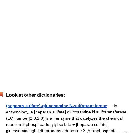
Look at other dictionaries:
(heparan sulfate)-glucosamine N-sulfotransferase
— In
enzymology, a [heparan sulfate] glucosamine N sulfotransferase
(EC number|2.8.2.8) is an enzyme that catalyzes the chemical
reaction:3 phosphoadenylyl sulfate + [heparan sulfate]
glucosamine ightleftharpoons adenosine 3 ,5 bisphosphate +… …