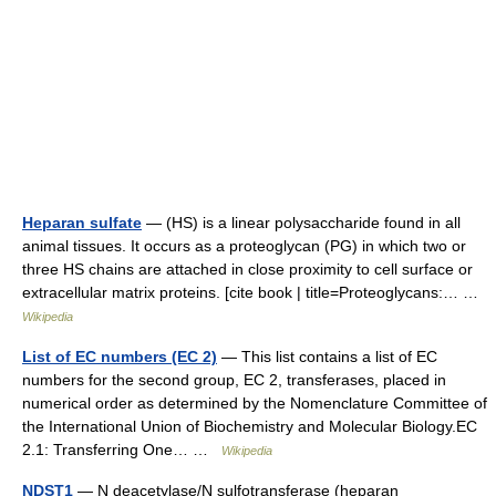
Heparan sulfate
— (HS) is a linear polysaccharide found in all
animal tissues. It occurs as a proteoglycan (PG) in which two or
three HS chains are attached in close proximity to cell surface or
extracellular matrix proteins. [cite book | title=Proteoglycans:… …
Wikipedia
List of EC numbers (EC 2)
— This list contains a list of EC
numbers for the second group, EC 2, transferases, placed in
numerical order as determined by the Nomenclature Committee of
the International Union of Biochemistry and Molecular Biology.EC
2.1: Transferring One… …
Wikipedia
NDST1
— N deacetylase/N sulfotransferase (heparan