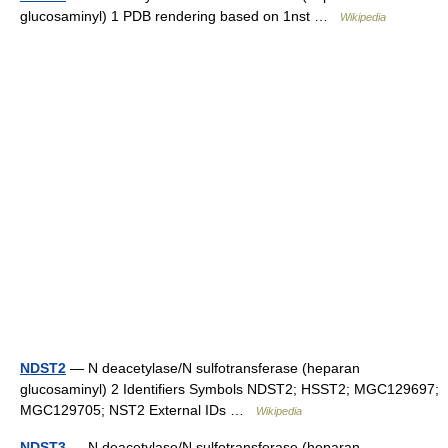
glucosaminyl) 1 PDB rendering based on 1nst …
Wikipedia
NDST2
— N deacetylase/N sulfotransferase (heparan
glucosaminyl) 2 Identifiers Symbols NDST2; HSST2; MGC129697;
MGC129705; NST2 External IDs …
Wikipedia
NDST3
— N deacetylase/N sulfotransferase (heparan