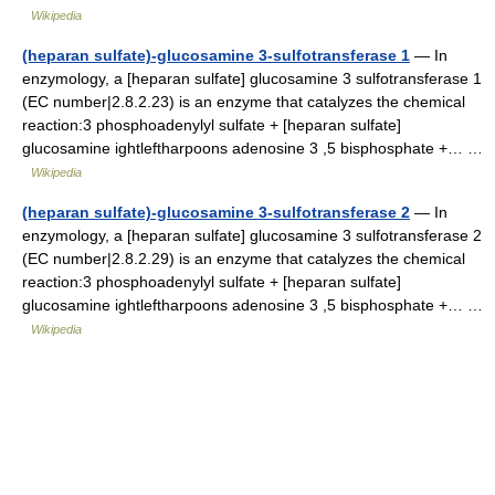
Wikipedia
(heparan sulfate)-glucosamine 3-sulfotransferase 1
— In
enzymology, a [heparan sulfate] glucosamine 3 sulfotransferase 1
(EC number|2.8.2.23) is an enzyme that catalyzes the chemical
reaction:3 phosphoadenylyl sulfate + [heparan sulfate]
glucosamine ightleftharpoons adenosine 3 ,5 bisphosphate +… …
Wikipedia
(heparan sulfate)-glucosamine 3-sulfotransferase 2
— In
enzymology, a [heparan sulfate] glucosamine 3 sulfotransferase 2
(EC number|2.8.2.29) is an enzyme that catalyzes the chemical
reaction:3 phosphoadenylyl sulfate + [heparan sulfate]
glucosamine ightleftharpoons adenosine 3 ,5 bisphosphate +… …
Wikipedia