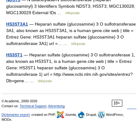
glucosaminyl) 3 Identifiers Symbols NDST3; HSST3; MGC130028;
MGC130029 External IDs …
Wikipedia
HS3ST3A1
— Heparan sulfate (glucosamine) 3 O sulfotransferase
3A1, also known as HS3ST3A1, is a human gene.cite web | title =
Entrez Gene: HS3ST3A1 heparan sulfate (glucosamine) 3 O
sulfotransferase 3A1| url =… …
Wikipedia
HS3ST1
— Heparan sulfate (glucosamine) 3 O sulfotransferase 1,
also known as HS3ST1, is a human gene.cite web | title = Entrez
Gene: HS3ST1 heparan sulfate (glucosamine) 3 O
sulfotransferase 1| url = http://www.ncbi.nlm.nih.gov/sites/entrez?
Db=gene… …
Wikipedia
© Academic, 2000-2026
18+
Contact us:
Technical Support
,
Advertising
Dictionaries export
, created on PHP,
Joomla,
Drupal,
WordPress,
MODx.