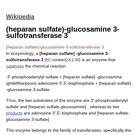
Wikipedia
(heparan sulfate)-glucosamine 3-
sulfotransferase 3
(heparan sulfate)-glucosamine 3-sulfotransferase 3
In
enzymology
, a
[heparan sulfate] -glucosamine 3-
sulfotransferase 3
(
) is an
enzyme
that
EC number|2.8.2.30
catalyzes
the
chemical reaction
:3'-phosphoadenylyl sulfate + [heparan sulfate] -glucosamine
ightleftharpoons
adenosine 3',5'-bisphosphate + [heparan sulfate]
-glucosamine 3-sulfate
Thus, the two substrates of this enzyme are
3'-phosphoadenylyl
sulfate
and [
heparan sulfate
-glucosamine] , whereas its two
products
are
adenosine 3',5'-bisphosphate
and [
heparan sulfate
-
glucosamine 3-sulfate] .
This enzyme belongs to the family of
transferase
s, specifically the