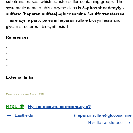
sulfotransferases, which transfer sulfur-containing groups. The
systematic name of this enzyme class is
3'-phosphoadenylyl-
sulfate: [heparan sulfate] -glucosamine 3-sulfotransferase
.
This enzyme participates in
heparan sulfate biosynthesis
and
glycan structures - biosynthesis 1
.
References
*
*
*
*
External links
Wikimedia Foundation
.
2010
.
Игры ⚽
Нужно решить контрольную?
Eastfields
(heparan sulfate)-glucosamine
N-sulfotransferase