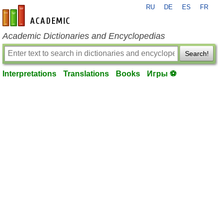
RU
DE
ES
FR
en-academic.com
Academic Dictionaries and Encyclopedias
Search!
Interpretations
Translations
Books
Игры ⚽