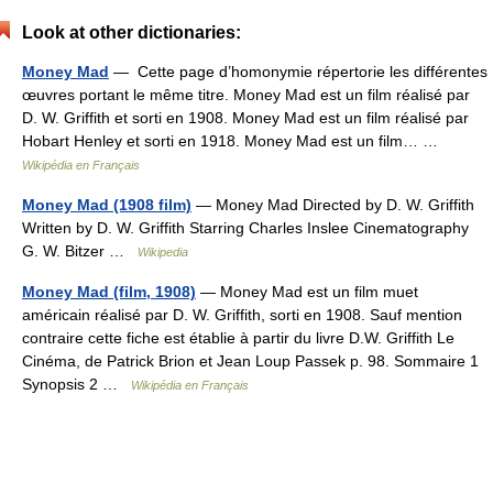
Look at other dictionaries:
Money Mad
— Cette page d’homonymie répertorie les différentes
œuvres portant le même titre. Money Mad est un film réalisé par
D. W. Griffith et sorti en 1908. Money Mad est un film réalisé par
Hobart Henley et sorti en 1918. Money Mad est un film… …
Wikipédia en Français
Money Mad (1908 film)
— Money Mad Directed by D. W. Griffith
Written by D. W. Griffith Starring Charles Inslee Cinematography
G. W. Bitzer …
Wikipedia
Money Mad (film, 1908)
— Money Mad est un film muet
américain réalisé par D. W. Griffith, sorti en 1908. Sauf mention
contraire cette fiche est établie à partir du livre D.W. Griffith Le
Cinéma, de Patrick Brion et Jean Loup Passek p. 98. Sommaire 1
Synopsis 2 …
Wikipédia en Français