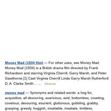
Money Mad (1934 film)
— For other uses, see Money Mad.
Money Mad (1934) is a British drama film directed by Frank
Richardson and starring Virginia Cherrill, Garry Marsh, and Peter
Gawthorne.[1] Cast Virginia Cherrill Linda Garry Marsh Rutherford
D. A. Clarke Smith… …
Wikipedia
money mad
— Synonyms and related words: a hog for,
acquisitive, all devouring, avaricious, avid, bottomless, coveting,
covetous, devouring, esurient, gluttonous, gobbling, grabby,
grasping, greedy, hoggish, insatiable, insatiate, limitless,