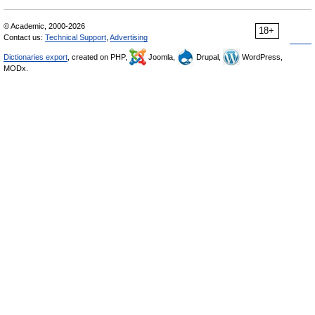
© Academic, 2000-2026
18+
Contact us:
Technical Support
,
Advertising
Dictionaries export
, created on PHP,
Joomla,
Drupal,
WordPress,
MODx.