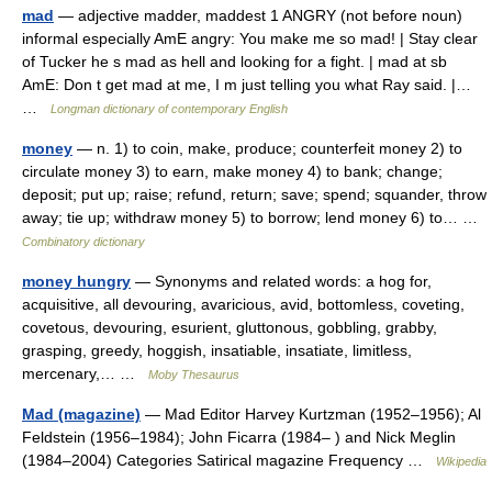
mad
— adjective madder, maddest 1 ANGRY (not before noun)
informal especially AmE angry: You make me so mad! | Stay clear
of Tucker he s mad as hell and looking for a fight. | mad at sb
AmE: Don t get mad at me, I m just telling you what Ray said. |…
…
Longman dictionary of contemporary English
money
— n. 1) to coin, make, produce; counterfeit money 2) to
circulate money 3) to earn, make money 4) to bank; change;
deposit; put up; raise; refund, return; save; spend; squander, throw
away; tie up; withdraw money 5) to borrow; lend money 6) to… …
Combinatory dictionary
money hungry
— Synonyms and related words: a hog for,
acquisitive, all devouring, avaricious, avid, bottomless, coveting,
covetous, devouring, esurient, gluttonous, gobbling, grabby,
grasping, greedy, hoggish, insatiable, insatiate, limitless,
mercenary,… …
Moby Thesaurus
Mad (magazine)
— Mad Editor Harvey Kurtzman (1952–1956); Al
Feldstein (1956–1984); John Ficarra (1984– ) and Nick Meglin
(1984–2004) Categories Satirical magazine Frequency …
Wikipedia