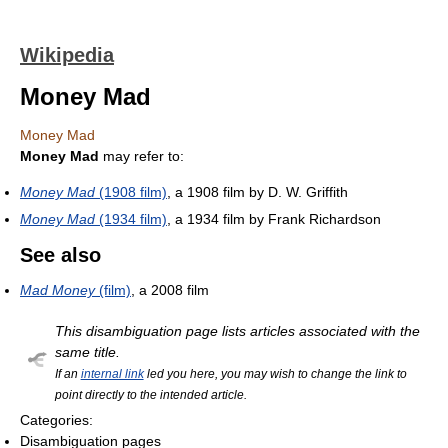
Wikipedia
Money Mad
Money Mad
Money Mad
may refer to:
Money Mad
(1908 film)
, a 1908 film by D. W. Griffith
Money Mad
(1934 film)
, a 1934 film by Frank Richardson
See also
Mad Money
(film)
, a 2008 film
This disambiguation page lists articles associated with the
same title.
If an
internal link
led you here, you may wish to change the link to
point directly to the intended article.
Categories:
Disambiguation pages