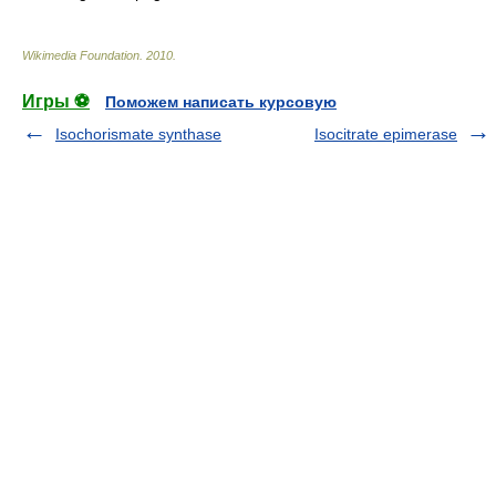
Wikimedia Foundation
.
2010
.
Игры ⚽
Поможем написать курсовую
Isochorismate synthase
Isocitrate epimerase