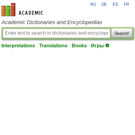
RU
DE
ES
FR
en-academic.com
Academic Dictionaries and Encyclopedias
Search!
Interpretations
Translations
Books
Игры ⚽