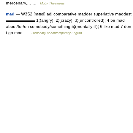
mercenary,… …
Moby Thesaurus
mad
— W3S2 [mæd] adj comparative madder superlative maddest
▬▬▬▬▬▬▬ 1¦(angry)¦ 2¦(crazy)¦ 3¦(uncontrolled)¦ 4 be mad
about/for/on somebody/something 5¦(mentally ill)¦ 6 like mad 7 don
t go mad …
Dictionary of contemporary English