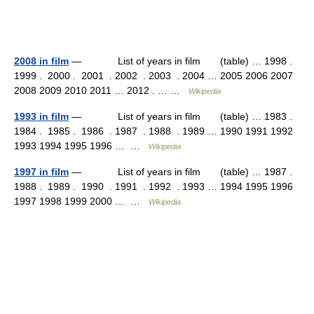
2008 in film
— List of years in film (table) … 1998 .
1999 . 2000 . 2001 . 2002 . 2003 . 2004 … 2005 2006 2007
2008 2009 2010 2011 … 2012 . … …
Wikipedia
1993 in film
— List of years in film (table) … 1983 .
1984 . 1985 . 1986 . 1987 . 1988 . 1989 … 1990 1991 1992
1993 1994 1995 1996 … …
Wikipedia
1997 in film
— List of years in film (table) … 1987 .
1988 . 1989 . 1990 . 1991 . 1992 . 1993 … 1994 1995 1996
1997 1998 1999 2000 … …
Wikipedia