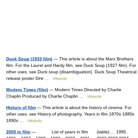
Duck Soup (1933 film)
— This article is about the Marx Brothers
film. For the Laurel and Hardy film, see Duck Soup (1927 film). For
other uses, see Duck soup (disambiguation). Duck Soup Theatrical
release poster Dire …
Wikipedia
Modern Times (film)
— Modern Times Directed by Charlie
Chaplin Produced by Charlie Chaplin …
Wikipedia
History of film
— This article is about the history of cinema. For
other uses, see History of photography. Years in film 1870s 1880s
1890s …
Wikipedia
2005 in film
— List of years in film (table) … 1995 .