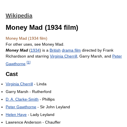
Wikipedia
Money Mad (1934 film)
Money Mad (1934 film)
For other uses, see Money Mad.
Money Mad
(
1934
) is a
British
drama film
directed by Frank
Richardson and starring
Virginia Cherrill
, Garry Marsh, and
Peter
[
1
]
Gawthorne
.
Cast
Virginia Cherrill
- Linda
Garry Marsh - Rutherford
D. A. Clarke-Smith
- Phillips
Peter Gawthorne
- Sir John Leyland
Helen Haye
- Lady Leyland
Lawrence Anderson - Chauffer