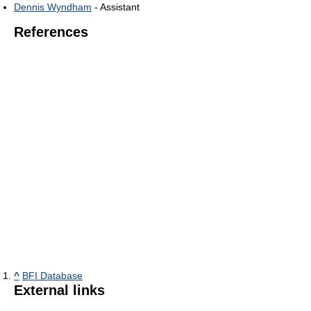
Dennis Wyndham
- Assistant
References
^
BFI Database
External links