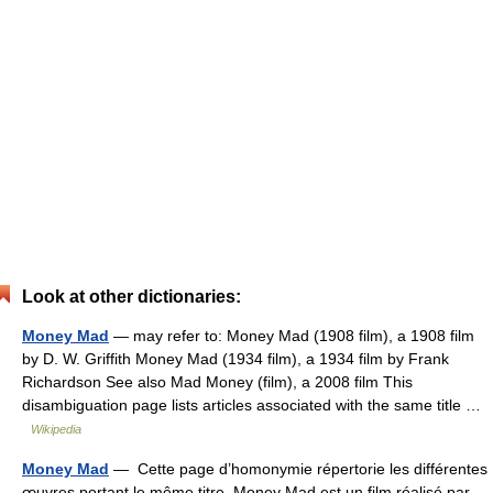
Look at other dictionaries:
Money Mad
— may refer to: Money Mad (1908 film), a 1908 film
by D. W. Griffith Money Mad (1934 film), a 1934 film by Frank
Richardson See also Mad Money (film), a 2008 film This
disambiguation page lists articles associated with the same title …
Wikipedia
Money Mad
— Cette page d’homonymie répertorie les différentes
œuvres portant le même titre. Money Mad est un film réalisé par