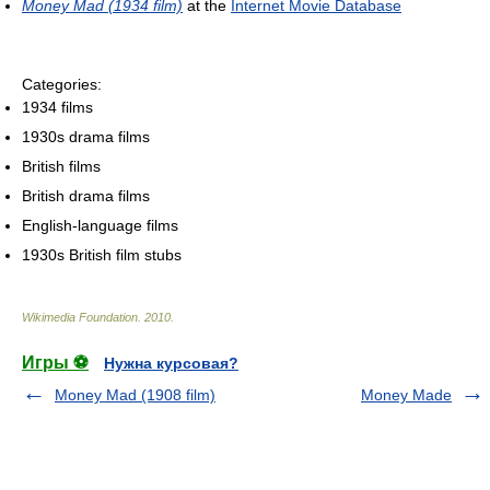
Money Mad (1934 film)
at the
Internet Movie Database
Categories:
1934 films
1930s drama films
British films
British drama films
English-language films
1930s British film stubs
Wikimedia Foundation
.
2010
.
Игры ⚽
Нужна курсовая?
Money Mad (1908 film)
Money Made