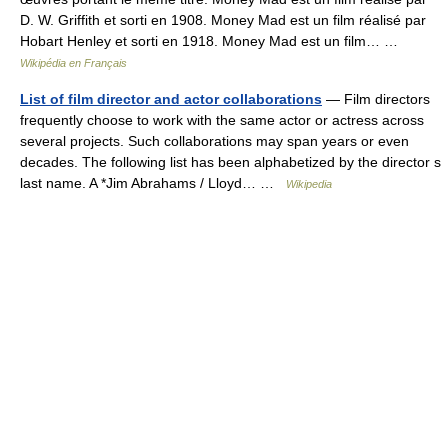
D. W. Griffith et sorti en 1908. Money Mad est un film réalisé par
Hobart Henley et sorti en 1918. Money Mad est un film… …
Wikipédia en Français
List of film director and actor collaborations
— Film directors
frequently choose to work with the same actor or actress across
several projects. Such collaborations may span years or even
decades. The following list has been alphabetized by the director s
last name. A *Jim Abrahams / Lloyd… …
Wikipedia