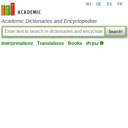
RU
DE
ES
FR
en-academic.com
Academic Dictionaries and Encyclopedias
Search!
Interpretations
Translations
Books
Игры ⚽