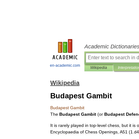
Academic Dictionarie
en-academic.com
Wikipedia
Interpretatio
Wikipedia
Budapest Gambit
Budapest
Gambit
The
Budapest
Gambit
(
or
Budapest
Defen
It
is
rarely
played
in
top
-
level
chess
,
but
it
is
o
Encyclopaedia
of
Chess
Openings
,
A51
(
1
.
d4