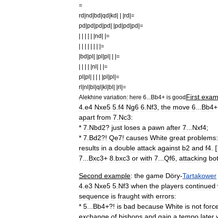
=
rd
|
nd
|
bd
|
qd
|
kd
| | |
rd
|=
pd
|
pd
|
pd
|
pd
| |
pd
|
pd
|
pd
|=
| | | | | |
nd
| |=
| | | | | | | |=
|
bd
|
pl
| |
pl
|
pl
| | |=
| | | | |
nl
| | |=
pl
|
pl
| | | | |
pl
|
pl
|=
rl
|
nl
|
bl
|
ql
|
kl
|
bl
| |
rl
|=
First
exam
Alekhine
variation:
here
6
...
Bb4
+
is
good
4
.
e4
Nxe5
5
.
f4
Ng6
6
.
Nf3
,
the
move
6
...
Bb4
+
apart
from
7
.
Nc3:
*
7
.
Nbd2
?
just
loses
a
pawn
after
7
...
Nxf4
;
*
7
.
Bd2
?!
Qe7
!
causes
White
great
problems:
results
in
a
double
attack
against
b2
and
f4
. [
7
...
Bxc3
+
8
.
bxc3
or
with
7
...
Qf6
,
attacking
bo
Second
example
:
the
game
Döry
-
Tartakower
4
.
e3
Nxe5
5
.
Nf3
when
the
players
continued
sequence
is
fraught
with
errors:
*
5
...
Bb4
+?!
is
bad
because
White
is
not
forc
exchange
of
bishops
and
gain
a
tempo
later