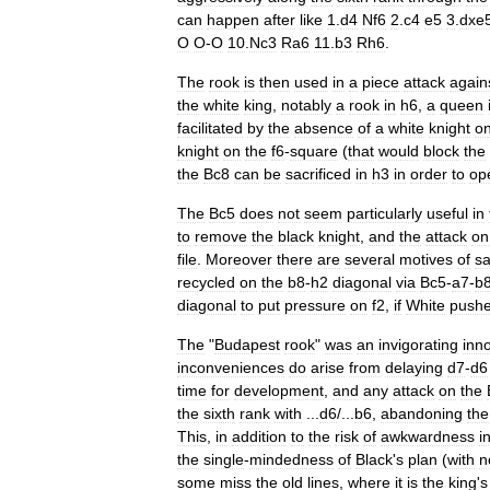
can
happen
after
like
1
.
d4
Nf6
2
.
c4
e5
3
.
dxe
O
O
-
O
10
.
Nc3
Ra6
11
.
b3
Rh6
.
The
rook
is
then
used
in
a
piece
attack
again
the
white
king
,
notably
a
rook
in
h6
,
a
queen
facilitated
by
the
absence
of
a
white
knight
o
knight
on
the
f6
-
square
(
that
would
block
the
the
Bc8
can
be
sacrificed
in
h3
in
order
to
op
The
Bc5
does
not
seem
particularly
useful
in
to
remove
the
black
knight
,
and
the
attack
on
file
.
Moreover
there
are
several
motives
of
sa
recycled
on
the
b8
-
h2
diagonal
via
Bc5
-
a7
-
b
diagonal
to
put
pressure
on
f2
,
if
White
push
The
"
Budapest
rook
"
was
an
invigorating
inn
inconveniences
do
arise
from
delaying
d7
-
d6
time
for
development
,
and
any
attack
on
the
the
sixth
rank
with
...
d6
/...
b6
,
abandoning
the
This
,
in
addition
to
the
risk
of
awkwardness
i
the
single
-
mindedness
of
Black
'
s
plan
(
with
n
some
miss
the
old
lines
,
where
it
is
the
king
'
s