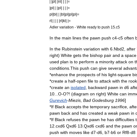
| |
pl
| |
nl
| | | |=
|
pl
| | |
pl
| | | |=
pl
|
bl
| | |
bl
|
pl
|
pl
|
pl
|=
rl
| | | | |
rl
|
kl
| |=
Adler
variation
-
White
ready
to
push
15
.
c5
In
the
main
lines
the
pawn
push
c4
-
c5
often
In
the
Rubinstein
variation
with
6
.
Nbd2
,
after
right
)
White
gets
the
bishop
pair
and
a
space
used
plan
is
to
perform
a
minority
attack
on
t
conditions
.
This
push
can
give
several
advant
*
enhance
the
prospects
of
his
light
-
square
bi
*
create
a
half
-
open
file
to
attack
with
the
rook
*
create
an
isolated
,
backward
pawn
in
d6
aft
10
...
O
-
O
?! (
diagram
on
right
)
White
can
imme
Gurevich
-
Miezis
,
Bad
Godesburg
1996
]
*
If
Black
accepts
the
temporary
sacrifice
,
afte
pawn
back
and
has
created
a
weak
pawn
in
*
If
Black
refuses
the
pawn
he
has
difficulties
12
.
cxd6
Qxd6
13
.
Qxd6
cxd6
and
the
pawn
o
push
with
moves
like
d7
-
d6
,
b7
-
b6
or
Rf8
-
d8