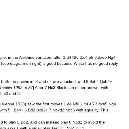
ple
:
in
the
Alekhine
variation
,
after
1
.
d4
Nf6
2
.
c4
e5
3
.
dxe5
Ng4
 (
see
diagram
on
right
)
is
good
because
White
has
no
good
reply
both
the
pawns
in
f4
and
e4
are
attacked
,
and
8
.
Bxb4
Qxb4
+
Tseitlin
1992
,
p
.
37
]
After
7
.
Nc3
Black
can
either
answer
with
th
c3
and
f4
.
(
Vienna
1928
)
saw
the
first
moves
1
.
d4
Nf6
2
.
c4
e5
3
.
dxe5
Ng4
with
5
...
Bb4
+
6
.
Bd2
Bxd2
+
7
.
Nbxd2
Nbc6
with
equality
.
This
ed
to
play
6
.
Bd2
,
and
can
instead
play
6
.
Nbd2
to
avoid
the
with
a2
-
a3
,
with
a
small
plus
.
Tseitlin
1992
,
p
.
13
]