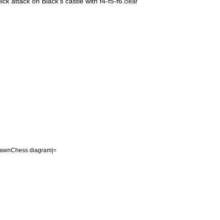
ick
attack
on
Black
'
s
castle
with
f4
-
f5
-
f6
.
clear
awn
Chess
diagram
|=