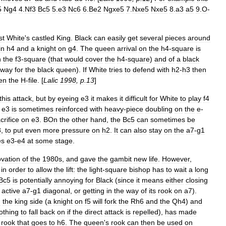
5
Ng4
4
.
Nf3
Bc5
5
.
e3
Nc6
6
.
Be2
Ngxe5
7
.
Nxe5
Nxe5
8
.
a3
a5
9
.
O
-
st
White
'
s
castled
King
.
Black
can
easily
get
several
pieces
around
in
h4
and
a
knight
on
g4
.
The
queen
arrival
on
the
h4
-
square
is
n
the
f3
-
square
(
that
would
cover
the
h4
-
square
)
and
of
a
black
way
for
the
black
queen
).
If
White
tries
to
defend
with
h2
-
h3
then
en
the
H
-
file
. [
Lalic
1998
,
p
.
13
]
this
attack
,
but
by
eyeing
e3
it
makes
it
difficult
for
White
to
play
f4
e3
is
sometimes
reinforced
with
heavy
-
piece
doubling
on
the
e
-
crifice
on
e3
.
BOn
the
other
hand
,
the
Bc5
can
sometimes
be
8
,
to
put
even
more
pressure
on
h2
.
It
can
also
stay
on
the
a7
-
g1
es
e3
-
e4
at
some
stage
.
ovation
of
the
1980s
,
and
gave
the
gambit
new
life
.
However
,
in
order
to
allow
the
lift:
the
light
-
square
bishop
has
to
wait
a
long
Bc5
is
potentially
annoying
for
Black
(
since
it
means
either
closing
active
a7
-
g1
diagonal
,
or
getting
in
the
way
of
its
rook
on
a7
).
n
the
king
side
(
a
knight
on
f5
will
fork
the
Rh6
and
the
Qh4
)
and
othing
to
fall
back
on
if
the
direct
attack
is
repelled
),
has
made
rook
that
goes
to
h6
.
The
queen
'
s
rook
can
then
be
used
on