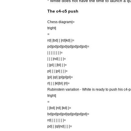
*
White
does
not
have
the
time
to
launch
a
qu
The
c4
-
c5
push
Chess
diagram
|=
tright
|
=
rd
| |
bd
| | |
rd
|
kd
| |=
pd
|
pd
|
pd
|
pd
|
qd
|
pd
|
pd
|
pd
|=
| | | | | | | |=
| | | |
nd
| | | |=
| |
pl
| | |
bl
| | |=
pl
| | | |
pl
| | | |=
|
pl
| |
ql
| |
pl
|
pl
|
pl
|=
rl
| | | |
kl
|
bl
| |
rl
|=
Rubinstein
variation
-
White
is
ready
to
push
his
c4
-
p
tright
|
=
| |
bd
| |
rd
| |
kd
| |=
bd
|
pd
|
pd
|
pd
|
qd
|
pd
|
pd
|
pd
|=
rd
| | | | | | | |=
pd
| | |
ql
|
nd
| | | |=