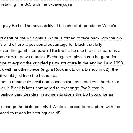
retaking
the
Bc5
with
the
b
-
pawn
).
clear
o
play
Bb4
+.
The
advisability
of
this
check
depends
on
White
'
s
ld
capture
the
Nc3
only
if
White
is
forced
to
take
back
with
the
b2
-
c3
and
c4
are
a
positional
advantage
for
Black
that
fully
even
the
gambitted
pawn
.
Black
will
also
use
the
c5
-
square
as
a
ontest
with
pawn
attacks
.
Exchanges
of
pieces
can
be
good
for
ope
to
exploit
the
crippled
pawn
structure
in
the
ending
.
Lalic
1998
,
ck
with
another
piece
(
e
.
g
.
a
Rook
in
c1
,
or
a
Bishop
in
d2
),
the
it
would
just
lose
the
bishop
pair
.
imes
a
minuscule
positional
concession
,
as
it
makes
it
harder
for
ver
,
if
Black
is
later
compelled
to
exchange
Bxd2
,
that
is
bishop
pair
.
Besides
,
in
some
situations
the
Bb4
could
be
as
exchange
the
bishops
only
if
White
is
forced
to
recapture
with
the
laced
to
reach
its
best
square
d5
.