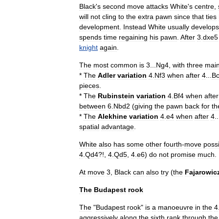
Black
'
s
second
move
attacks
White
'
s
centre
,
will
not
cling
to
the
extra
pawn
since
that
ties
development
.
Instead
White
usually
develops
spends
time
regaining
his
pawn
.
After
3
.
dxe5
knight
again
.
The
most
common
is
3
...
Ng4
,
with
three
mai
*
The
Adler
variation
4
.
Nf3
when
after
4
...
B
pieces
.
*
The
Rubinstein
variation
4
.
Bf4
when
after
between
6
.
Nbd2
(
giving
the
pawn
back
for
th
*
The
Alekhine
variation
4
.
e4
when
after
4
..
spatial
advantage
.
White
also
has
some
other
fourth
-
move
possi
4
.
Qd4
?!,
4
.
Qd5
,
4
.
e6
)
do
not
promise
much
.
At
move
3
,
Black
can
also
try
(
the
Fajarowic
The
Budapest
rook
The
"
Budapest
rook
"
is
a
manoeuvre
in
the
4
aggressively
along
the
sixth
rank
through
the