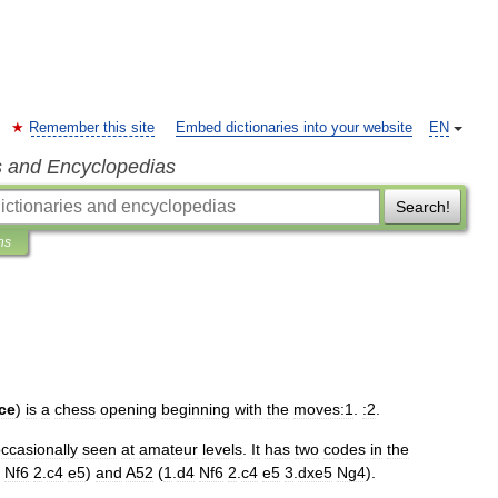
Remember this site
Embed dictionaries into your website
EN
s and Encyclopedias
Search!
ns
ce
)
is
a
chess
opening
beginning
with
the
moves:1
.
:2
.
ccasionally
seen
at
amateur
levels
.
It
has
two
codes
in
the
Nf6
2
.
c4
e5
)
and
A52
(
1
.
d4
Nf6
2
.
c4
e5
3
.
dxe5
Ng4
).