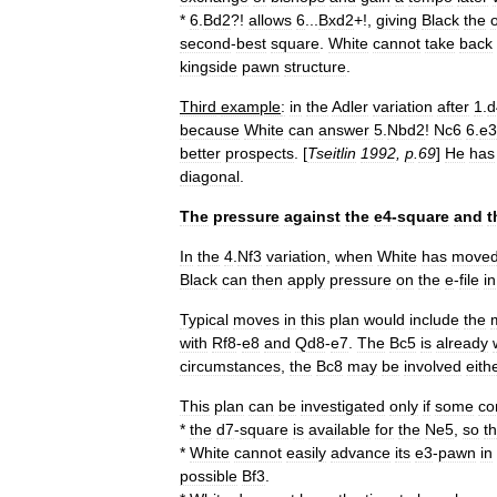
*
6
.
Bd2
?!
allows
6
...
Bxd2
+!,
giving
Black
the
second
-
best
square
.
White
cannot
take
back
kingside
pawn
structure
.
Third
example
:
in
the
Adler
variation
after
1
.
d
because
White
can
answer
5
.
Nbd2
!
Nc6
6
.
e3
better
prospects
. [
Tseitlin
1992
,
p
.
69
]
He
has
diagonal
.
The
pressure
against
the
e4
-
square
and
t
In
the
4
.
Nf3
variation
,
when
White
has
move
Black
can
then
apply
pressure
on
the
e
-
file
in
Typical
moves
in
this
plan
would
include
the
with
Rf8
-
e8
and
Qd8
-
e7
.
The
Bc5
is
already
circumstances
,
the
Bc8
may
be
involved
eith
This
plan
can
be
investigated
only
if
some
co
*
the
d7
-
square
is
available
for
the
Ne5
,
so
th
*
White
cannot
easily
advance
its
e3
-
pawn
in
possible
Bf3
.