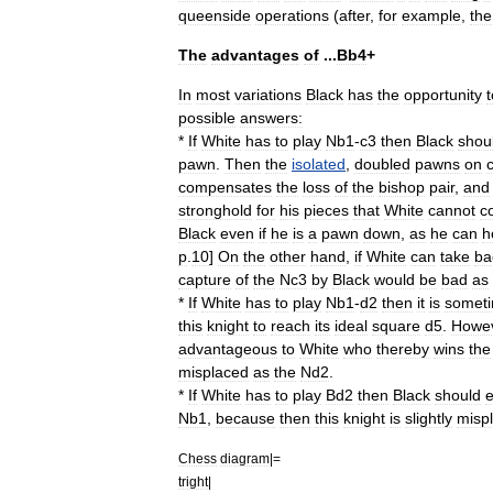
queenside
operations
(
after
,
for
example
,
the
The
advantages
of
...
Bb4
+
In
most
variations
Black
has
the
opportunity
t
possible
answers:
*
If
White
has
to
play
Nb1
-
c3
then
Black
shou
pawn
.
Then
the
isolated
,
doubled
pawns
on
compensates
the
loss
of
the
bishop
pair
,
and
stronghold
for
his
pieces
that
White
cannot
c
Black
even
if
he
is
a
pawn
down
,
as
he
can
h
p
.
10
]
On
the
other
hand
,
if
White
can
take
ba
capture
of
the
Nc3
by
Black
would
be
bad
as
*
If
White
has
to
play
Nb1
-
d2
then
it
is
somet
this
knight
to
reach
its
ideal
square
d5
.
Howe
advantageous
to
White
who
thereby
wins
the
misplaced
as
the
Nd2
.
*
If
White
has
to
play
Bd2
then
Black
should
Nb1
,
because
then
this
knight
is
slightly
misp
Chess
diagram
|=
tright
|