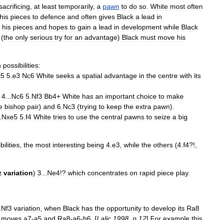
sacrificing
,
at
least
temporarily
,
a
pawn
to
do
so
.
White
most
often
his
pieces
to
defence
and
often
gives
Black
a
lead
in
his
pieces
and
hopes
to
gain
a
lead
in
development
while
Black
(
the
only
serious
try
for
an
advantage
)
Black
must
move
his
n
possibilities:
c5
5
.
e3
Nc6
White
seeks
a
spatial
advantage
in
the
centre
with
its
4
...
Nc6
5
.
Nf3
Bb4
+
White
has
an
important
choice
to
make
e
bishop
pair
)
and
6
.
Nc3
(
trying
to
keep
the
extra
pawn
).
.
Nxe5
5
.
f4
White
tries
to
use
the
central
pawns
to
seize
a
big
bilities
,
the
most
interesting
being
4
.
e3
,
while
the
others
(
4
.
f4
?!,
z
variation
)
3
...
Ne4
!?
which
concentrates
on
rapid
piece
play
.
.
Nf3
variation
,
when
Black
has
the
opportunity
to
develop
its
Ra8
moves
a7
-
a5
and
Ra8
-
a6
-
h6
. [
Lalic
1998
,
p
.
12
]
For
example
this