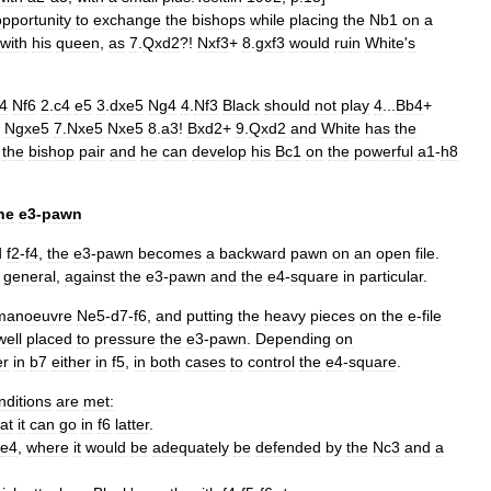
opportunity
to
exchange
the
bishops
while
placing
the
Nb1
on
a
with
his
queen
,
as
7
.
Qxd2
?!
Nxf3
+
8
.
gxf3
would
ruin
White
'
s
4
Nf6
2
.
c4
e5
3
.
dxe5
Ng4
4
.
Nf3
Black
should
not
play
4
...
Bb4
+
Ngxe5
7
.
Nxe5
Nxe5
8
.
a3
!
Bxd2
+
9
.
Qxd2
and
White
has
the
the
bishop
pair
and
he
can
develop
his
Bc1
on
the
powerful
a1
-
h8
he
e3
-
pawn
d
f2
-
f4
,
the
e3
-
pawn
becomes
a
backward
pawn
on
an
open
file
.
general
,
against
the
e3
-
pawn
and
the
e4
-
square
in
particular
.
manoeuvre
Ne5
-
d7
-
f6
,
and
putting
the
heavy
pieces
on
the
e
-
file
well
placed
to
pressure
the
e3
-
pawn
.
Depending
on
er
in
b7
either
in
f5
,
in
both
cases
to
control
the
e4
-
square
.
nditions
are
met:
at
it
can
go
in
f6
latter
.
e4
,
where
it
would
be
adequately
be
defended
by
the
Nc3
and
a