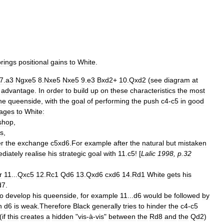
brings
positional
gains
to
White
.
7
.
a3
Ngxe5
8
.
Nxe5
Nxe5
9
.
e3
Bxd2
+
10
.
Qxd2
(
see
diagram
at
advantage
.
In
order
to
build
up
on
these
characteristics
the
most
he
queenside
,
with
the
goal
of
performing
the
push
c4
-
c5
in
good
ages
to
White:
shop
,
s
,
er
the
exchange
c5xd6
.
For
example
after
the
natural
but
mistaken
diately
realise
his
strategic
goal
with
11
.
c5
! [
Lalic
1998
,
p
.
32
r
11
...
Qxc5
12
.
Rc1
Qd6
13
.
Qxd6
cxd6
14
.
Rd1
White
gets
his
d7
.
to
develop
his
queenside
,
for
example
11
...
d6
would
be
followed
by
n
d6
is
weak
.
Therefore
Black
generally
tries
to
hinder
the
c4
-
c5
(
if
this
creates
a
hidden
"
vis
-
à
-
vis
"
between
the
Rd8
and
the
Qd2
)