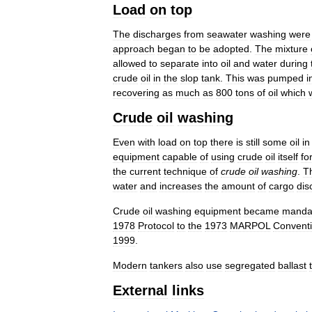
Load
on
top
The
discharges
from
seawater
washing
were
approach
began
to
be
adopted
.
The
mixture
allowed
to
separate
into
oil
and
water
during
crude
oil
in
the
slop
tank
.
This
was
pumped
i
recovering
as
much
as
800
tons
of
oil
which
Crude
oil
washing
Even
with
load
on
top
there
is
still
some
oil
in
equipment
capable
of
using
crude
oil
itself
fo
the
current
technique
of
crude
oil
washing
.
T
water
and
increases
the
amount
of
cargo
dis
Crude
oil
washing
equipment
became
manda
1978
Protocol
to
the
1973
MARPOL
Convent
1999
.
Modern
tankers
also
use
segregated
ballast
External
links