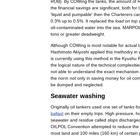
ROB
).
By
COWing
the
tanks
,
the
amount
of
the
financial
savings
are
significant
,
both
for
'
liquid
and
pumpable
'
then
the
Charterers
ca
0
.
3
%
up
to
0
.
5
%.
It
replaced
the
load
on
top
oil
-
contaminated
water
into
the
sea
.
MARPO
tons
or
greater
deadweight
.
Although
COWing
is
most
notable
for
actual
Hashimoto
Akiyoshi
applied
this
methodry
in
is
currently
using
this
method
in
the
Kyushu
the
logical
nature
of
the
technical
complexitie
not
able
to
understand
the
exact
mechanism
the
norm
not
only
in
saving
money
for
oil
com
be
dumped
and
neglected
.
Seawater
washing
Originally
oil
tankers
used
one
set
of
tanks
fo
ballast
on
their
empty
trips
.
High
pressure
,
ho
seawater
and
residue
called
slops
discharge
OILPOL
Convention
attempted
to
reduce
the
most
land
and
100
miles
(
160
km
)
of
certain