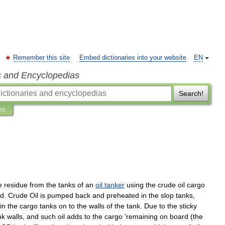
Remember this site
Embed dictionaries into your website
EN
s and Encyclopedias
Search!
ns
e
residue
from
the
tanks
of
an
oil
tanker
using
the
crude
oil
cargo
ed
.
Crude
Oil
is
pumped
back
and
preheated
in
the
slop
tanks
,
in
the
cargo
tanks
on
to
the
walls
of
the
tank
.
Due
to
the
sticky
nk
walls
,
and
such
oil
adds
to
the
cargo
'
remaining
on
board
(
the