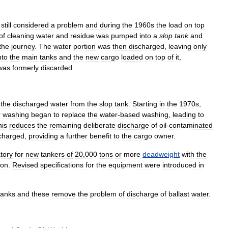
still
considered
a
problem
and
during
the
1960s
the
load
on
top
of
cleaning
water
and
residue
was
pumped
into
a
slop
tank
and
the
journey
.
The
water
portion
was
then
discharged
,
leaving
only
nto
the
main
tanks
and
the
new
cargo
loaded
on
top
of
it
,
was
formerly
discarded
.
the
discharged
water
from
the
slop
tank
.
Starting
in
the
1970s
,
r
washing
began
to
replace
the
water
-
based
washing
,
leading
to
his
reduces
the
remaining
deliberate
discharge
of
oil
-
contaminated
charged
,
providing
a
further
benefit
to
the
cargo
owner
.
tory
for
new
tankers
of
20
,
000
tons
or
more
deadweight
with
the
ion
.
Revised
specifications
for
the
equipment
were
introduced
in
tanks
and
these
remove
the
problem
of
discharge
of
ballast
water
.