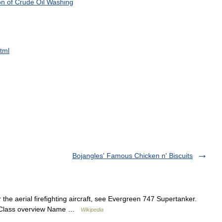
on
of
Crude
Oil
Washing
tml
Bojangles' Famous Chicken n' Biscuits
the aerial firefighting aircraft, see Evergreen 747 Supertanker.
st Class overview Name …
Wikipedia