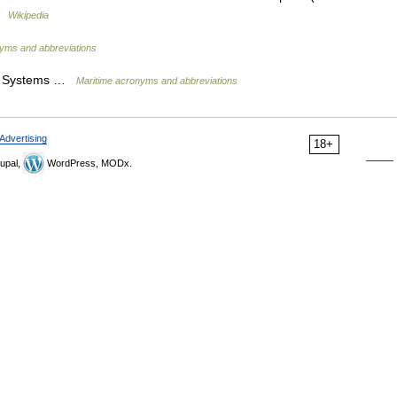
 …
Wikipedia
yms and abbreviations
as Systems …
Maritime acronyms and abbreviations
Advertising
18+
upal,
WordPress, MODx.