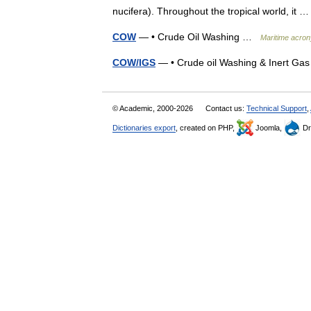
nucifera). Throughout the tropical world, it
COW
— • Crude Oil Washing …
Maritime acron
COW/IGS
— • Crude oil Washing & Inert G
© Academic, 2000-2026
Contact us:
Technical Support
,
Dictionaries export
, created on PHP,
Joomla,
Dr