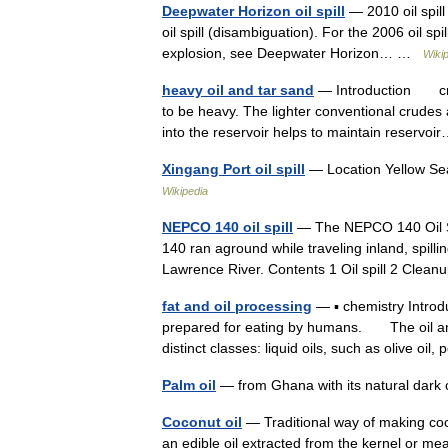
Deepwater Horizon oil spill
— 2010 oil spill 
oil spill (disambiguation). For the 2006 oil spil
explosion, see Deepwater Horizon… …
Wiki
heavy oil and tar sand
— Introduction crude
to be heavy. The lighter conventional crudes 
into the reservoir helps to maintain reserv
Xingang Port oil spill
— Location Yellow Se
Wikipedia
NEPCO 140 oil spill
— The NEPCO 140 Oil Sp
140 ran aground while traveling inland, spilli
Lawrence River. Contents 1 Oil spill 2 Cle
fat and oil processing
— ▪ chemistry Intro
prepared for eating by humans. The oil and 
distinct classes: liquid oils, such as olive oi
Palm oil
— from Ghana with its natural dark c
Coconut oil
— Traditional way of making coco
an edible oil extracted from the kernel or m