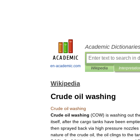
Academic Dictionarie
en-academic.com
Wikipedia
Interpretatio
Wikipedia
Crude oil washing
Crude
oil
washing
Crude
oil
washing
(
COW
)
is
washing
out
th
itself
,
after
the
cargo
tanks
have
been
empti
then
sprayed
back
via
high
pressure
nozzles
nature
of
the
crude
oil
,
the
oil
clings
to
the
ta