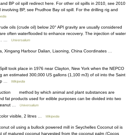
and BP oil spill redirect here. For other oil spills in 2010, see 2010
l involving BP, see Prudhoe Bay oil spill. For the drilling rig and
pedia
 oils (crude oil) below 20° API gravity are usually considered
are often waterflooded to enhance recovery. The injection of water
oir… …
Universalium
a, Xingang Harbour Dalian, Liaoning, China Coordinates …
ill took place in 1976 near Clayton, New York when the NEPCO
ng an estimated 300,000 US gallons (1,100 m3) of oil into the Saint
anup …
Wikipedia
duction method by which animal and plant substances are
fat products used for edible purposes can be divided into two
l, peanut …
Universalium
olor visible, 2 litres …
Wikipedia
nut oil using a bullock powered mill in Seychelles Coconut oil is
eat of matured coconut harvested from the coconut palm (Cocos