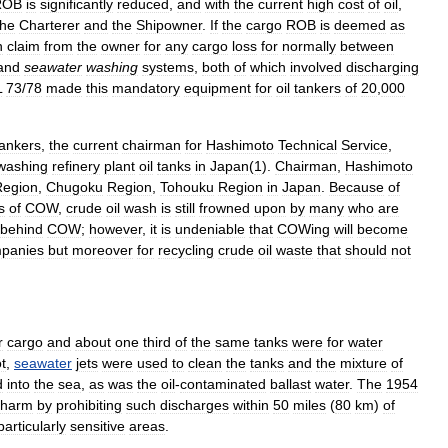
ROB
is
significantly
reduced
,
and
with
the
current
high
cost
of
oil
,
the
Charterer
and
the
Shipowner
.
If
the
cargo
ROB
is
deemed
as
n
claim
from
the
owner
for
any
cargo
loss
for
normally
between
and
seawater
washing
systems
,
both
of
which
involved
discharging
L
73
/
78
made
this
mandatory
equipment
for
oil
tankers
of
20
,
000
tankers
,
the
current
chairman
for
Hashimoto
Technical
Service
,
washing
refinery
plant
oil
tanks
in
Japan
(
1
).
Chairman
,
Hashimoto
Region
,
Chugoku
Region
,
Tohouku
Region
in
Japan
.
Because
of
s
of
COW
,
crude
oil
wash
is
still
frowned
upon
by
many
who
are
behind
COW
;
however
,
it
is
undeniable
that
COWing
will
become
panies
but
moreover
for
recycling
crude
oil
waste
that
should
not
r
cargo
and
about
one
third
of
the
same
tanks
were
for
water
t
,
seawater
jets
were
used
to
clean
the
tanks
and
the
mixture
of
d
into
the
sea
,
as
was
the
oil
-
contaminated
ballast
water
.
The
1954
harm
by
prohibiting
such
discharges
within
50
miles
(
80
km
)
of
particularly
sensitive
areas
.