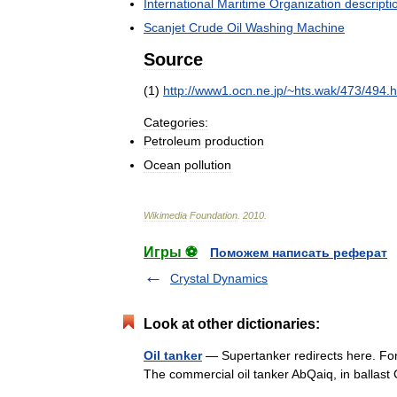
International
Maritime
Organization
descripti
Scanjet
Crude
Oil
Washing
Machine
Source
(
1
)
http:
//
www1
.
ocn
.
ne
.
jp
/~
hts
.
wak
/
473
/
494
.
h
Categories:
Petroleum
production
Ocean
pollution
Wikimedia
Foundation
.
2010
.
Игры ⚽
Поможем написать реферат
Crystal Dynamics
Look at other dictionaries:
Oil tanker
— Supertanker redirects here. For 
The commercial oil tanker AbQaiq, in balla