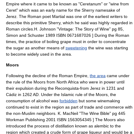
Empire
where it came to be known as "Ceretanum" or "wine from
Ceret" which was an early name for the Sherry namesake of
Jerez. The Roman poet
Martial
was one of the earliest writers to
describe this primitive Sherry, which he said was highly regarded in
Roman circles.
H. Johnson "Vintage: The Story of Wine" pg 85,
Simon and Schuster 1989 ISBN 0671687026 ] During the Roman
times, the practice of boiling grape
must
in order to concentrate
the sugar as another means of
sweetening
the wine was starting
to become widely used in the area.
Moors
Following the
decline of the Roman Empire
,
the area
came under
the rule of the Moors from
North Africa
who were in power until
their expulsion during the
Reconquista
-from Jerez in 1231 and
Cádiz in 1262 AD. Under the
Islamic
rule of the Moors, the
consumption of
alcohol
was
forbidden
but some winemaking
continued to exist in the region as part of trade and commerce with
the non-Muslim neighbors.
K. MacNeil "The Wine Bible" pg 445
Workman Publishing 2001 ISBN 1563054345 ] The Moors also
introduced the process of
distillation
known as
alembic
to the
region which created a crude form of grape
liqueur
and would be a