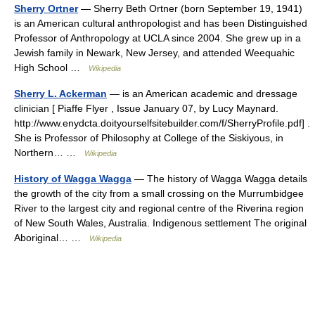
Sherry Ortner
— Sherry Beth Ortner (born September 19, 1941)
is an American cultural anthropologist and has been Distinguished
Professor of Anthropology at UCLA since 2004. She grew up in a
Jewish family in Newark, New Jersey, and attended Weequahic
High School …
Wikipedia
Sherry L. Ackerman
— is an American academic and dressage
clinician [ Piaffe Flyer , Issue January 07, by Lucy Maynard.
http://www.enydcta.doityourselfsitebuilder.com/f/SherryProfile.pdf] .
She is Professor of Philosophy at College of the Siskiyous, in
Northern… …
Wikipedia
History of Wagga Wagga
— The history of Wagga Wagga details
the growth of the city from a small crossing on the Murrumbidgee
River to the largest city and regional centre of the Riverina region
of New South Wales, Australia. Indigenous settlement The original
Aboriginal… …
Wikipedia