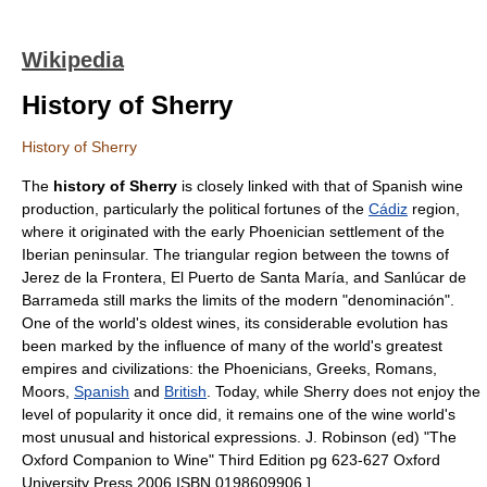
Wikipedia
History of Sherry
History of Sherry
The
history of
Sherry
is closely linked with that of
Spanish wine
production, particularly the political fortunes of the
Cádiz
region,
where it originated with the early
Phoenician
settlement of the
Iberian peninsular. The triangular region between the towns of
Jerez de la Frontera
,
El Puerto de Santa María
, and
Sanlúcar de
Barrameda
still marks the limits of the modern "denominación".
One of the world's oldest wines, its considerable evolution has
been marked by the influence of many of the world's greatest
empires and civilizations: the Phoenicians, Greeks, Romans,
Moors
,
Spanish
and
British
. Today, while Sherry does not enjoy the
level of popularity it once did, it remains one of the wine world's
most unusual and historical expressions.
J. Robinson (ed) "The
Oxford Companion to Wine" Third Edition pg 623-627 Oxford
University Press 2006 ISBN 0198609906 ]