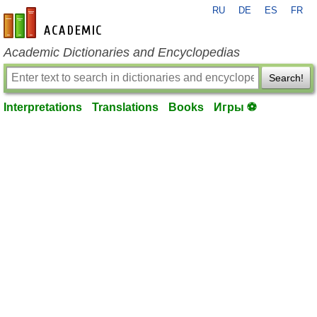
RU
DE
ES
FR
en-academic.com
Academic Dictionaries and Encyclopedias
Search!
Interpretations
Translations
Books
Игры ⚽