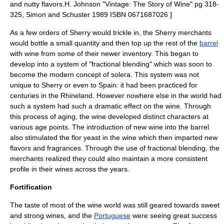
and nutty flavors.
H. Johnson "Vintage: The Story of Wine" pg 318-
325, Simon and Schuster 1989 ISBN 0671687026 ]
As a few orders of Sherry would trickle in, the Sherry merchants
would bottle a small quantity and then top up the rest of the
barrel
with wine from some of their newer inventory. This began to
develop into a system of "fractional blending" which was soon to
become the modern concept of
solera
. This system was not
unique to Sherry or even to Spain: it had been practiced for
centuries in the
Rhineland
. However nowhere else in the world had
such a system had such a dramatic effect on the wine. Through
this process of aging, the wine developed distinct characters at
various age points. The introduction of new wine into the barrel
also stimulated the flor yeast in the wine which then imparted new
flavors and fragrances. Through the use of fractional blending, the
merchants realized they could also maintain a more consistent
profile in their wines across the years.
Fortification
The taste of most of the wine world was still geared towards sweet
and strong wines, and the
Portuguese
were seeing great success