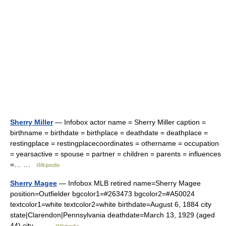
Sherry Miller
— Infobox actor name = Sherry Miller caption =
birthname = birthdate = birthplace = deathdate = deathplace =
restingplace = restingplacecoordinates = othername = occupation
= yearsactive = spouse = partner = children = parents = influences
=… …
Wikipedia
Sherry Magee
— Infobox MLB retired name=Sherry Magee
position=Outfielder bgcolor1=#263473 bgcolor2=#A50024
textcolor1=white textcolor2=white birthdate=August 6, 1884 city
state|Clarendon|Pennsylvania deathdate=March 13, 1929 (aged
44) city… …