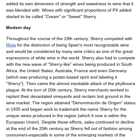
added its own dimension of strength and sweetness to wine that it
was blended with. Wines with significant proportions of PX added
started to be called "Cream" or "Sweet" Sherry.
Modern day
Throughout the course of the 19th century, Sherry competed with
Rioja
for the distinction of being Spain's most recognizable wine
and would be considered by many wine critics as one of the great
expressions of white wine in the world. Sherry also had to compete
with the new wave of "Sherry-like" wines being produced in
South
Africa
, the
United States
,
Australia
, France and even
Germany
(which was producing a
potato
-based spirit and labeling it
"Sherry").
Then came the almost inevitable attack of the
phylloxera
plague. At the turn of 20th century, Sherry merchants worked to
replant their devastated vineyards and reclaim lost ground in the
wine market. The region attained "
Denominación de Origen
" status
in 1935 and began work to
trademark
the name Sherry for the
unique wines produced in the region (which it now is within the
European Union
). Despite these efforts, sales continued to decline
at the end of the 20th century as Sherry fell out of fashion among
consumers-especially in some of the emerging markets of the