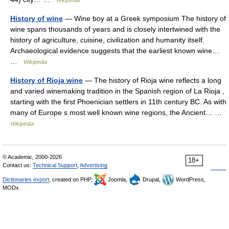
Wikipedia
History of wine
— Wine boy at a Greek symposium The history of
wine spans thousands of years and is closely intertwined with the
history of agriculture, cuisine, civilization and humanity itself.
Archaeological evidence suggests that the earliest known wine…
…
Wikipedia
History of Rioja wine
— The history of Rioja wine reflects a long
and varied winemaking tradition in the Spanish region of La Rioja ,
starting with the first Phoenician settlers in 11th century BC. As with
many of Europe s most well known wine regions, the Ancient… …
Wikipedia
© Academic, 2000-2026
18+
Contact us:
Technical Support
,
Advertising
Dictionaries export
, created on PHP,
Joomla,
Drupal,
WordPress,
MODx.