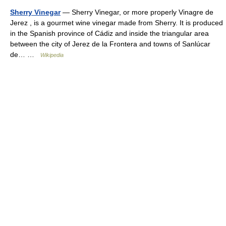
Sherry Vinegar
— Sherry Vinegar, or more properly Vinagre de
Jerez , is a gourmet wine vinegar made from Sherry. It is produced
in the Spanish province of Cádiz and inside the triangular area
between the city of Jerez de la Frontera and towns of Sanlúcar
de… …
Wikipedia