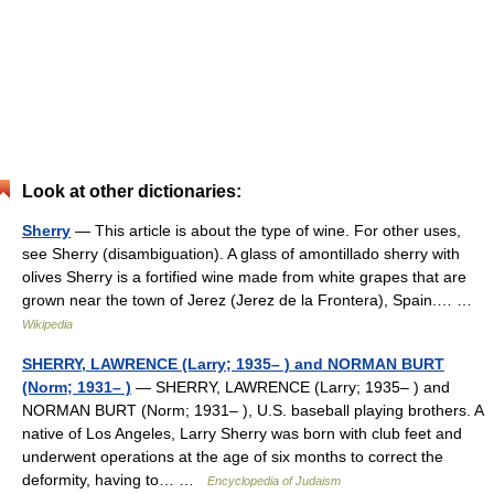
Look at other dictionaries:
Sherry
— This article is about the type of wine. For other uses,
see Sherry (disambiguation). A glass of amontillado sherry with
olives Sherry is a fortified wine made from white grapes that are
grown near the town of Jerez (Jerez de la Frontera), Spain.… …
Wikipedia
SHERRY, LAWRENCE (Larry; 1935– ) and NORMAN BURT
(Norm; 1931– )
— SHERRY, LAWRENCE (Larry; 1935– ) and
NORMAN BURT (Norm; 1931– ), U.S. baseball playing brothers. A
native of Los Angeles, Larry Sherry was born with club feet and
underwent operations at the age of six months to correct the
deformity, having to… …
Encyclopedia of Judaism