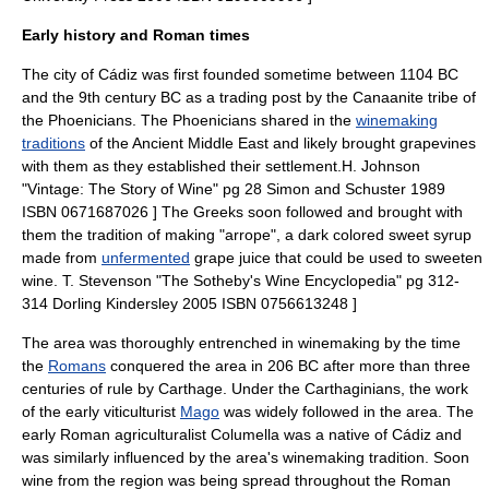
Early history and Roman times
The city of
Cádiz
was first founded sometime between 1104 BC
and the 9th century BC as a
trading post
by the
Canaan
ite tribe of
the Phoenicians. The Phoenicians shared in the
winemaking
traditions
of the
Ancient Middle East
and likely brought
grapevines
with them as they established their settlement.
H. Johnson
"Vintage: The Story of Wine" pg 28 Simon and Schuster 1989
ISBN 0671687026 ] The Greeks soon followed and brought with
them the tradition of making "arrope", a dark colored sweet syrup
made from
unfermented
grape juice that could be used to sweeten
wine.
T. Stevenson "The Sotheby's Wine Encyclopedia" pg 312-
314 Dorling Kindersley 2005 ISBN 0756613248 ]
The area was thoroughly entrenched in
winemaking
by the time
the
Romans
conquered the area in 206 BC after more than three
centuries of rule by
Carthage
. Under the Carthaginians, the work
of the early
viticulturist
Mago
was widely followed in the area. The
early Roman agriculturalist
Columella
was a native of Cádiz and
was similarly influenced by the area's winemaking tradition. Soon
wine from the region was being spread throughout the
Roman