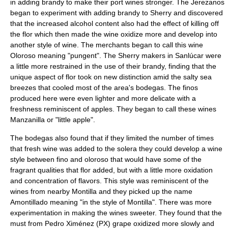
in adding
brandy
to make their port wines stronger. The Jerezanos
began to experiment with adding brandy to Sherry and discovered
that the increased alcohol content also had the effect of killing off
the flor which then made the wine oxidize more and develop into
another style of wine. The merchants began to call this wine
Oloroso
meaning "pungent". The Sherry makers in Sanlúcar were
a little more restrained in the use of their brandy, finding that the
unique aspect of flor took on new distinction amid the salty sea
breezes that cooled most of the area's
bodega
s. The finos
produced here were even lighter and more delicate with a
freshness reminiscent of apples. They began to call these wines
Manzanilla
or "little apple".
The bodegas also found that if they limited the number of times
that fresh wine was added to the solera they could develop a wine
style between fino and oloroso that would have some of the
fragrant qualities that flor added, but with a little more oxidation
and concentration of flavors. This style was reminiscent of the
wines from nearby Montilla and they picked up the name
Amontillado
meaning "in the style of Montilla". There was more
experimentation in making the wines sweeter. They found that the
must from Pedro Ximénez (PX) grape oxidized more slowly and