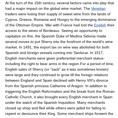
At the turn of the 15th century, several factors came into play that
had a major impact on the global wine market. The
Venetian
traders were losing their supply of sweet wine from the lands of
Cyprus
,
Greece
,
Romania
and
Hungry
to the emerging dominance
of the
Ottoman Empire
. War with
France
had lost the
English
their
access to the wines of
Bordeaux
. Seeing an opportunity to
capitalize on this, the Spanish
Duke of Medina Sidonia
made
several moves to put Sherry into the forefront of the world's wine
market. In 1491, the
export
tax
on wine was abolished for both
Spanish and foreign vessels coming into Sanlúcar. In 1517,
English merchants were given preferential merchant status-
including the right to bear arms in the region.
For a period of time,
English sales of Sherry (or "sack" as it was sometimes known)
were large and they continued to grow till the foreign relations
between
England
and
Spain
declined with
Henry VIII
's divorce
from the Spanish princess
Catherine of Aragon
. In addition to
triggering the
English Reformation
and the break from the
Roman
Catholic Church
, it also brought every English merchant in Spain
under the watch of the
Spanish Inquisition
. Many merchants
closed up shop and fled while others were jailed for failing to
repent or denounce their King. Some merchant ships forwent the