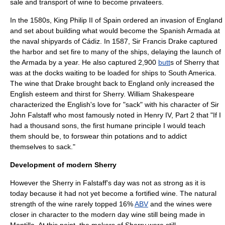
sale and transport of wine to become
privateer
s.
In the 1580s, King
Philip II of Spain
ordered an invasion of England
and set about building what would become the
Spanish Armada
at
the naval shipyards of Cádiz. In 1587, Sir
Francis Drake
captured
the harbor and set fire to many of the ships, delaying the launch of
the Armada by a year. He also captured 2,900
butt
s of Sherry that
was at the docks waiting to be loaded for ships to
South America
.
The wine that Drake brought back to England only increased the
English esteem and thirst for Sherry.
William Shakespeare
characterized the English's love for "sack" with his character of
Sir
John Falstaff
who most famously noted in
Henry IV, Part 2
that "If I
had a thousand sons, the first humane principle I would teach
them should be, to forswear thin potations and to addict
themselves to sack."
Development of modern Sherry
However the Sherry in Falstaff's day was not as strong as it is
today because it had not yet become a
fortified wine
. The natural
strength of the wine rarely topped 16%
ABV
and the wines were
closer in character to the modern day wine still being made in