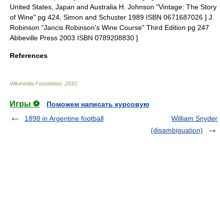
United States
,
Japan
and Australia.
H. Johnson "Vintage: The Story
of Wine" pg 424, Simon and Schuster 1989 ISBN 0671687026 ]
J.
Robinson "Jancis Robinson's Wine Course" Third Edition pg 247
Abbeville Press 2003 ISBN 0789208830 ]
References
Wikimedia Foundation
.
2010
.
Игры ⚽
Поможем написать курсовую
1898 in Argentine football
William Snyder
(disambiguation)