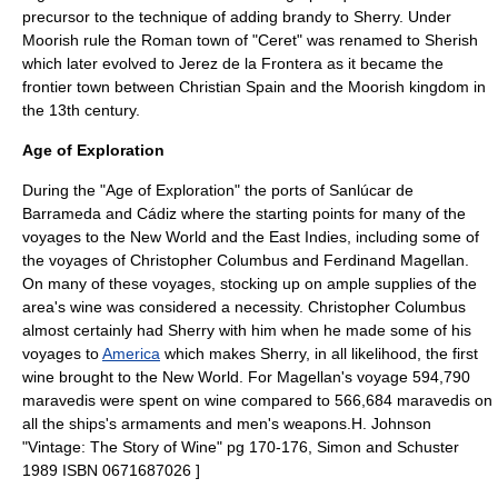
precursor to the technique of adding
brandy
to Sherry.
Under
Moorish rule the Roman town of "Ceret" was renamed to Sherish
which later evolved to Jerez de la Frontera as it became the
frontier
town between Christian Spain and the Moorish kingdom in
the 13th century.
Age of Exploration
During the "
Age of Exploration
" the ports of Sanlúcar de
Barrameda and Cádiz where the starting points for many of the
voyages to the
New World
and the
East Indies
, including some of
the voyages of
Christopher Columbus
and
Ferdinand Magellan
.
On many of these voyages, stocking up on ample supplies of the
area's wine was considered a necessity. Christopher Columbus
almost certainly had Sherry with him when he made some of his
voyages to
America
which makes Sherry, in all likelihood, the first
wine brought to the New World.
For Magellan's voyage 594,790
maravedis
were spent on wine compared to 566,684 maravedis on
all the ships's
armaments
and men's weapons.
H. Johnson
"Vintage: The Story of Wine" pg 170-176, Simon and Schuster
1989 ISBN 0671687026 ]