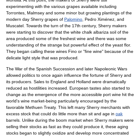
Montilla
. At this point, the makers of Sherry were still
experimenting with the various grapes available including
Torrontes
,
Malmsey
and some minor but growing plantings of the
modern day Sherry grapes of
Palomino
,
Pedro Ximénez
, and
Muscatel
. Towards the turn of the 17th century, Sherry makers
were starting to discover that the white
chalk
albariza
soil of the
area produced some of the freshest wine and there was some
understanding of the strange but powerful effect of the
yeast
flor
.
They began calling these wines
Fino
or "fine wine" because of the
delicate light style that was produced.
The
War of the Spanish Succession
and later
Napoleonic Wars
allowed politics to once again influence the fortune of Sherry and
its producers. Sales to England and
Holland
were dramatically
reduced as hostilities increased. European tastes also started to
change as the emergence of the more accessible
port wine
hit the
world's wine market-being particularly encouraged by the
favorable
Methuen Treaty
. This left many Sherry merchants with
excess stock that could do little more than sit and age in
oak
barrels. Unlike during the boom market when Sherry makers were
selling their stocks as fast as they could produce it, these aging
stocks began to slightly oxidize and develop more concentrated