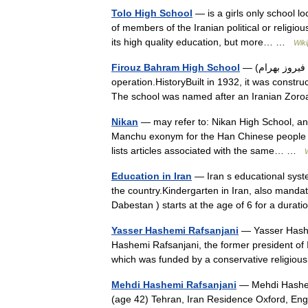
Tolo High School
— is a girls only school l
of members of the Iranian political or religiou
its high quality education, but more… …
Wiki
Firouz Bahram High School
— (دبیرستان فیروز بهرام) is one of Tehran s oldest high schools still in
operation.HistoryBuilt in 1932, it was constr
The school was named after an Iranian Zoro
Nikan
— may refer to: Nikan High School, an e
Manchu exonym for the Han Chinese people 
lists articles associated with the same… …
Education in Iran
— Iran s educational syst
the country.Kindergarten in Iran, also mandato
Dabestan ) starts at the age of 6 for a dura
Yasser Hashemi Rafsanjani
— Yasser Hashem
Hashemi Rafsanjani, the former president of 
which was funded by a conservative religio
Mehdi Hashemi Rafsanjani
— Mehdi Hashem
(age 42) Tehran, Iran Residence Oxford, En