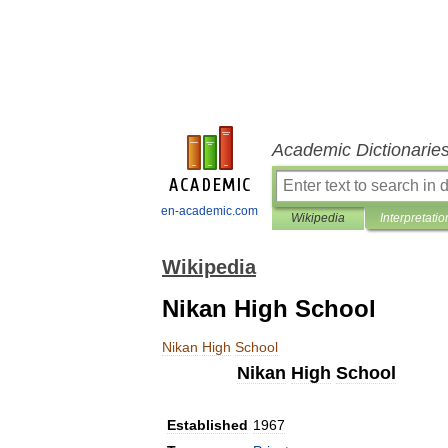
Academic Dictionarie
en-academic.com
Wikipedia
Interpretatio
Wikipedia
Nikan High School
Nikan
High
School
Nikan
High
School
Established
1967