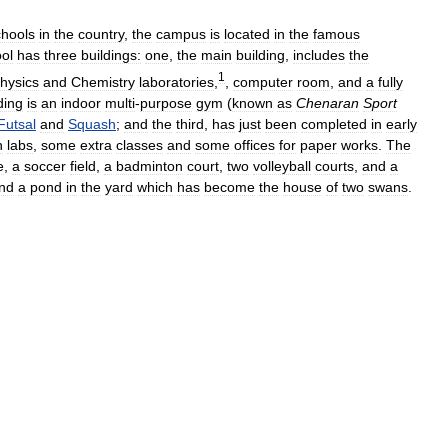
chools
in
the
country
,
the
campus
is
located
in
the
famous
ol
has
three
buildings:
one
,
the
main
building
,
includes
the
1
hysics
and
Chemistry
laboratories
,
,
computer
room
,
and
a
fully
ding
is
an
indoor
multi
-
purpose
gym
(
known
as
Chenaran
Sport
Futsal
and
Squash
;
and
the
third
,
has
just
been
completed
in
early
h
labs
,
some
extra
classes
and
some
offices
for
paper
works
.
The
e
,
a
soccer
field
,
a
badminton
court
,
two
volleyball
courts
,
and
a
nd
a
pond
in
the
yard
which
has
become
the
house
of
two
swans
.