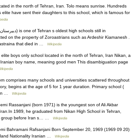
ocated in the north of Tehran, Iran. Tolo means sunrise. Hundreds
s elite have sent their daughters to this school, which is famous for
pedia
ucted on the property of Zoroastrians such as Ardeshir Kiamanesh .
astraina that died in …
Wikipedia
lite boys only school located in the north of Tehran, Iran Nikan, a
Iranian boy name, meaning good men This disambiguation page
Wikipedia
em comprises many schools and universities scattered throughout
ry, begins at the age of 5 for 1 year duration. Primary school (
tion …
Wikipedia
i Rassanjani (born 1971) is the youngest son of Ali Akbar
Iran.In 1989, he graduated from Nikan High School in Tehran,
us group before Iran s… …
Wikipedia
i Bahramani Rafsanjani Born September 20, 1969 (1969 09 20)
gland Nationality Iranian …
Wikipedia