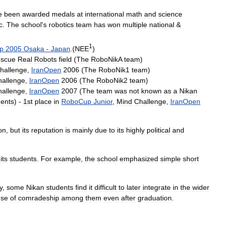
e
been
awarded
medals
at
international
math
and
science
c
.
The
school
'
s
robotics
team
has
won
multiple
national
&
1
p
2005
Osaka
-
Japan
.(
NEE
)
scue
Real
Robots
field
(
The
RoboNikA
team
)
hallenge
,
IranOpen
2006
(
The
RoboNik1
team
)
hallenge
,
IranOpen
2006
(
The
RoboNik2
team
)
hallenge
,
IranOpen
2007
(
The
team
was
not
known
as
a
Nikan
dents
) -
1st
place
in
RoboCup
Junior
,
Mind
Challenge
,
IranOpen
on
,
but
its
reputation
is
mainly
due
to
its
highly
political
and
its
students
.
For
example
,
the
school
emphasized
simple
short
y
,
some
Nikan
students
find
it
difficult
to
later
integrate
in
the
wider
nse
of
comradeship
among
them
even
after
graduation
.