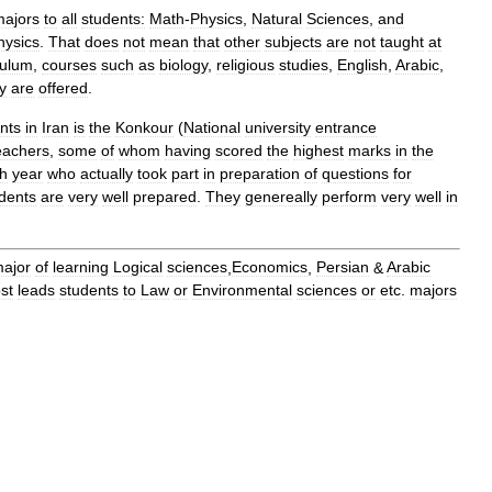
majors
to
all
students:
Math
-
Physics
,
Natural
Sciences
,
and
hysics
.
That
does
not
mean
that
other
subjects
are
not
taught
at
culum
,
courses
such
as
biology
,
religious
studies
,
English
,
Arabic
,
y
are
offered
.
nts
in
Iran
is
the
Konkour
(
National
university
entrance
eachers
,
some
of
whom
having
scored
the
highest
marks
in
the
h
year
who
actually
took
part
in
preparation
of
questions
for
dents
are
very
well
prepared
.
They
genereally
perform
very
well
in
ajor
of
learning
Logical
sciences
,
Economics
,
Persian
&
Arabic
st
leads
students
to
Law
or
Environmental
sciences
or
etc
.
majors