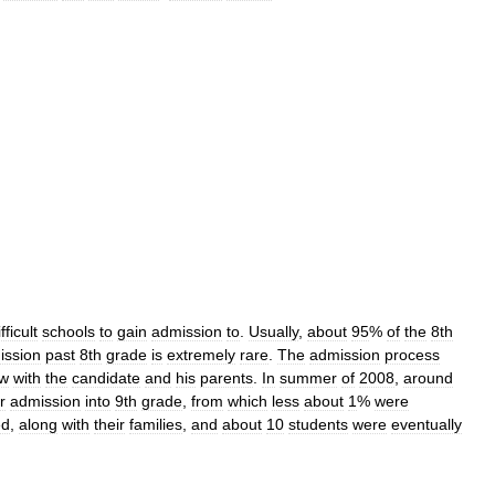
fficult
schools
to
gain
admission
to
.
Usually
,
about
95
%
of
the
8th
ission
past
8th
grade
is
extremely
rare
.
The
admission
process
ew
with
the
candidate
and
his
parents
.
In
summer
of
2008
,
around
r
admission
into
9th
grade
,
from
which
less
about
1
%
were
ed
,
along
with
their
families
,
and
about
10
students
were
eventually