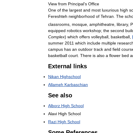
View
from
Principal
'
s
Office
One
of
the
largest
and
most
luxurious
high
s
Fereshteh
neighborhood
of
Tehran
.
The
scho
classrooms
,
mosque
,
amphitheatre
,
library
,
P
equipped
robotics
workshop
;
the
second
buil
Complex
)
which
offers
volleyball
,
basketball
,
summer
2011
which
include
multiple
researc
campus
has
an
outdoor
track
and
field
cours
basketball
court
.
There
is
also
a
flower
bed
a
External
links
Nikan
Highschool
Allameh
Karbaschian
See
also
Alborz
High
School
Alavi
High
School
Razi
High
School
Some
References