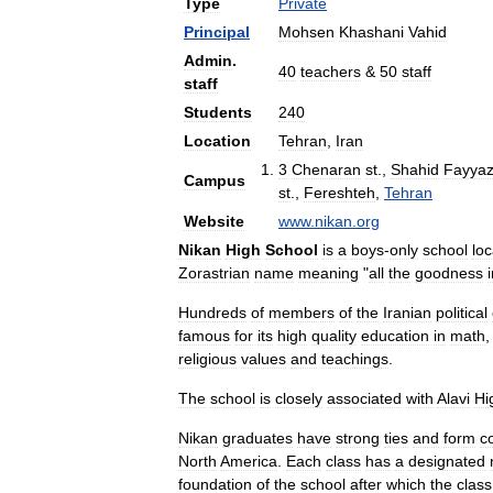
Type
Private
Principal
Mohsen
Khashani
Vahid
Admin
.
40
teachers
&
50
staff
staff
Students
240
Location
Tehran
,
Iran
3
Chenaran
st
.,
Shahid
Fayyaz
Campus
st
.,
Fereshteh
,
Tehran
Website
www
.
nikan
.
org
Nikan
High
School
is
a
boys
-
only
school
lo
Zorastrian
name
meaning
"
all
the
goodness
Hundreds
of
members
of
the
Iranian
political
famous
for
its
high
quality
education
in
math
religious
values
and
teachings
.
The
school
is
closely
associated
with
Alavi
Hi
Nikan
graduates
have
strong
ties
and
form
c
North
America
.
Each
class
has
a
designated
foundation
of
the
school
after
which
the
class