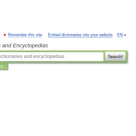
Remember this site
Embed dictionaries into your website
EN
s and Encyclopedias
Search!
ns