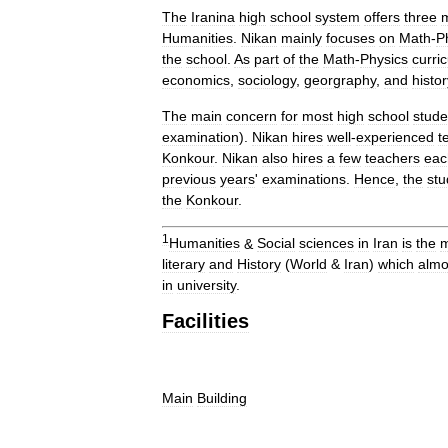
The
Iranina
high
school
system
offers
three
Humanities
.
Nikan
mainly
focuses
on
Math
-
P
the
school
.
As
part
of
the
Math
-
Physics
curri
economics
,
sociology
,
georgraphy
,
and
histor
The
main
concern
for
most
high
school
stude
examination
).
Nikan
hires
well
-
experienced
t
Konkour
.
Nikan
also
hires
a
few
teachers
eac
previous
years
'
examinations
.
Hence
,
the
stu
the
Konkour
.
1
Humanities
&
Social
sciences
in
Iran
is
the
m
literary
and
History
(
World
&
Iran
)
which
almo
in
university
.
Facilities
Main
Building