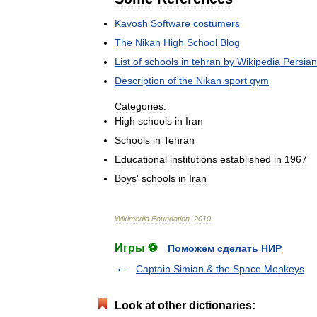
Kavosh
Software
costumers
The
Nikan
High
School
Blog
List
of
schools
in
tehran
by
Wikipedia
Persian
Description
of
the
Nikan
sport
gym
Categories:
High
schools
in
Iran
Schools
in
Tehran
Educational
institutions
established
in
1967
Boys
'
schools
in
Iran
Wikimedia
Foundation
.
2010
.
Игры ⚽
Поможем сделать НИР
Captain Simian & the Space Monkeys
Look at other dictionaries: