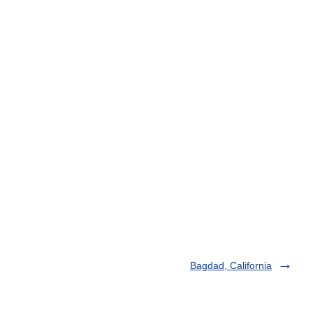
Bagdad, California