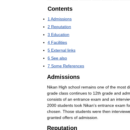
Contents
1
Admissions
2
Reputation
3
Education
4
Facilities
5
External
links
6
See
also
7
Some
References
Admissions
Nikan
High
school
remains
one
of
the
most
di
grade
class
continues
to
12th
grade
and
adm
consists
of
an
entrance
exam
and
an
intervi
2000
students
took
Nikan
'
s
entrance
exam
fo
chosen
.
Those
students
were
then
interview
granted
offers
of
admission
.
Reputation