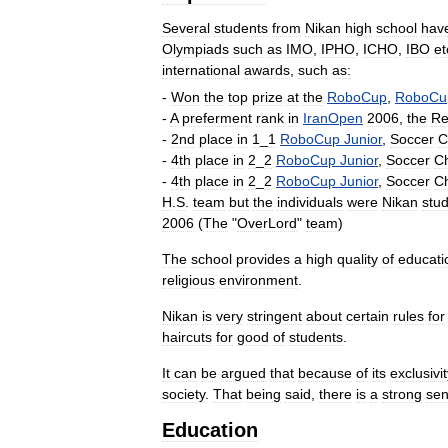
Several
students
from
Nikan
high
school
hav
Olympiads
such
as
IMO
,
IPHO
,
ICHO
,
IBO
et
international
awards
,
such
as:
-
Won
the
top
prize
at
the
RoboCup
,
RoboCu
-
A
preferment
rank
in
IranOpen
2006
,
the
Re
-
2nd
place
in
1
_
1
RoboCup
Junior
,
Soccer
C
-
4th
place
in
2
_
2
RoboCup
Junior
,
Soccer
C
-
4th
place
in
2
_
2
RoboCup
Junior
,
Soccer
C
H
.
S
.
team
but
the
individuals
were
Nikan
stu
2006
(
The
"
OverLord
"
team
)
The
school
provides
a
high
quality
of
educati
religious
environment
.
Nikan
is
very
stringent
about
certain
rules
for
haircuts
for
good
of
students
.
It
can
be
argued
that
because
of
its
exclusivit
society
.
That
being
said
,
there
is
a
strong
se
Education