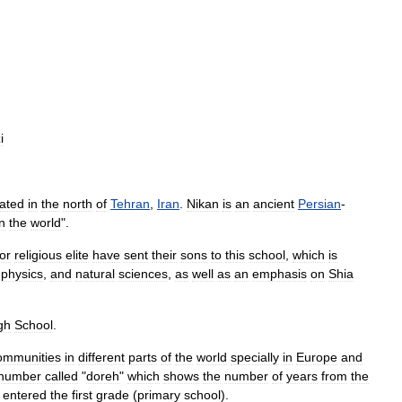
i
cated
in
the
north
of
Tehran
,
Iran
.
Nikan
is
an
ancient
Persian
-
in
the
world
".
or
religious
elite
have
sent
their
sons
to
this
school
,
which
is
,
physics
,
and
natural
sciences
,
as
well
as
an
emphasis
on
Shia
gh
School
.
ommunities
in
different
parts
of
the
world
specially
in
Europe
and
number
called
"
doreh
"
which
shows
the
number
of
years
from
the
entered
the
first
grade
(
primary
school
).