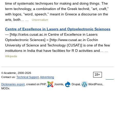
time of systematic techniques for making and doing things. The
term technology, a combination of the Greek technē, “art, craft,”
with logos, “word, speech,” meant in Greece a discourse on the
arts, both… …
Universalium
Centre of Excellence in Lasers and Optoelectronic Sciences
— [http://celos.cusat.ac.in Centre of Excellence in Lasers
Optoelectronic Sciences] = [http://www.cusat.ac.in Cochin
University of Science and Technology (CUSAT)] is one of the few
institutions in India that have facilities for R D activities and… …
Wikipedia
© Academic, 2000-2026
18+
Contact us:
Technical Support
,
Advertising
Dictionaries export
, created on PHP,
Joomla,
Drupal,
WordPress,
MODx.