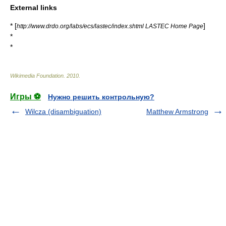
External links
* [
]
http://www.drdo.org/labs/ecs/lastec/index.shtml LASTEC Home Page
*
*
Wikimedia Foundation
.
2010
.
Игры ⚽
Нужно решить контрольную?
Wilcza (disambiguation)
Matthew Armstrong