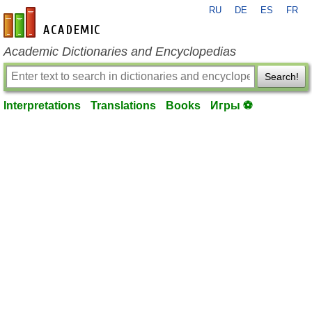
RU
DE
ES
FR
en-academic.com
Academic Dictionaries and Encyclopedias
Search!
Interpretations
Translations
Books
Игры ⚽