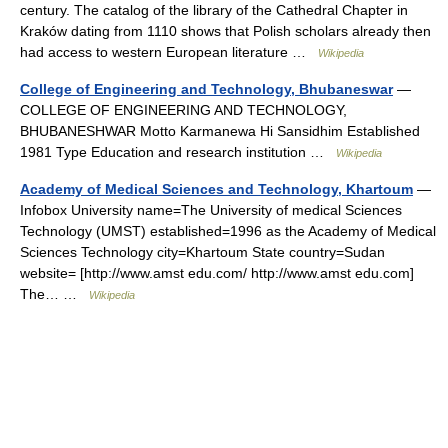
century. The catalog of the library of the Cathedral Chapter in
Kraków dating from 1110 shows that Polish scholars already then
had access to western European literature …
Wikipedia
College of Engineering and Technology, Bhubaneswar
—
COLLEGE OF ENGINEERING AND TECHNOLOGY,
BHUBANESHWAR Motto Karmanewa Hi Sansidhim Established
1981 Type Education and research institution …
Wikipedia
Academy of Medical Sciences and Technology, Khartoum
—
Infobox University name=The University of medical Sciences
Technology (UMST) established=1996 as the Academy of Medical
Sciences Technology city=Khartoum State country=Sudan
website= [http://www.amst edu.com/ http://www.amst edu.com]
The… …
Wikipedia