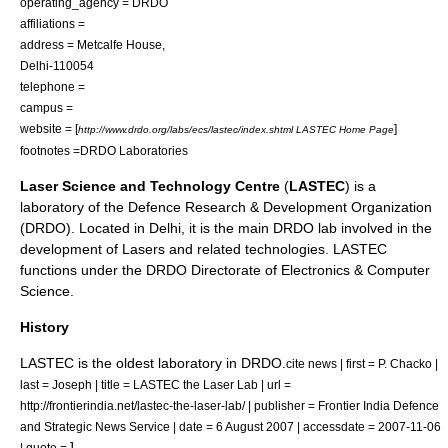
operating_agency =
DRDO
affiliations =
address = Metcalfe House,
Delhi-110054
telephone =
campus =
website = [
]
http://www.drdo.org/labs/ecs/lastec/index.shtml LASTEC Home Page
footnotes =
DRDO Laboratories
Laser Science and Technology Centre
(
LASTEC
) is a
laboratory of the
Defence Research & Development Organization
(DRDO). Located in
Delhi
, it is the main DRDO lab involved in the
development of
Laser
s and related technologies. LASTEC
functions under the DRDO Directorate of Electronics & Computer
Science.
History
LASTEC is the oldest laboratory in DRDO.
cite news | first = P. Chacko |
last = Joseph | title = LASTEC the Laser Lab | url =
http://frontierindia.net/lastec-the-laser-lab/ | publisher =
Frontier India Defence
and Strategic News Service
| date =
6 August
2007
| accessdate = 2007-11-06
]
| quote =