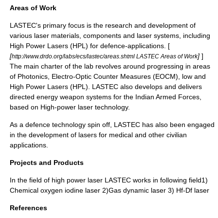
Areas of Work
LASTEC's primary focus is the research and development of
various laser materials, components and laser systems, including
High Power Lasers (HPL) for defence-applications. [
[
]
]
http://www.drdo.org/labs/ecs/lastec/areas.shtml LASTEC Areas of Work
The main charter of the lab revolves around progressing in areas
of Photonics, Electro-Optic Counter Measures (EOCM), low and
High Power Lasers (HPL). LASTEC also develops and delivers
directed energy weapon systems for the
Indian Armed Forces
,
based on High-power laser technology.
As a defence technology spin off, LASTEC has also been engaged
in the development of lasers for medical and other civilian
applications.
Projects and Products
In the field of high power laser LASTEC works in following field1)
Chemical oxygen iodine laser 2)Gas dynamic laser 3) Hf-Df laser
References