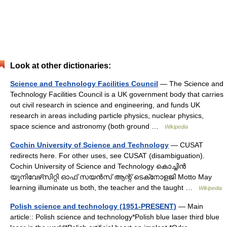
Look at other dictionaries:
Science and Technology Facilities Council
— The Science and
Technology Facilities Council is a UK government body that carries
out civil research in science and engineering, and funds UK
research in areas including particle physics, nuclear physics,
space science and astronomy (both ground …
Wikipedia
Cochin University of Science and Technology
— CUSAT
redirects here. For other uses, see CUSAT (disambiguation).
Cochin University of Science and Technology കൊച്ചിന്‍
യൂനിവേഴ്‌സിറ്റി ഓഫ് സയന്‍സ് ആന്റ് ടെക്‌നോളജി Motto May
learning illuminate us both, the teacher and the taught …
Wikipedia
Polish science and technology (1951-PRESENT)
— Main
article:: Polish science and technology*Polish blue laser third blue