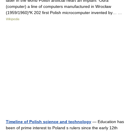
laser in the world*Polish artificial heart an implant *Odra
(computer) a line of computers manufactured in Wrocław
(1959/1960)*K 202 first Polish microcomputer invented by… …
Wikipedia
Timeline of Polish science and technology
— Education has
been of prime interest to Poland s rulers since the early 12th