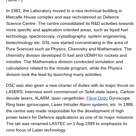
In 1982, the Laboratory moved to a new technical building in
Metcalfe House complex and was rechristened as Defence
Science Centre. The centre consolidated its R&D activities towards
more specific and application oriented areas, such as liquid fuel
technology, spectroscopy, crystallography, system engineering,
biotechnology etc. DSL now started concentrating in the area of
Pure Sciences such as Physics, Chemistry and Mathematics. The
chemistry division developed G-fuel and UDMH for rockets and
missiles. The Mathematics division conducted simulation and
calculations related to the missile program, while the Physics
division took the lead by launching many activities.
DSC was also given a new charter of duties with its major thrust on
LASERS. Intensive work commenced on
Solid-state laser
s,
Carbon
dioxide laser
s, ALARM,
laser rangefinder
,
Fibre Optic
Gyroscope
,
Ring laser gyroscope
s, Laser Intruder Alarm systems, etc. In 1986,
the centre was made responsible for the development of high
power lasers for Defence applications as one of its major missions.
The lab was renamed LASTEC on
1 Aug
1999
to emphasize its
core focus of Laser technology.