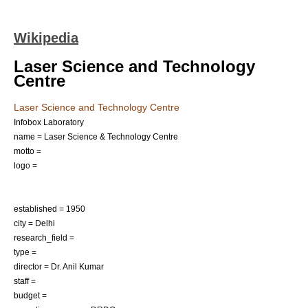
Wikipedia
Laser Science and Technology
Centre
Laser Science and Technology Centre
Infobox Laboratory
name = Laser Science & Technology Centre
motto =
logo =
established = 1950
city =
Delhi
research_field =
type =
director = Dr. Anil Kumar
staff =
budget =