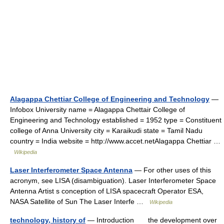
Alagappa Chettiar College of Engineering and Technology
—
Infobox University name = Alagappa Chettair College of
Engineering and Technology established = 1952 type = Constituent
college of Anna University city = Karaikudi state = Tamil Nadu
country = India website = http://www.accet.netAlagappa Chettiar …
Wikipedia
Laser Interferometer Space Antenna
— For other uses of this
acronym, see LISA (disambiguation). Laser Interferometer Space
Antenna Artist s conception of LISA spacecraft Operator ESA,
NASA Satellite of Sun The Laser Interfe …
Wikipedia
technology, history of
— Introduction the development over