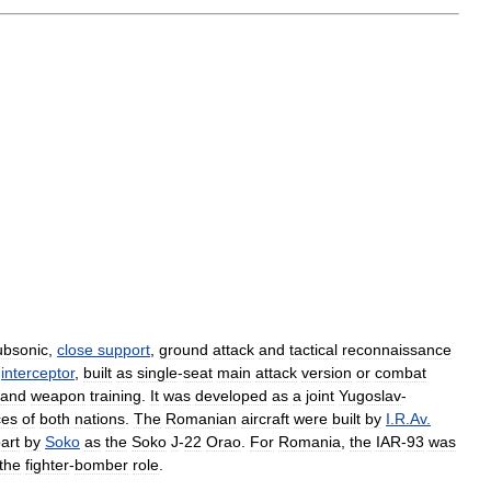
ubsonic
,
close
support
,
ground
attack
and
tactical
reconnaissance
interceptor
,
built
as
single
-
seat
main
attack
version
or
combat
and
weapon
training
.
It
was
developed
as
a
joint
Yugoslav
-
ces
of
both
nations
.
The
Romanian
aircraft
were
built
by
I
.
R
.
Av
.
art
by
Soko
as
the
Soko
J
-
22
Orao
.
For
Romania
,
the
IAR
-
93
was
the
fighter
-
bomber
role
.