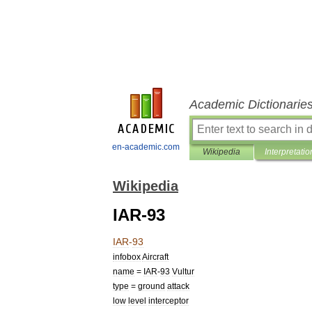
Academic Dictionarie
en-academic.com
Wikipedia
Interpretatio
Wikipedia
IAR-93
IAR
-
93
infobox
Aircraft
name
=
IAR
-
93
Vultur
type
=
ground
attack
low
level
interceptor