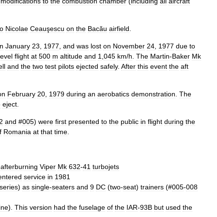
modifications
to
the
combustion
chamber
(
including
all
aircraft
to
Nicolae
Ceauşescu
on
the
Bacău
airfield
.
n
January
23
,
1977
,
and
was
lost
on
November
24
,
1977
due
to
level
flight
at
500
m
altitude
and
1
,
045
km
/
h
.
The
Martin
-
Baker
Mk
ll
and
the
two
test
pilots
ejected
safely
.
After
this
event
the
aft
on
February
20
,
1979
during
an
aerobatics
demonstration
.
The
o
eject
.
2
and
#
005
)
were
first
presented
to
the
public
in
flight
during
the
f
Romania
at
that
time
.
-
afterburning
Viper
Mk
632
-
41
turbojets
entered
service
in
1981
series
)
as
single
-
seaters
and
9
DC
(
two
-
seat
)
trainers
(#
005
-
008
ine
).
This
version
had
the
fuselage
of
the
IAR
-
93B
but
used
the