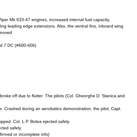
Viper
Mk
633
-
47
engines
,
increased
internal
fuel
capacity
,
ding
leading
edge
extensions
.
Also
,
the
ventral
fins
,
inboard
wing
moved
d
7
DC
(#
600
-
606
)
broke
off
due
to
flutter
.
The
pilots
(
Col
.
Gheorghe
D
.
Stanica
and
e
.
Crashed
during
an
aerobatics
demonstration
,
the
pilot
,
Capt
.
opped
.
Col
.
L
.
P
.
Botea
ejected
safely
.
ected
safely
.
firmed
or
incomplete
info
)