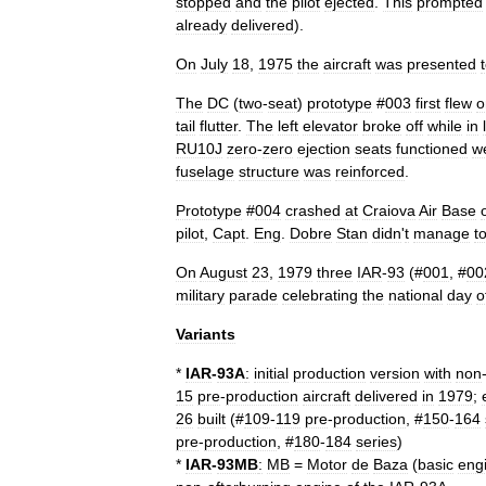
stopped
and
the
pilot
ejected
.
This
prompted
already
delivered
).
On
July
18
,
1975
the
aircraft
was
presented
The
DC
(
two
-
seat
)
prototype
#
003
first
flew
o
tail
flutter
.
The
left
elevator
broke
off
while
in
RU10J
zero
-
zero
ejection
seat
s
functioned
we
fuselage
structure
was
reinforced
.
Prototype
#
004
crashed
at
Craiova
Air
Base
pilot
,
Capt
.
Eng
.
Dobre
Stan
didn
'
t
manage
t
On
August
23
,
1979
three
IAR
-
93
(#
001
, #
00
military
parade
celebrating
the
national
day
o
Variants
*
IAR
-
93A
:
initial
production
version
with
non
15
pre
-
production
aircraft
delivered
in
1979
;
26
built
(#
109
-
119
pre
-
production
, #
150
-
164
pre
-
production
, #
180
-
184
series
)
*
IAR
-
93MB
:
MB
=
Motor
de
Baza
(
basic
eng