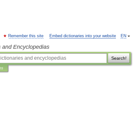
Remember this site
Embed dictionaries into your website
EN
s and Encyclopedias
Search!
ns