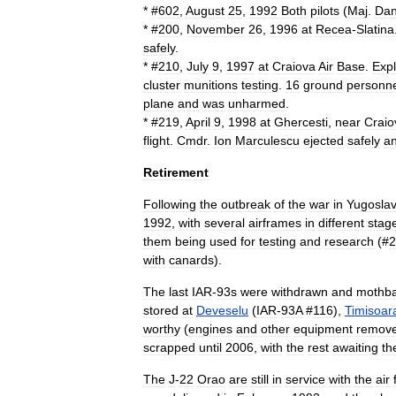
* #
602
,
August
25
,
1992
Both
pilots
(
Maj
.
Da
* #
200
,
November
26
,
1996
at
Recea
-
Slatina
safely
.
* #
210
,
July
9
,
1997
at
Craiova
Air
Base
.
Exp
cluster
munitions
testing
.
16
ground
personne
plane
and
was
unharmed
.
* #
219
,
April
9
,
1998
at
Ghercesti
,
near
Craio
flight
.
Cmdr
.
Ion
Marculescu
ejected
safely
a
Retirement
Following
the
outbreak
of
the
war
in
Yugoslav
1992
,
with
several
airframes
in
different
stag
them
being
used
for
testing
and
research
(#
2
with
canards
).
The
last
IAR
-
93s
were
withdrawn
and
mothba
stored
at
Deveselu
(
IAR
-
93A
#
116
),
Timisoar
worthy
(
engines
and
other
equipment
remov
scrapped
until
2006
,
with
the
rest
awaiting
th
The
J
-
22
Orao
are
still
in
service
with
the
air