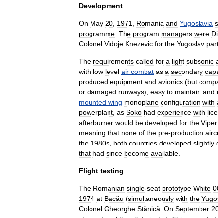
Development
On
May
20
,
1971
,
Romania
and
Yugoslavia
s
programme
.
The
program
managers
were
Di
Colonel
Vidoje
Knezevic
for
the
Yugoslav
par
The
requirements
called
for
a
light
subsonic
with
low
level
air
combat
as
a
secondary
capa
produced
equipment
and
avionics
(
but
compa
or
damaged
runways
),
easy
to
maintain
and
mounted
wing
monoplane
configuration
with
powerplant
,
as
Soko
had
experience
with
lic
afterburner
would
be
developed
for
the
Viper
meaning
that
none
of
the
pre
-
production
airc
the
1980s
,
both
countries
developed
slightly
that
had
since
become
available
.
Flight
testing
The
Romanian
single
-
seat
prototype
White
0
1974
at
Bacău
(
simultaneously
with
the
Yugo
Colonel
Gheorghe
Stănică
.
On
September
2