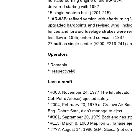
non
-
afterburning
engine
of
the
IAR
-
93A
delivered
starting
with
1982
15
single
-
seaters
built
(#
201
-
215
)
*
IAR
-
93B
:
refined
version
with
afterburning
upgraded
hardpoint
s
and
revised
wing
,
inclu
fence
s
and
forward
fuselage
strake
s
were
re
first
flew
in
1985
;
entered
service
in
1987
27
built
as
single
-
seater
(#
200
, #
216
-
241
)
an
Operators
*
Romania
**
respectively
)
Lost
aircraft
* #
003
,
November
24
,
1977
The
left
elevator
Col
.
Petru
Ailiesei
)
ejected
safely
.
* #
004
,
February
20
,
1979
at
Craiova
Air
Bas
Eng
.
Dobre
Stan
,
didn
'
t
manage
to
eject
.
* #
001
,
September
20
,
1979
Both
engines
st
* #
113
,
March
8
,
1983
Maj
.
Ion
G
.
Tanase
ej
* #???,
August
14
,
1986
G
.
M
.
Stoica
(
not
con