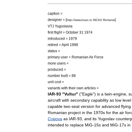
caption
=
designer
= [
]
http:
//
www
.
incas
.
ro
INCAS
Romania
VTJ
Yugoslavia
first
flight
=
October
31
1974
introduced
=
1979
retired
=
April
1998
status
=
primary
user
=
Romanian
Air
Force
more
users
=
produced
=
number
built
=
88
unit
cost
=
variants
with
their
own
articles
=
IAR
-
93
"
Vultur
"
("
Eagle
")
is
a
twin
-
engine
,
s
aircraft
with
secondary
capability
as
low
level
capable
two
-
seat
version
for
advanced
flying
Romanian
project
in
the
1970s
for
the
air
for
Craiova
as
IAR
-
93
,
and
its
Yugoslav
counterp
intended
to
replace
MiG
-
15
s
and
MiG
-
17
s
in