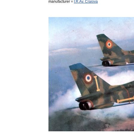
manufacturer
=
I
.
R
.
Av
.
Craiova