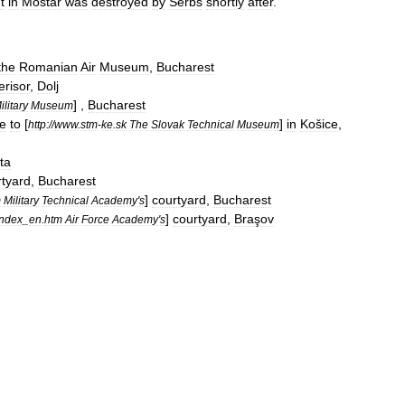
t
in
Mostar
was
destroyed
by
Serbs
shortly
after
.
the
Romanian
Air
Museum
,
Bucharest
erisor
,
Dolj
] ,
Bucharest
ilitary
Museum
e
to
[
]
in
Košice
,
http:
//
www
.
stm
-
ke
.
sk
The
Slovak
Technical
Museum
ta
rtyard
,
Bucharest
]
courtyard
,
Bucharest
m
Military
Technical
Academy
'
s
]
courtyard
,
Braşov
index
_
en
.
htm
Air
Force
Academy
'
s