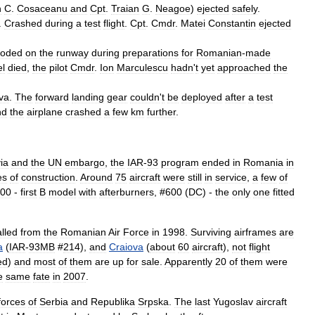
n
C
.
Cosaceanu
and
Cpt
.
Traian
G
.
Neagoe
)
ejected
safely
.
.
Crashed
during
a
test
flight
.
Cpt
.
Cmdr
.
Matei
Constantin
ejected
loded
on
the
runway
during
preparations
for
Romanian
-
made
l
died
,
the
pilot
Cmdr
.
Ion
Marculescu
hadn
'
t
yet
approached
the
va
.
The
forward
landing
gear
couldn
'
t
be
deployed
after
a
test
nd
the
airplane
crashed
a
few
km
further
.
ia
and
the
UN
embargo
,
the
IAR
-
93
program
ended
in
Romania
in
es
of
construction
.
Around
75
aircraft
were
still
in
service
,
a
few
of
00
-
first
B
model
with
afterburners
, #
600
(
DC
) -
the
only
one
fitted
lled
from
the
Romanian
Air
Force
in
1998
.
Surviving
airframes
are
a
(
IAR
-
93MB
#
214
),
and
Craiova
(
about
60
aircraft
),
not
flight
ed
)
and
most
of
them
are
up
for
sale
.
Apparently
20
of
them
were
e
same
fate
in
2007
.
forces
of
Serbia
and
Republika
Srpska
.
The
last
Yugoslav
aircraft