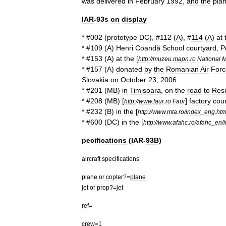
was
delivered
in
February
1992
,
and
the
plan
IAR
-
93s
on
display
* #
002
(
prototype
DC
), #
112
(
A
), #
114
(
A
)
at
* #
109
(
A
)
Henri
Coandă
School
courtyard
,
P
* #
153
(
A
)
at
the
[
http:
//
muzeu
.
mapn
.
ro
National
M
* #
157
(
A
)
donated
by
the
Romanian
Air
Forc
Slovakia
on
October
23
,
2006
* #
201
(
MB
)
in
Timisoara
,
on
the
road
to
Resi
* #
208
(
MB
) [
]
factory
cou
http:
//
www
.
faur
.
ro
Faur
* #
232
(
B
)
in
the
[
http:
//
www
.
mta
.
ro
/
index
_
eng
.
ht
* #
600
(
DC
)
in
the
[
http:
//
www
.
afahc
.
ro
/
afahc
_
en
/
pecifications
(
IAR
-
93B
)
aircraft
specifications
plane
or
copter
?=
plane
jet
or
prop
?=
jet
ref
=
crew
=
1