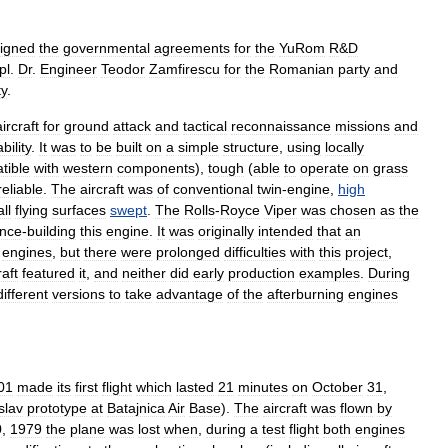
igned
the
governmental
agreements
for
the
YuRom
R
&
D
pl
.
Dr
.
Engineer
Teodor
Zamfirescu
for
the
Romanian
party
and
ty
.
aircraft
for
ground
attack
and
tactical
reconnaissance
missions
and
bility
.
It
was
to
be
built
on
a
simple
structure
,
using
locally
tible
with
western
components
),
tough
(
able
to
operate
on
grass
reliable
.
The
aircraft
was
of
conventional
twin
-
engine
,
high
all
flying
surfaces
swept
.
The
Rolls
-
Royce
Viper
was
chosen
as
the
ence
-
building
this
engine
.
It
was
originally
intended
that
an
engines
,
but
there
were
prolonged
difficulties
with
this
project
,
raft
featured
it
,
and
neither
did
early
production
examples
.
During
different
versions
to
take
advantage
of
the
afterburning
engines
01
made
its
first
flight
which
lasted
21
minutes
on
October
31
,
slav
prototype
at
Batajnica
Air
Base
).
The
aircraft
was
flown
by
0
,
1979
the
plane
was
lost
when
,
during
a
test
flight
both
engines