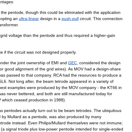
ntages:
the
pentode
,
though
this
could
be
eliminated
with
the
application
opting
an
ultra
-
linear
design
in
a
push
-
pull
circuit
.
This
connection
ransformer
.
grid
voltage
than
the
pentode
and
thus
required
a
higher
-
gain
te
if
the
circuit
was
not
designed
properly
.
under
the
joint
ownership
of
EMI
and
GEC
,
considered
the
design
for
good
alignment
of
the
grid
wires
).
As
MOV
had
a
design
-
share
was
passed
to
that
company
.
RCA
had
the
resources
to
produce
a
6L6
.
Not
long
after
,
the
beam
tetrode
appeared
in
a
variety
of
best
examples
were
produced
by
the
MOV
company
-
the
KT66
in
was
never
bettered
,
and
both
are
still
manufactured
today
for
V
which
ceased
production
in
1988
).
as
pentodes
actually
turn
out
to
be
beam
tetrodes
.
The
ubiquitous
d
by
Mullard
as
a
pentode
,
was
also
produced
by
many
etrode
instead
.
Even
Philips
/
Mullard
themselves
were
not
immune
;
(
a
signal
triode
plus
low
-
power
pentode
intended
for
single
-
ended