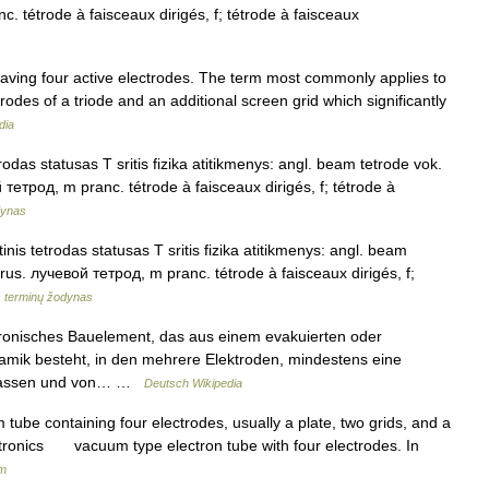
nc. tétrode à faisceaux dirigés, f; tétrode à faisceaux
having four active electrodes. The term most commonly applies to
rodes of a triode and an additional screen grid which significantly
dia
rodas statusas T sritis fizika atitikmenys: angl. beam tetrode vok.
й тетрод, m pranc. tétrode à faisceaux dirigés, f; tétrode à
dynas
nis tetrodas statusas T sritis fizika atitikmenys: angl. beam
f rus. лучевой тетрод, m pranc. tétrode à faisceaux dirigés, f;
s terminų žodynas
tronisches Bauelement, das aus einem evakuierten oder
ramik besteht, in den mehrere Elektroden, mindestens eine
gelassen und von… …
Deutsch Wikipedia
 tube containing four electrodes, usually a plate, two grids, and a
ctronics vacuum type electron tube with four electrodes. In
um