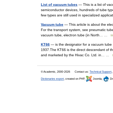
List of vacuum tubes
— This is a list of va
semiconductor devices, hundreds of tube type
few types are still used in specialized appl
Vacuum tube
— This article is about the ele
For the transport system, see pneumatic tube
vacuum tube, electron tube (in North… …
W
KT66
— is the designator for a vacuum tube 
1937.The KT66 is the direct descendant of th
and marketed by the Hivac Co. Ltd. in… …
© Academic, 2000-2026
Contact us:
Technical Support
,
Dictionaries export
, created on PHP,
Joomla,
Dr