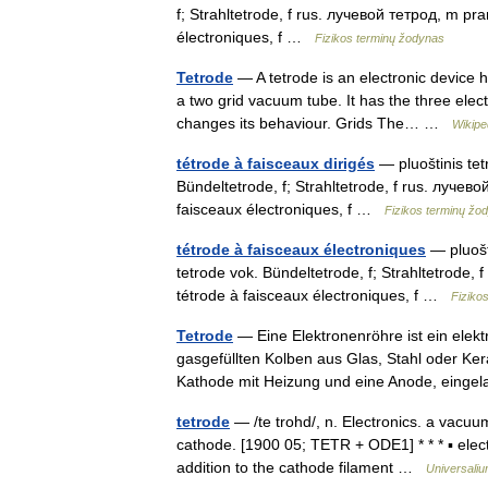
f; Strahltetrode, f rus. лучевой тетрод, m pra
électroniques, f …
Fizikos terminų žodynas
Tetrode
— A tetrode is an electronic device 
a two grid vacuum tube. It has the three elect
changes its behaviour. Grids The… …
Wikipe
tétrode à faisceaux dirigés
— pluoštinis tet
Bündeltetrode, f; Strahltetrode, f rus. лучево
faisceaux électroniques, f …
Fizikos terminų žo
tétrode à faisceaux électroniques
— pluošti
tetrode vok. Bündeltetrode, f; Strahltetrode, 
tétrode à faisceaux électroniques, f …
Fiziko
Tetrode
— Eine Elektronenröhre ist ein elek
gasgefüllten Kolben aus Glas, Stahl oder Ke
Kathode mit Heizung und eine Anode, ein
tetrode
— /te trohd/, n. Electronics. a vacuum
cathode. [1900 05; TETR + ODE1] * * * ▪ ele
addition to the cathode filament …
Universali