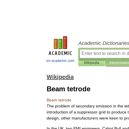
Academic Dictionarie
en-academic.com
Wikipedia
Interpretatio
Wikipedia
Beam tetrode
Beam
tetrode
The
problem
of
secondary
emission
in
the
te
introduction
of
a
suppressor
grid
to
produce
design
,
other
manufacturers
were
keen
to
pr
In
the
UK
,
two
EMI
engineers
,
Cabot
Bull
and