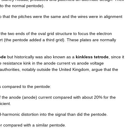
to
the
normal
pentode
).
o
that
the
pitches
were
the
same
and
the
wires
were
in
alignment
the
two
ends
of
the
oval
grid
structure
to
focus
the
electron
rt
(
the
pentode
added
a
third
grid
).
These
plates
are
normally
ode
but
historically
was
also
known
as
a
kinkless
tetrode
,
since
it
e
resistance
kink
in
the
anode
current
vs
anode
voltage
authorities
,
notably
outside
the
United
Kingdom
,
argue
that
the
s
compared
to
the
pentode:
f
the
anode
(
anode
)
current
compared
with
about
20
%
for
the
ficient
.
d
-
harmonic
distortion
into
the
signal
than
did
the
pentode
.
r
compared
with
a
similar
pentode
.