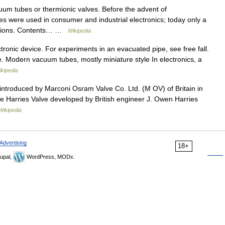
cuum tubes or thermionic valves. Before the advent of
s were used in consumer and industrial electronics; today only a
ications. Contents… …
Wikipedia
ctronic device. For experiments in an evacuated pipe, see free fall.
. Modern vacuum tubes, mostly miniature style In electronics, a
ikipedia
introduced by Marconi Osram Valve Co. Ltd. (M OV) of Britain in
e Harries Valve developed by British engineer J. Owen Harries
Wikipedia
Advertising
18+
upal,
WordPress, MODx.