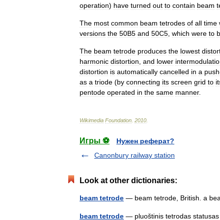
operation
)
have
turned
out
to
contain
beam
t
The
most
common
beam
tetrodes
of
all
time
versions
the
50B5
and
50C5
,
which
were
to
The
beam
tetrode
produces
the
lowest
distor
harmonic
distortion
,
and
lower
intermodulati
distortion
is
automatically
cancelled
in
a
push
as
a
triode
(
by
connecting
its
screen
grid
to
i
pentode
operated
in
the
same
manner
.
Wikimedia
Foundation
.
2010
.
Игры ⚽
Нужен реферат?
Canonbury railway station
Look at other dictionaries:
beam tetrode
— beam tetrode, British. a 
beam tetrode
— pluoštinis tetrodas statusas 