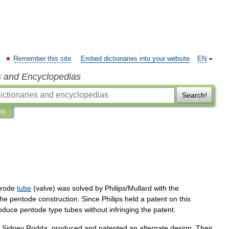
Remember this site
Embed dictionaries into your website
EN
s and Encyclopedias
Search!
ns
trode
tube
(
valve
)
was
solved
by
Philips
/
Mullard
with
the
the
pentode
construction
.
Since
Philips
held
a
patent
on
this
oduce
pentode
type
tubes
without
infringing
the
patent
.
Sidney
Rodda
,
produced
and
patented
an
alternate
design
.
Their