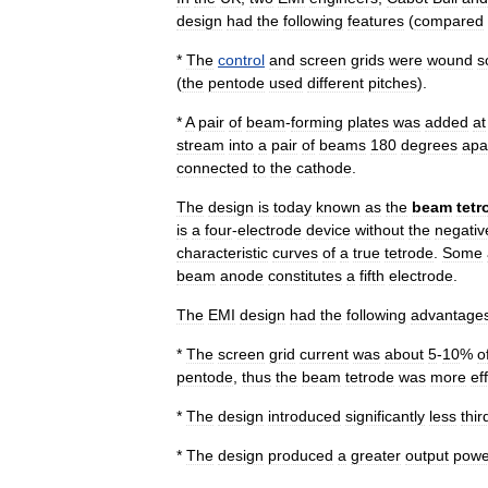
design
had
the
following
features
(
compared
*
The
control
and
screen
grid
s
were
wound
s
(
the
pentode
used
different
pitches
).
*
A
pair
of
beam
-
forming
plates
was
added
at
stream
into
a
pair
of
beams
180
degrees
apa
connected
to
the
cathode
.
The
design
is
today
known
as
the
beam
tetr
is
a
four
-
electrode
device
without
the
negativ
characteristic
curves
of
a
true
tetrode
.
Some
beam
anode
constitutes
a
fifth
electrode
.
The
EMI
design
had
the
following
advantage
*
The
screen
grid
current
was
about
5
-
10
%
o
pentode
,
thus
the
beam
tetrode
was
more
ef
*
The
design
introduced
significantly
less
thir
*
The
design
produced
a
greater
output
powe