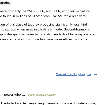
etrodes
.
were
probably
the
25L6
,
35L6
,
and
50L6
,
and
their
miniature
be
found
in
millions
of
All
American
Five
AM
radio
receivers
.
tion
of
this
class
of
tube
by
producing
significantly
less
third
-
on
distortion
when
used
in
ultralinear
mode
.
Second
-
harmonic
-
pull
design
.
The
beam
tetrode
also
lends
itself
to
being
operated
ts
anode
),
and
in
this
mode
functions
more
efficiently
than
a
War of the Holy League
beam power tube …
Useful english dictionary
T sritis fizika atitikmenys: angl. beam tetrode vok. Bündeltetrode,