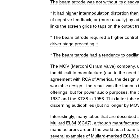
The
beam
tetrode
was
not
without
its
disadva
*
It
had
higher
intermodulation
distortion
than
of
negative
feedback
,
or
(
more
usually
)
by
ad
links
the
screen
grids
to
taps
on
the
output
t
*
The
beam
tetrode
required
a
higher
control
driver
stage
preceding
it
.
*
The
beam
tetrode
had
a
tendency
to
oscilla
The
MOV
(
Marconi
Osram
Valve
)
company
,
too
difficult
to
manufacture
(
due
to
the
need
agreement
with
RCA
of
America
,
the
design
workable
design
-
the
result
was
the
famous
offerings
,
but
for
power
audio
purposes
,
the
1937
and
the
KT88
in
1956
.
This
latter
tube
discerning
audiophile
s
(
but
no
longer
by
MO
Interestingly
,
many
tubes
that
are
described
Mullard
EL34
(
6CA7
),
although
manufacture
manufacturers
around
the
world
as
a
beam
t
several
examples
of
Mullard
-
marked
ECL82
s