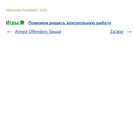
Wikimedia Foundation
.
2010
.
Игры ⚽
Поможем решить контрольную работу
Armed Offenders Squad
Za'atar