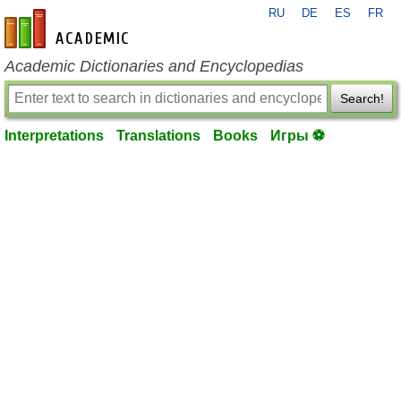
RU
DE
ES
FR
en-academic.com
Academic Dictionaries and Encyclopedias
Search!
Interpretations
Translations
Books
Игры ⚽