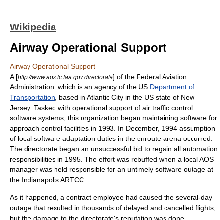
Wikipedia
Airway Operational Support
Airway Operational Support
A [
] of the
Federal Aviation
http://www.aos.tc.faa.gov directorate
Administration
, which is an agency of the US
Department of
Transportation
, based in
Atlantic City
in the US state of
New
Jersey
. Tasked with operational support of
air traffic control
software systems, this organization began maintaining software for
approach control facilities in 1993. In December, 1994 assumption
of local software adaptation duties in the
enroute
arena occurred.
The directorate began an unsuccessful bid to regain all automation
responsibilities in 1995. The effort was rebuffed when a local AOS
manager was held responsible for an untimely software outage at
the
Indianapolis
ARTCC
.
As it happened, a contract employee had caused the several-day
outage that resulted in thousands of delayed and cancelled flights,
but the damage to the directorate's reputation was done.