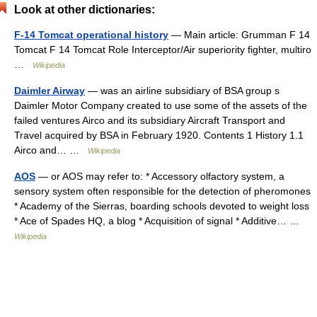
Look at other dictionaries:
F-14 Tomcat operational history
— Main article: Grumman F 14
Tomcat F 14 Tomcat Role Interceptor/Air superiority fighter, multiro
…
Wikipedia
Daimler Airway
— was an airline subsidiary of BSA group s
Daimler Motor Company created to use some of the assets of the
failed ventures Airco and its subsidiary Aircraft Transport and
Travel acquired by BSA in February 1920. Contents 1 History 1.1
Airco and… …
Wikipedia
AOS
— or AOS may refer to: * Accessory olfactory system, a
sensory system often responsible for the detection of pheromones
* Academy of the Sierras, boarding schools devoted to weight loss
* Ace of Spades HQ, a blog * Acquisition of signal * Additive… …
Wikipedia