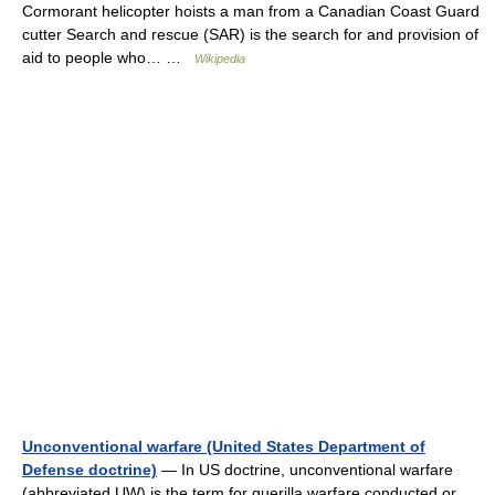
Cormorant helicopter hoists a man from a Canadian Coast Guard
cutter Search and rescue (SAR) is the search for and provision of
aid to people who… …
Wikipedia
Unconventional warfare (United States Department of
Defense doctrine)
— In US doctrine, unconventional warfare
(abbreviated UW) is the term for guerilla warfare conducted or