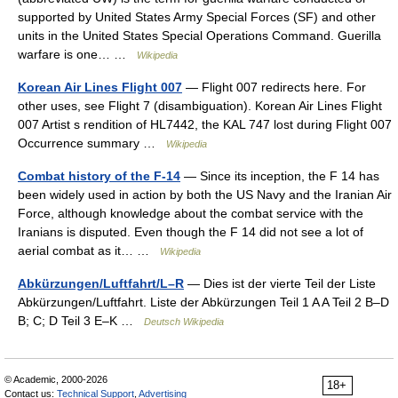
supported by United States Army Special Forces (SF) and other
units in the United States Special Operations Command. Guerilla
warfare is one… …
Wikipedia
Korean Air Lines Flight 007
— Flight 007 redirects here. For
other uses, see Flight 7 (disambiguation). Korean Air Lines Flight
007 Artist s rendition of HL7442, the KAL 747 lost during Flight 007
Occurrence summary …
Wikipedia
Combat history of the F-14
— Since its inception, the F 14 has
been widely used in action by both the US Navy and the Iranian Air
Force, although knowledge about the combat service with the
Iranians is disputed. Even though the F 14 did not see a lot of
aerial combat as it… …
Wikipedia
Abkürzungen/Luftfahrt/L–R
— Dies ist der vierte Teil der Liste
Abkürzungen/Luftfahrt. Liste der Abkürzungen Teil 1 A A Teil 2 B–D
B; C; D Teil 3 E–K …
Deutsch Wikipedia
© Academic, 2000-2026
18+
Contact us:
Technical Support
,
Advertising