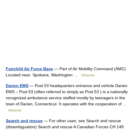
Fairchild Air Force Base
— Part of Air Mobility Command (AMC)
Located near: Spokane, Washington …
Wikipedia
Darien EMS
— Post 53 headquarters entrance and vehicle Darien
EMS – Post 53 (often referred to simply as Post 53 ) is a nationally
recognized ambulance service staffed mostly by teenagers in the
town of Darien, Connecticut. It operates with the cooperation of …
Wikipedia
Search and rescue
— For other uses, see Search and rescue
(disambiguation) Search and rescue A Canadian Forces CH 149