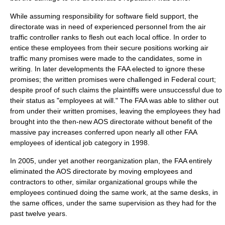
While assuming responsibility for software field support, the
directorate was in need of experienced personnel from the air
traffic controller ranks to flesh out each local office. In order to
entice these employees from their secure positions working air
traffic many promises were made to the candidates, some in
writing. In later developments the FAA elected to ignore these
promises; the written promises were challenged in Federal court;
despite proof of such claims the plaintiffs were unsuccessful due to
their status as "employees at will." The FAA was able to slither out
from under their written promises, leaving the employees they had
brought into the then-new AOS directorate without benefit of the
massive pay increases conferred upon nearly all other FAA
employees of identical job category in 1998.
In 2005, under yet another reorganization plan, the FAA entirely
eliminated the AOS directorate by moving employees and
contractors to other, similar organizational groups while the
employees continued doing the same work, at the same desks, in
the same offices, under the same supervision as they had for the
past twelve years.