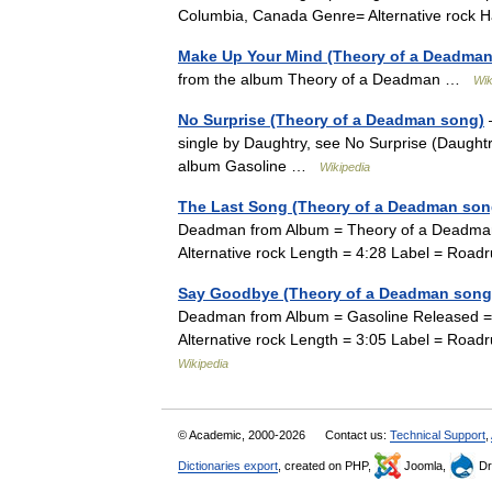
Columbia, Canada Genre= Alternative rock 
Make Up Your Mind (Theory of a Deadman
from the album Theory of a Deadman …
Wik
No Surprise (Theory of a Deadman song)
—
single by Daughtry, see No Surprise (Daught
album Gasoline …
Wikipedia
The Last Song (Theory of a Deadman son
Deadman from Album = Theory of a Deadma
Alternative rock Length = 4:28 Label = Ro
Say Goodbye (Theory of a Deadman song
Deadman from Album = Gasoline Released =
Alternative rock Length = 3:05 Label = Roa
Wikipedia
© Academic, 2000-2026
Contact us:
Technical Support
,
Dictionaries export
, created on PHP,
Joomla,
Dr