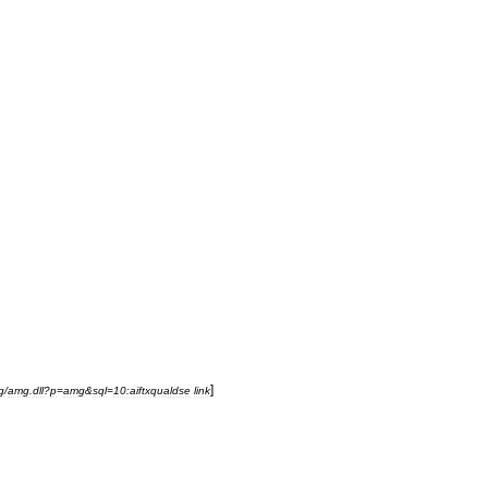
]
g
/
amg
.
dll
?
p
=
amg
&
sql
=
10:aiftxqualdse
link