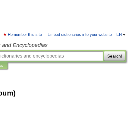
Remember this site
Embed dictionaries into your website
EN
s and Encyclopedias
Search!
ns
lbum)