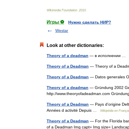
Wikimedia
Foundation
.
2010
.
Игры ⚽
Нужно сделать НИР?
Westar
Look at other dictionaries:
Theory of a deadman
— в исполнении 
Theory of a Deadman
— Theory of a De
Theory of a Deadman
— Datos generales O
Theory of a deadman
— Gründung 2002 Gen
http://www.theoryofadeadman.com Gründung
Theory of a Deadman
— Pays d’origine Delt
Années d activité Depuis …
Wikipédia en França
Theory of a Deadman
— For the Florida ba
of a Deadman Img capt= Img size= Landscape