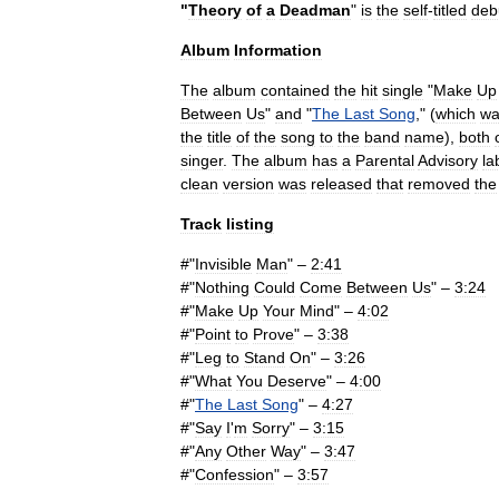
"
Theory
of
a
Deadman
"
is
the
self
-
titled
deb
Album
Information
The
album
contained
the
hit
single
"
Make
Up
Between
Us
"
and
"
The
Last
Song
," (
which
wa
the
title
of
the
song
to
the
band
name
),
both
singer
.
The
album
has
a
Parental
Advisory
la
clean
version
was
released
that
removed
the
Track
listing
#"
Invisible
Man
" –
2:41
#"
Nothing
Could
Come
Between
Us
" –
3:24
#"
Make
Up
Your
Mind
" –
4:02
#"
Point
to
Prove
" –
3:38
#"
Leg
to
Stand
On
" –
3:26
#"
What
You
Deserve
" –
4:00
#"
The
Last
Song
" –
4:27
#"
Say
I
'
m
Sorry
" –
3:15
#"
Any
Other
Way
" –
3:47
#"
Confession
" –
3:57