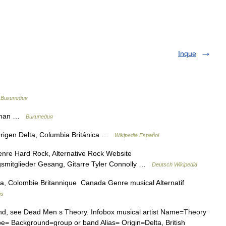
Inque
…
Википедия
adman …
Википедия
rigen Delta, Columbia Británica …
Wikipedia Español
re Hard Rock, Alternative Rock Website
smitglieder Gesang, Gitarre Tyler Connolly …
Deutsch Wikipedia
a, Colombie Britannique Canada Genre musical Alternatif
is
nd, see Dead Men s Theory. Infobox musical artist Name=Theory
= Background=group or band Alias= Origin=Delta, British