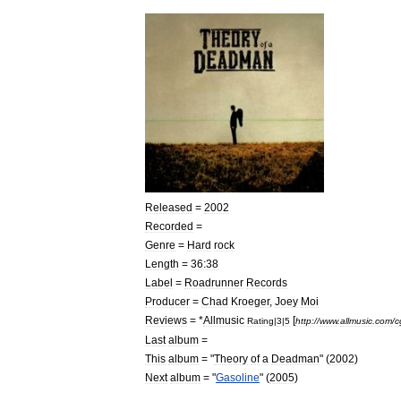
Released
=
2002
Recorded
=
Genre
=
Hard
rock
Length
=
36:38
Label
=
Roadrunner
Records
Producer
=
Chad
Kroeger
,
Joey
Moi
Reviews
= *
Allmusic
[
Rating
|
3
|
5
http:
//
www
.
allmusic
.
com
/
c
Last
album
=
This
album
= "
Theory
of
a
Deadman
" (
2002
)
Next
album
= "
Gasoline
" (
2005
)