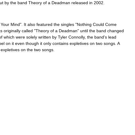
ut
by
the
band
Theory
of
a
Deadman
released
in
2002
.
Your
Mind
".
It
also
featured
the
singles
"
Nothing
Could
Come
s
originally
called
"
Theory
of
a
Deadman
"
until
the
band
changed
of
which
were
solely
written
by
Tyler
Connolly
,
the
band
'
s
lead
bel
on
it
even
though
it
only
contains
expletives
on
two
songs
.
A
expletives
on
the
two
songs
.