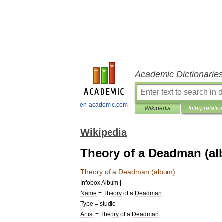
Academic Dictionarie
en-academic.com
Wikipedia
Interpretatio
Wikipedia
Theory of a Deadman (a
Theory
of
a
Deadman
(
album
)
Infobox
Album
|
Name
=
Theory
of
a
Deadman
Type
=
studio
Artist
=
Theory
of
a
Deadman