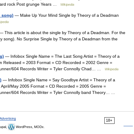
Hard rock Post grunge Years …
Wikipedia
 song)
— Make Up Your Mind Single by Theory of a Deadman
ipedia
 This article is about the single by Theory of a Deadman. For the
ry song). No Surprise Single by Theory of a Deadman from the
g)
— Infobox Single Name = The Last Song Artist = Theory of a
n Released = 2003 Format = CD Recorded = 2002 Genre =
adrunner/604 Records Writer = Tyler Connolly Chad… …
Wikipedia
)
— Infobox Single Name = Say Goodbye Artist = Theory of a
 April/May 2005 Format = CD Recorded = 2005 Genre =
drunner/604 Records Writer = Tyler Connolly band Theory… …
Advertising
18+
upal,
WordPress, MODx.