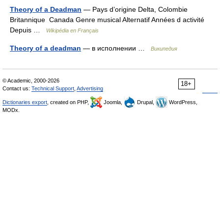
Theory of a Deadman
— Pays d’origine Delta, Colombie
Britannique Canada Genre musical Alternatif Années d activité
Depuis …
Wikipédia en Français
Theory of a deadman
— в исполнении …
Википедия
© Academic, 2000-2026
18+
Contact us:
Technical Support
,
Advertising
Dictionaries export
, created on PHP,
Joomla,
Drupal,
WordPress,
MODx.