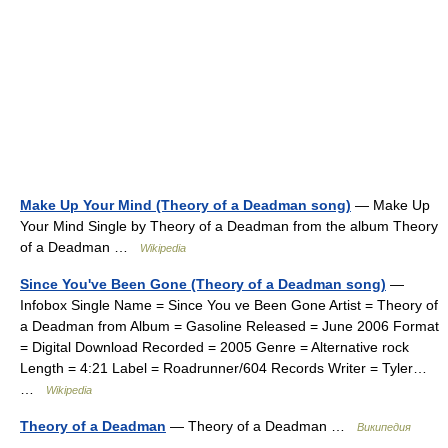
Make Up Your Mind (Theory of a Deadman song)
— Make Up
Your Mind Single by Theory of a Deadman from the album Theory
of a Deadman …
Wikipedia
Since You've Been Gone (Theory of a Deadman song)
—
Infobox Single Name = Since You ve Been Gone Artist = Theory of
a Deadman from Album = Gasoline Released = June 2006 Format
= Digital Download Recorded = 2005 Genre = Alternative rock
Length = 4:21 Label = Roadrunner/604 Records Writer = Tyler…
…
Wikipedia
Theory of a Deadman
— Theory of a Deadman …
Википедия