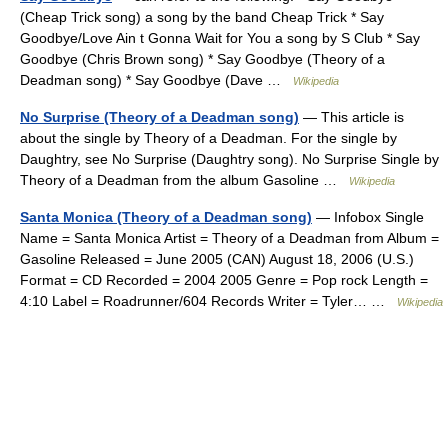
(Cheap Trick song) a song by the band Cheap Trick * Say
Goodbye/Love Ain t Gonna Wait for You a song by S Club * Say
Goodbye (Chris Brown song) * Say Goodbye (Theory of a
Deadman song) * Say Goodbye (Dave …
Wikipedia
No Surprise (Theory of a Deadman song)
— This article is
about the single by Theory of a Deadman. For the single by
Daughtry, see No Surprise (Daughtry song). No Surprise Single by
Theory of a Deadman from the album Gasoline …
Wikipedia
Santa Monica (Theory of a Deadman song)
— Infobox Single
Name = Santa Monica Artist = Theory of a Deadman from Album =
Gasoline Released = June 2005 (CAN) August 18, 2006 (U.S.)
Format = CD Recorded = 2004 2005 Genre = Pop rock Length =
4:10 Label = Roadrunner/604 Records Writer = Tyler… …
Wikipedia