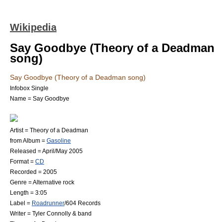
Wikipedia
Say Goodbye (Theory of a Deadman
song)
Say Goodbye (Theory of a Deadman song)
Infobox Single
Name = Say Goodbye
Artist =
Theory of a Deadman
from Album =
Gasoline
Released = April/May 2005
Format =
CD
Recorded = 2005
Genre =
Alternative rock
Length = 3:05
Label =
Roadrunner
/
604 Records
Writer =
Tyler Connolly
& band