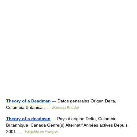
Theory of a Deadman
— Datos generales Origen Delta,
Columbia Británica …
Wikipedia Español
Theory of a deadman
— Pays d’origine Delta, Colombie
Britannique Canada Genre(s) Alternatif Années actives Depuis
2001 …
Wikipédia en Français