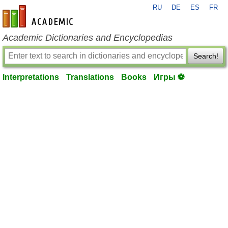
RU
DE
ES
FR
en-academic.com
Academic Dictionaries and Encyclopedias
Search!
Interpretations
Translations
Books
Игры ⚽