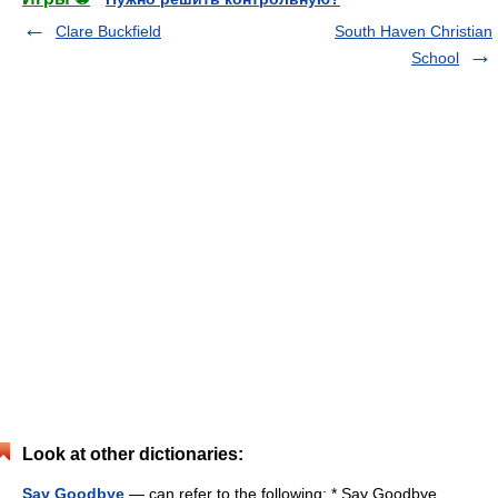
Clare Buckfield
South Haven Christian
School
Look at other dictionaries:
Say Goodbye
— can refer to the following: * Say Goodbye