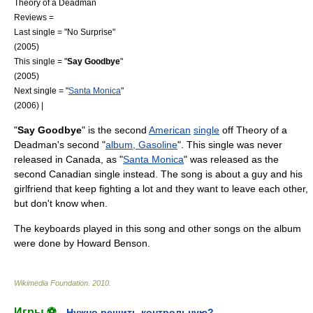
Theory of a Deadman
Reviews =
Last single = "
No Surprise
"
(2005)
This single = "
Say Goodbye
"
(2005)
Next single = "
Santa Monica
"
(2006) |
"
Say Goodbye
" is the second
American
single
off
Theory of a
Deadman
's second "
album, Gasoline
". This single was never
released in
Canada
, as "
Santa Monica
" was released as the
second Canadian single instead. The song is about a guy and his
girlfriend that keep fighting a lot and they want to leave each other,
but don't know when.
The
keyboards
played in this song and other songs on the album
were done by
Howard Benson
.
Wikimedia Foundation
.
2010
.
Игры ⚽
Нужно решить контрольную?