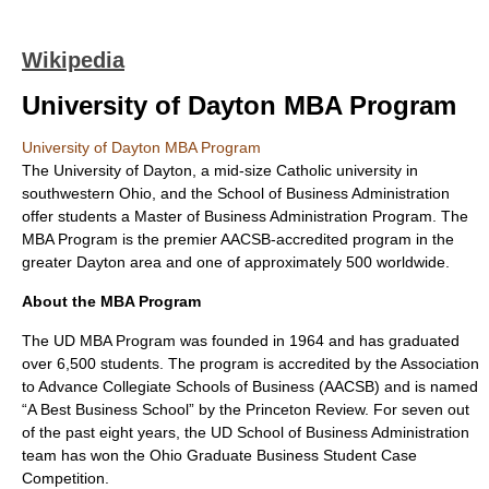
Wikipedia
University of Dayton MBA Program
University of Dayton MBA Program
The University of Dayton, a mid-size Catholic university in
southwestern Ohio, and the School of Business Administration
offer students a Master of Business Administration Program. The
MBA Program is the premier AACSB-accredited program in the
greater Dayton area and one of approximately 500 worldwide.
About the MBA Program
The UD MBA Program was founded in 1964 and has graduated
over 6,500 students. The program is accredited by the Association
to Advance Collegiate Schools of Business (AACSB) and is named
“A Best Business School” by the Princeton Review. For seven out
of the past eight years, the UD School of Business Administration
team has won the Ohio Graduate Business Student Case
Competition.