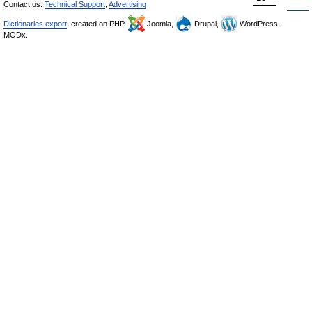
Contact us:
Technical Support
,
Advertising
Dictionaries export
, created on PHP,
Joomla,
Drupal,
WordPress,
MODx.