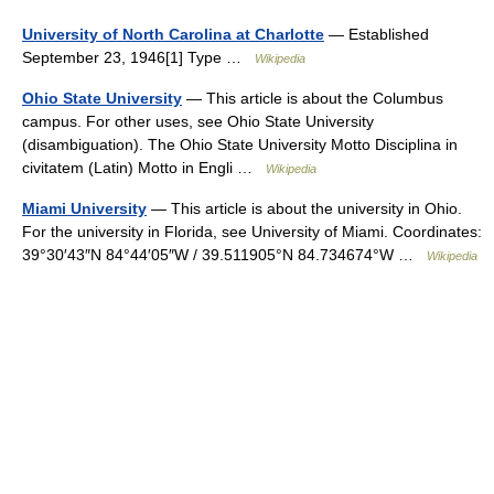
University of North Carolina at Charlotte
— Established
September 23, 1946[1] Type …
Wikipedia
Ohio State University
— This article is about the Columbus
campus. For other uses, see Ohio State University
(disambiguation). The Ohio State University Motto Disciplina in
civitatem (Latin) Motto in Engli …
Wikipedia
Miami University
— This article is about the university in Ohio.
For the university in Florida, see University of Miami. Coordinates:
39°30′43″N 84°44′05″W / 39.511905°N 84.734674°W …
Wikipedia