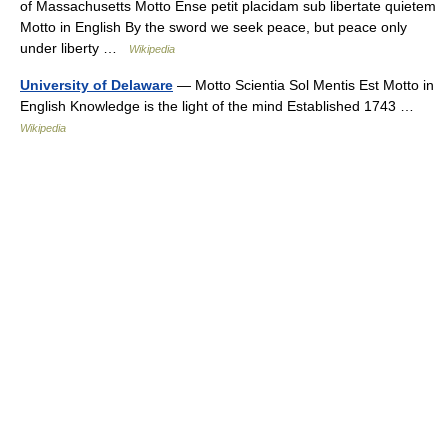
of Massachusetts Motto Ense petit placidam sub libertate quietem
Motto in English By the sword we seek peace, but peace only
under liberty …
Wikipedia
University of Delaware
— Motto Scientia Sol Mentis Est Motto in
English Knowledge is the light of the mind Established 1743 …
Wikipedia