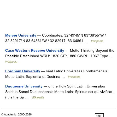
Mercer University
— Coordinates: 32°49′45″N 83°38′55″W /
32.82917°N 83.64861°W / 32.82917; 83.64861 …
Wikipedia
Case Western Reserve University
— Motto Thinking Beyond the
Possible Established WRU: 1826 CIT: 1880 CWRU: 1967 Type …
Wikipedia
Fordham University
— seal Latin: Universitas Fordhamensis
Motto Latin: Sapientia et Doctrina …
Wikipedia
Duquesne University
— of the Holy Spirit Latin: Universitas
Spiritus Sancti Duquesnensis Motto Latin: Spiritus est qui vivificat.
(It is the Sp …
Wikipedia
© Academic, 2000-2026
18+