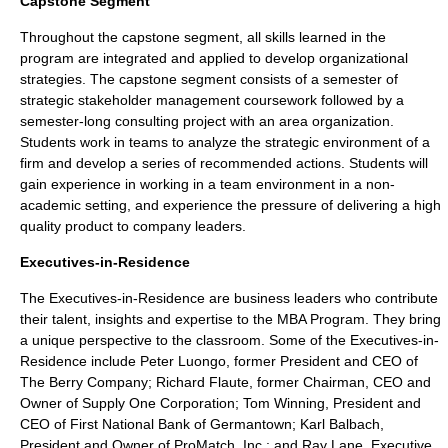
Capstone Segment
Throughout the capstone segment, all skills learned in the
program are integrated and applied to develop organizational
strategies. The capstone segment consists of a semester of
strategic stakeholder management coursework followed by a
semester-long consulting project with an area organization.
Students work in teams to analyze the strategic environment of a
firm and develop a series of recommended actions. Students will
gain experience in working in a team environment in a non-
academic setting, and experience the pressure of delivering a high
quality product to company leaders.
Executives-in-Residence
The Executives-in-Residence are business leaders who contribute
their talent, insights and expertise to the MBA Program. They bring
a unique perspective to the classroom. Some of the Executives-in-
Residence include Peter Luongo, former President and CEO of
The Berry Company; Richard Flaute, former Chairman, CEO and
Owner of Supply One Corporation; Tom Winning, President and
CEO of First National Bank of Germantown; Karl Balbach,
President and Owner of ProMatch, Inc.; and Ray Lane, Executive