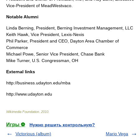
Vice-President of MeadWestvaco.
Notable Alumni
Linda Berning, President, Berning Investment Management, LLC
Keith Hawk, Vice President, Lexis-Nexis
Phil Parker, President and CEO, Dayton Area Chamber of
Commerce
Michael Powe, Senior Vice President, Chase Bank
Mike Turner, U.S. Congressman, OH
External links
http://business.udayton.edu/mba
http://www.udayton.edu
Wikimedia Foundation
.
2010
.
Игры ⚽
Нужно решить контрольную?
Victorious (album)
Mario Vega