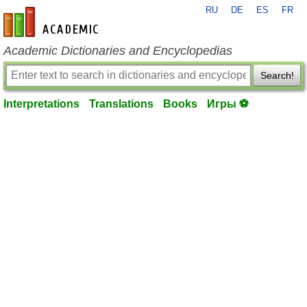
RU
DE
ES
FR
en-academic.com
Academic Dictionaries and Encyclopedias
Search!
Interpretations
Translations
Books
Игры ⚽