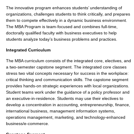
The innovative program enhances students’ understanding of
organizations, challenges students to think critically, and prepares
them to compete effectively in a dynamic business environment.
The MBA Program is team-focused and combines full-time,
doctorally qualified faculty with business executives to help
students analyze today’s business problems and practices.
Integrated Curriculum
The MBA curriculum consists of the integrated core, electives, and
a two-semester capstone segment. The integrated core classes
stress two vital concepts necessary for success in the workplace:
critical thinking and communication skills. The capstone segment
provides hands-on strategic experiences with local organizations.
Student teams work under the guidance of a policy professor and
an executive-in-residence. Students may use their electives to
develop a concentration in accounting, entrepreneurship, finance,
international business, management information systems,
operations management, marketing, and technology-enhanced
business/e-commerce.