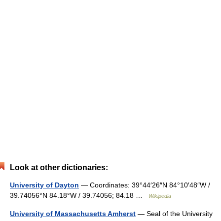
Look at other dictionaries:
University of Dayton
— Coordinates: 39°44′26″N 84°10′48″W /
39.74056°N 84.18°W / 39.74056; 84.18 …
Wikipedia
University of Massachusetts Amherst
— Seal of the University