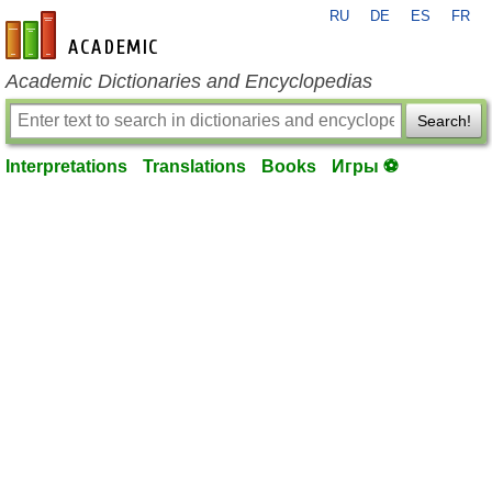
RU
DE
ES
FR
en-academic.com
Academic Dictionaries and Encyclopedias
Search!
Interpretations
Translations
Books
Игры ⚽