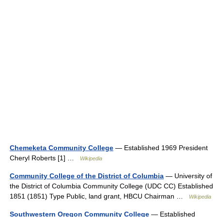
Chemeketa Community College
— Established 1969 President
Cheryl Roberts [1] …
Wikipedia
Community College of the District of Columbia
— University of
the District of Columbia Community College (UDC CC) Established
1851 (1851) Type Public, land grant, HBCU Chairman …
Wikipedia
Southwestern Oregon Community College
— Established