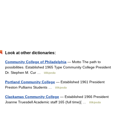
Look at other dictionaries:
Community College of Philadelphia
— Motto The path to
possibilities. Established 1965 Type Community College President
Dr. Stephen M. Cur …
Wikipedia
Portland Community College
— Established 1961 President
Preston Pulliams Students …
Wikipedia
Clackamas Community College
— Established 1966 President
Joanne Truesdell Academic staff 165 (full time)[ …
Wikipedia