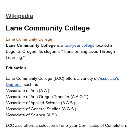
Wikipedia
Lane Community College
Lane Community College
Lane Community College
is a
two-year college
located in
Eugene, Oregon
. Its
slogan
is "Transforming Lives Through
Learning."
Education
Lane Community College (LCC) offers a variety of
Associate's
Degrees
, such as:
*Associate of Arts (A.A.)
*Associate of Arts Oregon Transfer (A.A.O.T.)
*Associate of Applied Science (A.A.S.)
*Associate of General Studies (A.G.S.)
*Associate of Science (A.S.)
LCC also offers a selection of one-year Certificates of Completion,