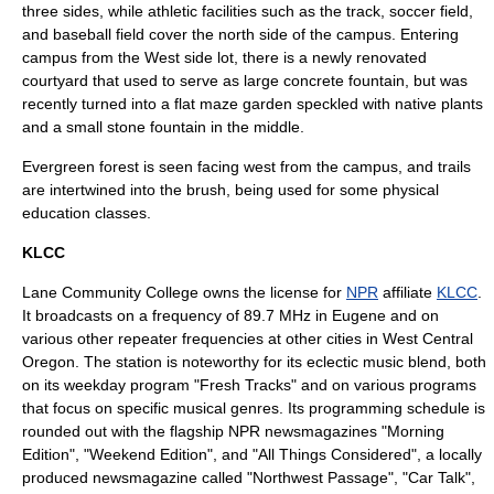
three sides, while athletic facilities such as the track, soccer field,
and baseball field cover the north side of the campus. Entering
campus from the West side lot, there is a newly renovated
courtyard that used to serve as large concrete fountain, but was
recently turned into a flat maze garden speckled with native plants
and a small stone fountain in the middle.
Evergreen
forest
is seen facing west from the campus, and trails
are intertwined into the brush, being used for some physical
education classes.
KLCC
Lane Community College owns the license for
NPR
affiliate
KLCC
.
It broadcasts on a frequency of 89.7 MHz in Eugene and on
various other repeater frequencies at other cities in West Central
Oregon. The station is noteworthy for its eclectic music blend, both
on its weekday program "Fresh Tracks" and on various programs
that focus on specific musical genres. Its programming schedule is
rounded out with the flagship NPR newsmagazines "
Morning
Edition
", "
Weekend Edition
", and "
All Things Considered
", a locally
produced newsmagazine called "Northwest Passage", "
Car Talk
",