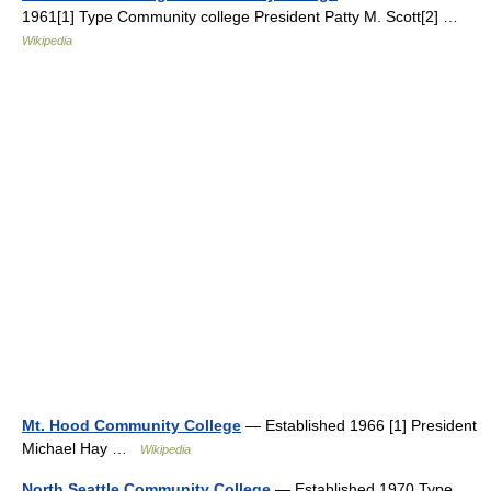
1961[1] Type Community college President Patty M. Scott[2] …
Wikipedia
Mt. Hood Community College
— Established 1966 [1] President
Michael Hay …
Wikipedia
North Seattle Community College
— Established 1970 Type