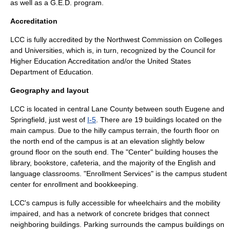
as well as a
G.E.D.
program.
Accreditation
LCC is fully accredited by the Northwest Commission on Colleges
and Universities, which is, in turn, recognized by the Council for
Higher Education Accreditation and/or the
United States
Department of Education
.
Geography and layout
LCC is located in central Lane County between south Eugene and
Springfield, just west of
I-5
. There are 19 buildings located on the
main
campus
. Due to the hilly campus terrain, the fourth floor on
the north end of the campus is at an elevation slightly below
ground floor on the south end. The "Center" building houses the
library, bookstore, cafeteria, and the majority of the English and
language classrooms. "Enrollment Services" is the campus student
center for enrollment and bookkeeping.
LCC's campus is fully accessible for wheelchairs and the mobility
impaired, and has a network of concrete bridges that connect
neighboring buildings. Parking surrounds the campus buildings on