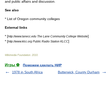
and public affairs and discussion.
See also
*
List of Oregon community colleges
External links
* [
]
http://www.lanecc.edu The Lane Community College Website
* [
]
http://www.klcc.org Public Radio Station KLCC
Wikimedia Foundation
.
2010
.
Игры ⚽
Поможем сделать НИР
1978 in South Africa
Butterwick, County Durham