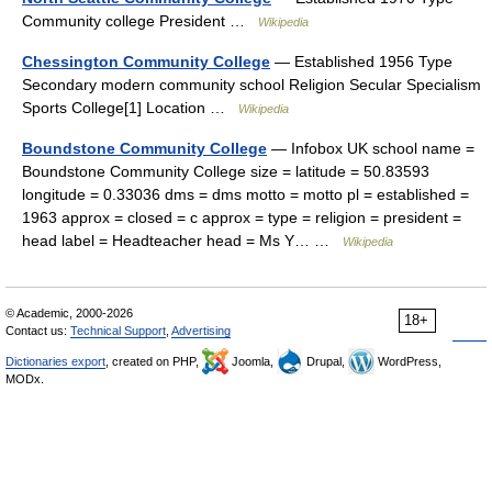
Community college President …
Wikipedia
Chessington Community College
— Established 1956 Type
Secondary modern community school Religion Secular Specialism
Sports College[1] Location …
Wikipedia
Boundstone Community College
— Infobox UK school name =
Boundstone Community College size = latitude = 50.83593
longitude = 0.33036 dms = dms motto = motto pl = established =
1963 approx = closed = c approx = type = religion = president =
head label = Headteacher head = Ms Y… …
Wikipedia
© Academic, 2000-2026
18+
Contact us:
Technical Support
,
Advertising
Dictionaries export
, created on PHP,
Joomla,
Drupal,
WordPress,
MODx.