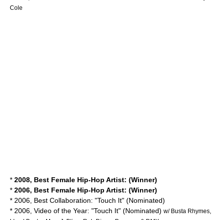
Cole
*
2008, Best Female Hip-Hop Artist: (Winner)
*
2006, Best Female Hip-Hop Artist: (Winner)
* 2006, Best Collaboration: "Touch It" (Nominated)
* 2006, Video of the Year: "Touch It" (Nominated)
w/ Busta Rhymes,