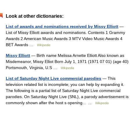
Look at other dictionaries:
List of awards and nominations received by Missy Elliott
—
List of Missy Elliott awards and nominations. Contents 1 Grammy
Awards 2 American Music Awards 3 MTV Video Music Awards 4
BET Awards …
Wikipedia
Missy Elliott
— Birth name Melissa Arnette Elliott Also known as
Misdemeanor, Missy Elliot Born July 1, 1971 (1971 07 01) (age 40)
Portsmouth, Virginia, U.S …
Wikipedia
List of Saturday Night Live commercial parodies
— This
television related list is incomplete; you can help by expanding it.
The following is a partial list of Saturday Night Live commercial
parodies. On Saturday Night Live (SNL), a parody advertisement is
commonly shown after the host s opening… …
Wikipedia