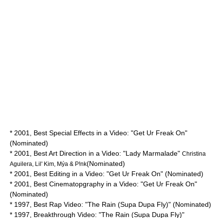
* 2001, Best Special Effects in a Video: "Get Ur Freak On"
(Nominated)
* 2001, Best Art Direction in a Video: "Lady Marmalade"
Christina
(Nominated)
Aguilera, Lil' Kim, Mýa & P!nk
* 2001, Best Editing in a Video: "Get Ur Freak On" (Nominated)
* 2001, Best Cinematopgraphy in a Video: "Get Ur Freak On"
(Nominated)
* 1997, Best Rap Video: "The Rain (Supa Dupa Fly)" (Nominated)
* 1997, Breakthrough Video: "The Rain (Supa Dupa Fly)"