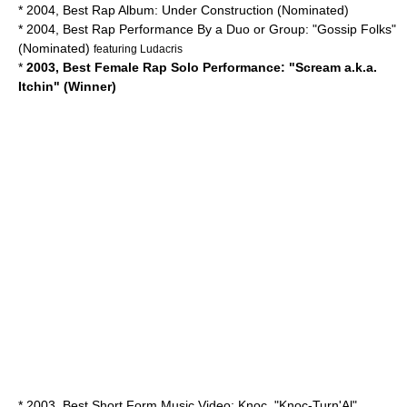
* 2004, Best Rap Album: Under Construction (Nominated)
* 2004, Best Rap Performance By a Duo or Group: "Gossip Folks"
(Nominated)
featuring
Ludacris
*
2003, Best Female Rap Solo Performance: "Scream a.k.a.
Itchin" (Winner)
* 2003, Best Short Form Music Video: Knoc, "Knoc-Turn'Al"