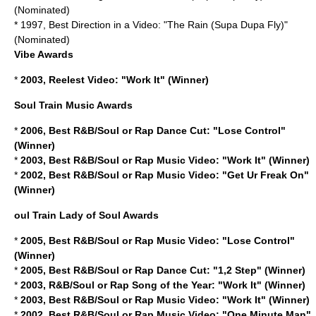
(Nominated)
* 1997, Best Direction in a Video: "The Rain (Supa Dupa Fly)"
(Nominated)
Vibe Awards
*
2003, Reelest Video: "Work It" (Winner)
Soul Train Music Awards
*
2006, Best R&B/Soul or Rap Dance Cut: "Lose Control"
(Winner)
*
2003, Best R&B/Soul or Rap Music Video: "Work It" (Winner)
*
2002, Best R&B/Soul or Rap Music Video: "Get Ur Freak On"
(Winner)
oul Train Lady of Soul Awards
*
2005, Best R&B/Soul or Rap Music Video: "Lose Control"
(Winner)
*
2005, Best R&B/Soul or Rap Dance Cut: "1,2 Step" (Winner)
*
2003, R&B/Soul or Rap Song of the Year: "Work It" (Winner)
*
2003, Best R&B/Soul or Rap Music Video: "Work It" (Winner)
*
2002, Best R&B/Soul or Rap Music Video: "One Minute Man"