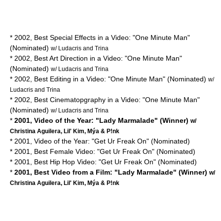
* 2002, Best Special Effects in a Video: "One Minute Man"
(Nominated)
w/ Ludacris and Trina
* 2002, Best Art Direction in a Video: "One Minute Man"
(Nominated)
w/ Ludacris and Trina
* 2002, Best Editing in a Video: "One Minute Man" (Nominated)
w/
Ludacris and Trina
* 2002, Best Cinematopgraphy in a Video: "One Minute Man"
(Nominated)
w/ Ludacris and Trina
*
2001, Video of the Year: "Lady Marmalade" (Winner)
w/
Christina Aguilera, Lil' Kim, Mýa & P!nk
* 2001, Video of the Year: "Get Ur Freak On" (Nominated)
* 2001, Best Female Video: "Get Ur Freak On" (Nominated)
* 2001, Best Hip Hop Video: "Get Ur Freak On" (Nominated)
*
2001, Best Video from a Film: "Lady Marmalade" (Winner)
w/
Christina Aguilera, Lil' Kim, Mýa & P!nk