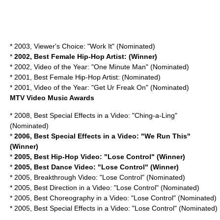
* 2003, Viewer's Choice: "Work It" (Nominated)
*
2002, Best Female Hip-Hop Artist: (Winner)
* 2002, Video of the Year: "One Minute Man" (Nominated)
* 2001, Best Female Hip-Hop Artist: (Nominated)
* 2001, Video of the Year: "Get Ur Freak On" (Nominated)
MTV Video Music Awards
* 2008, Best Special Effects in a Video: "Ching-a-Ling"
(Nominated)
*
2006, Best Special Effects in a Video: "We Run This"
(Winner)
*
2005, Best Hip-Hop Video: "Lose Control" (Winner)
*
2005, Best Dance Video: "Lose Control" (Winner)
* 2005, Breakthrough Video: "Lose Control" (Nominated)
* 2005, Best Direction in a Video: "Lose Control" (Nominated)
* 2005, Best Choreography in a Video: "Lose Control" (Nominated)
* 2005, Best Special Effects in a Video: "Lose Control" (Nominated)