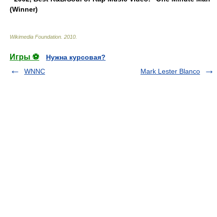
(Winner)
Wikimedia Foundation
.
2010
.
Игры ⚽
Нужна курсовая?
WNNC
Mark Lester Blanco