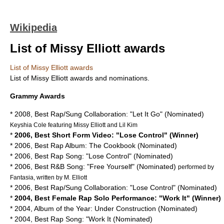
Wikipedia
List of Missy Elliott awards
List of Missy Elliott awards
List of
Missy Elliott
awards and nominations.
Grammy Awards
* 2008, Best Rap/Sung Collaboration: "Let It Go" (Nominated)
Keyshia Cole
featuring Missy Elliott and Lil Kim
*
2006, Best Short Form Video: "Lose Control" (Winner)
* 2006, Best Rap Album: The Cookbook (Nominated)
* 2006, Best Rap Song: "Lose Control" (Nominated)
* 2006, Best R&B Song: "Free Yourself" (Nominated)
performed by
Fantasia, written by M. Elliott
* 2006, Best Rap/Sung Collaboration: "Lose Control" (Nominated)
*
2004, Best Female Rap Solo Performance: "Work It" (Winner)
* 2004, Album of the Year: Under Construction (Nominated)
* 2004, Best Rap Song: "Work It (Nominated)