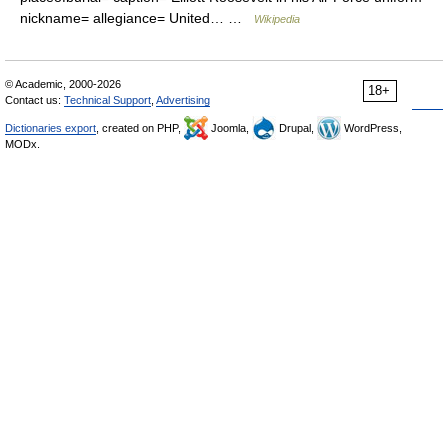
nickname= allegiance= United… …
Wikipedia
© Academic, 2000-2026
18+
Contact us:
Technical Support
,
Advertising
Dictionaries export
, created on PHP,
Joomla,
Drupal,
WordPress,
MODx.