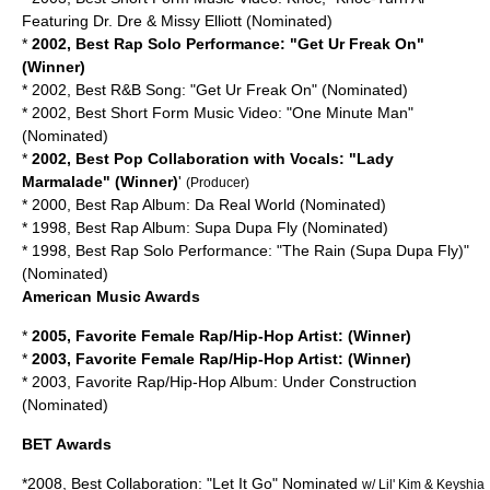
Featuring Dr. Dre & Missy Elliott (Nominated)
*
2002, Best Rap Solo Performance: "Get Ur Freak On"
(Winner)
* 2002, Best R&B Song: "Get Ur Freak On" (Nominated)
* 2002, Best Short Form Music Video: "One Minute Man"
(Nominated)
*
2002, Best Pop Collaboration with Vocals: "Lady
Marmalade" (Winner)
'
(Producer)
* 2000, Best Rap Album: Da Real World (Nominated)
* 1998, Best Rap Album: Supa Dupa Fly (Nominated)
* 1998, Best Rap Solo Performance: "The Rain (Supa Dupa Fly)"
(Nominated)
American Music Awards
*
2005, Favorite Female Rap/Hip-Hop Artist: (Winner)
*
2003, Favorite Female Rap/Hip-Hop Artist: (Winner)
* 2003, Favorite Rap/Hip-Hop Album: Under Construction
(Nominated)
BET Awards
*2008, Best Collaboration: "Let It Go" Nominated
w/ Lil' Kim & Keyshia