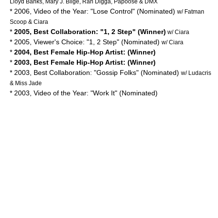
Lloyd Banks, Mary J. Blige, Rah Digga, Papoose & DMX
* 2006, Video of the Year: "Lose Control" (Nominated)
w/ Fatman
Scoop & Ciara
*
2005, Best Collaboration: "1, 2 Step" (Winner)
w/ Ciara
* 2005, Viewer's Choice: "1, 2 Step" (Nominated)
w/ Ciara
*
2004, Best Female Hip-Hop Artist: (Winner)
*
2003, Best Female Hip-Hop Artist: (Winner)
* 2003, Best Collaboration: "Gossip Folks" (Nominated)
w/ Ludacris
& Miss Jade
* 2003, Video of the Year: "Work It" (Nominated)