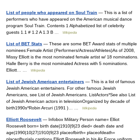
List of people who appeared on Soul Train
— This is a list of
performers who have appeared on the American musical dance
program Soul Train. Contents 1 Alphabetized list of celebrity
guests 1.1 # 1.2 A 1.3 B …
Wikipedia
List of BET Stats
— These are some BET Award stats of multiple
nominees:Female Artist (Performers/Actress/Athletes)As of 2008,
Missy Elliott is the most nominated female artist w/ 18 nominations.
Halle Berry is the most nominated Actress with 5 nominations.
Elliott… …
Wikipedia
List of Jewish American entertainers
— This is a list of famous
Jewish American entertainers. For other famous Jewish
Americans, see List of Jewish Americans. ListActors*See also List
of Jewish American actors in televisionOrganized by decade of
birth1990s*Robin Arcuri (1991 )… …
Wikipedia
Elliott Roosevelt
— Infobox Military Person name= Elliot
Roosevelt born= birth date|1910|9|23 died= death date and
age|1990|10|27|1910|9|23 placeofbirth= placeofdeath=
placeofburial= caption= Elliott Roosevelt in his Air Force uniform