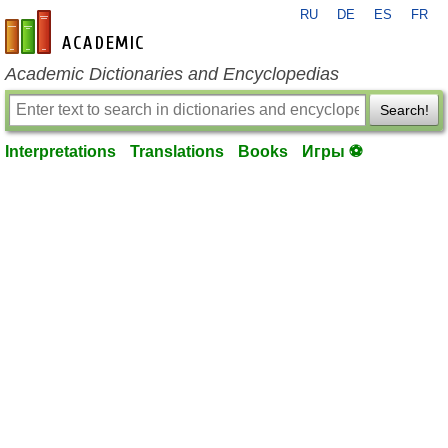
RU
DE
ES
FR
en-academic.com
Academic Dictionaries and Encyclopedias
Search!
Interpretations
Translations
Books
Игры ⚽