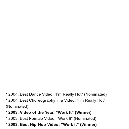
* 2004, Best Dance Video: "I'm Really Hot" (Nominated)
* 2004, Best Choreography in a Video: "I'm Really Hot"
(Nominated)
*
2003, Video of the Year: "Work It" (Winner)
* 2003, Best Female Video: "Work It" (Nominated)
*
2003, Best Hip-Hop Video: "Work It" (Winner)