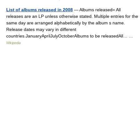
List of albums released in 2008
— Albums released= All
releases are an LP unless otherwise stated. Multiple entries for the
same day are arranged alphabetically by the album s name.
Release dates may vary in different
countries.JanuaryAprilJulyOctoberAlbums to be releasedAll… …
Wikipedia