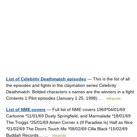
List of Celebrity Deathmatch episodes
— This is the list of all
the episodes and fights in the claymation series Celebrity
Deathmatch. Bolded characters s names are the winners in a fight.
Contents 1 Pilot episodes (January 1 25, 1998) …
Wikipedia
List of NME covers
— Full list of NME covers.1969*04/01/69
Cartoone *11/01/69 Dusty Springfield, and Marmalade *18/01/69
The Troggs *25/01/69 Amen Corner s (If Paradise Is) Half as Nice
*01/02/69 The Doors Touch Me *08/02/69 Cilla Black *15/02/69
Buddah Records… …
Wikipedia