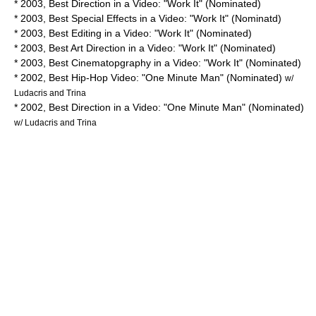
* 2003, Best Direction in a Video: "Work It" (Nominated)
* 2003, Best Special Effects in a Video: "Work It" (Nominatd)
* 2003, Best Editing in a Video: "Work It" (Nominated)
* 2003, Best Art Direction in a Video: "Work It" (Nominated)
* 2003, Best Cinematopgraphy in a Video: "Work It" (Nominated)
* 2002, Best Hip-Hop Video: "One Minute Man" (Nominated)
w/
Ludacris and Trina
* 2002, Best Direction in a Video: "One Minute Man" (Nominated)
w/ Ludacris and Trina