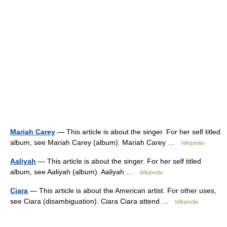
Mariah Carey
— This article is about the singer. For her self titled
album, see Mariah Carey (album). Mariah Carey …
Wikipedia
Aaliyah
— This article is about the singer. For her self titled
album, see Aaliyah (album). Aaliyah …
Wikipedia
Ciara
— This article is about the American artist. For other uses,
see Ciara (disambiguation). Ciara Ciara attend …
Wikipedia