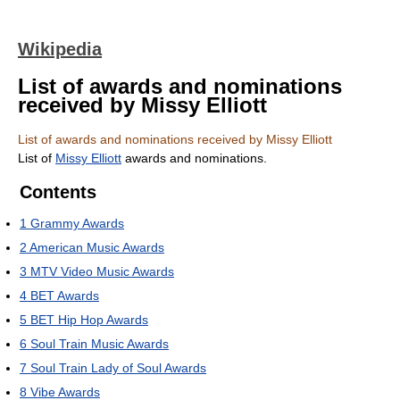
Wikipedia
List of awards and nominations
received by Missy Elliott
List of awards and nominations received by Missy Elliott
List of
Missy Elliott
awards and nominations.
Contents
1
Grammy Awards
2
American Music Awards
3
MTV Video Music Awards
4
BET Awards
5
BET Hip Hop Awards
6
Soul Train Music Awards
7
Soul Train Lady of Soul Awards
8
Vibe Awards