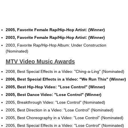
2005, Favorite Female Rap/Hip-Hop Artist: (Winner)
2003, Favorite Female Rap/Hip-Hop Artist: (Winner)
2003, Favorite Rap/Hip-Hop Album: Under Construction
(Nominated)
MTV Video Music Awards
2008, Best Special Effects in a Video: "Ching-a-Ling" (Nominated)
2006, Best Special Effects in a Video: "We Run This" (Winner)
2005, Best Hip-Hop Video: "Lose Control" (Winner)
2005, Best Dance Video: "Lose Control" (Winner)
2005, Breakthrough Video: "Lose Control" (Nominated)
2005, Best Direction in a Video: "Lose Control" (Nominated)
2005, Best Choreography in a Video: "Lose Control" (Nominated)
2005, Best Special Effects in a Video: "Lose Control" (Nominated)