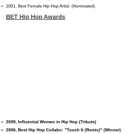
2001, Best Female Hip-Hop Artist: (Nominated)
BET Hip Hop Awards
2009, Influential Women in Hip Hop (Tribute)
2006, Best Hip Hop Collabo: "Touch It (Remix)" (Winner)