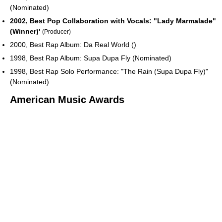
(Nominated)
2002, Best Pop Collaboration with Vocals: "Lady Marmalade"
(Winner)'
(Producer)
2000, Best Rap Album: Da Real World ()
1998, Best Rap Album: Supa Dupa Fly (Nominated)
1998, Best Rap Solo Performance: "The Rain (Supa Dupa Fly)"
(Nominated)
American Music Awards