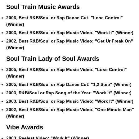
Soul Train Music Awards
2006, Best R&B/Soul or Rap Dance Cut: "Lose Control"
(Winner)
2003, Best R&B/Soul or Rap Music Video: "Work It" (Winner)
2002, Best R&B/Soul or Rap Music Video: "Get Ur Freak On"
(Winner)
Soul Train Lady of Soul Awards
2005, Best R&B/Soul or Rap Music Video: "Lose Control"
(Winner)
2005, Best R&B/Soul or Rap Dance Cut: "1,2 Step" (Winner)
2003, R&B/Soul or Rap Song of the Year: "Work It" (Winner)
2003, Best R&B/Soul or Rap Music Video: "Work It" (Winner)
2002, Best R&B/Soul or Rap Music Video: "One Minute Man"
(Winner)
Vibe Awards
2003, Reelest Video: "Work It" (Winner)