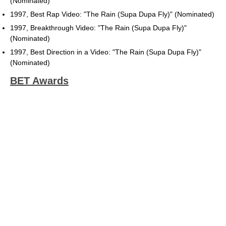
(Nominated)
1997, Best Rap Video: "The Rain (Supa Dupa Fly)" (Nominated)
1997, Breakthrough Video: "The Rain (Supa Dupa Fly)"
(Nominated)
1997, Best Direction in a Video: "The Rain (Supa Dupa Fly)"
(Nominated)
BET Awards