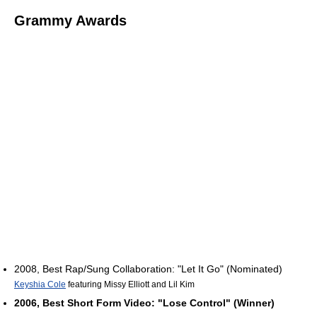
Grammy Awards
2008, Best Rap/Sung Collaboration: "Let It Go" (Nominated)
Keyshia Cole
featuring Missy Elliott and Lil Kim
2006, Best Short Form Video: "Lose Control" (Winner)