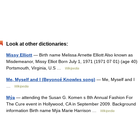
Look at other dictionaries:
Missy Elliott
— Birth name Melissa Arnette Elliott Also known as
Misdemeanor, Missy Elliot Born July 1, 1971 (1971 07 01) (age 40)
Portsmouth, Virginia, U.S …
Wikipedia
Me, Myself and I (Beyoncé Knowles song)
— Me, Myself and I
…
Wikipedia
Mýa
— attending the Susan G. Komen s 8th Annual Fashion For
The Cure event in Hollywood, CA in September 2009. Background
information Birth name Mýa Marie Harrison …
Wikipedia