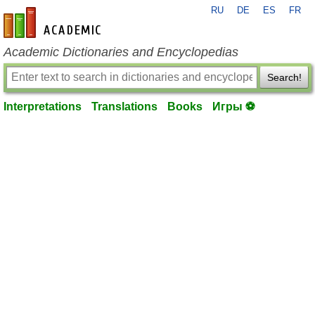
RU
DE
ES
FR
en-academic.com
Academic Dictionaries and Encyclopedias
Search!
Interpretations
Translations
Books
Игры ⚽