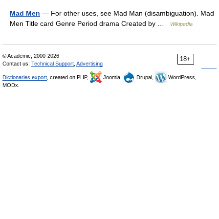
Mad Men
— For other uses, see Mad Man (disambiguation). Mad
Men Title card Genre Period drama Created by …
Wikipedia
© Academic, 2000-2026
18+
Contact us:
Technical Support
,
Advertising
Dictionaries export
, created on PHP,
Joomla,
Drupal,
WordPress,
MODx.