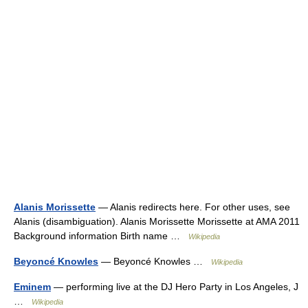
Alanis Morissette
— Alanis redirects here. For other uses, see
Alanis (disambiguation). Alanis Morissette Morissette at AMA 2011
Background information Birth name …
Wikipedia
Beyoncé Knowles
— Beyoncé Knowles …
Wikipedia
Eminem
— performing live at the DJ Hero Party in Los Angeles, J
…
Wikipedia