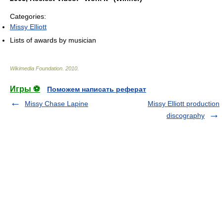
Categories:
Missy Elliott
Lists of awards by musician
Wikimedia Foundation
.
2010
.
Игры ⚽
Поможем написать реферат
Missy Chase Lapine
Missy Elliott production
discography