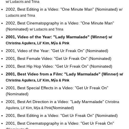
w/ Ludacris and Trina
2002, Best Editing in a Video: "One Minute Man" (Nominated)
w/
Ludacris and Trina
2002, Best Cinematopgraphy in a Video: "One Minute Man"
(Nominated)
w/ Ludacris and Trina
2001, Video of the Year: "Lady Marmalade" (Winner)
w/
Christina Aguilera, Lil' Kim, Mýa & Pink
2001, Video of the Year: "Get Ur Freak On" (Nominated)
2001, Best Female Video: "Get Ur Freak On" (Nominated)
2001, Best Hip Hop Video: "Get Ur Freak On" (Nominated)
2001, Best Video from a Film: "Lady Marmalade" (Winner)
w/
Christina Aguilera, Lil' Kim, Mýa & Pink
2001, Best Special Effects in a Video: "Get Ur Freak On"
(Nominated)
2001, Best Art Direction in a Video: "Lady Marmalade"
Christina
(Nominated)
Aguilera, Lil' Kim, Mýa & Pink
2001, Best Editing in a Video: "Get Ur Freak On" (Nominated)
2001, Best Cinematopgraphy in a Video: "Get Ur Freak On"