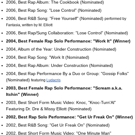
2006, Best Rap Album: The Cookbook (Nominated)
2006, Best Rap Song: "Lose Control" (Nominated)
2006, Best R&B Song: "Free Yourself" (Nominated)
performed by
Fantasia, written by M. Elliott
2006, Best Rap/Sung Collaboration: "Lose Control" (Nominated)
2004, Best Female Rap Solo Performance: "Work It" (Winner)
2004, Album of the Year: Under Construction (Nominated)
2004, Best Rap Song: "Work It (Nominated)
2004, Best Rap Album: Under Construction (Nominated)
2004, Best Rap Performance By a Duo or Group: "Gossip Folks"
(Nominated)
featuring
Ludacris
2003, Best Female Rap Solo Performance: "Scream a.k.a.
Itchin" (Winner)
2003, Best Short Form Music Video: Knoc, "Knoc-Turn'Al"
Featuring Dr. Dre & Missy Elliott (Nominated)
2002, Best Rap Solo Performance: "Get Ur Freak On" (Winner)
2002, Best R&B Song: "Get Ur Freak On" (Nominated)
2002, Best Short Form Music Video: "One Minute Man"