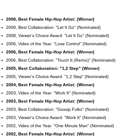
2008, Best Female Hip-Hop Artist: (Winner)
2008, Best Collaboration: "Let It Go" (Nominated)
2008, Viewer's Choice Award: "Let It Go" (Nominated)
2006, Video of the Year: "Lose Control" (Nominated)
2006, Best Female Hip-Hop Artist: (Winner)
2006, Best Collaboration: "Touch It (Remix)" (Nominated)
2005, Best Collaboration: "1,2 Step" (Winner)
2005, Viewer's Choice Award: "1,2 Step" (Nominated)
2004, Best Female Hip-Hop Artist: (Winner)
2003, Video of the Year: "Work It" (Nominated)
2003, Best Female Hip-Hop Artist: (Winner)
2003, Best Collaboration: "Gossip Folks" (Nominated)
2003, Viewer's Choice Award: "Work It" (Nominated)
2002, Video of the Year: "One Minute Man" (Nominated)
2002, Best Female Hip-Hop Artist: (Winner)