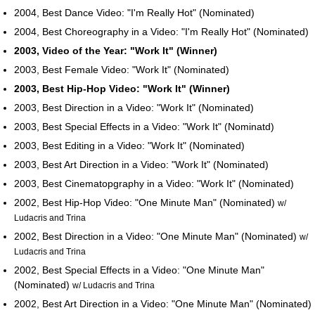
2004, Best Dance Video: "I'm Really Hot" (Nominated)
2004, Best Choreography in a Video: "I'm Really Hot" (Nominated)
2003, Video of the Year: "Work It" (Winner)
2003, Best Female Video: "Work It" (Nominated)
2003, Best Hip-Hop Video: "Work It" (Winner)
2003, Best Direction in a Video: "Work It" (Nominated)
2003, Best Special Effects in a Video: "Work It" (Nominatd)
2003, Best Editing in a Video: "Work It" (Nominated)
2003, Best Art Direction in a Video: "Work It" (Nominated)
2003, Best Cinematopgraphy in a Video: "Work It" (Nominated)
2002, Best Hip-Hop Video: "One Minute Man" (Nominated)
w/
Ludacris and Trina
2002, Best Direction in a Video: "One Minute Man" (Nominated)
w/
Ludacris and Trina
2002, Best Special Effects in a Video: "One Minute Man"
(Nominated)
w/ Ludacris and Trina
2002, Best Art Direction in a Video: "One Minute Man" (Nominated)