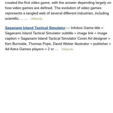
created the first video game, with the answer depending largely on
how video games are defined. The evolution of video games
represents a tangled web of several different industries, including
scientific,… …
Wikipedia
Saganami Island Tactical Simulator
— Infobox Game title =
Saganami Island Tactical Simulator subtitle = image link = image
caption = Saganami Island Tactical Simulator Cover Art designer =
Ken Burnside, Thomas Pope, David Weber illustrator = publisher =
Ad Astra Games players = 2 or …
Wikipedia