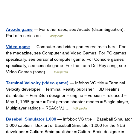
Arcade game
— For other uses, see Arcade (disambiguation).
Part of a series on …
Wikipedia
Video game
— Computer and video games redirects here. For
the magazine, see Computer and Video Games. For PC games
specifically, see personal computer game. For Console games
specifically, see console game. For the Lana Del Rey song, see
Video Games (song) …
Wikipedia
Terminal Velocity (video game)
— Infobox VG title = Terminal
Velocity developer = Terminal Reality publisher = 3D Realms
distributor = FormGen designer = engine = version = released =
May 1, 1995 genre = First person shooter modes = Single player,
Multiplayer ratings = RSAC: V1 …
Wikipedia
Baseball Simulator 1.000
— Infobox VG title = Baseball Simulator
1.000 caption= Box art of Baseball Simulator 1.000 for the NES
developer = Culture Brain publisher = Culture Brain designer =