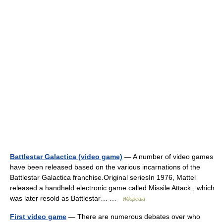
Battlestar Galactica (video game)
— A number of video games
have been released based on the various incarnations of the
Battlestar Galactica franchise.Original seriesIn 1976, Mattel
released a handheld electronic game called Missile Attack , which
was later resold as Battlestar… …
Wikipedia
First video game
— There are numerous debates over who