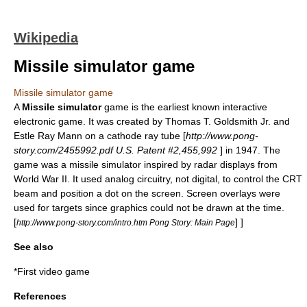
Wikipedia
Missile simulator game
Missile simulator game
A
Missile simulator
game is the earliest known interactive
electronic game. It was created by
Thomas T. Goldsmith Jr.
and
Estle Ray Mann
on a
cathode ray tube
[
http://www.pong-
story.com/2455992.pdf U.S. Patent #2,455,992
] in 1947. The
game was a missile simulator inspired by radar displays from
World War II
. It used analog circuitry, not digital, to control the CRT
beam and position a dot on the screen. Screen overlays were
used for targets since graphics could not be drawn at the time.
[
] ]
http://www.pong-story.com/intro.htm Pong Story: Main Page
See also
*
First video game
References