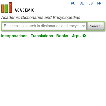
RU
DE
ES
FR
en-academic.com
Academic Dictionaries and Encyclopedias
Search!
Interpretations
Translations
Books
Игры ⚽