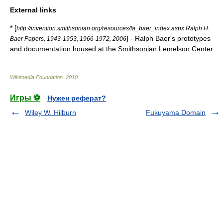
External links
* [
http://invention.smithsonian.org/resources/fa_baer_index.aspx Ralph H.
] - Ralph Baer's prototypes
Baer Papers, 1943-1953, 1966-1972, 2006
and documentation housed at the Smithsonian Lemelson Center.
Wikimedia Foundation
.
2010
.
Игры ⚽
Нужен реферат?
Wiley W. Hilburn
Fukuyama Domain