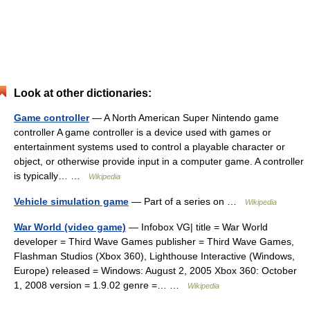
Look at other dictionaries:
Game controller
— A North American Super Nintendo game
controller A game controller is a device used with games or
entertainment systems used to control a playable character or
object, or otherwise provide input in a computer game. A controller
is typically… …
Wikipedia
Vehicle simulation game
— Part of a series on …
Wikipedia
War World (video game)
— Infobox VG| title = War World
developer = Third Wave Games publisher = Third Wave Games,
Flashman Studios (Xbox 360), Lighthouse Interactive (Windows,
Europe) released = Windows: August 2, 2005 Xbox 360: October
1, 2008 version = 1.9.02 genre =… …
Wikipedia