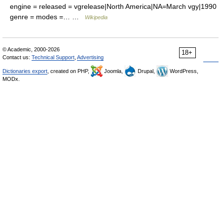
engine = released = vgrelease|North America|NA=March vgy|1990
genre = modes =… …
Wikipedia
© Academic, 2000-2026
18+
Contact us:
Technical Support
,
Advertising
Dictionaries export
, created on PHP,
Joomla,
Drupal,
WordPress,
MODx.