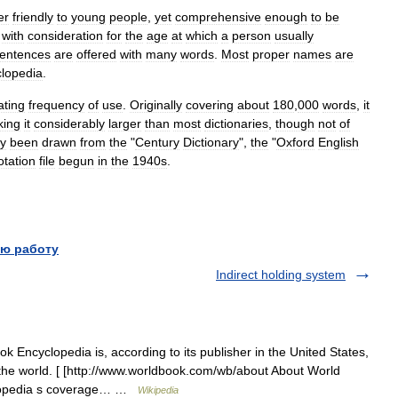
er
friendly
to
young
people
,
yet
comprehensive
enough
to
be
with
consideration
for
the
age
at
which
a
person
usually
entences
are
offered
with
many
words
.
Most
proper
names
are
lopedia
.
ating
frequency
of
use
.
Originally
covering
about
180
,
000
words
,
it
ing
it
considerably
larger
than
most
dictionaries
,
though
not
of
ly
been
drawn
from
the
"
Century
Dictionary
",
the
"
Oxford
English
otation
file
begun
in
the
1940s
.
ю работу
Indirect holding system
Encyclopedia is, according to its publisher in the United States,
 the world. [ [http://www.worldbook.com/wb/about About World
clopedia s coverage… …
Wikipedia