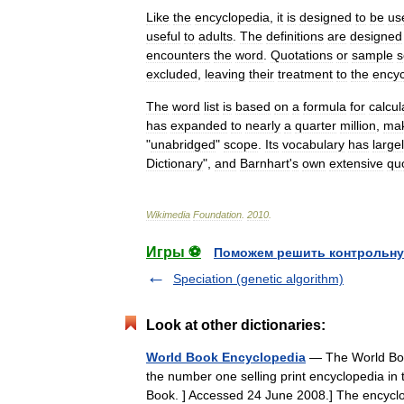
Like
the
encyclopedia
,
it
is
designed
to
be
us
useful
to
adults
.
The
definitions
are
designed
encounters
the
word
.
Quotations
or
sample
s
excluded
,
leaving
their
treatment
to
the
encyc
The
word
list
is
based
on
a
formula
for
calcul
has
expanded
to
nearly
a
quarter
million
,
mak
"
unabridged
"
scope
.
Its
vocabulary
has
large
Dictionary
",
and
Barnhart
'
s
own
extensive
qu
Wikimedia
Foundation
.
2010
.
Игры ⚽
Поможем решить контрольну
Speciation (genetic algorithm)
Look at other dictionaries:
World Book Encyclopedia
— The World Book 
the number one selling print encyclopedia in
Book. ] Accessed 24 June 2008.] The ency