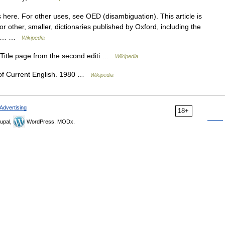
here. For other uses, see OED (disambiguation). This article is
or other, smaller, dictionaries published by Oxford, including the
 see… …
Wikipedia
tle page from the second editi …
Wikipedia
f Current English. 1980 …
Wikipedia
Advertising
18+
upal,
WordPress, MODx.