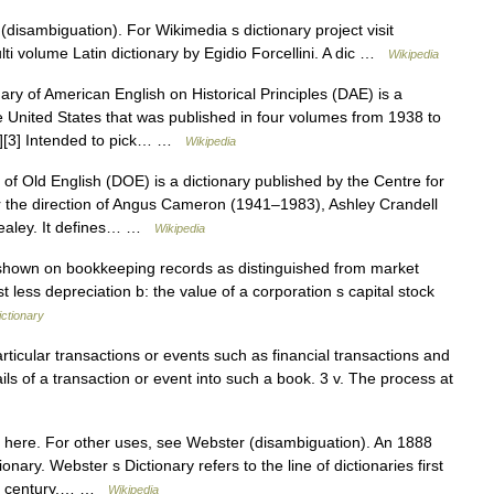
disambiguation). For Wikimedia s dictionary project visit
ulti volume Latin dictionary by Egidio Forcellini. A dic …
Wikipedia
ary of American English on Historical Principles (DAE) is a
he United States that was published in four volumes from 1938 to
[2][3] Intended to pick… …
Wikipedia
of Old English (DOE) is a dictionary published by the Centre for
er the direction of Angus Cameron (1941–1983), Ashley Crandell
Healey. It defines… …
Wikipedia
shown on bookkeeping records as distinguished from market
t less depreciation b: the value of a corporation s capital stock
ctionary
rticular transactions or events such as financial transactions and
ails of a transaction or event into such a book. 3 v. The process at
 here. For other uses, see Webster (disambiguation). An 1888
ary. Webster s Dictionary refers to the line of dictionaries first
9th century,… …
Wikipedia