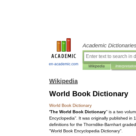
Academic Dictionarie
en-academic.com
Wikipedia
Interpretatio
Wikipedia
World Book Dictionary
World
Book
Dictionary
'
The
World
Book
Dictionary
"
is
a
two
volu
Encyclopedia
".
It
was
originally
published
in
1
definitions
for
the
Thorndike
-
Barnhart
graded
"
World
Book
Encyclopedia
Dictionary
".