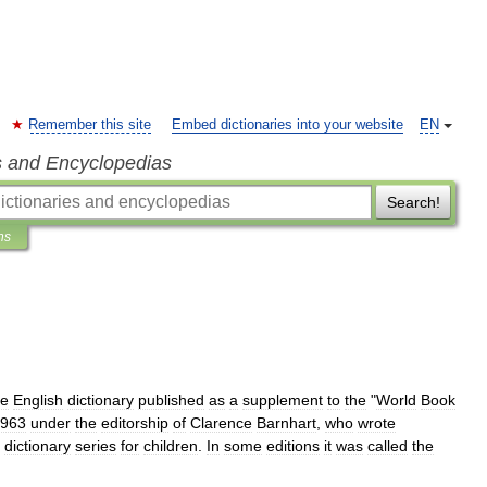
Remember this site
Embed dictionaries into your website
EN
s and Encyclopedias
Search!
ns
me
English
dictionary
published
as
a
supplement
to
the
"
World
Book
963
under
the
editorship
of
Clarence
Barnhart
,
who
wrote
dictionary
series
for
children
.
In
some
editions
it
was
called
the