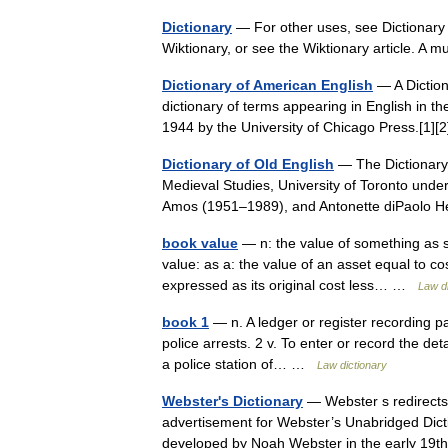
Dictionary
— For other uses, see Dictionary (
Wiktionary, or see the Wiktionary article. A m
Dictionary of American English
— A Diction
dictionary of terms appearing in English in t
1944 by the University of Chicago Press.[1]
Dictionary of Old English
— The Dictionary 
Medieval Studies, University of Toronto und
Amos (1951–1989), and Antonette diPaolo 
book value
— n: the value of something as 
value: as a: the value of an asset equal to cos
expressed as its original cost less… …
Law di
book 1
— n. A ledger or register recording pa
police arrests. 2 v. To enter or record the det
a police station of… …
Law dictionary
Webster's Dictionary
— Webster s redirects
advertisement for Webster’s Unabridged Diction
developed by Noah Webster in the early 1