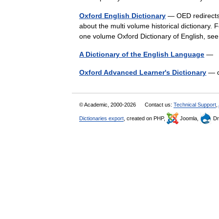
Oxford English Dictionary
— OED redirects 
about the multi volume historical dictionary. F
one volume Oxford Dictionary of English,
A Dictionary of the English Language
— Ti
Oxford Advanced Learner's Dictionary
— o
© Academic, 2000-2026
Contact us:
Technical Support
,
Dictionaries export
, created on PHP,
Joomla,
Dr