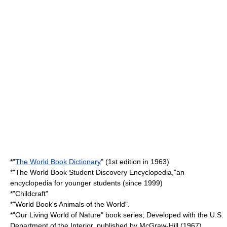
*"
The World Book Dictionary
" (1st edition in 1963)
*"The World Book Student Discovery Encyclopedia,"an
encyclopedia for younger students (since 1999)
*"Childcraft"
*"World Book's Animals of the World".
*"Our Living World of Nature" book series; Developed with the
U.S.
Department of the Interior
, published by
McGraw-Hill
(1967)