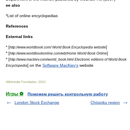
ee also
*
List of online encyclopedias
References
External links
* [
]
http://www.worldbook.com/ World Book Encyclopedia website
* [
]
http://www.worldbookonline.com/wb/Home World Book Online
* [
http://www.mackiev.com/world_book.html Electronic editions of World Book
] on the
Software MacKiev's
website
Encyclopedia
Wikimedia Foundation
.
2010
.
Игры ⚽
Поможем решить контрольную работу
London Stock Exchange
Chūgoku region