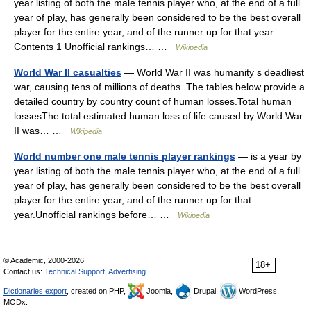
year listing of both the male tennis player who, at the end of a full
year of play, has generally been considered to be the best overall
player for the entire year, and of the runner up for that year.
Contents 1 Unofficial rankings… …
Wikipedia
World War II casualties
— World War II was humanity s deadliest
war, causing tens of millions of deaths. The tables below provide a
detailed country by country count of human losses.Total human
lossesThe total estimated human loss of life caused by World War
II was… …
Wikipedia
World number one male tennis player rankings
— is a year by
year listing of both the male tennis player who, at the end of a full
year of play, has generally been considered to be the best overall
player for the entire year, and of the runner up for that
year.Unofficial rankings before… …
Wikipedia
© Academic, 2000-2026
18+
Contact us:
Technical Support
,
Advertising
Dictionaries export
, created on PHP,
Joomla,
Drupal,
WordPress,
MODx.