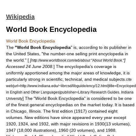
Wikipedia
World Book Encyclopedia
World Book Encyclopedia
The
"World Book Encyclopedia
" is, according to its publisher in
the
United States
, "the number-one selling print encyclopedia in
the world." [
[
]
http://www.worldbook.com/wb/about "About World Book."
Accessed 24 June 2008.
] The encyclopedia's coverage is
uniformly apportioned among the major areas of knowledge, it is
particularly strong in scientific, technical, and medical subjects.
cite
web|url=http://www.indiana.edu/~librcsd/libguide/ency/12.html|title=Encycloped
in English and Other Languages|publisher=Library Research Guides. Indiana
] The "World Book Encyclopedia" is considered to be one
University
of the finest general encyclopedias on the market today.
It is based
in
Chicago
,
Illinois
. The first edition (1917) contained eight
volumes. New editions have since appeared every year except
1920, 1924, and 1932, with major revisions in 1930(13 volumes),
1947 (18,000 illustrations), 1960 (20 volumes), and 1988.