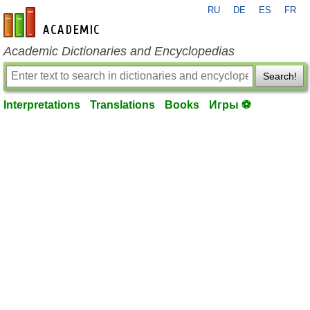
RU
DE
ES
FR
en-academic.com
Academic Dictionaries and Encyclopedias
Search!
Interpretations
Translations
Books
Игры ⚽