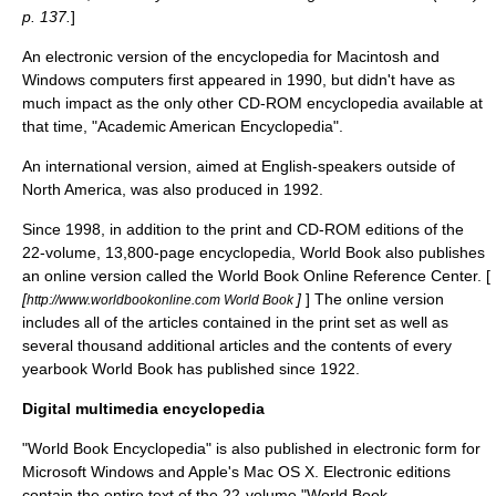
p. 137.
]
An electronic version of the encyclopedia for Macintosh and
Windows computers first appeared in 1990, but didn't have as
much impact as the only other CD-ROM encyclopedia available at
that time, "
Academic American Encyclopedia
".
An international version, aimed at English-speakers outside of
North America, was also produced in 1992.
Since 1998, in addition to the print and CD-ROM editions of the
22-volume, 13,800-page encyclopedia, World Book also publishes
an online version called the World Book Online Reference Center. [
[
]
] The online version
http://www.worldbookonline.com World Book
includes all of the articles contained in the print set as well as
several thousand additional articles and the contents of every
yearbook World Book has published since 1922.
Digital multimedia encyclopedia
"World Book Encyclopedia" is also published in electronic form for
Microsoft Windows
and Apple's
Mac OS X
. Electronic editions
contain the entire text of the 22-volume "World Book