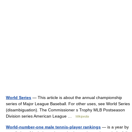
World Series
— This article is about the annual championship
series of Major League Baseball. For other uses, see World Series
(disambiguation). The Commissioner s Trophy MLB Postseason
Division series American League …
Wikipedia
World-number-one male tennis-player rankings
— is a year by