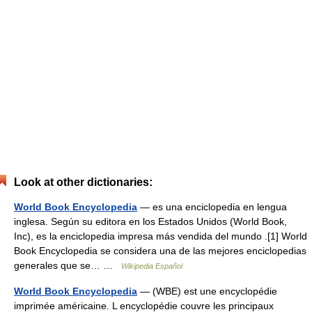
Look at other dictionaries:
World Book Encyclopedia
— es una enciclopedia en lengua
inglesa. Según su editora en los Estados Unidos (World Book,
Inc), es la enciclopedia impresa más vendida del mundo .[1] World
Book Encyclopedia se considera una de las mejores enciclopedias
generales que se… …
Wikipedia Español
World Book Encyclopedia
— (WBE) est une encyclopédie
imprimée américaine. L encyclopédie couvre les principaux