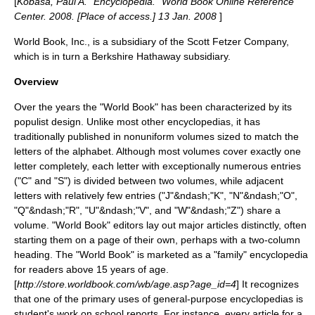
[
Kobasa, Paul A. "Encyclopedia." World Book Online Reference
Center. 2008. [Place of access.] 13 Jan. 2008
]
World Book, Inc., is a
subsidiary
of the Scott Fetzer Company,
which is in turn a
Berkshire Hathaway
subsidiary.
Overview
Over the years the "World Book" has been characterized by its
populist design. Unlike most other encyclopedias, it has
traditionally published in nonuniform volumes sized to match the
letters of the alphabet. Although most volumes cover exactly one
letter completely, each letter with exceptionally numerous entries
("C" and "S") is divided between two volumes, while adjacent
letters with relatively few entries ("J"&ndash;"K", "N"&ndash;"O",
"Q"&ndash;"R", "U"&ndash;"V", and "W"&ndash;"Z") share a
volume. "World Book" editors lay out major articles distinctly, often
starting them on a page of their own, perhaps with a two-column
heading. The "World Book" is marketed as a "family"
encyclopedia
for readers above 15 years of age.
[
http://store.worldbook.com/wb/age.asp?age_id=4
] It recognizes
that one of the primary uses of general-purpose encyclopedias is
student's work on school reports. For instance, every article for a