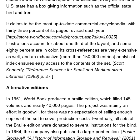
U.S. state has a box giving information such as the official state
bird and tree.
It claims to be the most up-to-date commercial encyclopedia, with
thirty-three percent of its pages revised each year.
[
http://store.worldbook.com/wb/product.asp?sku=10025
]
Illustrations account for about one third of the layout, and some
eighty percent are in color. Its cross-references are very extensive
as well, and an exhaustive (more than 150,000 entries) analytical
index ensures easy access to the contents of the set. [
Scott
Kennedy, "Reference Sources for Small and Medium-sized
Libraries" (1999) p. 27.
]
Alternative editions
In
1961
, World Book produced a
braille
edition, which filled 145
volumes and nearly 40,000 pages. The project was mainly an
effort in goodwill, for there was no expectation of selling enough
copies of the set to cover production costs. Eventually, all sets of
the Braille edition were donated to several institutions for the blind.
In 1964, the company also published a large-print edition. [
Foster
Stockwell, "A History of Information Storage and Retrieval" (2001)