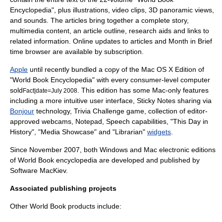
Encyclopedia", plus illustrations, video clips, 3D panoramic views,
and sounds. The articles bring together a complete story,
multimedia content, an article outline, research aids and links to
related information. Online updates to articles and Month in Brief
time browser are available by subscription.
Apple
until recently bundled a copy of the Mac OS X Edition of
"World Book Encyclopedia" with every consumer-level computer
sold
. This edition has some Mac-only features
Fact|date=July 2008
including a more intuitive user interface, Sticky Notes sharing via
Bonjour
technology, Trivia Challenge game, collection of editor-
approved webcams, Notepad, Speech capabilities, "This Day in
History", "Media Showcase" and "Librarian"
widgets
.
Since November 2007, both Windows and Mac electronic editions
of World Book encyclopedia are developed and published by
Software MacKiev
.
Associated publishing projects
Other World Book products include: