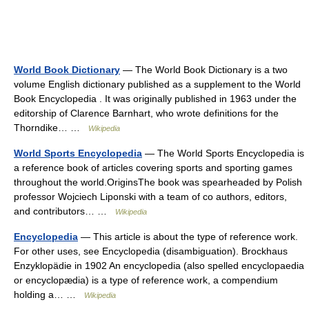
World Book Dictionary
— The World Book Dictionary is a two
volume English dictionary published as a supplement to the World
Book Encyclopedia . It was originally published in 1963 under the
editorship of Clarence Barnhart, who wrote definitions for the
Thorndike… …
Wikipedia
World Sports Encyclopedia
— The World Sports Encyclopedia is
a reference book of articles covering sports and sporting games
throughout the world.OriginsThe book was spearheaded by Polish
professor Wojciech Liponski with a team of co authors, editors,
and contributors… …
Wikipedia
Encyclopedia
— This article is about the type of reference work.
For other uses, see Encyclopedia (disambiguation). Brockhaus
Enzyklopädie in 1902 An encyclopedia (also spelled encyclopaedia
or encyclopædia) is a type of reference work, a compendium
holding a… …
Wikipedia