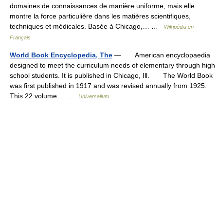
domaines de connaissances de manière uniforme, mais elle
montre la force particulière dans les matières scientifiques,
techniques et médicales. Basée à Chicago,… …
Wikipédia en
Français
World Book Encyclopedia, The
— American encyclopaedia
designed to meet the curriculum needs of elementary through high
school students. It is published in Chicago, Ill. The World Book
was first published in 1917 and was revised annually from 1925.
This 22 volume… …
Universalium