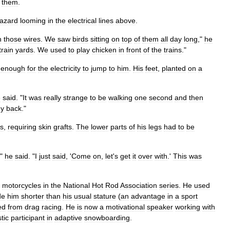
them
.
azard
looming
in
the
electrical
lines
above
.
n
those
wires
.
We
saw
birds
sitting
on
top
of
them
all
day
long
,"
he
train
yards
.
We
used
to
play
chicken
in
front
of
the
trains
."
enough
for
the
electricity
to
jump
to
him
.
His
feet
,
planted
on
a
e
said
. "
It
was
really
strange
to
be
walking
one
second
and
then
y
back
."
s
,
requiring
skin
grafts
.
The
lower
parts
of
his
legs
had
to
be
,"
he
said
. "
I
just
said
, '
Come
on
,
let
'
s
get
it
over
with
.'
This
was
motorcycles
in
the
National
Hot
Rod
Association
series
.
He
used
de
him
shorter
than
his
usual
stature
(
an
advantage
in
a
sport
ed
from
drag
racing
.
He
is
now
a
motivational
speaker
working
with
tic
participant
in
adaptive
snowboarding
.