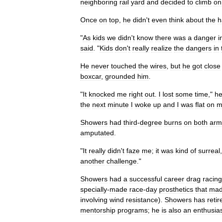
neighboring
rail
yard
and
decided
to
climb
on
Once
on
top
,
he
didn
'
t
even
think
about
the
h
"
As
kids
we
didn
'
t
know
there
was
a
danger
i
said
. "
Kids
don
'
t
really
realize
the
dangers
in
He
never
touched
the
wires
,
but
he
got
close
boxcar
,
grounded
him
.
"
It
knocked
me
right
out
.
I
lost
some
time
,"
h
the
next
minute
I
woke
up
and
I
was
flat
on
m
Showers
had
third
-
degree
burns
on
both
arm
amputated
.
"
It
really
didn
'
t
faze
me
;
it
was
kind
of
surreal
another
challenge
."
Showers
had
a
successful
career
drag
racing
specially
-
made
race
-
day
prosthetics
that
ma
involving
wind
resistance
).
Showers
has
retir
mentorship
programs
;
he
is
also
an
enthusias