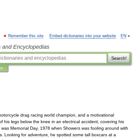
Remember this site
Embed dictionaries into your website
EN
s and Encyclopedias
Search!
ns
otorcycle
drag
racing
world
champion
,
and
a
motivational
of
his
legs
below
the
knee
in
an
electrical
accident
,
covering
his
was
Memorial
Day
,
1978
when
Showers
was
fooling
around
with
a
.
Looking
for
adventure
,
he
spotted
some
tall
boxcars
at
a