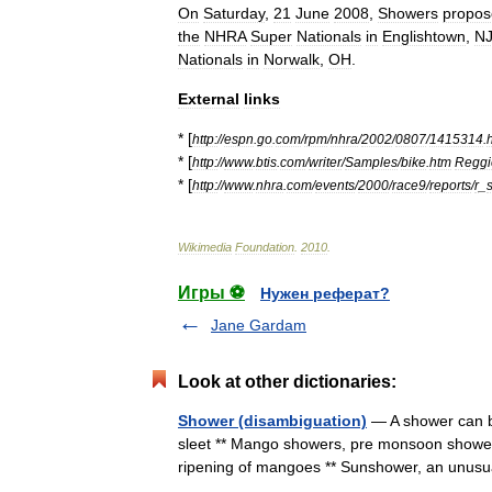
On
Saturday
,
21
June
2008
,
Showers
propos
the
NHRA
Super
Nationals
in
Englishtown
,
N
Nationals
in
Norwalk
,
OH
.
External
links
* [
http:
//
espn
.
go
.
com
/
rpm
/
nhra
/
2002
/
0807
/
1415314
.
* [
http:
//
www
.
btis
.
com
/
writer
/
Samples
/
bike
.
htm
Reggi
* [
http:
//
www
.
nhra
.
com
/
events
/
2000
/
race9
/
reports
/
r
_
Wikimedia
Foundation
.
2010
.
Игры ⚽
Нужен реферат?
Jane Gardam
Look at other dictionaries:
Shower (disambiguation)
— A shower can be
sleet ** Mango showers, pre monsoon showers 
ripening of mangoes ** Sunshower, an unu