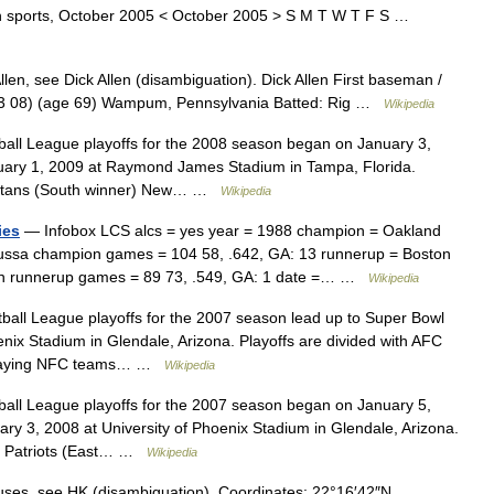
n sports, October 2005 < October 2005 > S M T W T F S …
en, see Dick Allen (disambiguation). Dick Allen First baseman /
03 08) (age 69) Wampum, Pennsylvania Batted: Rig …
Wikipedia
all League playoffs for the 2008 season began on January 3,
ruary 1, 2009 at Raymond James Stadium in Tampa, Florida.
Titans (South winner) New… …
Wikipedia
ies
— Infobox LCS alcs = yes year = 1988 champion = Oakland
Russa champion games = 104 58, .642, GA: 13 runnerup = Boston
n runnerup games = 89 73, .549, GA: 1 date =… …
Wikipedia
all League playoffs for the 2007 season lead up to Super Bowl
enix Stadium in Glendale, Arizona. Playoffs are divided with AFC
playing NFC teams… …
Wikipedia
all League playoffs for the 2007 season began on January 5,
ry 3, 2008 at University of Phoenix Stadium in Glendale, Arizona.
d Patriots (East… …
Wikipedia
uses, see HK (disambiguation). Coordinates: 22°16′42″N