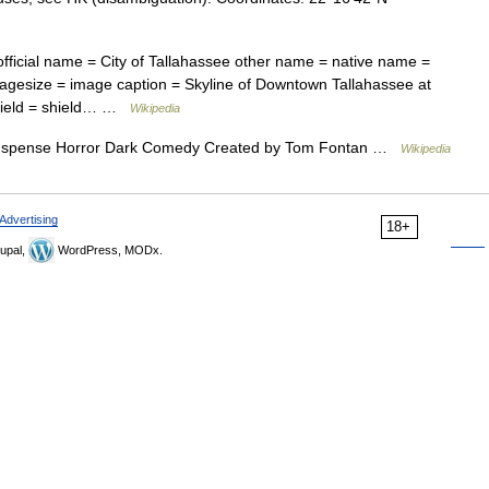
fficial name = City of Tallahassee other name = native name =
magesize = image caption = Skyline of Downtown Tallahassee at
shield = shield… …
Wikipedia
spense Horror Dark Comedy Created by Tom Fontan …
Wikipedia
Advertising
18+
upal,
WordPress, MODx.