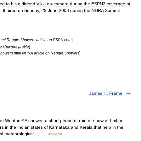
ed
to
his
girlfriend
Vikki
on
-
camera
during
the
ESPN2
coverage
of
J
.
It
aired
on
Sunday
,
29
June
2008
during
the
NHRA
Summit
]
html
Reggie
Showers
article
on
ESPN
.
com
]
e
showers
profile
]
showers
.
html
NHRA
article
on
Reggie
Showers
James H. Frame
:Weather* A shower, a short period of rain or snow or hail or
in the Indian states of Karnataka and Kerala that help in the
sual meteorological… …
Wikipedia