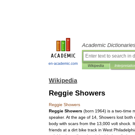
Academic Dictionarie
en-academic.com
Wikipedia
Interpretatio
Wikipedia
Reggie Showers
Reggie
Showers
Reggie
Showers
(
born
1964
)
is
a
two
-
time
m
speaker
.
At
the
age
of
14
,
Showers
lost
both
body
with
scars
from
the
13
,
000
volt
shock
.
It
friends
at
a
dirt
bike
track
in
West
Philadelphi