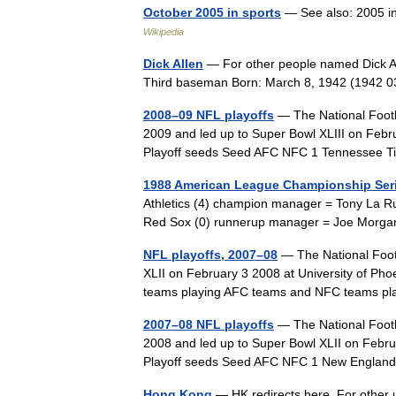
October 2005 in sports
— See also: 2005 i
Wikipedia
Dick Allen
— For other people named Dick All
Third baseman Born: March 8, 1942 (1942 
2008–09 NFL playoffs
— The National Footb
2009 and led up to Super Bowl XLIII on Feb
Playoff seeds Seed AFC NFC 1 Tennessee 
1988 American League Championship Ser
Athletics (4) champion manager = Tony La 
Red Sox (0) runnerup manager = Joe Morga
NFL playoffs, 2007–08
— The National Footb
XLII on February 3 2008 at University of Pho
teams playing AFC teams and NFC teams 
2007–08 NFL playoffs
— The National Footb
2008 and led up to Super Bowl XLII on Februa
Playoff seeds Seed AFC NFC 1 New Englan
Hong Kong
— HK redirects here. For other 