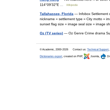
114°09′32″E …
Wikipedia
Tallahassee, Florida
— Infobox Settlement o
nickname = settlement type = City motto = i
sunset flag size = image seal size = image 
Oz (TV series)
— Oz Genre Crime drama Su
© Academic, 2000-2026
Contact us:
Technical Support
,
Dictionaries export
, created on PHP,
Joomla,
Dr