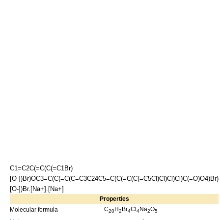
C1=C2C(=C(C(=C1Br)
[O-])Br)OC3=C(C(=C(C=C3C24C5=C(C(=C(C(=C5Cl)Cl)Cl)Cl)C(=O)O4)Br)
[O-])Br.[Na+].[Na+]
Properties
C
H
Br
Cl
Na
O
Molecular formula
20
2
4
4
2
5