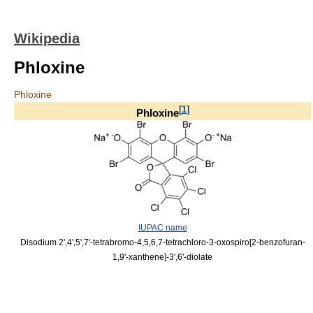
Wikipedia
Phloxine
Phloxine
[
1
]
Phloxine
IUPAC name
Disodium 2',4',5',7'-tetrabromo-4,5,6,7-tetrachloro-3-oxospiro[2-benzofuran-
1,9'-xanthene]-3',6'-diolate