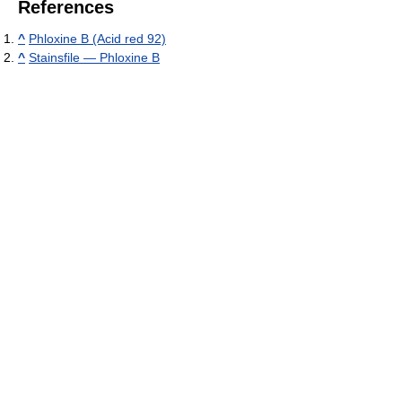
References
^
Phloxine B (Acid red 92)
^
Stainsfile — Phloxine B