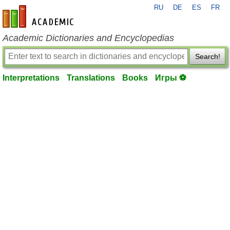
RU
DE
ES
FR
en-academic.com
Academic Dictionaries and Encyclopedias
Search!
Interpretations
Translations
Books
Игры ⚽