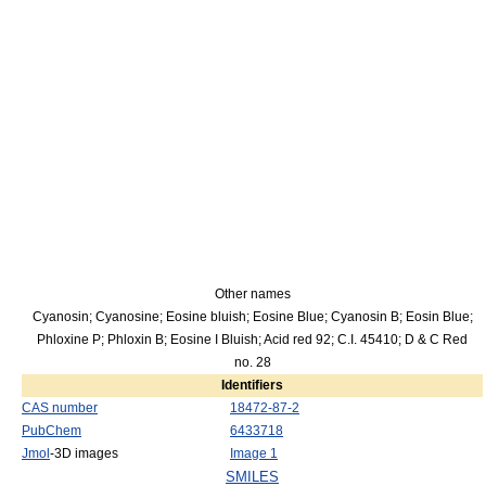
Other names
Cyanosin; Cyanosine; Eosine bluish; Eosine Blue; Cyanosin B; Eosin Blue;
Phloxine P; Phloxin B; Eosine I Bluish; Acid red 92; C.I. 45410; D & C Red
no. 28
Identifiers
CAS number
18472-87-2
PubChem
6433718
Jmol
-3D images
Image 1
SMILES