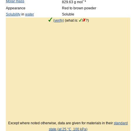
Molar mass
−1
829.63 g mol
Appearance
Red to brown powder
Solubility
in
water
Soluble
(verify)
(what is:
/
?)
Except where noted otherwise, data are given for materials in their
standard
state (at 25 °C, 100 kPa)