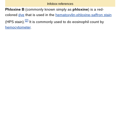
Infobox references
Phloxine B
(commonly known simply as
phloxine
) is a red-
colored
dye
that is used in the
hematoxylin-phloxine-saffron stain
[
2
]
(HPS stain).
It is commonly used to do eosinophil count by
hemocytometer
.