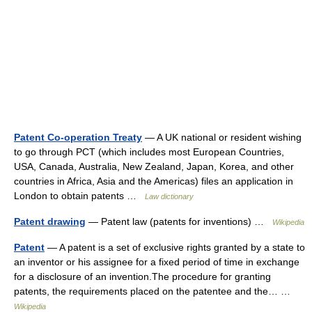
Patent Co-operation Treaty
— A UK national or resident wishing
to go through PCT (which includes most European Countries,
USA, Canada, Australia, New Zealand, Japan, Korea, and other
countries in Africa, Asia and the Americas) files an application in
London to obtain patents …
Law dictionary
Patent drawing
— Patent law (patents for inventions) …
Wikipedia
Patent
— A patent is a set of exclusive rights granted by a state to
an inventor or his assignee for a fixed period of time in exchange
for a disclosure of an invention.The procedure for granting
patents, the requirements placed on the patentee and the… …
Wikipedia