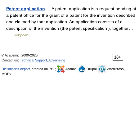
Patent application
— A patent application is a request pending at
a patent office for the grant of a patent for the invention described
and claimed by that application. An application consists of a
description of the invention (the patent specification ), together…
…
Wikipedia
© Academic, 2000-2026
18+
Contact us:
Technical Support
,
Advertising
Dictionaries export
, created on PHP,
Joomla,
Drupal,
WordPress,
MODx.