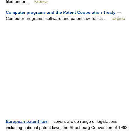
filed under …
Wikipedia
Computer programs and the Patent Cooperation Treaty
—
Computer programs, software and patent law Topics …
Wikipedia
European patent law
— covers a wide range of legislations
including national patent laws, the Strasbourg Convention of 1963,