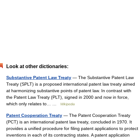
Look at other dictionaries:
Substantive Patent Law Treaty
— The Substantive Patent Law
Treaty (SPLT) is a proposed international patent law treaty aimed
at harmonizing substantive points of patent law. In contrast with
the Patent Law Treaty (PLT), signed in 2000 and now in force,
which only relates to… …
Wikipedia
Patent Cooperation Treaty
— The Patent Cooperation Treaty
(PCT) is an international patent law treaty, concluded in 1970. It
provides a unified procedure for filing patent applications to protect
inventions in each of its contracting states. A patent application