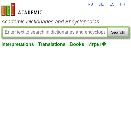
RU
DE
ES
FR
en-academic.com
Academic Dictionaries and Encyclopedias
Search!
Interpretations
Translations
Books
Игры ⚽