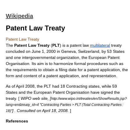
Wikipedia
Patent Law Treaty
Patent Law Treaty
The
Patent Law Treaty
(
PLT
) is a
patent
law
multilateral
treaty
concluded on
June 1
,
2000
in
Geneva
,
Switzerland
, by 53 States
and one
intergovernmental organization
, the
European Patent
Organisation
. Its aim is to harmonize formal procedures such as
the requirements to obtain a filing date for a
patent application
, the
form and content of a patent application, and representation.
As of April 2008, the PLT had 18 Contracting states, while 59
States and the
European Patent Organisation
have signed the
treaty. [
WIPO web site, [
http://www.wipo.int/treaties/en/ShowResults.jsp?
lang=en&treaty_id=4 "Contracting Parties > PLT (Total Contracting Parties :
] . Consulted on April 18, 2008.
]
18)"
References