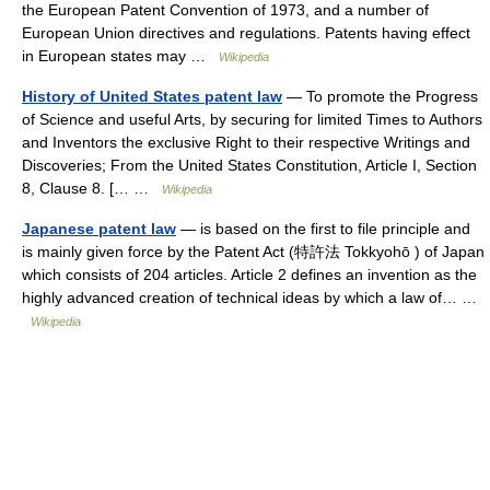
the European Patent Convention of 1973, and a number of
European Union directives and regulations. Patents having effect
in European states may …
Wikipedia
History of United States patent law
— To promote the Progress
of Science and useful Arts, by securing for limited Times to Authors
and Inventors the exclusive Right to their respective Writings and
Discoveries; From the United States Constitution, Article I, Section
8, Clause 8. [… …
Wikipedia
Japanese patent law
— is based on the first to file principle and
is mainly given force by the Patent Act (特許法 Tokkyohō ) of Japan
which consists of 204 articles. Article 2 defines an invention as the
highly advanced creation of technical ideas by which a law of… …
Wikipedia