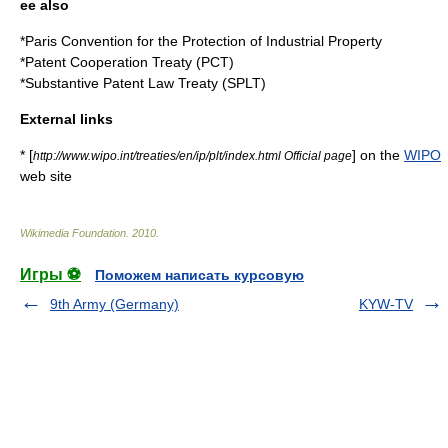
ee also
*
Paris Convention for the Protection of Industrial Property
*
Patent Cooperation Treaty
(PCT)
*
Substantive Patent Law Treaty
(SPLT)
External links
* [
] on the
WIPO
http://www.wipo.int/treaties/en/ip/plt/index.html Official page
web site
Wikimedia Foundation
.
2010
.
Игры ⚽
Поможем написать курсовую
9th Army (Germany)
KYW-TV