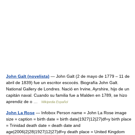
John Galt (novelista)
— John Galt (2 de mayo de 1779 – 11 de
abril de 1839) fue un escritor escocés. Biografía John Galt.
National Gallery de Londres. Nació en Irvine, Ayrshire, hijo de un
capitán naval. Cuando su familia fue a Malden en 1789, se hizo
aprendiz de o …
Wikipedia Español
John La Rose
— Infobox Person name = John La Rose image
size = caption = birth date = birth date|1927|12|27|df=y birth place
= Trinidad death date = death date and
age|2006|2|28|1927|12|27|df=y death place = United Kingdom