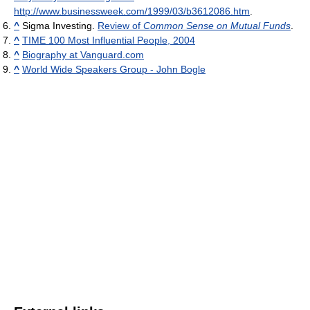
http://www.businessweek.com/1999/03/b3612086.htm
.
^
Sigma Investing.
Review of
Common Sense on Mutual Funds
.
^
TIME 100 Most Influential People, 2004
^
Biography at Vanguard.com
^
World Wide Speakers Group - John Bogle