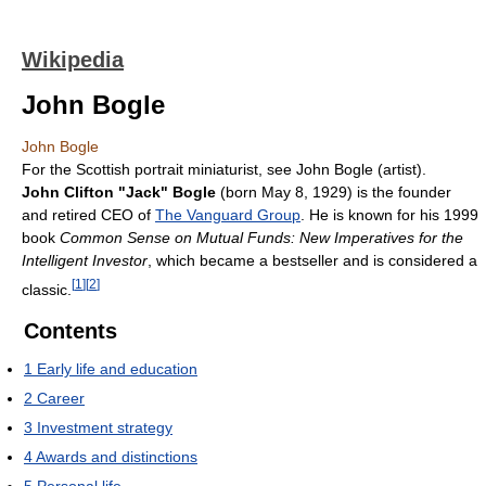
Wikipedia
John Bogle
John Bogle
For the Scottish portrait miniaturist, see John Bogle (artist).
John Clifton "Jack" Bogle
(born May 8, 1929) is the founder
and retired CEO of
The Vanguard Group
. He is known for his 1999
book
Common Sense on Mutual Funds: New Imperatives for the
Intelligent Investor
, which became a bestseller and is considered a
[
1
]
[
2
]
classic.
Contents
1
Early life and education
2
Career
3
Investment strategy
4
Awards and distinctions
5
Personal life