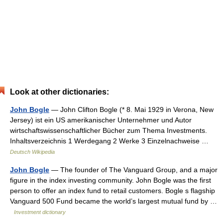
Look at other dictionaries:
John Bogle
— John Clifton Bogle (* 8. Mai 1929 in Verona, New
Jersey) ist ein US amerikanischer Unternehmer und Autor
wirtschaftswissenschaftlicher Bücher zum Thema Investments.
Inhaltsverzeichnis 1 Werdegang 2 Werke 3 Einzelnachweise …
Deutsch Wikipedia
John Bogle
— The founder of The Vanguard Group, and a major
figure in the index investing community. John Bogle was the first
person to offer an index fund to retail customers. Bogle s flagship
Vanguard 500 Fund became the world’s largest mutual fund by …
Investment dictionary