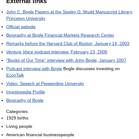
External links
John C. Bogle Papers at the Seeley G. Mudd Manuscript Library,
Princeton University
Official website
Biography at Bogle Financial Markets Research Center
Remarks before the Harvard Club of Boston, January 14, 2003
Venture Voice
podcast interview, February 23, 2006
"Books of Our Time" interview with John Bogle, January 2007
Podcast interview with Bogle
Bogle discusses investing on
EconTalk
Video: Speech at Pepperdine University
Investopedia Profile
Biography of Bogle
Categories:
1929 births
Living people
American financial businesspeople