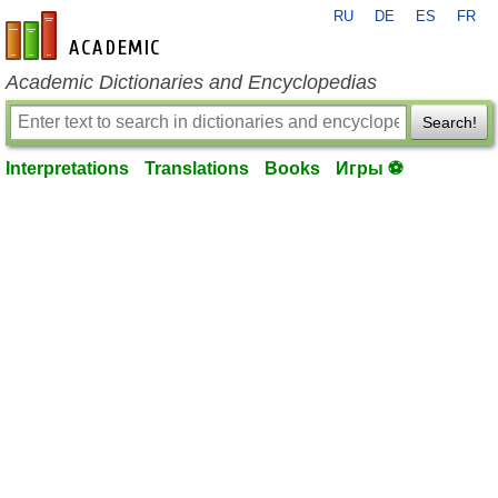
RU
DE
ES
FR
en-academic.com
Academic Dictionaries and Encyclopedias
Search!
Interpretations
Translations
Books
Игры ⚽