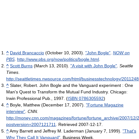
^
David Brancaccio
(October 10, 2003).
"John Bogle"
.
NOW on
PBS
.
http://www.pbs.org/now/politics/bogle.html
.
^
Scott Burns
(March 13, 2010).
"A visit with John Bogle"
.
Seattle
Times
.
http://seattletimes.nwsource.com/html/businesstechnology/201124
^
Slater, Robert. John Bogle and the Vanguard experiment : One
Man's Quest to Transform the Mutual Fund Industry. Chicago:
Irwin Professional Pub., 1997. (
ISBN 0786305592
)
^
Boyle, Matthew (December 17, 2007).
"Fortune Magazine
interview"
.
CNN
.
http://money.cnn.com/magazines/fortune/fortune_archive/2007/12
postversion=2007121711
. Retrieved 2007-12-17
.
^
Amy Barrett and Jeffrey M. Laderman (January 7, 1999).
"That's
Why They Call It Vanguard"
. Business Week
.