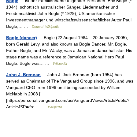
Bogle
— ist der Familienname folgender Personen: Eric Bogle (*
1944), schottisch australischer Sänger, Liedermacher und
Friedensaktivist John Bogle (* 1929), US amerikanischer
Investmentmanager und wirtschaftswissenschaftlicher Autor Paul
Bogle,… …
Deutsch Wikipedia
Bogle (dancer)
— Bogle (22 August 1964 – 20 January 2005),
born Gerald Levy, and also known as Bogle Dancer, Mr. Bogle,
Father Bogle, and Mr. Wacky, was a Jamaican dancehall star. His
stage name was a reference to Jamaican National Hero Paul
Bogle. Bogle was… …
Wikipedia
John J. Brennan
— John J. Jack Brennan (born 1954) has
served as Chairman of The Vanguard Group since 1996, and was
Vanguard CEO from 1996 until being succeeded by William
McNabb in 2008 [
[https://personal.vanguard.com/us/VanguardViewsArticlePublic?
ArticleJSP=/fre… …
Wikipedia