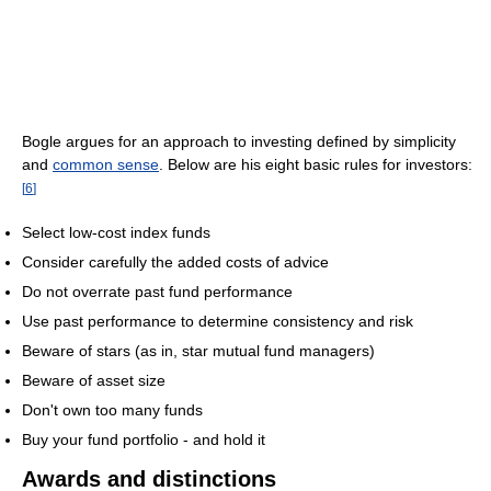
Bogle argues for an approach to investing defined by simplicity
and
common sense
. Below are his eight basic rules for investors:
[
6
]
Select low-cost index funds
Consider carefully the added costs of advice
Do not overrate past fund performance
Use past performance to determine consistency and risk
Beware of stars (as in, star mutual fund managers)
Beware of asset size
Don't own too many funds
Buy your fund portfolio - and hold it
Awards and distinctions