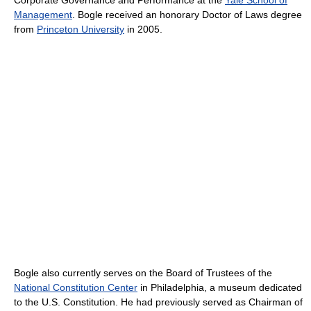
Management
. Bogle received an honorary Doctor of Laws degree
from
Princeton University
in 2005.
Bogle also currently serves on the Board of Trustees of the
National Constitution Center
in Philadelphia, a museum dedicated
to the U.S. Constitution. He had previously served as Chairman of