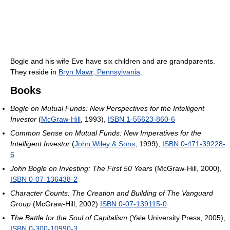
Bogle and his wife Eve have six children and are grandparents.
They reside in
Bryn Mawr, Pennsylvania
.
Books
Bogle on Mutual Funds: New Perspectives for the Intelligent
Investor
(
McGraw-Hill
, 1993),
ISBN 1-55623-860-6
Common Sense on Mutual Funds: New Imperatives for the
Intelligent Investor
(
John Wiley & Sons
, 1999),
ISBN 0-471-39228-
6
John Bogle on Investing: The First 50 Years
(McGraw-Hill, 2000),
ISBN 0-07-136438-2
Character Counts: The Creation and Building of The Vanguard
Group
(McGraw-Hill, 2002)
ISBN 0-07-139115-0
The Battle for the Soul of Capitalism
(Yale University Press, 2005),
ISBN 0-300-10990-3