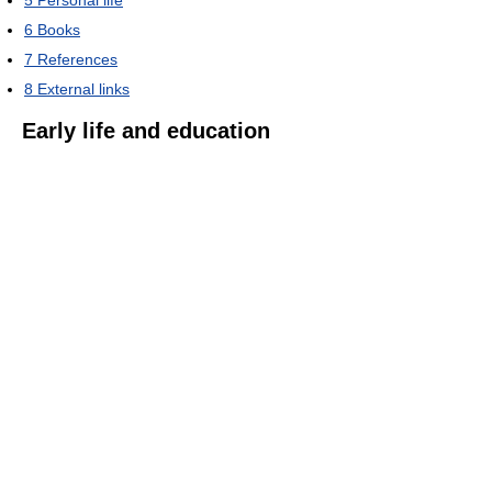
6
Books
7
References
8
External links
Early life and education