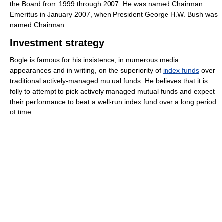
the Board from 1999 through 2007. He was named Chairman
Emeritus in January 2007, when President George H.W. Bush was
named Chairman.
Investment strategy
Bogle is famous for his insistence, in numerous media
appearances and in writing, on the superiority of
index funds
over
traditional actively-managed mutual funds. He believes that it is
folly to attempt to pick actively managed mutual funds and expect
their performance to beat a well-run index fund over a long period
of time.