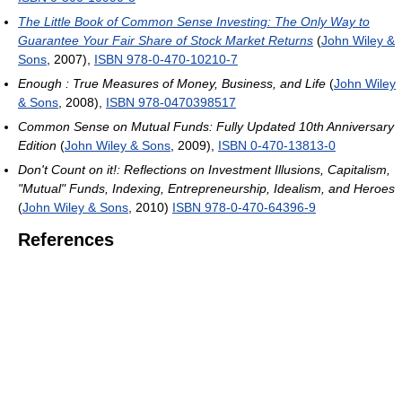
The Little Book of Common Sense Investing: The Only Way to
Guarantee Your Fair Share of Stock Market Returns
(
John Wiley &
Sons
, 2007),
ISBN 978-0-470-10210-7
Enough : True Measures of Money, Business, and Life
(
John Wiley
& Sons
, 2008),
ISBN 978-0470398517
Common Sense on Mutual Funds: Fully Updated 10th Anniversary
Edition
(
John Wiley & Sons
, 2009),
ISBN 0-470-13813-0
Don't Count on it!: Reflections on Investment Illusions, Capitalism,
"Mutual" Funds, Indexing, Entrepreneurship, Idealism, and Heroes
(
John Wiley & Sons
, 2010)
ISBN 978-0-470-64396-9
References