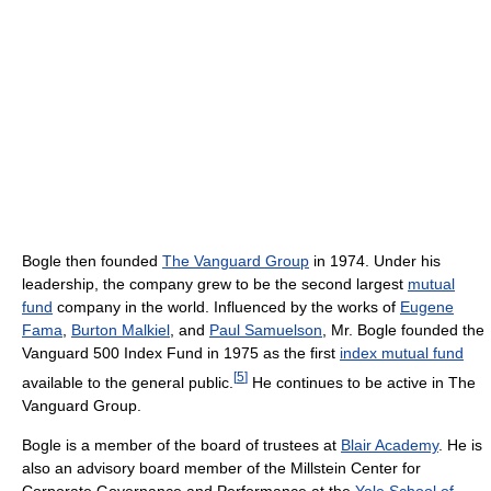
Bogle then founded
The Vanguard Group
in 1974. Under his
leadership, the company grew to be the second largest
mutual
fund
company in the world. Influenced by the works of
Eugene
Fama
,
Burton Malkiel
, and
Paul Samuelson
, Mr. Bogle founded the
Vanguard 500 Index Fund in 1975 as the first
index mutual fund
[
5
]
available to the general public.
He continues to be active in The
Vanguard Group.
Bogle is a member of the board of trustees at
Blair Academy
. He is
also an advisory board member of the Millstein Center for
Corporate Governance and Performance at the
Yale School of