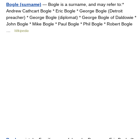
Bogle (surname)
— Bogle is a surname, and may refer to:*
Andrew Cathcart Bogle * Eric Bogle * George Bogle (Detroit
preacher) * George Bogle (diplomat) * George Bogle of Daldowie *
John Bogle * Mike Bogle * Paul Bogle * Phil Bogle * Robert Bogle
…
Wikipedia