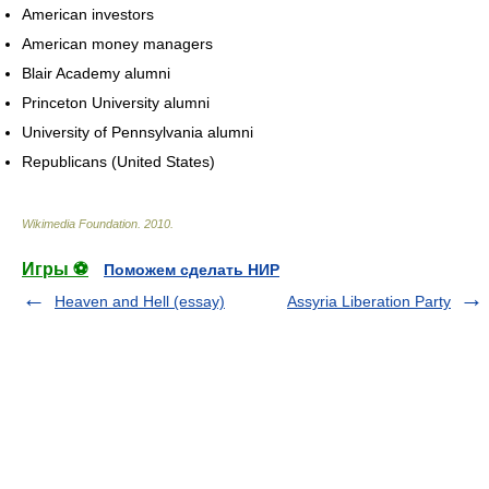
American investors
American money managers
Blair Academy alumni
Princeton University alumni
University of Pennsylvania alumni
Republicans (United States)
Wikimedia Foundation
.
2010
.
Игры ⚽
Поможем сделать НИР
Heaven and Hell (essay)
Assyria Liberation Party