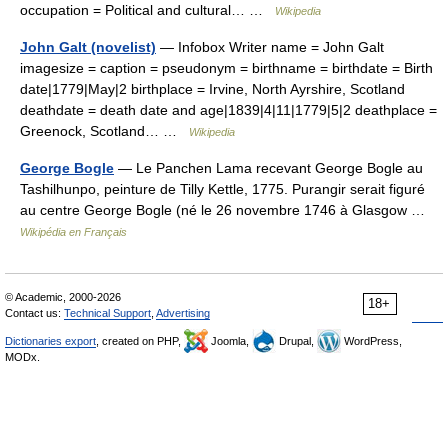
occupation = Political and cultural… …
Wikipedia
John Galt (novelist)
— Infobox Writer name = John Galt
imagesize = caption = pseudonym = birthname = birthdate = Birth
date|1779|May|2 birthplace = Irvine, North Ayrshire, Scotland
deathdate = death date and age|1839|4|11|1779|5|2 deathplace =
Greenock, Scotland… …
Wikipedia
George Bogle
— Le Panchen Lama recevant George Bogle au
Tashilhunpo, peinture de Tilly Kettle, 1775. Purangir serait figuré
au centre George Bogle (né le 26 novembre 1746 à Glasgow …
Wikipédia en Français
© Academic, 2000-2026
18+
Contact us:
Technical Support
,
Advertising
Dictionaries export
, created on PHP,
Joomla,
Drupal,
WordPress,
MODx.