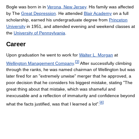
Bogle was born in in
Verona, New Jersey
. His family was affected
by The
Great Depression
. He attended
Blair Academy
on a full
scholarship, earned his undergraduate degree from
Princeton
University
in 1951, and attended evening and weekend classes at
the
University of Pennsylvania
.
Career
Upon graduation he went to work for
Walter L. Morgan
at
[
3
]
Wellington Management Company
.
After successfully climbing
through the ranks, he was named chairman of Wellington but was
later fired for an "extremely unwise" merger that he approved, a
poor decision that he considers his biggest mistake, stating "The
great thing about that mistake, which was shameful and
inexcusable and a reflection of immaturity and confidence beyond
[
4
]
what the facts justified, was that I learned a lot".