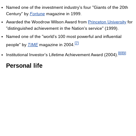
Named one of the investment industry's four "Giants of the 20th
Century" by
Fortune
magazine in 1999.
Awarded the Woodrow Wilson Award from
Princeton University
for
"distinguished achievement in the Nation's service" (1999).
Named one of the "world's 100 most powerful and influential
[
7
]
people" by
TIME
magazine in 2004.
[
8
]
[
9
]
Institutional Investor's Lifetime Achievement Award (2004).
Personal life