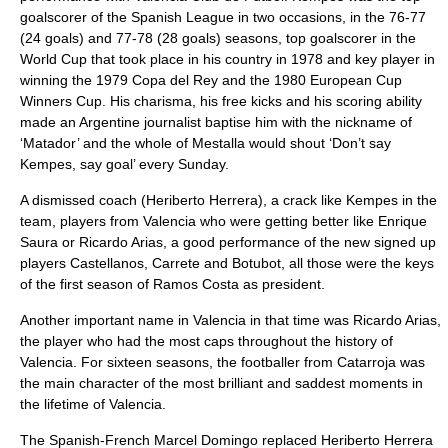
goalscorer of the Spanish League in two occasions, in the 76-77
(24 goals) and 77-78 (28 goals) seasons, top goalscorer in the
World Cup that took place in his country in 1978 and key player in
winning the 1979 Copa del Rey and the 1980 European Cup
Winners Cup. His charisma, his free kicks and his scoring ability
made an Argentine journalist baptise him with the nickname of
‘Matador’ and the whole of Mestalla would shout ‘Don’t say
Kempes, say goal’ every Sunday.
A dismissed coach (Heriberto Herrera), a crack like Kempes in the
team, players from Valencia who were getting better like Enrique
Saura or Ricardo Arias, a good performance of the new signed up
players Castellanos, Carrete and Botubot, all those were the keys
of the first season of Ramos Costa as president.
Another important name in Valencia in that time was Ricardo Arias,
the player who had the most caps throughout the history of
Valencia. For sixteen seasons, the footballer from Catarroja was
the main character of the most brilliant and saddest moments in
the lifetime of Valencia.
The Spanish-French Marcel Domingo replaced Heriberto Herrera