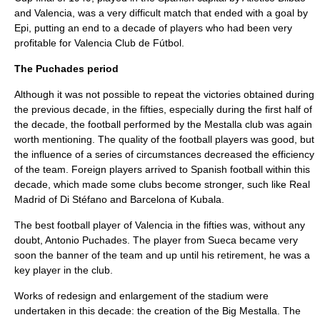
and Valencia, was a very difficult match that ended with a goal by
Epi, putting an end to a decade of players who had been very
profitable for Valencia Club de Fútbol.
The Puchades period
Although it was not possible to repeat the victories obtained during
the previous decade, in the fifties, especially during the first half of
the decade, the football performed by the Mestalla club was again
worth mentioning. The quality of the football players was good, but
the influence of a series of circumstances decreased the efficiency
of the team. Foreign players arrived to Spanish football within this
decade, which made some clubs become stronger, such like Real
Madrid of Di Stéfano and Barcelona of Kubala.
The best football player of Valencia in the fifties was, without any
doubt, Antonio Puchades. The player from Sueca became very
soon the banner of the team and up until his retirement, he was a
key player in the club.
Works of redesign and enlargement of the stadium were
undertaken in this decade: the creation of the Big Mestalla. The