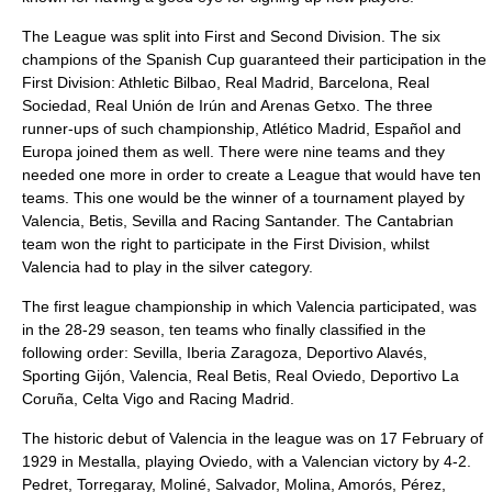
The League was split into First and Second Division. The six
champions of the Spanish Cup guaranteed their participation in the
First Division: Athletic Bilbao, Real Madrid, Barcelona, Real
Sociedad, Real Unión de Irún and Arenas Getxo. The three
runner-ups of such championship, Atlético Madrid, Español and
Europa joined them as well. There were nine teams and they
needed one more in order to create a League that would have ten
teams. This one would be the winner of a tournament played by
Valencia, Betis, Sevilla and Racing Santander. The Cantabrian
team won the right to participate in the First Division, whilst
Valencia had to play in the silver category.
The first league championship in which Valencia participated, was
in the 28-29 season, ten teams who finally classified in the
following order: Sevilla, Iberia Zaragoza, Deportivo Alavés,
Sporting Gijón, Valencia, Real Betis, Real Oviedo, Deportivo La
Coruña, Celta Vigo and Racing Madrid.
The historic debut of Valencia in the league was on 17 February of
1929 in Mestalla, playing Oviedo, with a Valencian victory by 4-2.
Pedret, Torregaray, Moliné, Salvador, Molina, Amorós, Pérez,