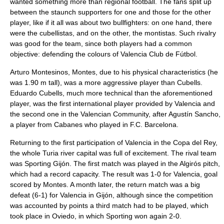
wanted something more than regional football. The fans split up
between the staunch supporters for one and those for the other
player, like if it all was about two bullfighters: on one hand, there
were the cubellistas, and on the other, the montistas. Such rivalry
was good for the team, since both players had a common
objective: defending the colours of Valencia Club de Fútbol.
Arturo Montesinos, Montes, due to his physical characteristics (he
was 1.90 m tall), was a more aggressive player than Cubells.
Eduardo Cubells
, much more technical than the aforementioned
player, was the first international player provided by Valencia and
the second one in the Valencian Community, after Agustín Sancho,
a player from Cabanes who played in F.C. Barcelona.
Returning to the first participation of Valencia in the Copa del Rey,
the whole Turia river capital was full of excitement. The rival team
was Sporting Gijón. The first match was played in the Algirós pitch,
which had a record capacity. The result was 1-0 for Valencia, goal
scored by Montes. A month later, the return match was a big
defeat (6-1) for Valencia in Gijón, although since the competition
was accounted by points a third match had to be played, which
took place in Oviedo, in which Sporting won again 2-0.