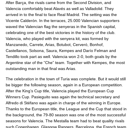
After Barça, the rivals came from the Second Division, and
Valencia comfortably beat Alavés as well as Valladolid. They
arrived in to the final to face Real Madrid. The setting was the
Vicente Calderón. In the terraces, 25.000 Valencian supporters
waved the Valencian flag the senyeras in the Spanish capital,
celebrating one of the best victories in the history of the club.
Valencia, who played with the senyera kit, was formed by
Manzanedo, Carrete, Arias, Botubot, Cerveró, Bonhof,
Castellanos, Solsona, Saura, Kempes and Darío Felman and
Tendillo took part as well. Valencia won 2-0, both goals by the
Argentine star of the “Che” team. Together with Kempes, the most
outstanding man in that final was Arias.
The celebration in the town of Turia was complete. But it would still
be bigger the following season, again in a European competition.
After the King’s Cup title, Valencia played the European Cup
Winners Cup. Pasieguito was again the technical secretary and
Alfredo di Stéfano was again in charge of the winning in Europe.
Thanks to the European title, the League and the Cup that stood in
the background, the 79-80 season was one of the most successful
seasons for Valencia. The Mestalla team had to beat quality rivals
such Copenhagen, Glasgow Rangers, Barcelona, the French team