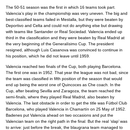
The 50-51 season was the first in which 16 teams took part.
Valencia’s play in the championship was very uneven. The big and
best-classified teams failed in Mestalla, but they were beaten by
Deportivo and Celta and could not do anything else but drawing
with teams like Santander or Real Sociedad. Valencia ended up
third in the classification and they were beaten by Real Madrid at
the very beginning of the Generalísimo Cup. The president
resigned, although Luis Casanova was convinced to continue in
his position, which he did not leave until 1959.
Valencia reached two finals of the Cup, both playing Barcelona.
The first one was in 1952. That year the league was not bad, since
the team was classified in fifth position of the season that would
end up being the worst one of Quincoces as Che coach. In the
Cup, after beating Sevilla and Zaragoza, the team reached the
semi-finals, where they played Real Madrid, also beaten by
Valencia. The last obstacle in order to get the title was Fútbol Club
Barcelona, who played Valencia in Chamartín on 25 May of 1952.
Badenes put Valencia ahead on two occasions and put the
Valencian team on the right path in the final. But the real ‘slap’ was
to arrive: just before the break, the blaugrana team managed to