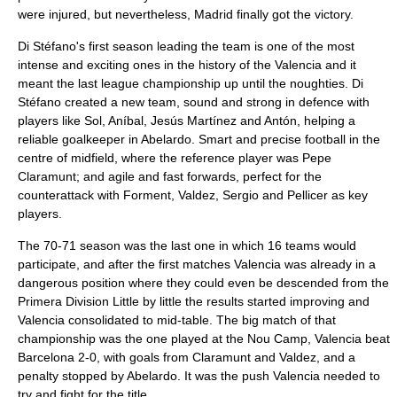
were injured, but nevertheless, Madrid finally got the victory.
Di Stéfano's first season leading the team is one of the most
intense and exciting ones in the history of the Valencia and it
meant the last league championship up until the noughties. Di
Stéfano created a new team, sound and strong in defence with
players like Sol, Aníbal, Jesús Martínez and Antón, helping a
reliable goalkeeper in Abelardo. Smart and precise football in the
centre of midfield, where the reference player was Pepe
Claramunt; and agile and fast forwards, perfect for the
counterattack with Forment, Valdez, Sergio and Pellicer as key
players.
The 70-71 season was the last one in which 16 teams would
participate, and after the first matches Valencia was already in a
dangerous position where they could even be descended from the
Primera Division Little by little the results started improving and
Valencia consolidated to mid-table. The big match of that
championship was the one played at the Nou Camp, Valencia beat
Barcelona 2-0, with goals from Claramunt and Valdez, and a
penalty stopped by Abelardo. It was the push Valencia needed to
try and fight for the title.