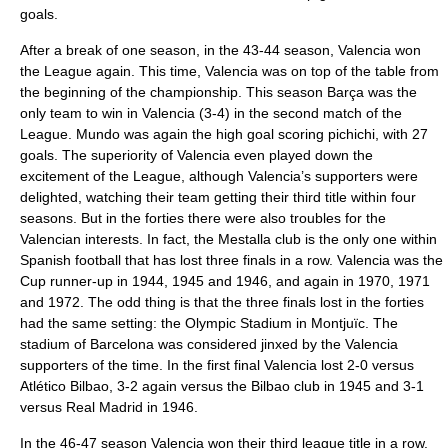
goals.
After a break of one season, in the 43-44 season, Valencia won
the League again. This time, Valencia was on top of the table from
the beginning of the championship. This season Barça was the
only team to win in Valencia (3-4) in the second match of the
League. Mundo was again the high goal scoring pichichi, with 27
goals. The superiority of Valencia even played down the
excitement of the League, although Valencia’s supporters were
delighted, watching their team getting their third title within four
seasons. But in the forties there were also troubles for the
Valencian interests. In fact, the Mestalla club is the only one within
Spanish football that has lost three finals in a row. Valencia was the
Cup runner-up in 1944, 1945 and 1946, and again in 1970, 1971
and 1972. The odd thing is that the three finals lost in the forties
had the same setting: the Olympic Stadium in Montjuïc. The
stadium of Barcelona was considered jinxed by the Valencia
supporters of the time. In the first final Valencia lost 2-0 versus
Atlético Bilbao, 3-2 again versus the Bilbao club in 1945 and 3-1
versus Real Madrid in 1946.
In the 46-47 season Valencia won their third league title in a row.