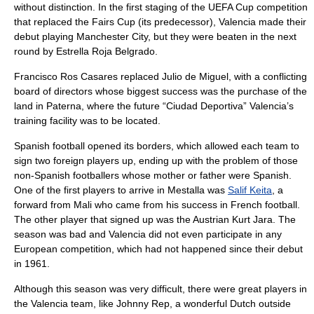
without distinction. In the first staging of the UEFA Cup competition
that replaced the Fairs Cup (its predecessor), Valencia made their
debut playing
Manchester City
, but they were beaten in the next
round by Estrella Roja Belgrado.
Francisco Ros Casares replaced Julio de Miguel, with a conflicting
board of directors whose biggest success was the purchase of the
land in
Paterna
, where the future “Ciudad Deportiva” Valencia’s
training facility was to be located.
Spanish football opened its borders, which allowed each team to
sign two foreign players up, ending up with the problem of those
non-Spanish footballers whose mother or father were Spanish.
One of the first players to arrive in Mestalla was
Salif Keita
, a
forward from
Mali
who came from his success in French football.
The other player that signed up was the Austrian
Kurt Jara
. The
season was bad and Valencia did not even participate in any
European competition, which had not happened since their debut
in 1961.
Although this season was very difficult, there were great players in
the Valencia team, like
Johnny Rep
, a wonderful Dutch outside