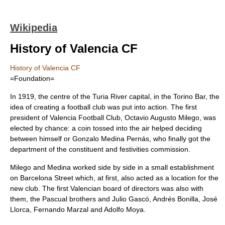
Wikipedia
History of Valencia CF
History of Valencia CF
=Foundation=
In 1919, the centre of the
Turia River
capital, in the Torino Bar, the
idea of creating a football club was put into action. The first
president of Valencia Football Club,
Octavio Augusto Milego
, was
elected by chance: a coin tossed into the air helped deciding
between himself or Gonzalo Medina Pernás, who finally got the
department of the constituent and festivities commission.
Milego and Medina worked side by side in a small establishment
on Barcelona Street which, at first, also acted as a location for the
new club. The first Valencian board of directors was also with
them, the Pascual brothers and Julio Gascó, Andrés Bonilla, José
Llorca, Fernando Marzal and Adolfo Moya.