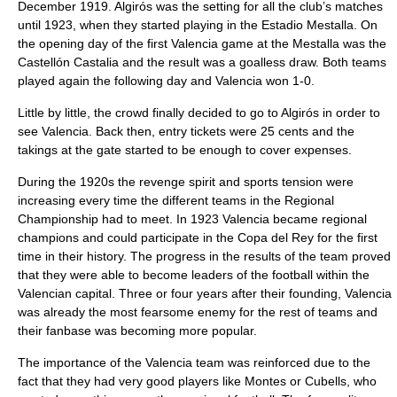
December 1919. Algirós was the setting for all the club’s matches
until 1923, when they started playing in the
Estadio Mestalla
. On
the opening day of the first Valencia game at the Mestalla was the
Castellón Castalia and the result was a goalless draw. Both teams
played again the following day and Valencia won 1-0.
Little by little, the crowd finally decided to go to Algirós in order to
see Valencia. Back then, entry tickets were 25 cents and the
takings at the gate started to be enough to cover expenses.
During the 1920s the revenge spirit and sports tension were
increasing every time the different teams in the Regional
Championship had to meet. In 1923 Valencia became regional
champions and could participate in the
Copa del Rey
for the first
time in their history. The progress in the results of the team proved
that they were able to become leaders of the football within the
Valencian capital. Three or four years after their founding, Valencia
was already the most fearsome enemy for the rest of teams and
their fanbase was becoming more popular.
The importance of the Valencia team was reinforced due to the
fact that they had very good players like Montes or Cubells, who