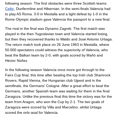
following season. The first obstacles were three Scottish teams:
Celtic
,
Dunfermline
and
Hibernian
. In the semi-finals Valencia had
to play
AS Roma
. 3-0 in Mestalla and a tight defeat by 1-0 in the
Rome Olympic stadium gave Valencia the passport to a new final.
The rival in the final was
Dynamo Zagreb
. The first match was
played in the then Yugoslavian town and Valencia started losing,
but then they recovered thanks to Waldo and
José Antonio Urtiaga
.
The return match took place on 26 June 1963 in Mestalla, where
50.000 spectators could witness the superiority of Valencia, who
beat the Balkan team by 2-0, with goals scored by Mañó and
Héctor Núñez.
In the following season Valencia once more got through to the
Fairs Cup final, this time after beating the top Irish club
Shamrock
Rovers
,
Rapid Vienna
, the Hungarian club
Ujpest
and in the
semifinals, the Germans' Cologne. After a great effort to beat the
Germans, another Spanish team was waiting for them in the final:
Zaragoza. Unlike the previous final this time the victory was for the
team from Aragon, who won the Cup by 2-1. The two goals of
Zaragoza were scored by Villa and Marcelino, whilst Urtiaga
scored the only goal for Valencia.