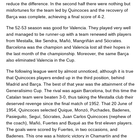
reduce the difference. In the second half there were nothing but
misfortunes for the team led by Quincoces and the recovery of
Barça was complete, achieving a final score of 4-2.
The 52-53 season was good for Valencia. They played very well
and managed to be runner-up with a team renewed with players
from Mestalla, like Sendra, Mañó, Mangriñán and Sócrates.
Barcelona was the champion and Valencia lost all their hopes in
the last month of the championship. Moreover, the same Barça
also eliminated Valencia in the Cup.
The following league went by almost unnoticed, although it is true
that Quincoces players ended up in the third position, behind
Madrid and Barça. The best of that year was the attainment of the
Generalísimo Cup. The rival was again Barcelona, but this time the
Catalan team were beaten 3-0, thus taking the Mestalla club their
deserved revenge since the final match of 1952. That 20 June of
1954, Quincoces selected Quique, Monzó, Puchades, Badenes,
Pasieguito, Seguí, Sócrates, Juan Carlos Quincoces (nephew of
the coach), Mañó, Fuertes and Buqué as the first eleven players.
The goals were scored by Fuertes, in two occasions, and
Badenes. This one was a historic victory in Chamartín and the