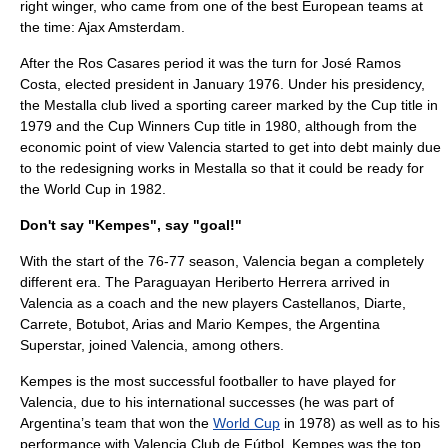
right winger, who came from one of the best European teams at
the time:
Ajax Amsterdam
.
After the Ros Casares period it was the turn for
José Ramos
Costa
, elected president in January 1976. Under his presidency,
the Mestalla club lived a sporting career marked by the Cup title in
1979 and the Cup Winners Cup title in 1980, although from the
economic point of view Valencia started to get into debt mainly due
to the redesigning works in Mestalla so that it could be ready for
the World Cup in 1982.
Don't say "Kempes", say "goal!"
With the start of the 76-77 season, Valencia began a completely
different era. The Paraguayan Heriberto Herrera arrived in
Valencia as a coach and the new players Castellanos, Diarte,
Carrete, Botubot, Arias and Mario Kempes, the Argentina
Superstar, joined Valencia, among others.
Kempes is the most successful footballer to have played for
Valencia, due to his international successes (he was part of
Argentina’s team that won the
World Cup
in 1978) as well as to his
performance with Valencia Club de Fútbol. Kempes was the top