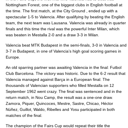
Nottingham Forest
, one of the biggest clubs in
English football
at
the time. The first match, at the
City Ground
, ended up with a
spectacular 1-5 to Valencia. After qualifying by beating the English
team, the next team was Lausana. Valencia was already in quarter
finals and this time the rival was the powerful Inter Milan, which
was beaten in Mestalla 2-0 and a draw 3-3 in Milan.
Valencia beat
MTK Budapest
in the semi-finals, 3-0 in Valencia and
3-7 in Budapest, in one of Valencia’s high goal scoring games in
Europe.
An old sparring partner was awaiting Valencia in the final:
Futbol
Club Barcelona
. The victory was historic. Due to the 6-2 result that
Valencia managed against Barça in a European final. The
thousands of Valencian supporters who filled Mestalla on 12
September 1962 went crazy. The final was sentenced and in the
return match, in
Nou Camp
, the result was a one-one draw.
Zamora, Piquer, Quincoces, Mestre, Sastre, Chicao, Héctor
Núñez, Guillot, Waldo, Ribelles and Yosu participated in both
matches of the final.
The champion of the Fairs Cup would repeat their title the