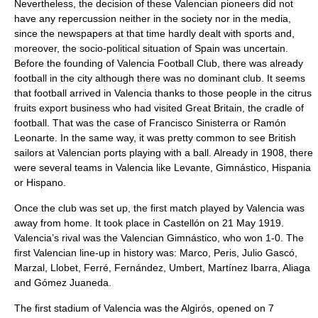
Nevertheless, the decision of these Valencian pioneers did not
have any repercussion neither in the society nor in the media,
since the newspapers at that time hardly dealt with sports and,
moreover, the socio-political situation of Spain was uncertain.
Before the founding of Valencia Football Club, there was already
football in the city although there was no dominant club. It seems
that football arrived in Valencia thanks to those people in the citrus
fruits export business who had visited Great Britain, the cradle of
football. That was the case of Francisco Sinisterra or Ramón
Leonarte. In the same way, it was pretty common to see British
sailors at Valencian ports playing with a ball. Already in 1908, there
were several teams in Valencia like Levante, Gimnástico, Hispania
or Hispano.
Once the club was set up, the first match played by Valencia was
away from home. It took place in Castellón on 21 May 1919.
Valencia’s rival was the Valencian Gimnástico, who won 1-0. The
first Valencian line-up in history was: Marco, Peris, Julio Gascó,
Marzal, Llobet, Ferré, Fernández, Umbert, Martínez Ibarra, Aliaga
and Gómez Juaneda.
The first stadium of Valencia was the Algirós, opened on 7