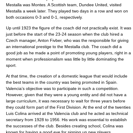
Mestalla was Montes. A Scottish team, Dundee United, visited
Mestalla a week later. They played two days in a row and won on
both occasions 0-3 and 0-1, respectively.
Up until 1923 the figure of the coach did not practically exist. It was
just before the start of the 23-24 season when the club hired a
Czech manager, Anton Fivber, who was the responsible for giving
an international prestige to the Mestalla club. The coach did a
good job as he made a point of promoting young players, right in a
moment when professionalism was little by little dominating the
sport.
At that time, the creation of a domestic league that would include
the best teams in the country was being promoted in Spain.
Valencia’s objective was to participate in such a competition.
However, given that they were a young entity and did not have a
large curriculum, it was necessary to wait for three years before
they could form part of the First Division. At the end of the twenties
Luis Colina arrived at the Valencia club and he acted as technical
secretary from 1928 to 1956. His work was essential to establish
the successes of the club. Besides creating school, Colina was
known for having a good eye for signing up new players.