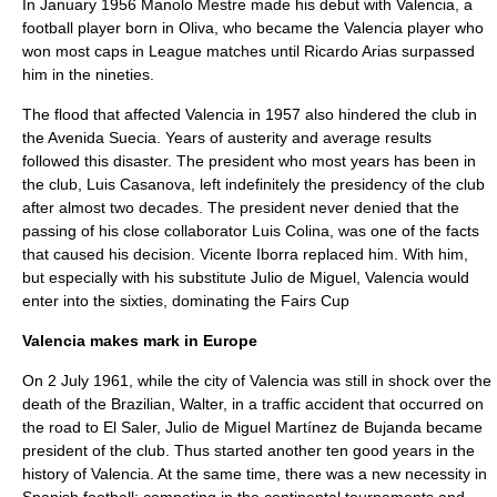
In January 1956 Manolo Mestre made his debut with Valencia, a
football player born in Oliva, who became the Valencia player who
won most caps in League matches until Ricardo Arias surpassed
him in the nineties.
The flood that affected Valencia in 1957 also hindered the club in
the Avenida Suecia. Years of austerity and average results
followed this disaster. The president who most years has been in
the club, Luis Casanova, left indefinitely the presidency of the club
after almost two decades. The president never denied that the
passing of his close collaborator Luis Colina, was one of the facts
that caused his decision. Vicente Iborra replaced him. With him,
but especially with his substitute Julio de Miguel, Valencia would
enter into the sixties, dominating the
Fairs Cup
Valencia makes mark in Europe
On 2 July 1961, while the city of Valencia was still in shock over the
death of the Brazilian, Walter, in a traffic accident that occurred on
the road to El Saler, Julio de Miguel Martínez de Bujanda became
president of the club. Thus started another ten good years in the
history of Valencia. At the same time, there was a new necessity in