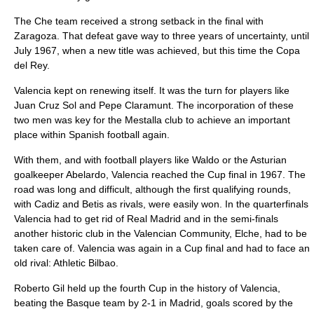
The Che team received a strong setback in the final with
Zaragoza. That defeat gave way to three years of uncertainty, until
July 1967, when a new title was achieved, but this time the
Copa
del Rey
.
Valencia kept on renewing itself. It was the turn for players like
Juan Cruz Sol
and
Pepe Claramunt
. The incorporation of these
two men was key for the Mestalla club to achieve an important
place within
Spanish football
again.
With them, and with football players like Waldo or the Asturian
goalkeeper Abelardo, Valencia reached the Cup final in 1967. The
road was long and difficult, although the first qualifying rounds,
with Cadiz and Betis as rivals, were easily won. In the quarterfinals
Valencia had to get rid of Real Madrid and in the semi-finals
another historic club in the Valencian Community, Elche, had to be
taken care of. Valencia was again in a Cup final and had to face an
old rival:
Athletic Bilbao
.
Roberto Gil held up the fourth Cup in the history of Valencia,
beating the Basque team by 2-1 in Madrid, goals scored by the