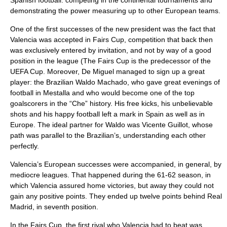
Spanish football: competing in the continental tournaments and
demonstrating the power measuring up to other European teams.
One of the first successes of the new president was the fact that
Valencia was accepted in Fairs Cup, competition that back then
was exclusively entered by invitation, and not by way of a good
position in the league (The Fairs Cup is the predecessor of the
UEFA Cup
. Moreover, De Miguel managed to sign up a great
player: the Brazilian Waldo Machado, who gave great evenings of
football in Mestalla and who would become one of the top
goalscorers in the “Che” history. His free kicks, his unbelievable
shots and his happy football left a mark in Spain as well as in
Europe. The ideal partner for Waldo was Vicente Guillot, whose
path was parallel to the Brazilian’s, understanding each other
perfectly.
Valencia’s European successes were accompanied, in general, by
mediocre leagues. That happened during the 61-62 season, in
which Valencia assured home victories, but away they could not
gain any positive points. They ended up twelve points behind Real
Madrid, in seventh position.
In the Fairs Cup, the first rival who Valencia had to beat was