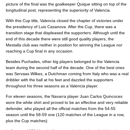
picture of the final was the goalkeeper Quique sitting on top of the
longitudinal post, representing the superiority of Valencia.
With this Cup title, Valencia closed the chapter of victories under
the presidency of Luis Casanova. After the Cup, there was a
transition stage that displeased the supporters. Although until the
end of this decade there were still good quality players, the
Mestalla club was neither in position for winning the League nor
reaching a Cup final in any occasion.
Besides Puchades, other big players belonged to the Valencia
team during the second half of the decade. One of the best ones
was Servaas Wilkes, a Dutchman coming from Italy who was a real
dribbler with the ball at his feet and dazzled the supporters
throughout his three seasons as a Valencia player.
For eleven seasons, the Navarra player Juan Carlos Quincoces
wore the white shirt and proved to be an effective and very reliable
defender, who played all the official matches from the 54-55
season until the 58-59 one (120 matches of the League in a row,
plus the Cup matches).