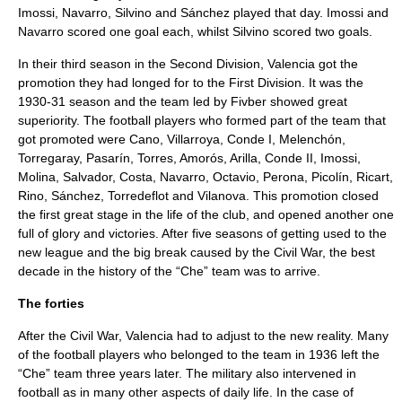
Imossi, Navarro, Silvino and Sánchez played that day. Imossi and
Navarro scored one goal each, whilst Silvino scored two goals.
In their third season in the Second Division, Valencia got the
promotion they had longed for to the First Division. It was the
1930-31 season and the team led by Fivber showed great
superiority. The football players who formed part of the team that
got promoted were Cano, Villarroya, Conde I, Melenchón,
Torregaray, Pasarín, Torres, Amorós, Arilla, Conde II, Imossi,
Molina, Salvador, Costa, Navarro, Octavio, Perona, Picolín, Ricart,
Rino, Sánchez, Torredeflot and Vilanova. This promotion closed
the first great stage in the life of the club, and opened another one
full of glory and victories. After five seasons of getting used to the
new league and the big break caused by the Civil War, the best
decade in the history of the “Che” team was to arrive.
The forties
After the Civil War, Valencia had to adjust to the new reality. Many
of the football players who belonged to the team in 1936 left the
“Che” team three years later. The military also intervened in
football as in many other aspects of daily life. In the case of