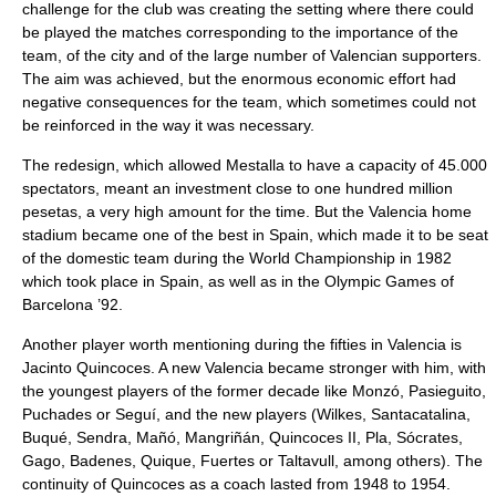
challenge for the club was creating the setting where there could
be played the matches corresponding to the importance of the
team, of the city and of the large number of Valencian supporters.
The aim was achieved, but the enormous economic effort had
negative consequences for the team, which sometimes could not
be reinforced in the way it was necessary.
The redesign, which allowed Mestalla to have a capacity of 45.000
spectators, meant an investment close to one hundred million
pesetas, a very high amount for the time. But the Valencia home
stadium became one of the best in Spain, which made it to be seat
of the domestic team during the World Championship in 1982
which took place in Spain, as well as in the Olympic Games of
Barcelona ’92.
Another player worth mentioning during the fifties in Valencia is
Jacinto Quincoces. A new Valencia became stronger with him, with
the youngest players of the former decade like Monzó, Pasieguito,
Puchades or Seguí, and the new players (Wilkes, Santacatalina,
Buqué, Sendra, Mañó, Mangriñán, Quincoces II, Pla, Sócrates,
Gago, Badenes, Quique, Fuertes or Taltavull, among others). The
continuity of Quincoces as a coach lasted from 1948 to 1954.