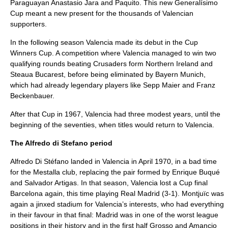
Paraguayan Anastasio Jara and Paquito. This new Generalísimo
Cup meant a new present for the thousands of Valencian
supporters.
In the following season Valencia made its debut in the
Cup
Winners Cup
. A competition where Valencia managed to win two
qualifying rounds beating Crusaders form Northern Ireland and
Steaua Bucarest, before being eliminated by Bayern Munich,
which had already legendary players like
Sepp Maier
and
Franz
Beckenbauer
.
After that Cup in 1967, Valencia had three modest years, until the
beginning of the seventies, when titles would return to Valencia.
The Alfredo di Stefano period
Alfredo Di Stéfano
landed in Valencia in April 1970, in a bad time
for the Mestalla club, replacing the pair formed by Enrique Buqué
and Salvador Artigas. In that season, Valencia lost a Cup final
Barcelona again, this time playing Real Madrid (3-1). Montjuïc was
again a jinxed stadium for Valencia’s interests, who had everything
in their favour in that final: Madrid was in one of the worst league
positions in their history and in the first half Grosso and Amancio