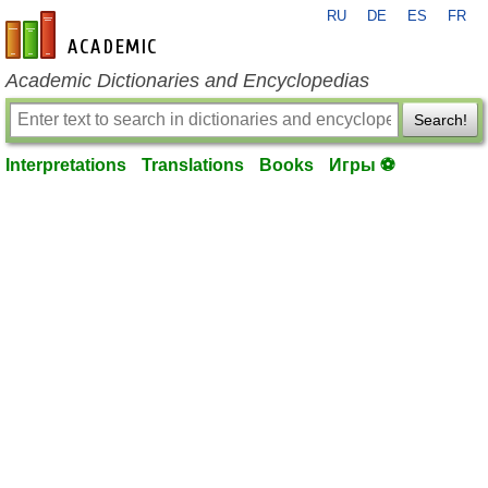
RU
DE
ES
FR
en-academic.com
Academic Dictionaries and Encyclopedias
Search!
Interpretations
Translations
Books
Игры ⚽