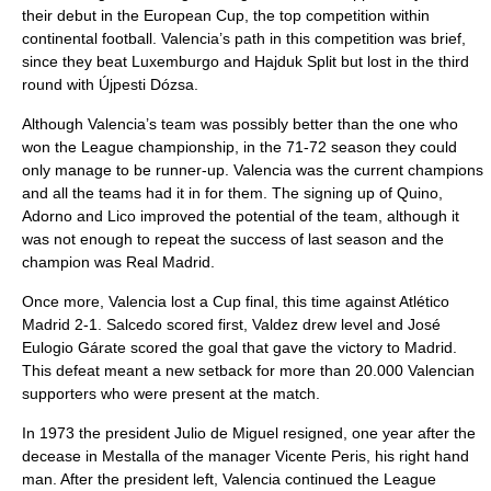
their debut in the European Cup, the top competition within
continental football. Valencia’s path in this competition was brief,
since they beat Luxemburgo and
Hajduk Split
but lost in the third
round with Újpesti Dózsa.
Although Valencia’s team was possibly better than the one who
won the League championship, in the 71-72 season they could
only manage to be runner-up. Valencia was the current champions
and all the teams had it in for them. The signing up of Quino,
Adorno and Lico improved the potential of the team, although it
was not enough to repeat the success of last season and the
champion was Real Madrid.
Once more, Valencia lost a Cup final, this time against Atlético
Madrid 2-1.
Salcedo
scored first, Valdez drew level and
José
Eulogio Gárate
scored the goal that gave the victory to Madrid.
This defeat meant a new setback for more than 20.000 Valencian
supporters who were present at the match.
In 1973 the president
Julio de Miguel
resigned, one year after the
decease in Mestalla of the manager
Vicente Peris
, his right hand
man. After the president left, Valencia continued the League