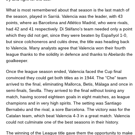
What is most remembered about that season is the last match of
the season, played in Sarriá. Valencia was the leader, with 43
points, where as Barcelona and Atlético Madrid, who were rivals,
had 42 and 41 respectively. Di Stéfano's team needed only a point
which they did not get, since they were beaten by Españyol 1-0,
but since colchoneros and culés drew, the title was heading back
to Valencia. Many analysts agree that Valencia won their fourth
league thanks to the solidity in defence and thanks to Abelardo the
goalkeeper.
Once the league season ended, Valencia faced the Cup final
convinced they could get both titles as in 1944. The “Che” team
arrived to the final, eliminating Mallorca, Betis, Málaga and once in
semi-finals, Sevilla. They arrived to the final without losing any
match, having scored eighteen goals in eight matches, as league
champions and in very high spirits. The setting was Santiago
Bernabéu and the rival, a sore Barcelona. The victory was for the
Catalan team, which beat Valencia 4-3 in a great match. Valencia
could not culminate one of the best seasons in their history.
The winning of the League title gave them the opportunity to make