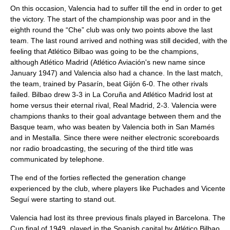
On this occasion, Valencia had to suffer till the end in order to get
the victory. The start of the championship was poor and in the
eighth round the “Che” club was only two points above the last
team. The last round arrived and nothing was still decided, with the
feeling that Atlético Bilbao was going to be the champions,
although Atlético Madrid (Atlético Aviación's new name since
January 1947) and Valencia also had a chance. In the last match,
the team, trained by Pasarín, beat Gijón 6-0. The other rivals
failed. Bilbao drew 3-3 in La Coruña and Atlético Madrid lost at
home versus their eternal rival, Real Madrid, 2-3. Valencia were
champions thanks to their goal advantage between them and the
Basque team, who was beaten by Valencia both in San Mamés
and in Mestalla. Since there were neither electronic scoreboards
nor radio broadcasting, the securing of the third title was
communicated by telephone.
The end of the forties reflected the generation change
experienced by the club, where players like Puchades and Vicente
Seguí were starting to stand out.
Valencia had lost its three previous finals played in Barcelona. The
Cup final of 1949, played in the Spanish capital by Atlético Bilbao