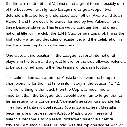
But there is no doubt that Valencia had a great team, possibly one
of the best ever, with Ignacio Eizaguirre as goalkeeper, two
defenders that perfectly understood each other (Álvaro and Juan
Ramón) and the electric forwards, formed by two Valencian and
three Basque players. This team would conquer the first great
national title for the club: the 1941 Cup, versus Español. It was the
first victory after two decades of existence, and the celebration in
the Turia river capital was tremendous.
One Cup, a third position in the League, several international
players in the team and a great future for the club allowed Valencia
to be positioned among the ‘big teams’ of Spanish football.
The culmination was when the Mestalla club won the League
championship for the first time in its history in the season 41-42.
The ironic thing is that back then the Cup was much more
important than the League. But it would be unfair to forget that as
far as regularity is concerned, Valencia’s season was wonderful.
They had a fantastic goal record (85 in 26 matches), Mestalla
became a real fortress (only
Atlético Madrid
won there) and
Valencia became a tough team. Moreover, Valencia’s centre
forward Edmundo Suárez, Mundo, was the top goalscorer with 27