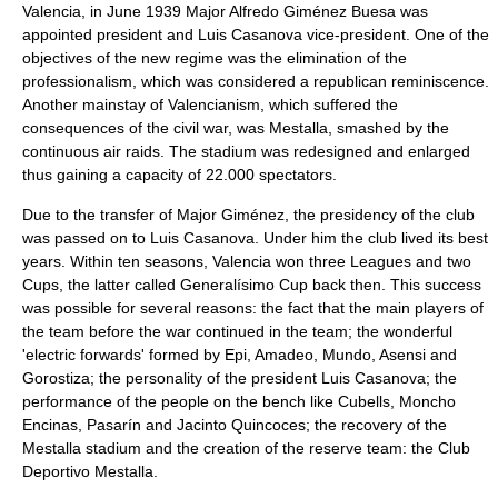
Valencia, in June 1939 Major Alfredo Giménez Buesa was
appointed president and Luis Casanova vice-president. One of the
objectives of the new regime was the elimination of the
professionalism, which was considered a republican reminiscence.
Another mainstay of Valencianism, which suffered the
consequences of the civil war, was Mestalla, smashed by the
continuous air raids. The stadium was redesigned and enlarged
thus gaining a capacity of 22.000 spectators.
Due to the transfer of Major Giménez, the presidency of the club
was passed on to Luis Casanova. Under him the club lived its best
years. Within ten seasons, Valencia won three Leagues and two
Cups, the latter called Generalísimo Cup back then. This success
was possible for several reasons: the fact that the main players of
the team before the war continued in the team; the wonderful
'electric forwards' formed by Epi, Amadeo, Mundo, Asensi and
Gorostiza; the personality of the president Luis Casanova; the
performance of the people on the bench like Cubells, Moncho
Encinas, Pasarín and Jacinto Quincoces; the recovery of the
Mestalla stadium and the creation of the reserve team: the Club
Deportivo Mestalla.