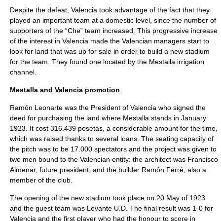
Despite the defeat, Valencia took advantage of the fact that they
played an important team at a domestic level, since the number of
supporters of the “Che” team increased. This progressive increase
of the interest in Valencia made the Valencian managers start to
look for land that was up for sale in order to build a new stadium
for the team. They found one located by the Mestalla irrigation
channel.
Mestalla and Valencia promotion
Ramón Leonarte was the President of Valencia who signed the
deed for purchasing the land where Mestalla stands in January
1923. It cost 316.439 pesetas, a considerable amount for the time,
which was raised thanks to several loans. The seating capacity of
the pitch was to be 17.000 spectators and the project was given to
two men bound to the Valencian entity: the architect was Francisco
Almenar, future president, and the builder Ramón Ferré, also a
member of the club.
The opening of the new stadium took place on 20 May of 1923
and the guest team was Levante U.D. The final result was 1-0 for
Valencia and the first player who had the honour to score in