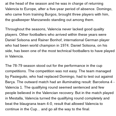
at the head of the season and he was in charge of returning
Valencia to Europe, after a five-year period of absence. Domingo,
who came from training Burgos, brought three players with him,
the goalkeeper Manzanedo standing out among them.
Throughout the seasons, Valencia never lacked good quality
players. Other footballers who arrived within these years were
Daniel Solsona and Rainer Bonhof, international German player
who had been world champion in 1974. Daniel Solsona, on his
side, has been one of the most technical footballers to have played
in Valencia.
The 78-79 season stood out for the performance in the cup
competitions. The competition was not easy. The team managed
by Pasieguito, who had replaced Domingo, had to test out against
Barça. The outward match had an illuminating result: Barcelona 4 -
Valencia 1. The qualifying round seemed sentenced and few
people believed in the Valencian recovery. But in the match played
in Mestalla, Valencia turned the qualifying round completely and
beat the blaugrana team 4-0, result that allowed Valencia to
continue in the Cup... and go all the way to the final.