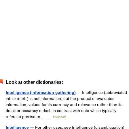
Look at other dictionaries:
Intelligence (information gathering)
— Intelligence (abbreviated
int. or intel. ) is not information, but the product of evaluated
information, valued for its currency and relevance rather than its
detail or accuracy mdash;in contrast with data which typically
refers to precise or… …
Wikipedia
Intelligence
— For other uses, see Intelligence (disambiguation).