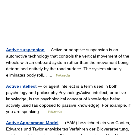
Active suspension
— Active or adaptive suspension is an
automotive technology that controls the vertical movement of the
wheels with an onboard system rather than the movement being
determined entirely by the road surface. The system virtually
eliminates body roll… …
Wikipedia
Active intellect
— or agent intellect is a term used in both
psychology and philosophy.PsychologyActive intellect, or active
knowledge, is the psychological concept of knowledge being
actively used (as opposed to passive knowledge). For example, if
you are speaking …
Wikipedia
Active Appearance Model
— (AAM) bezeichnet ein von Cootes,
Edwards und Taylor entwickeltes Verfahren der Bildverarbeitung,