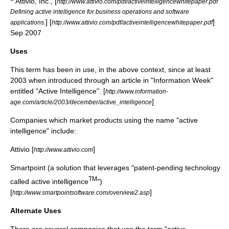
Attivio, Inc., [
http://www.attivio.com/pdf/activeintelligencewhitepaper.pdf
Defining active intelligence for business operations and software
] [
]
applications.
http://www.attivio.com/pdf/activeintelligencewhitepaper.pdf
Sep 2007
Uses
This term has been in use, in the above context, since at least
2003 when introduced through an article in "Information Week"
entitled "Active Intelligence". [
http://www.information-
]
age.com/article/2003/december/active_intelligence
Companies which market products using the name "active
intelligence" include:
Attivio [
]
http://www.attivio.com
Smartpoint (a solution that leverages "patent-pending technology
TM
called active intelligence
")
[
]
http://www.smartpointsoftware.com/overview2.asp
Alternate Uses
There are several companies that use the term "active