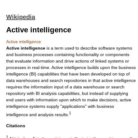
Wikipedia
Active intelligence
Active intelligence
Active intelligence
is a term used to describe
software systems
and
business processes
containing functionality or components
that evaluate information and drive actions of linked systems or
processes in
real-time
. Active intelligence builds upon the
business
intelligence
(BI) capabilities that have been developed on top of
data warehouses
and
search repositories
in that active intelligence
requires the information input of a data warehouse or search
repository with BI analysis capabilities, but instead of supplying
end users with information upon which to make decisions, active
intelligence systems supply "applications" with
business
1
intelligence
and analysis results.
Citations
1