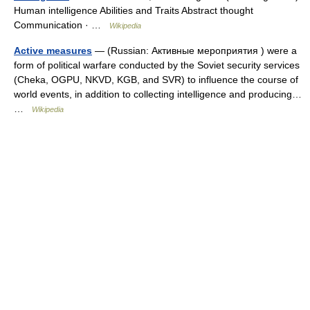
Human intelligence Abilities and Traits Abstract thought
Communication · …
Wikipedia
Active measures
— (Russian: Активные мероприятия ) were a
form of political warfare conducted by the Soviet security services
(Cheka, OGPU, NKVD, KGB, and SVR) to influence the course of
world events, in addition to collecting intelligence and producing…
…
Wikipedia