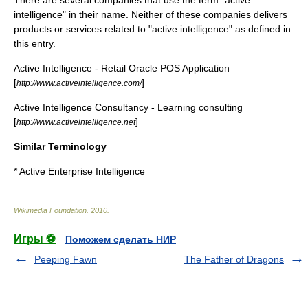
intelligence" in their name. Neither of these companies delivers
products or services related to "active intelligence" as defined in
this entry.
Active Intelligence - Retail Oracle POS Application
[
]
http://www.activeintelligence.com/
Active Intelligence Consultancy - Learning consulting
[
]
http://www.activeintelligence.net
Similar Terminology
*
Active Enterprise Intelligence
Wikimedia Foundation
.
2010
.
Игры ⚽
Поможем сделать НИР
Peeping Fawn
The Father of Dragons