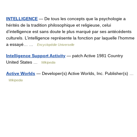
INTELLIGENCE
— De tous les concepts que la psychologie a
hérités de la tradition philosophique et religieuse, celui
d’intelligence est sans doute le plus marqué par ses antécédents
culturels. L’intelligence représente la fonction par laquelle l’homme
a essayé… …
Encyclopédie Universelle
Intelligence Support Activity
— patch Active 1981 Country
United States …
Wikipedia
Active Worlds
— Developer(s) Active Worlds, Inc. Publisher(s) …
Wikipedia