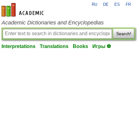
RU
DE
ES
FR
en-academic.com
Academic Dictionaries and Encyclopedias
Search!
Interpretations
Translations
Books
Игры ⚽