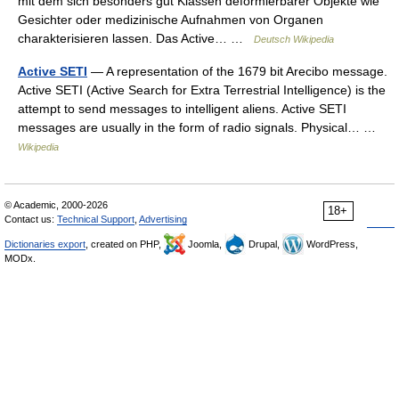
mit dem sich besonders gut Klassen deformierbarer Objekte wie
Gesichter oder medizinische Aufnahmen von Organen
charakterisieren lassen. Das Active… …
Deutsch Wikipedia
Active SETI
— A representation of the 1679 bit Arecibo message.
Active SETI (Active Search for Extra Terrestrial Intelligence) is the
attempt to send messages to intelligent aliens. Active SETI
messages are usually in the form of radio signals. Physical… …
Wikipedia
© Academic, 2000-2026
18+
Contact us:
Technical Support
,
Advertising
Dictionaries export
, created on PHP,
Joomla,
Drupal,
WordPress,
MODx.