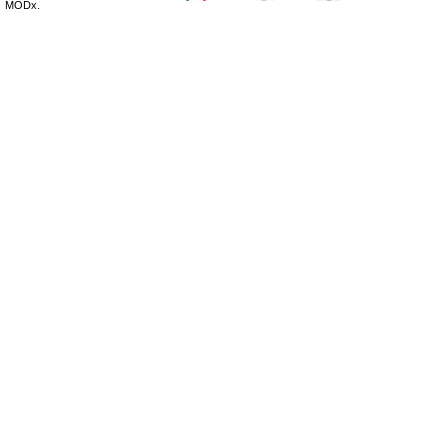
MODx.