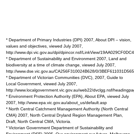
* Department of Primary Industries (DPI) 2007, About DPI – vision,
values and objectives, viewed July 2007,
http://www.dpi.vic.gov.au/dpi/dpincor.nsf/LinkView/19AA02
* Department of Sustainability and Environment 2007, Land and
biodiversity at a time of climate change, viewed July 2007,
http://www.dse.vic.gov.au/CA256F310024B628/0/3BEF611031D565
* Department of Victorian Communities (DVC), 2007, Guide to
Local Government, viewed July 2007,
http://www.localgovernment.vic.gov.au/web22/dvclgg.nsf/headingp
* Environment Protection Authority (EPA), About EPA, viewed July
2007, http://www.epa.vic.gov.au/about_us/default.asp
* North Central Catchment Management Authority (North Central
CMA) 2007, North Central Dryland Region Management Plan,
Draft, North Central CMA, Victoria.
* Victorian Government Department of Sustainability and