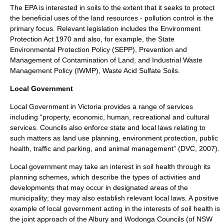
The EPA is interested in soils to the extent that it seeks to protect
the beneficial uses of the land resources - pollution control is the
primary focus. Relevant legislation includes the Environment
Protection Act 1970 and also, for example, the State
Environmental Protection Policy (SEPP), Prevention and
Management of Contamination of Land, and Industrial Waste
Management Policy (IWMP), Waste Acid Sulfate Soils.
Local Government
Local Government in Victoria provides a range of services
including “property, economic, human, recreational and cultural
services. Councils also enforce state and local laws relating to
such matters as land use planning, environment protection, public
health, traffic and parking, and animal management” (DVC, 2007).
Local government may take an interest in soil health through its
planning schemes, which describe the types of activities and
developments that may occur in designated areas of the
municipality; they may also establish relevant local laws. A positive
example of local government acting in the interests of soil health is
the joint approach of the Albury and Wodonga Councils (of NSW