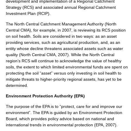
development and implementation of a Regional Catchment
Strategy (RCS) and associated annual Regional Catchment
Investment Plan (RCIP).
The North Central Catchment Management Authority (North
Central CMA), for example, in 2007, is reviewing its RCS position
on soil health. Soils are considered in two ways: as an asset
providing services, such as agricultural production, and, as an
entity whose decline threatens associated assets such as water
quality (North Central CMA, 2007). While the North Central
region’s RCS will continue to acknowledge the value of healthy
soils, the extent to which limited environmental funds are spent on
protecting the soil “asset” versus only investing in soil health to
mitigate threats to higher-priority regional assets, has yet to be
determined.
Environment Protection Authority (EPA)
The purpose of the EPA is to “protect, care for and improve our
environment”. The EPA is guided by an Environment Protection
Board, which provides policy advice based on national and
international trends in environmental protection (EPA, 2007).