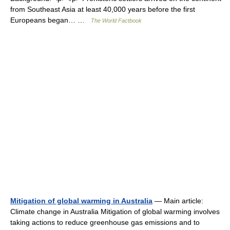
from Southeast Asia at least 40,000 years before the first
Europeans began… …
The World Factbook
Mitigation of global warming in Australia
— Main article:
Climate change in Australia Mitigation of global warming involves
taking actions to reduce greenhouse gas emissions and to