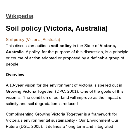
Wikipedia
Soil policy (Victoria, Australia)
Soil policy (Victoria, Australia)
This discussion outlines
soil policy
in the State of
Victoria,
Australia
. A policy, for the purpose of this discussion, is a principle
or course of action adopted or proposed by a definable group of
people.
Overview
A 10-year vision for the environment of Victoria is spelled out in
Growing Victoria Together (DPC, 2001). One of the goals of this
vision is: “the condition of our land will improve as the impact of
salinity and soil degradation is reduced”.
Complimenting Growing Victoria Together is a framework for
Victoria’s environmental sustainability - Our Environment Our
Future (DSE, 2005). It defines a “long term and integrated