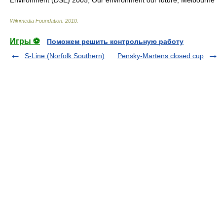
Environment (DSE) 2005, Our environment our future, Melbourne
Wikimedia Foundation
.
2010
.
Игры ⚽
Поможем решить контрольную работу
S-Line (Norfolk Southern)
Pensky-Martens closed cup