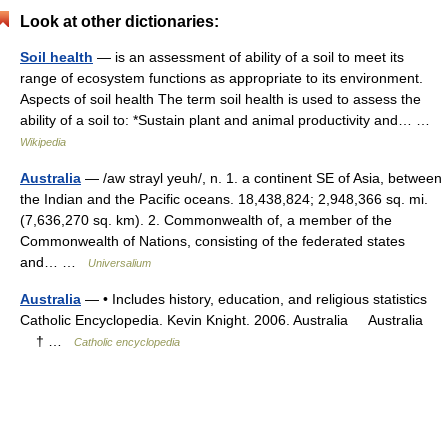
Look at other dictionaries:
Soil health
— is an assessment of ability of a soil to meet its
range of ecosystem functions as appropriate to its environment.
Aspects of soil health The term soil health is used to assess the
ability of a soil to: *Sustain plant and animal productivity and… …
Wikipedia
Australia
— /aw strayl yeuh/, n. 1. a continent SE of Asia, between
the Indian and the Pacific oceans. 18,438,824; 2,948,366 sq. mi.
(7,636,270 sq. km). 2. Commonwealth of, a member of the
Commonwealth of Nations, consisting of the federated states
and… …
Universalium
Australia
— • Includes history, education, and religious statistics
Catholic Encyclopedia. Kevin Knight. 2006. Australia Australia
† …
Catholic encyclopedia