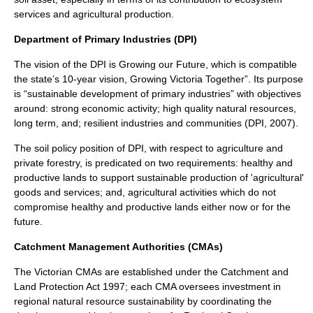
services and agricultural production.
Department of Primary Industries (DPI)
The vision of the DPI is Growing our Future, which is compatible
the state’s 10-year vision, Growing Victoria Together”. Its purpose
is “sustainable development of primary industries” with objectives
around: strong economic activity; high quality natural resources,
long term, and; resilient industries and communities (DPI, 2007).
The soil policy position of DPI, with respect to agriculture and
private forestry, is predicated on two requirements: healthy and
productive lands to support sustainable production of 'agricultural'
goods and services; and, agricultural activities which do not
compromise healthy and productive lands either now or for the
future.
Catchment Management Authorities (CMAs)
The Victorian CMAs are established under the Catchment and
Land Protection Act 1997; each CMA oversees investment in
regional natural resource sustainability by coordinating the