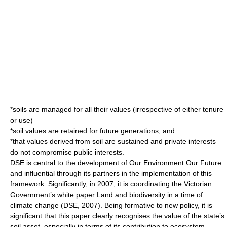
*soils are managed for all their values (irrespective of either tenure
or use)
*soil values are retained for future generations, and
*that values derived from soil are sustained and private interests
do not compromise public interests.
DSE is central to the development of Our Environment Our Future
and influential through its partners in the implementation of this
framework. Significantly, in 2007, it is coordinating the Victorian
Government’s white paper Land and biodiversity in a time of
climate change (DSE, 2007). Being formative to new policy, it is
significant that this paper clearly recognises the value of the state’s
soil asset, especially in terms of its contribution to ecosystem