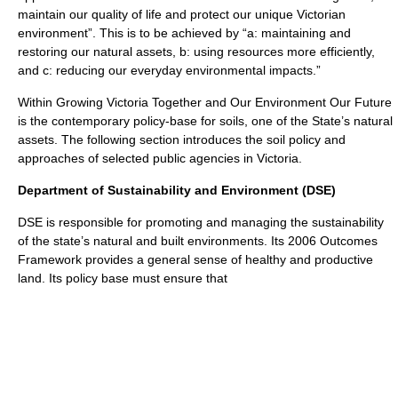
maintain our quality of life and protect our unique Victorian
environment”. This is to be achieved by “a: maintaining and
restoring our natural assets, b: using resources more efficiently,
and c: reducing our everyday environmental impacts.”
Within Growing Victoria Together and Our Environment Our Future
is the contemporary policy-base for soils, one of the State’s natural
assets. The following section introduces the soil policy and
approaches of selected public agencies in Victoria.
Department of Sustainability and Environment (DSE)
DSE is responsible for promoting and managing the sustainability
of the state’s natural and built environments. Its 2006 Outcomes
Framework provides a general sense of healthy and productive
land. Its policy base must ensure that