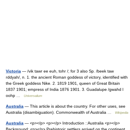
Victoria
— /vik tawr ee euh, tohr /; for 3 also Sp. /beek taw
rddyah/, n. 1. the ancient Roman goddess of victory, identified with
the Greek goddess Nike. 2. 1819 1901, queen of Great Britain
1837 1901; empress of India 1876 1901. 3. Guadalupe /gwahd l
oohp …
Universalium
Australia
— This article is about the country. For other uses, see
Australia (disambiguation). Commonwealth of Australia …
Wikipedia
Australia
— <p></p> <p></p> Introduction ::Australia <p></p>
Background: <p></p> Prehistoric settlers arrived on the continent