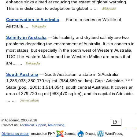
enhance sinks aimed at reducing the extent of global warming.
This is in distinction to adaptation to global… …
Wikipedia
Conservation in Australia
— Part of a series on Wildlife of
Australia …
Wikipedia
Salinity in Australia
— Soil salinity and dryland salinity are two
problems degrading the environment of Australia. It is a concern in
most states, but especially in the south west of Western Australia.
TOC The Eastern Mallee and the Western Mallee are areas that
are… …
Wikipedia
South Australia
— South Australian. a state in S Australia.
1,285,033; 380,070 sq. mi. (984,380 sq. km). Cap.: Adelaide. * * *
State (pop., 2001: 1,514,854), south central Australia. It covers an
area of 379,720 sq mi (983,470 sq km), and its capital is Adelaide.
… …
Universalium
© Academic, 2000-2026
18+
Contact us:
Technical Support
,
Advertising
Dictionaries export
, created on PHP,
Joomla,
Drupal,
WordPress,