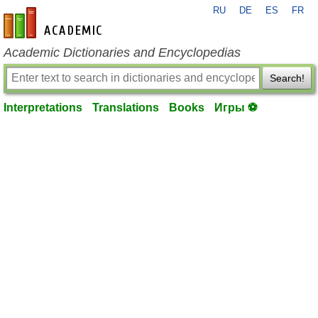
RU
DE
ES
FR
en-academic.com
Academic Dictionaries and Encyclopedias
Search!
Interpretations
Translations
Books
Игры ⚽