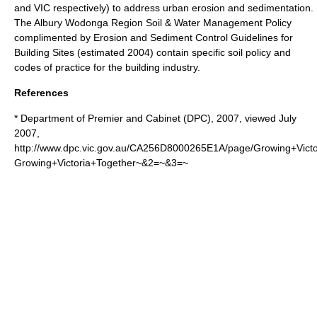
and VIC respectively) to address urban erosion and sedimentation.
The Albury Wodonga Region Soil & Water Management Policy
complimented by Erosion and Sediment Control Guidelines for
Building Sites (estimated 2004) contain specific soil policy and
codes of practice for the building industry.
References
* Department of Premier and Cabinet (DPC), 2007, viewed July
2007,
http://www.dpc.vic.gov.au/CA256D8000265E1A/page/Growing+Vic
Growing+Victoria+Together~&2=~&3=~