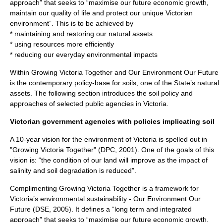
approach” that seeks to “maximise our future economic growth,
maintain our quality of life and protect our unique Victorian
environment”. This is to be achieved by
* maintaining and restoring our natural assets
* using resources more efficiently
* reducing our everyday environmental impacts
Within Growing Victoria Together and Our Environment Our Future
is the contemporary policy-base for soils, one of the State’s natural
assets. The following section introduces the soil policy and
approaches of selected public agencies in Victoria.
Victorian government agencies with policies implicating soil
A 10-year vision for the environment of Victoria is spelled out in
"Growing Victoria Together" (DPC, 2001). One of the goals of this
vision is: “the condition of our land will improve as the impact of
salinity and soil degradation is reduced”.
Complimenting Growing Victoria Together is a framework for
Victoria’s environmental sustainability - Our Environment Our
Future (DSE, 2005). It defines a “long term and integrated
approach” that seeks to “maximise our future economic growth,