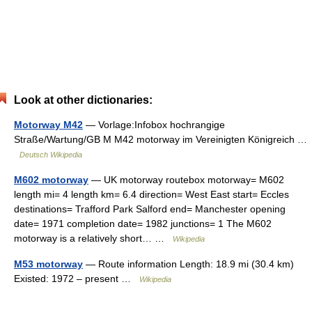
Look at other dictionaries:
Motorway M42
— Vorlage:Infobox hochrangige
Straße/Wartung/GB M M42 motorway im Vereinigten Königreich …
Deutsch Wikipedia
M602 motorway
— UK motorway routebox motorway= M602
length mi= 4 length km= 6.4 direction= West East start= Eccles
destinations= Trafford Park Salford end= Manchester opening
date= 1971 completion date= 1982 junctions= 1 The M602
motorway is a relatively short… …
Wikipedia
M53 motorway
— Route information Length: 18.9 mi (30.4 km)
Existed: 1972 – present …
Wikipedia