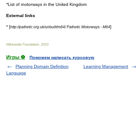
*
List of motorways in the United Kingdom
External links
* [
]
http://pathetic.org.uk/unbuilt/m64/ Pathetic Motorways - M64
Wikimedia Foundation
.
2010
.
Игры ⚽
Поможем написать курсовую
Planning Domain Definition
Learning Management
Language