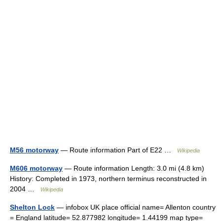
M56 motorway
— Route information Part of E22 …
Wikipedia
M606 motorway
— Route information Length: 3.0 mi (4.8 km)
History: Completed in 1973, northern terminus reconstructed in
2004 …
Wikipedia
Shelton Lock
— infobox UK place official name= Allenton country
= England latitude= 52.877982 longitude= 1.44199 map type=