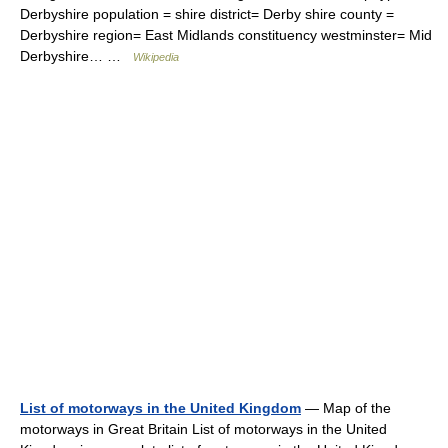
Derbyshire population = shire district= Derby shire county =
Derbyshire region= East Midlands constituency westminster= Mid
Derbyshire… …
Wikipedia
List of motorways in the United Kingdom
— Map of the
motorways in Great Britain List of motorways in the United