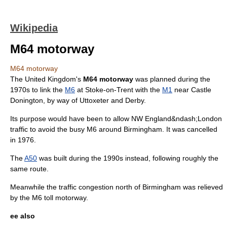
Wikipedia
M64 motorway
M64 motorway
The
United Kingdom
's
M64 motorway
was planned during the
1970s to link the
M6
at
Stoke-on-Trent
with the
M1
near
Castle
Donington
, by way of
Uttoxeter
and
Derby
.
Its purpose would have been to allow NW
England
&ndash;
London
traffic to avoid the busy M6 around
Birmingham
. It was cancelled
in 1976.
The
A50
was built during the 1990s instead, following roughly the
same route.
Meanwhile the traffic congestion north of Birmingham was relieved
by the
M6 toll
motorway.
ee also