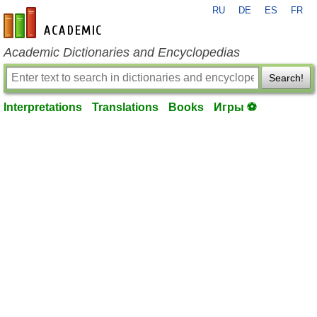
RU
DE
ES
FR
en-academic.com
Academic Dictionaries and Encyclopedias
Search!
Interpretations
Translations
Books
Игры ⚽