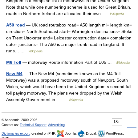
Kingdom is a complete list of motorways in the United Kingdom.
Note that while one numbering scheme is used for Great Britain,
roads in Northern Ireland are allocated their own …
Wikipedia
A50 road
— UK road routebox road= A50 length mi= length km=
direction= North Southeast start= Warrington destinations= Stoke
on Trent Uttoxeter end= Leicester construction date= completion
date= junctions= The A50 is a major trunk road in England. It
runs… …
Wikipedia
M6 Toll
— motorway Route information Part of E05 …
Wikipedia
New M4
— The New M4 (sometimes known as the M4 Toll
Motorway) was a proposed motorway south of Newport, South
Wales, which would have been the United Kingdom s second full
toll paying motorway. The plans were dropped by the Welsh
Assembly Government in… …
Wikipedia
© Academic, 2000-2026
18+
Contact us:
Technical Support
,
Advertising
Dictionaries export
, created on PHP,
Joomla,
Drupal,
WordPress,