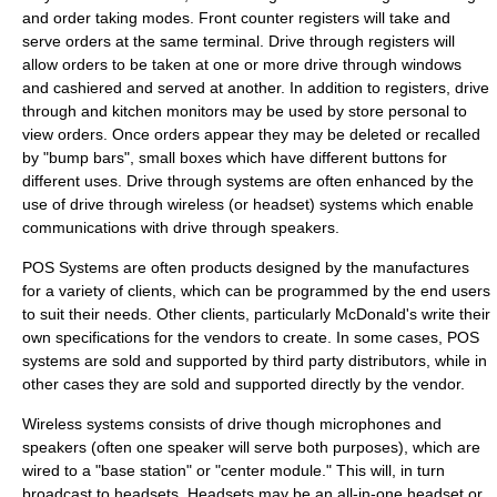
and order taking modes. Front counter registers will take and
serve orders at the same terminal. Drive through registers will
allow orders to be taken at one or more drive through windows
and cashiered and served at another. In addition to registers, drive
through and kitchen monitors may be used by store personal to
view orders. Once orders appear they may be deleted or recalled
by "bump bars", small boxes which have different buttons for
different uses. Drive through systems are often enhanced by the
use of drive through wireless (or headset) systems which enable
communications with drive through speakers.
POS Systems are often products designed by the manufactures
for a variety of clients, which can be programmed by the end users
to suit their needs. Other clients, particularly McDonald's write their
own specifications for the vendors to create. In some cases, POS
systems are sold and supported by third party distributors, while in
other cases they are sold and supported directly by the vendor.
Wireless systems consists of drive though microphones and
speakers (often one speaker will serve both purposes), which are
wired to a "base station" or "center module." This will, in turn
broadcast to headsets. Headsets may be an all-in-one headset or