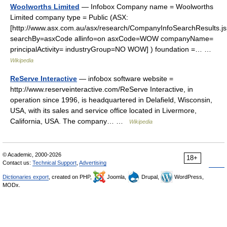
Woolworths Limited
— Infobox Company name = Woolworths
Limited company type = Public (ASX:
[http://www.asx.com.au/asx/research/CompanyInfoSearchResults.j
searchBy=asxCode allinfo=on asxCode=WOW companyName=
principalActivity= industryGroup=NO WOW] ) foundation =… …
Wikipedia
ReServe Interactive
— infobox software website =
http://www.reserveinteractive.com/ReServe Interactive, in
operation since 1996, is headquartered in Delafield, Wisconsin,
USA, with its sales and service office located in Livermore,
California, USA. The company… …
Wikipedia
© Academic, 2000-2026
18+
Contact us:
Technical Support
,
Advertising
Dictionaries export
, created on PHP,
Joomla,
Drupal,
WordPress,
MODx.