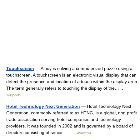
Touchscreen
— A boy is solving a computerized puzzle using a
touchscreen. A touchscreen is an electronic visual display that can
detect the presence and location of a touch within the display area.
The term generally refers to touching the display of the… …
Wikipedia
Hotel Technology Next Generation
— Hotel Technology Next
Generation, commonly referred to as HTNG, is a global, non profit
trade association serving hotel companies and technology
providers. It was founded in 2002 and is governed by a board of
directors consisting of senior… …
Wikipedia