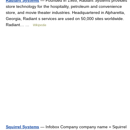
Radiant Systems
— Founded in 1985, Radiant Systems provides
store technology for the hospitality, petroleum and convenience
store, and movie theater industries. Headquartered in Alpharetta,
Georgia, Radiant s services are used on 50,000 sites worldwide.
Radiant… …
Wikipedia
Squirrel Systems
— Infobox Company company name = Squirrel