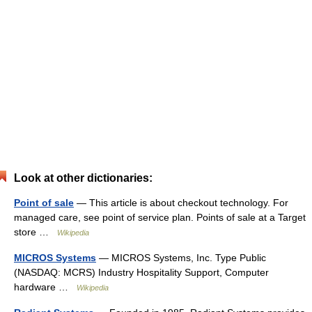
Look at other dictionaries:
Point of sale
— This article is about checkout technology. For
managed care, see point of service plan. Points of sale at a Target
store …
Wikipedia
MICROS Systems
— MICROS Systems, Inc. Type Public
(NASDAQ: MCRS) Industry Hospitality Support, Computer
hardware …
Wikipedia