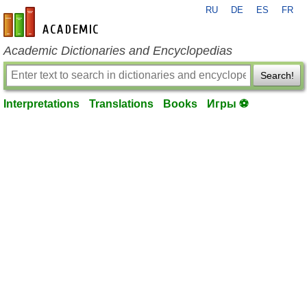
RU
DE
ES
FR
en-academic.com
Academic Dictionaries and Encyclopedias
Search!
Interpretations
Translations
Books
Игры ⚽