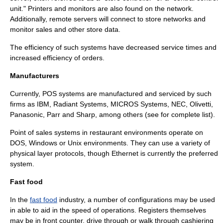
unit." Printers and monitors are also found on the network.
Additionally, remote servers will connect to store networks and
monitor sales and other store data.
The efficiency of such systems have decreased service times and
increased efficiency of orders.
Manufacturers
Currently, POS systems are manufactured and serviced by such
firms as IBM,
Radiant Systems
, MICROS Systems, NEC, Olivetti,
Panasonic, Parr and Sharp, among others (see for complete list).
Point of sales systems in restaurant environments operate on
DOS, Windows or Unix environments. They can use a variety of
physical layer protocols, though Ethernet is currently the preferred
system.
Fast food
In the
fast food
industry, a number of configurations may be used
in able to aid in the speed of operations. Registers themselves
may be in front counter, drive through or walk through cashiering