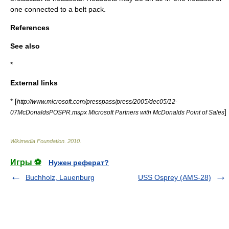
one connected to a belt pack.
References
See also
*
External links
* [
http://www.microsoft.com/presspass/press/2005/dec05/12-
]
07McDonaldsPOSPR.mspx Microsoft Partners with McDonalds Point of Sales
Wikimedia Foundation
.
2010
.
Игры ⚽
Нужен реферат?
Buchholz, Lauenburg
USS Osprey (AMS-28)