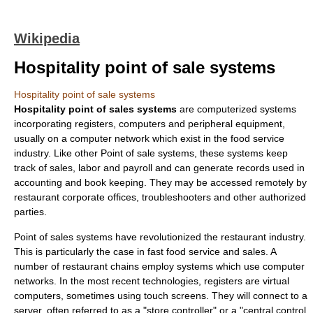
Wikipedia
Hospitality point of sale systems
Hospitality point of sale systems
Hospitality point of sales systems
are computerized systems
incorporating registers, computers and peripheral equipment,
usually on a computer network which exist in the food service
industry. Like other
Point of sale
systems, these systems keep
track of sales, labor and payroll and can generate records used in
accounting and book keeping. They may be accessed remotely by
restaurant corporate offices, troubleshooters and other authorized
parties.
Point of sales systems have revolutionized the restaurant industry.
This is particularly the case in fast food service and sales. A
number of restaurant chains employ systems which use computer
networks. In the most recent technologies, registers are virtual
computers, sometimes using touch screens. They will connect to a
server, often referred to as a "store controller" or a "central control