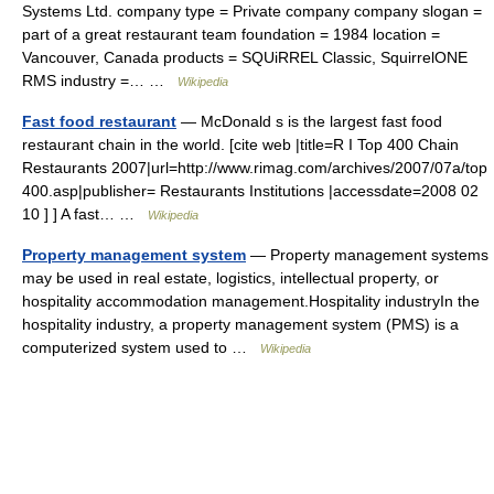
Systems Ltd. company type = Private company company slogan =
part of a great restaurant team foundation = 1984 location =
Vancouver, Canada products = SQUiRREL Classic, SquirrelONE
RMS industry =… …
Wikipedia
Fast food restaurant
— McDonald s is the largest fast food
restaurant chain in the world. [cite web |title=R I Top 400 Chain
Restaurants 2007|url=http://www.rimag.com/archives/2007/07a/top
400.asp|publisher= Restaurants Institutions |accessdate=2008 02
10 ] ] A fast… …
Wikipedia
Property management system
— Property management systems
may be used in real estate, logistics, intellectual property, or
hospitality accommodation management.Hospitality industryIn the
hospitality industry, a property management system (PMS) is a
computerized system used to …
Wikipedia