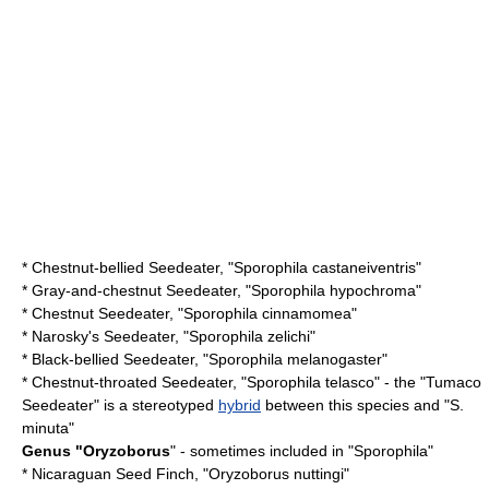
*
Chestnut-bellied Seedeater
, "Sporophila castaneiventris"
*
Gray-and-chestnut Seedeater
, "Sporophila hypochroma"
*
Chestnut Seedeater
, "Sporophila cinnamomea"
*
Narosky's Seedeater
, "Sporophila zelichi"
*
Black-bellied Seedeater
, "Sporophila melanogaster"
*
Chestnut-throated Seedeater
, "Sporophila telasco" - the "Tumaco
Seedeater" is a stereotyped
hybrid
between this species and "S.
minuta"
Genus "
Oryzoborus
" - sometimes included in "Sporophila"
*
Nicaraguan Seed Finch
, "Oryzoborus nuttingi"