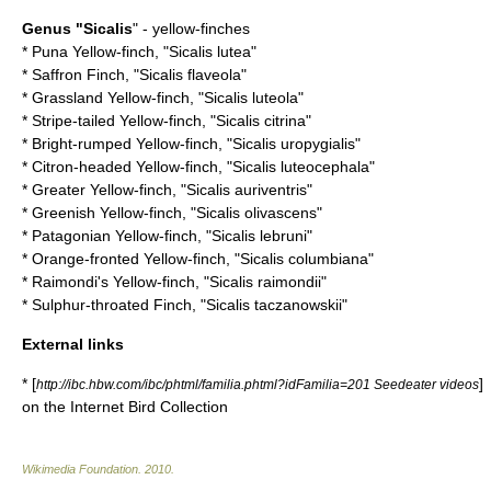
Genus "
Sicalis
" - yellow-finches
*
Puna Yellow-finch
, "Sicalis lutea"
*
Saffron Finch
, "Sicalis flaveola"
*
Grassland Yellow-finch
, "Sicalis luteola"
*
Stripe-tailed Yellow-finch
, "Sicalis citrina"
*
Bright-rumped Yellow-finch
, "Sicalis uropygialis"
*
Citron-headed Yellow-finch
, "Sicalis luteocephala"
*
Greater Yellow-finch
, "Sicalis auriventris"
*
Greenish Yellow-finch
, "Sicalis olivascens"
*
Patagonian Yellow-finch
, "Sicalis lebruni"
*
Orange-fronted Yellow-finch
, "Sicalis columbiana"
*
Raimondi's Yellow-finch
, "Sicalis raimondii"
*
Sulphur-throated Finch
, "Sicalis taczanowskii"
External links
* [
]
http://ibc.hbw.com/ibc/phtml/familia.phtml?idFamilia=201 Seedeater videos
on the Internet Bird Collection
Wikimedia Foundation
.
2010
.