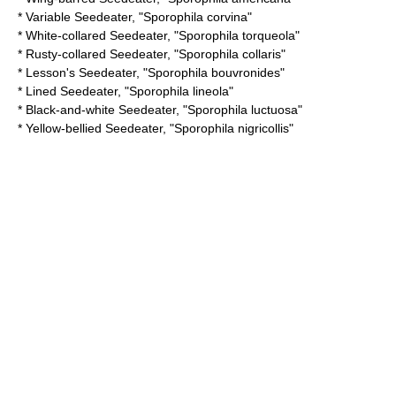
*
Variable Seedeater
, "Sporophila corvina"
*
White-collared Seedeater
, "Sporophila torqueola"
*
Rusty-collared Seedeater
, "Sporophila collaris"
*
Lesson's Seedeater
, "Sporophila bouvronides"
*
Lined Seedeater
, "Sporophila lineola"
*
Black-and-white Seedeater
, "Sporophila luctuosa"
*
Yellow-bellied Seedeater
, "Sporophila nigricollis"