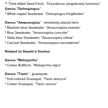
**
Thick-billed Seed Finch
, "Oryzoborus (angolensis) funereus"
Genus "Dolospingus
"
*
White-naped Seedeater
, "Dolospingus fringilloides"
Genus "
Amaurospiza
" - tentatively placed here
*
Blackish-blue Seedeater
, "Amaurospiza moesta"
*
Blue Seedeater
, "Amaurospiza concolor"
*
Slate-blue Seedeater
, "Amaurospiza relicta"
*
Carrizal Seedeater
, "Amaurospiza carrizalensis"
Related to Darwin's finches
Genus "Melopyrrha
"
*
Cuban Bullfinch
, "Melopyrrha nigra"
Genus "
Tiaris
" - grassquits
*
Dull-colored Grassquit
, "Tiaris obscura"
*
Cuban Grassquit
, "Tiaris canora"