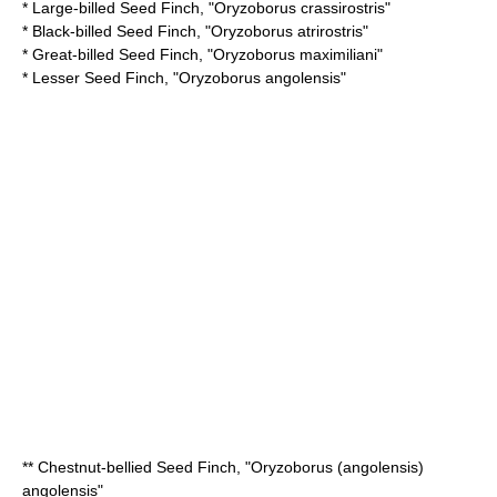
*
Large-billed Seed Finch
, "Oryzoborus crassirostris"
*
Black-billed Seed Finch
, "Oryzoborus atrirostris"
*
Great-billed Seed Finch
, "Oryzoborus maximiliani"
*
Lesser Seed Finch
, "Oryzoborus angolensis"
**
Chestnut-bellied Seed Finch
, "Oryzoborus (angolensis)
angolensis"