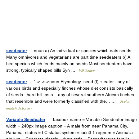
seedeater
— noun a) An individual or species which eats seeds
Many omnivores and vegetarians are part time seedeaters b) A
bird species which feeds mainly on seeds Most seedeaters have
strong, typically shaped bills Syn …
Wiktionary
seedeater
— ˈ ̷ ̷ˌ ̷ ̷ ̷ ̷ noun Etymology: seed (I) + eater : any of
various birds and especially finches whose diet consists basically
of seeds : hard bill: as a. : any of several southern African finches
that resemble and were formerly classified with the… …
Useful
english dictionary
Variable Seedeater
— Taxobox name = Variable Seedeater image
width = 240px image caption = A male from near Panama City,
Panama. status = LC status system = iucn3.1 regnum = Animalia