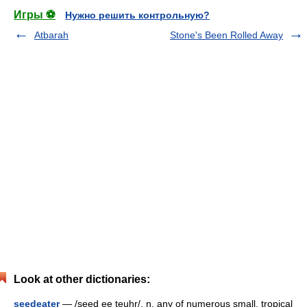
Игры ⚽
Нужно решить контрольную?
Atbarah
Stone's Been Rolled Away
Look at other dictionaries:
seedeater
— /seed ee teuhr/, n. any of numerous small, tropical