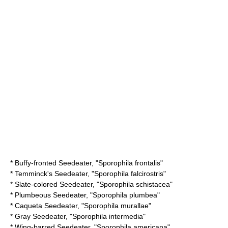
*
Buffy-fronted Seedeater
, "Sporophila frontalis"
*
Temminck's Seedeater
, "Sporophila falcirostris"
*
Slate-colored Seedeater
, "Sporophila schistacea"
*
Plumbeous Seedeater
, "Sporophila plumbea"
*
Caqueta Seedeater
, "Sporophila murallae"
*
Gray Seedeater
, "Sporophila intermedia"
*
Wing-barred Seedeater
, "Sporophila americana"