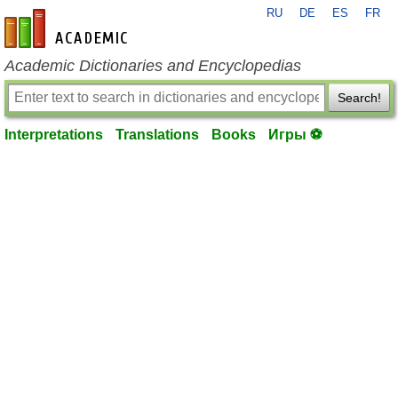
RU
DE
ES
FR
en-academic.com
Academic Dictionaries and Encyclopedias
Search!
Interpretations
Translations
Books
Игры ⚽