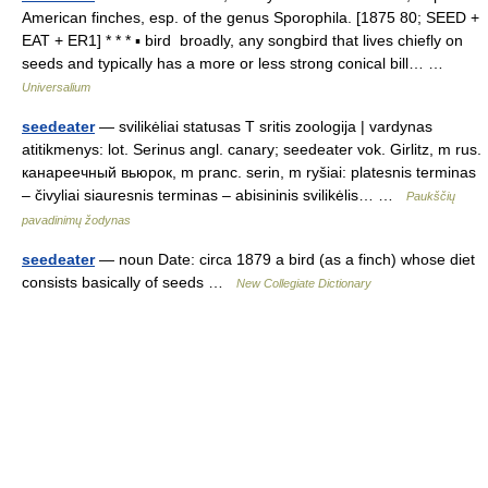
American finches, esp. of the genus Sporophila. [1875 80; SEED +
EAT + ER1] * * * ▪ bird broadly, any songbird that lives chiefly on
seeds and typically has a more or less strong conical bill… …
Universalium
seedeater
— svilikėliai statusas T sritis zoologija | vardynas
atitikmenys: lot. Serinus angl. canary; seedeater vok. Girlitz, m rus.
канареечный вьюрок, m pranc. serin, m ryšiai: platesnis terminas
– čivyliai siauresnis terminas – abisininis svilikėlis… …
Paukščių
pavadinimų žodynas
seedeater
— noun Date: circa 1879 a bird (as a finch) whose diet
consists basically of seeds …
New Collegiate Dictionary