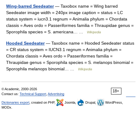
Wing-barred Seedeater
— Taxobox name = Wing barred
Seedeater image width = 240px image caption = status = LC
status system = iucn3.1 regnum = Animalia phylum = Chordata
classis = Aves ordo = Passeriformes familia = Thraupidae genus =
Sporophila species = S. americana… …
Wikipedia
Hooded Seedeater
— Taxobox name = Hooded Seedeater status
= CR status system = IUCN3.1 regnum = Animalia phylum =
Chordata classis = Aves ordo = Passeriformes familia =
Thraupidae genus = Sporophila species = S. melanops binomial =
Sporophila melanops binomial… …
Wikipedia
© Academic, 2000-2026
18+
Contact us:
Technical Support
,
Advertising
Dictionaries export
, created on PHP,
Joomla,
Drupal,
WordPress,
MODx.