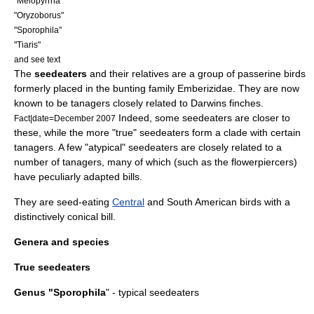
"
Melopyrrha
"
"
Oryzoborus
"
"
Sporophila
"
"
Tiaris
"
and see text
The
seedeaters
and their relatives are a group of
passerine
bird
s
formerly placed in the
bunting
family Emberizidae. They are now
known to be
tanager
s closely related to
Darwins finches
.
Indeed, some seedeaters are closer to
Fact|date=December 2007
these, while the more "true" seedeaters form a
clade
with certain
tanagers. A few "atypical" seedeaters are closely related to a
number of tanagers, many of which (such as the
flowerpiercer
s)
have peculiarly adapted bills.
They are seed-eating
Central
and
South America
n birds with a
distinctively conical bill.
Genera and species
True seedeaters
Genus "
Sporophila
" - typical seedeaters