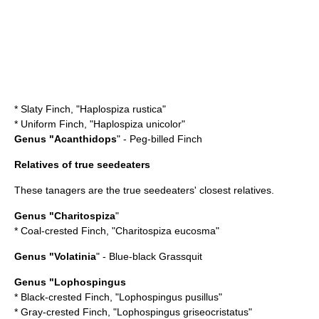
*
Slaty Finch
, "Haplospiza rustica"
*
Uniform Finch
, "Haplospiza unicolor"
Genus "
Acanthidops
" - Peg-billed Finch
Relatives of true seedeaters
These tanagers are the true seedeaters' closest relatives.
Genus "
Charitospiza
"
*
Coal-crested Finch
, "Charitospiza eucosma"
Genus "
Volatinia
" - Blue-black Grassquit
Genus "
Lophospingus
*
Black-crested Finch
, "Lophospingus pusillus"
*
Gray-crested Finch
, "Lophospingus griseocristatus"