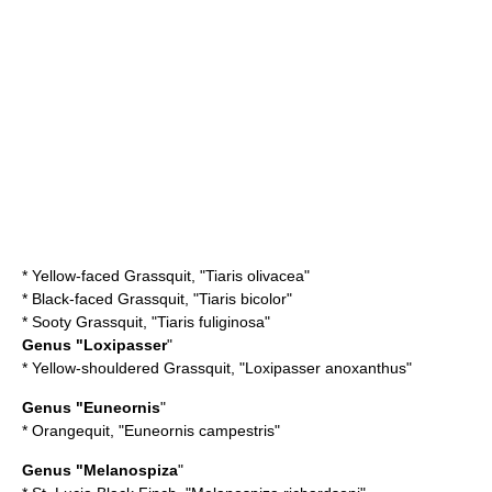
*
Yellow-faced Grassquit
, "Tiaris olivacea"
*
Black-faced Grassquit
, "Tiaris bicolor"
*
Sooty Grassquit
, "Tiaris fuliginosa"
Genus "Loxipasser
"
*
Yellow-shouldered Grassquit
, "Loxipasser anoxanthus"
Genus "Euneornis
"
*
Orangequit
, "Euneornis campestris"
Genus "Melanospiza
"