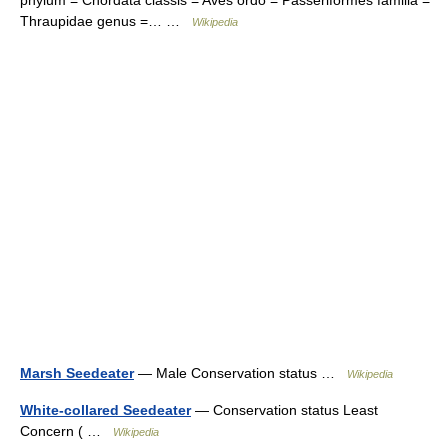
phylum = Chordata classis = Aves ordo = Passeriformes familia =
Thraupidae genus =… …
Wikipedia
Marsh Seedeater
— Male Conservation status …
Wikipedia
White-collared Seedeater
— Conservation status Least
Concern ( …
Wikipedia