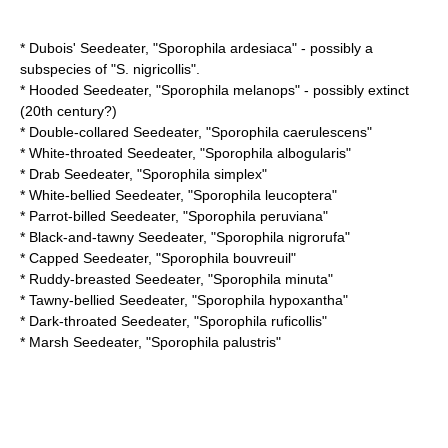
*
Dubois' Seedeater
, "Sporophila ardesiaca" - possibly a
subspecies of "S. nigricollis".
*
Hooded Seedeater
, "Sporophila melanops" - possibly
extinct
(20th century?)
*
Double-collared Seedeater
, "Sporophila caerulescens"
*
White-throated Seedeater
, "Sporophila albogularis"
*
Drab Seedeater
, "Sporophila simplex"
*
White-bellied Seedeater
, "Sporophila leucoptera"
*
Parrot-billed Seedeater
, "Sporophila peruviana"
*
Black-and-tawny Seedeater
, "Sporophila nigrorufa"
*
Capped Seedeater
, "Sporophila bouvreuil"
*
Ruddy-breasted Seedeater
, "Sporophila minuta"
*
Tawny-bellied Seedeater
, "Sporophila hypoxantha"
*
Dark-throated Seedeater
, "Sporophila ruficollis"
*
Marsh Seedeater
, "Sporophila palustris"