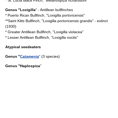
*
St. Lucia Black Finch
, "Melanospiza richardsoni"
Genus "
Loxigilla
" - Antillean bullfinches
*
Puerto Rican Bullfinch
, "Loxigilla portoricensis"
**Saint Kitts Bullfinch, "Loxigilla portoricensis grandis" -
extinct
(1930)
*
Greater Antillean Bullfinch
, "Loxigilla violacea"
*
Lesser Antillean Bullfinch
, "Loxigilla noctis"
Atypical seedeaters
Genus "
Catamenia
" (3 species)
Genus "
Haplospiza
"