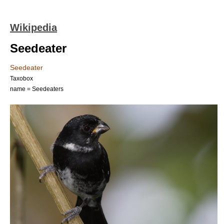
Wikipedia
Seedeater
Seedeater
Taxobox
name = Seedeaters