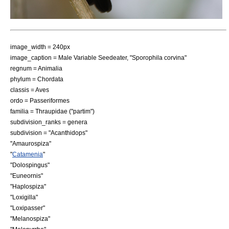
image_width = 240px
image_caption = Male
Variable Seedeater
, "Sporophila corvina"
regnum =
Animal
ia
phylum =
Chordata
classis =
Aves
ordo =
Passeriformes
familia =
Thraupidae
("partim")
subdivision_ranks = genera
subdivision = "
Acanthidops
"
"
Amaurospiza
"
"
Catamenia
"
"
Dolospingus
"
"
Euneornis
"
"
Haplospiza
"
"
Loxigilla
"
"
Loxipasser
"
"
Melanospiza
"