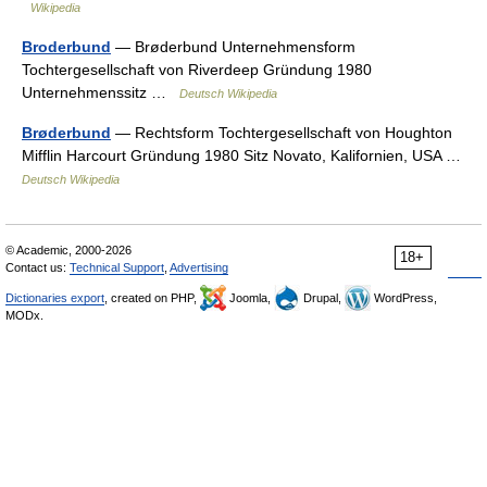
Wikipedia
Broderbund
— Brøderbund Unternehmensform
Tochtergesellschaft von Riverdeep Gründung 1980
Unternehmenssitz …
Deutsch Wikipedia
Brøderbund
— Rechtsform Tochtergesellschaft von Houghton
Mifflin Harcourt Gründung 1980 Sitz Novato, Kalifornien, USA …
Deutsch Wikipedia
© Academic, 2000-2026
18+
Contact us:
Technical Support
,
Advertising
Dictionaries export
, created on PHP,
Joomla,
Drupal,
WordPress,
MODx.