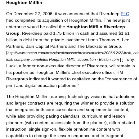
Houghton Mifflin
On
December 22
,
2006
, it was announced that Riverdeep
PLC
had completed its acquisition of
Houghton Mifflin
. The new joint
enterprise would be called the
Houghton Mifflin Riverdeep
Group
. Riverdeep paid 1.75 billion in cash and assumed $1.61
billion in debt from the private investment firms Thomas H. Lee
Partners, Bain Capital Partners and The Blackstone Group.
[
http://www.boston.com/news/local/massachusetts/articles/2006/12/22/irish_c
] ] Tony
Irish company completes Houghton Mifflin acquisition - Boston.com
Lucki, a former non-executive director of Riverdeep, will remain in
his position as Houghton Mifflin's chief executive officer.
HM
Rivergroup
indicated it wanted to capitalize on the "convergence of
print and digital education platforms."
The Houghton Mifflin Learning Technology vision is that adoptions
and larger contracts are requiring the winner to provide a solution
that integrates both core curriculum and supplemental content,
while also providing pacing calendars, curriculum and lesson
planners (with content accessible from the planner), differentiated
instruction, single sign-on, flexible print/online content with
capabilities to change the lesson sequence and to fragment