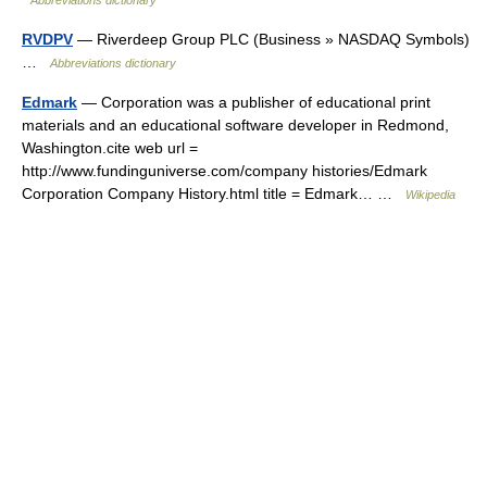
Abbreviations dictionary
RVDPV
— Riverdeep Group PLC (Business » NASDAQ Symbols)
…
Abbreviations dictionary
Edmark
— Corporation was a publisher of educational print
materials and an educational software developer in Redmond,
Washington.cite web url =
http://www.fundinguniverse.com/company histories/Edmark
Corporation Company History.html title = Edmark… …
Wikipedia