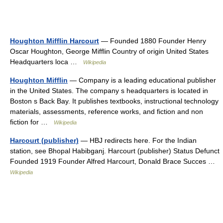
Houghton Mifflin Harcourt
— Founded 1880 Founder Henry
Oscar Houghton, George Mifflin Country of origin United States
Headquarters loca …
Wikipedia
Houghton Mifflin
— Company is a leading educational publisher
in the United States. The company s headquarters is located in
Boston s Back Bay. It publishes textbooks, instructional technology
materials, assessments, reference works, and fiction and non
fiction for …
Wikipedia
Harcourt (publisher)
— HBJ redirects here. For the Indian
station, see Bhopal Habibganj. Harcourt (publisher) Status Defunct
Founded 1919 Founder Alfred Harcourt, Donald Brace Succes …
Wikipedia