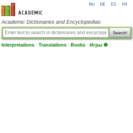
RU
DE
ES
FR
en-academic.com
Academic Dictionaries and Encyclopedias
Search!
Interpretations
Translations
Books
Игры ⚽