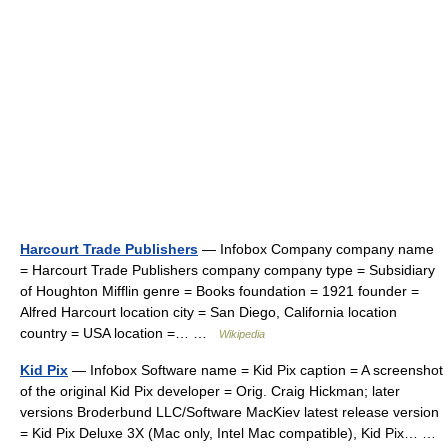
Harcourt Trade Publishers
— Infobox Company company name
= Harcourt Trade Publishers company company type = Subsidiary
of Houghton Mifflin genre = Books foundation = 1921 founder =
Alfred Harcourt location city = San Diego, California location
country = USA location =… …
Wikipedia
Kid Pix
— Infobox Software name = Kid Pix caption = A screenshot
of the original Kid Pix developer = Orig. Craig Hickman; later
versions Broderbund LLC/Software MacKiev latest release version
= Kid Pix Deluxe 3X (Mac only, Intel Mac compatible), Kid Pix… …