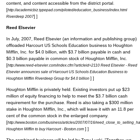
content, and content accessible from the district portal.
[
http://academicbiz.typepad.com/piloted/education_business/index.html
] ]
Riverdeep 2007
Reed Elsevier
In July, 2007, Reed Elsevier (an information and publishing group)
offloaded Harcourt US Schools Education business to Houghton
Mifflin, Inc. for $4.0 billion, with $3.7 billion payable in cash and
$0.3 billion payable in common stock of Houghton Mifflin, Inc.
[
http://www.reed-elsevier.com/index.cfm?articleid=2110 Reed Elsevier - Reed
Elsevier announces sale of Harcourt US Schools Education Business to
] ]
Houghton Mifflin Riverdeep Group for $4.0 billion
Houghton Mifflin is privately held. Existing investors put up $23
million of equity financing to help to meet the $3.7 billion cash
requirement for the purchase. Reed is also taking a $300 million
stake in Houghton Mifflin, Inc., which will leave it with an 11.8 per
cent of the common stock in the enlarged company.
[
http://www.boston.com/business/articles/2007/07/16/reed_close_to_selling_h
] ]
Houghton Mifflin to buy Harcourt - Boston.com