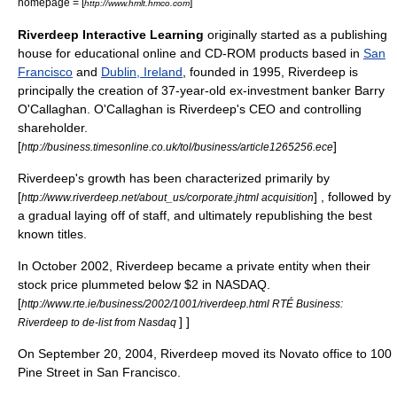
homepage = [
]
http://www.hmlt.hmco.com
Riverdeep Interactive Learning
originally started as a publishing
house for educational online and
CD-ROM
products based in
San
Francisco
and
Dublin, Ireland
, founded in
1995
, Riverdeep is
principally the creation of 37-year-old ex-investment banker Barry
O'Callaghan. O'Callaghan is Riverdeep's CEO and controlling
shareholder.
[
]
http://business.timesonline.co.uk/tol/business/article1265256.ece
Riverdeep's growth has been characterized primarily by
[
] , followed by
http://www.riverdeep.net/about_us/corporate.jhtml acquisition
a gradual laying off of staff, and ultimately republishing the best
known titles.
In
October 2002
, Riverdeep became a private entity when their
stock price plummeted below $2 in NASDAQ.
[
http://www.rte.ie/business/2002/1001/riverdeep.html RTÉ Business:
] ]
Riverdeep to de-list from Nasdaq
On
September 20
,
2004
, Riverdeep moved its
Novato
office to 100
Pine Street in
San Francisco
.