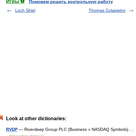
Игры ⚽
Поможем решить контрольную работу
Loch Shiel
Thomas Colapietro
Look at other dictionaries:
RVDP
— Riverdeep Group PLC (Business » NASDAQ Symbols) …