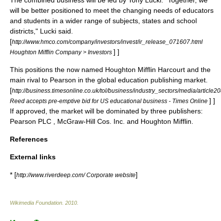
The combined business will be led by Tony Lucki. "Together, we
will be better positioned to meet the changing needs of educators
and students in a wider range of subjects, states and school
districts," Lucki said.
[
http://www.hmco.com/company/investors/invest/ir_release_071607.html
] ]
Houghton Mifflin Company > Investors
This positions the now named Houghton Mifflin Harcourt and the
main rival to Pearson in the global education publishing market.
[
http://business.timesonline.co.uk/tol/business/industry_sectors/media/article
] ]
Reed accepts pre-emptive bid for US educational business - Times Online
If approved, the market will be dominated by three publishers:
Pearson PLC
,
McGraw-Hill
Cos. Inc.
and
Houghton Mifflin
.
References
External links
* [
]
http://www.riverdeep.com/ Corporate website
Wikimedia Foundation
.
2010
.