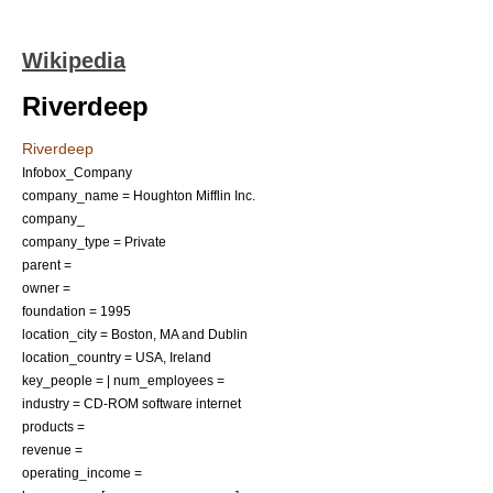
Wikipedia
Riverdeep
Riverdeep
Infobox_Company
company_name = Houghton Mifflin Inc.
company_
company_type = Private
parent =
owner =
foundation = 1995
location_city =
Boston, MA
and
Dublin
location_country = USA, Ireland
key_people = | num_employees =
industry =
CD-ROM
software
internet
products =
revenue =
operating_income =