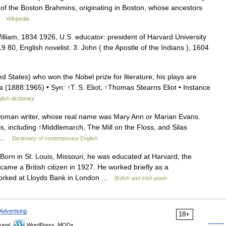
e of the Boston Brahmins, originating in Boston, whose ancestors
 …
Wikipedia
William, 1834 1926, U.S. educator: president of Harvard University
80, English novelist. 3. John ( the Apostle of the Indians ), 1604
d States) who won the Nobel prize for literature; his plays are
(1888 1965) • Syn: ↑T. S. Eliot, ↑Thomas Stearns Eliot • Instance
lish dictionary
 woman writer, whose real name was Mary Ann or Marian Evans.
s, including ↑Middlemarch, The Mill on the Floss, and Silas
of …
Dictionary of contemporary English
n in St. Louis, Missouri, he was educated at Harvard, the
me a British citizen in 1927. He worked briefly as a
 worked at Lloyds Bank in London …
British and Irish poets
Advertising
18+
upal,
WordPress, MODx.