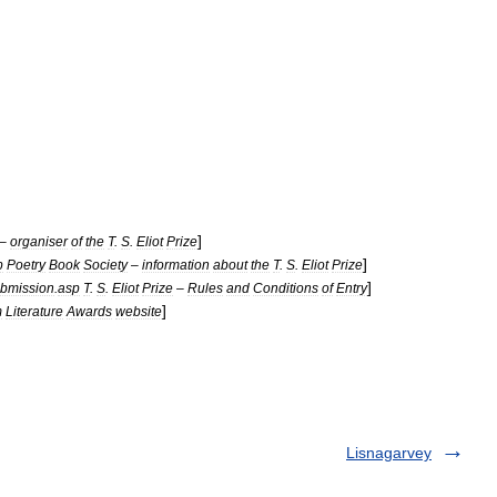
]
–
organiser
of
the
T
.
S
.
Eliot
Prize
]
p
Poetry
Book
Society
–
information
about
the
T
.
S
.
Eliot
Prize
]
bmission
.
asp
T
.
S
.
Eliot
Prize
–
Rules
and
Conditions
of
Entry
]
m
Literature
Awards
website
Lisnagarvey