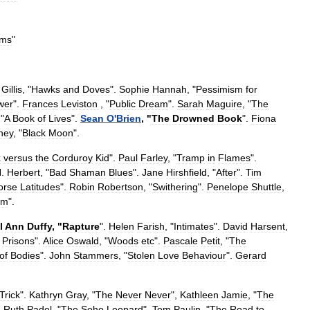
ms
"
Gillis
, "
Hawks
and
Doves
".
Sophie
Hannah
, "
Pessimism
for
wer
".
Frances
Leviston
, "
Public
Dream
".
Sarah
Maguire
, "
The
 "
A
Book
of
Lives
".
Sean
O
'
Brien
, "
The
Drowned
Book
".
Fiona
ney
, "
Black
Moon
".
x
versus
the
Corduroy
Kid
".
Paul
Farley
, "
Tramp
in
Flames
".
N
.
Herbert
, "
Bad
Shaman
Blues
".
Jane
Hirshfield
, "
After
".
Tim
orse
Latitudes
".
Robin
Robertson
, "
Swithering
".
Penelope
Shuttle
,
om
".
l
Ann
Duffy
, "
Rapture
".
Helen
Farish
, "
Intimates
".
David
Harsent
,
Prisons
".
Alice
Oswald
, "
Woods
etc
".
Pascale
Petit
, "
The
of
Bodies
".
John
Stammers
, "
Stolen
Love
Behaviour
".
Gerard
Trick
".
Kathryn
Gray
, "
The
Never
Never
",
Kathleen
Jamie
, "
The
,
Ruth
Padel
, "
The
Soho
Leopard
",
Tom
Paulin
, "
The
Road
to