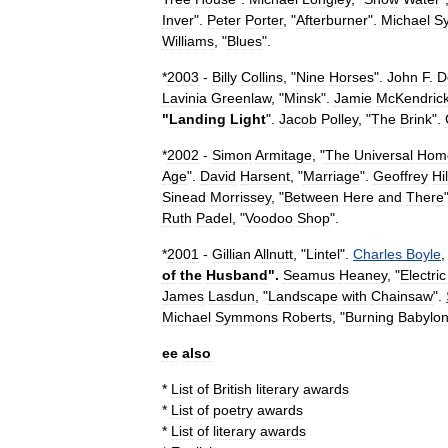
Inver
".
Peter
Porter
, "
Afterburner
".
Michael
S
Williams
, "
Blues
".
*
2003
-
Billy
Collins
, "
Nine
Horses
".
John
F
.
D
Lavinia
Greenlaw
, "
Minsk
".
Jamie
McKendric
"
Landing
Light
".
Jacob
Polley
, "
The
Brink
".
*
2002
-
Simon
Armitage
, "
The
Universal
Hom
Age
".
David
Harsent
, "
Marriage
".
Geoffrey
Hil
Sinead
Morrissey
, "
Between
Here
and
There
Ruth
Padel
, "
Voodoo
Shop
".
*
2001
-
Gillian
Allnutt
, "
Lintel
".
Charles
Boyle
,
of
the
Husband
".
Seamus
Heaney
, "
Electric
James
Lasdun
, "
Landscape
with
Chainsaw
".
Michael
Symmons
Roberts
, "
Burning
Babylo
ee
also
*
List
of
British
literary
awards
*
List
of
poetry
awards
*
List
of
literary
awards