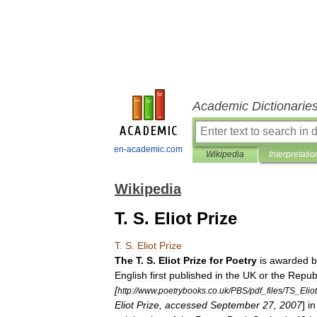
Academic Dictionarie
en-academic.com
Wikipedia
Interpretatio
Wikipedia
T. S. Eliot Prize
T
.
S
.
Eliot
Prize
The
T
.
S
.
Eliot
Prize
for
Poetry
is
awarded
b
English
first
published
in
the
UK
or
the
Repub
[
http:
//
www
.
poetrybooks
.
co
.
uk
/
PBS
/
pdf
_
files
/
TS
_
Eliot
Eliot
Prize
,
accessed
September
27
,
2007
]
in