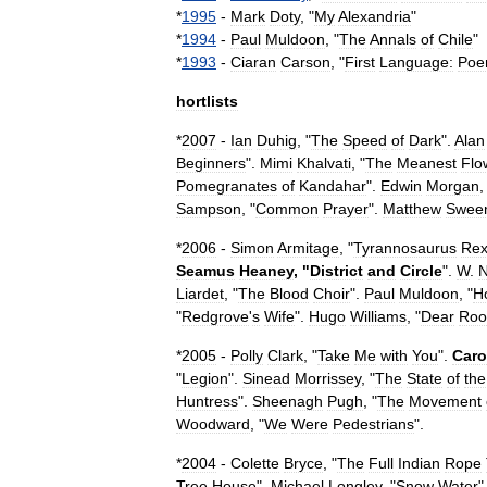
*
1995
-
Mark
Doty
, "
My
Alexandria
"
*
1994
-
Paul
Muldoon
, "
The
Annals
of
Chile
"
*
1993
-
Ciaran
Carson
, "
First
Language:
Poe
hortlists
*
2007
-
Ian
Duhig
, "
The
Speed
of
Dark
".
Alan
Beginners
".
Mimi
Khalvati
, "
The
Meanest
Flo
Pomegranates
of
Kandahar
".
Edwin
Morgan
,
Sampson
, "
Common
Prayer
".
Matthew
Swee
*
2006
-
Simon
Armitage
, "
Tyrannosaurus
Re
Seamus
Heaney
, "
District
and
Circle
".
W
.
Liardet
, "
The
Blood
Choir
".
Paul
Muldoon
, "
H
"
Redgrove
'
s
Wife
".
Hugo
Williams
, "
Dear
Ro
*
2005
-
Polly
Clark
, "
Take
Me
with
You
".
Caro
"
Legion
".
Sinead
Morrissey
, "
The
State
of
the
Huntress
".
Sheenagh
Pugh
, "
The
Movement
Woodward
, "
We
Were
Pedestrians
".
*
2004
-
Colette
Bryce
, "
The
Full
Indian
Rope
Tree
House
".
Michael
Longley
, "
Snow
Water
"