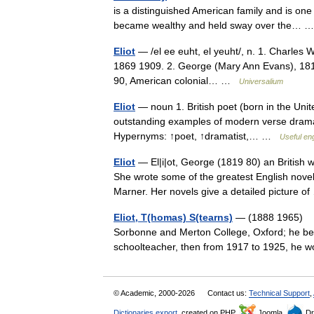
is a distinguished American family and is on
became wealthy and held sway over the…
Eliot
— /el ee euht, el yeuht/, n. 1. Charles 
1869 1909. 2. George (Mary Ann Evans), 1819 
90, American colonial… …
Universalium
Eliot
— noun 1. British poet (born in the Unite
outstanding examples of modern verse drama 
Hypernyms: ↑poet, ↑dramatist,… …
Useful eng
Eliot
— El|i|ot, George (1819 80) an British
She wrote some of the greatest English novel
Marner. Her novels give a detailed picture 
Eliot, T(homas) S(tearns)
— (1888 1965) Bor
Sorbonne and Merton College, Oxford; he beca
schoolteacher, then from 1917 to 1925, he
© Academic, 2000-2026
Contact us:
Technical Support
,
Dictionaries export
, created on PHP,
Joomla,
Dr