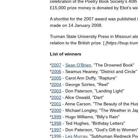
celebration
of
the
Poetry
Book
Society
'
s
40th
£
15
,
000
prize
money
is
donated
by
Eliot
'
s
wi
A
shortlist
for
the
2007
award
was
published
made
on
14
January
2008
.
Truman
State
University
Press
in
Missouri
al
relation
to
the
British
prize
. [
[
https:
//
tsup
.
tru
List
of
winners
*
2007
-
Sean
O
'
Brien
, "
The
Drowned
Book
"
*
2006
-
Seamus
Heaney
, "
District
and
Circle
"
*
2005
-
Carol
Ann
Duffy
, "
Rapture
"
*
2004
-
George
Szirtes
, "
Reel
"
*
2003
-
Don
Paterson
, "
Landing
Light
"
*
2002
-
Alice
Oswald
, "
Dart
"
*
2001
-
Anne
Carson
, "
The
Beauty
of
the
Hu
*
2000
-
Michael
Longley
, "
The
Weather
in
Ja
*
1999
-
Hugo
Williams
, "
Billy
'
s
Rain
"
*
1998
-
Ted
Hughes
, "
Birthday
Letters
"
*
1997
-
Don
Paterson
, "
God
'
s
Gift
to
Women
*
1996
-
Les
Murray
, "
Subhuman
Redneck
Po