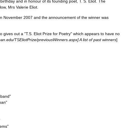
birthday
and
in
honour
of
its
founding
poet
,
T
.
S
.
Eliot
.
The
dow
,
Mrs
Valerie
Eliot
.
in
November
2007
and
the
announcement
of
the
winner
was
so
gives
out
a
"
T
.
S
.
Eliot
Prize
for
Poetry
"
which
appears
to
have
no
man
.
edu
/
TSEliotPrize
/
previousWinners
.
aspx
]
A
list
of
past
winners
]
sband
"
pan
"
"
ems
"