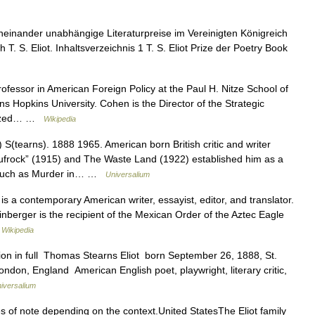
einander unabhängige Literaturpreise im Vereinigten Königreich
T. S. Eliot. Inhaltsverzeichnis 1 T. S. Eliot Prize der Poetry Book
fessor in American Foreign Policy at the Paul H. Nitze School of
s Hopkins University. Cohen is the Director of the Strategic
alized… …
Wikipedia
S(tearns). 1888 1965. American born British critic and writer
ufrock” (1915) and The Waste Land (1922) established him as a
s, such as Murder in… …
Universalium
 a contemporary American writer, essayist, editor, and translator.
inberger is the recipient of the Mexican Order of the Aztec Eagle
…
Wikipedia
ion in full Thomas Stearns Eliot born September 26, 1888, St.
ondon, England American English poet, playwright, literary critic,
iversalium
s of note depending on the context.United StatesThe Eliot family