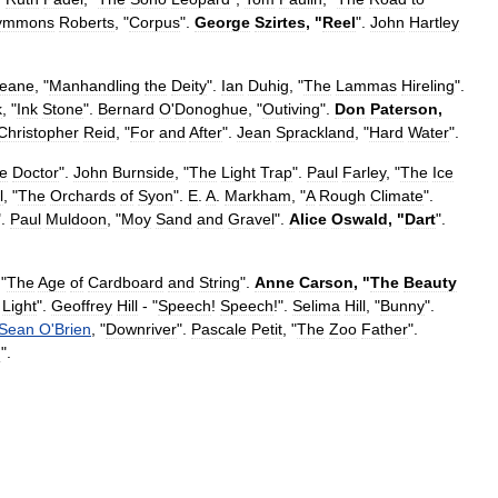
ymmons
Roberts
, "
Corpus
".
George
Szirtes
, "
Reel
".
John
Hartley
eane
, "
Manhandling
the
Deity
".
Ian
Duhig
, "
The
Lammas
Hireling
".
k
, "
Ink
Stone
".
Bernard
O
'
Donoghue
, "
Outiving
".
Don
Paterson
,
Christopher
Reid
, "
For
and
After
".
Jean
Sprackland
, "
Hard
Water
".
e
Doctor
".
John
Burnside
, "
The
Light
Trap
".
Paul
Farley
, "
The
Ice
l
, "
The
Orchards
of
Syon
".
E
.
A
.
Markham
, "
A
Rough
Climate
".
".
Paul
Muldoon
, "
Moy
Sand
and
Gravel
".
Alice
Oswald
, "
Dart
".
 "
The
Age
of
Cardboard
and
String
".
Anne
Carson
, "
The
Beauty
Light
".
Geoffrey
Hill
- "
Speech
!
Speech
!".
Selima
Hill
, "
Bunny
".
Sean
O
'
Brien
, "
Downriver
".
Pascale
Petit
, "
The
Zoo
Father
".
n
".