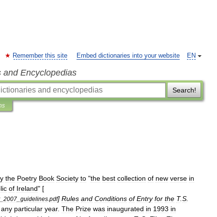
Remember this site
Embed dictionaries into your website
EN
s and Encyclopedias
Search!
ns
y
the
Poetry
Book
Society
to
"
the
best
collection
of
new
verse
in
lic
of
Ireland
" [
]
Rules
and
Conditions
of
Entry
for
the
T
.
S
.
_
2007
_
guidelines
.
pdf
any
particular
year
.
The
Prize
was
inaugurated
in
1993
in