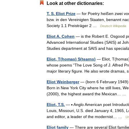
Look at other dictionaries:
T. S. Eliot Prize
— for Poetry heißen zwei von
bzw. in den Vereinigten Staaten, benannt nach 
Society 1.1 Preisträger 2 …
Deutsch Wikipedia
Eliot A. Cohen
— is the Robert E. Osgood pro
Advanced International Studies (SAIS) at John
Studies department at SAIS and has speci
Eliot, T(homas) S(tearns)
— Eliot, T(homas) 
whose poems “The Love Song of J. Alfred Pr
major literary figure. He also wrote drama
Eliot Weinberger
— (born 6 February 1949) is
Born in New York City where he still lives, We
(2000), the highest award the Mexican… 
Eliot, T.S.
— ▪ Anglo American poet Introduct
Louis, Missouri, U.S. died January 4, 1965, L
and editor, a leader of the modernist… …
Un
Eliot family
— There are several Eliot familie