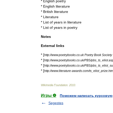
*
English
poetry
*
English
literature
*
British
literature
*
Literature
*
List
of
years
in
literature
*
List
of
years
in
poetry
Notes
External
links
* [
http:
//
www
.
poetrybooks
.
co
.
uk
Poetry
Book
Society
* [
http:
//
www
.
poetrybooks
.
co
.
uk
/
PBS
/
pbs
_
ts
_
eliot
.
as
* [
http:
//
www
.
poetrybooks
.
co
.
uk
/
PBS
/
pbs
_
ts
_
eliot
_
su
* [
http:
//
www
.
literature
-
awards
.
com
/
ts
_
eliot
_
prize
.
ht
Wikimedia
Foundation
.
2010
.
Игры ⚽
Поможем написать курсовую
Segestes