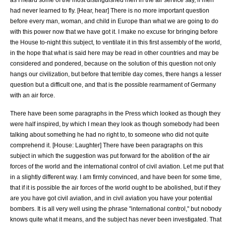
had never learned to fly. [Hear, hear] There is no more important question
before every man, woman, and child in Europe than what we are going to do
with this power now that we have got it. I make no excuse for bringing before
the House to-night this subject, to ventilate it in this first assembly of the world,
in the hope that what is said here may be read in other countries and may be
considered and pondered, because on the solution of this question not only
hangs our civilization, but before that terrible day comes, there hangs a lesser
question but a difficult one, and that is the possible rearmament of Germany
with an air force.
There have been some paragraphs in the Press which looked as though they
were half inspired, by which I mean they look as though somebody had been
talking about something he had no right to, to someone who did not quite
comprehend it. [House: Laughter] There have been paragraphs on this
subject in which the suggestion was put forward for the abolition of the air
forces of the world and the international control of civil aviation. Let me put that
in a slightly different way. I am firmly convinced, and have been for some time,
that if it is possible the air forces of the world ought to be abolished, but if they
are you have got civil aviation, and in civil aviation you have your potential
bombers. It is all very well using the phrase "international control," but nobody
knows quite what it means, and the subject has never been investigated. That