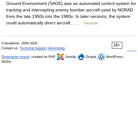
Ground Environment (SAGE) was an automated control system for
tracking and intercepting enemy bomber aircraft used by NORAD
from the late 1950s into the 1980s. In later versions, the system
could automatically direct aircraft… …
Wikipedia
© Academic, 2000-2026
18+
Contact us:
Technical Support
,
Advertising
Dictionaries export
, created on PHP,
Joomla,
Drupal,
WordPress,
MODx.