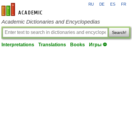
RU
DE
ES
FR
en-academic.com
Academic Dictionaries and Encyclopedias
Search!
Interpretations
Translations
Books
Игры ⚽