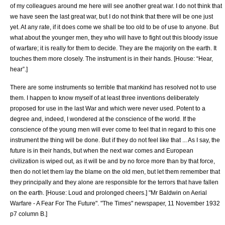
of my colleagues around me here will see another great war. I do not think that
we have seen the last great war, but I do not think that there will be one just
yet. At any rate, if it does come we shall be too old to be of use to anyone. But
what about the younger men, they who will have to fight out this bloody issue
of warfare; it is really for them to decide. They are the majority on the earth. It
touches them more closely. The instrument is in their hands. [House: “Hear,
hear”.]
There are some instruments so terrible that mankind has resolved not to use
them. I happen to know myself of at least three inventions deliberately
proposed for use in the last War and which were never used. Potent to a
degree and, indeed, I wondered at the conscience of the world. If the
conscience of the young men will ever come to feel that in regard to this one
instrument the thing will be done. But if they do not feel like that ... As I say, the
future is in their hands, but when the next war comes and European
civilization is wiped out, as it will be and by no force more than by that force,
then do not let them lay the blame on the old men, but let them remember that
they principally and they alone are responsible for the terrors that have fallen
on the earth. [House: Loud and prolonged cheers.]
"Mr Baldwin on Aerial
Warfare - A Fear For The Future". "
The Times
" newspaper,
11 November
1932
p7 column B.]