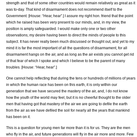
strength and that of some other countries would remain relatively as great as it
was to-day. That kind of disarmament does not recommend itself to the
Government. [House: “Hear, hear”.] I assure my right hon. friend that the point
which he raised has been very present to our minds, and, in my view, the
position is amply safeguarded. I would make only one or two other
observations; my desire having been to direct the minds of people to this
subject. It has never really been much discussed or thought out, and yet to my
mind it is far the most important of all the questions of disarmament, for all
disarmament hangs on the air, and as long as the air exists you cannot get rid
of that fear of which I spoke and which I believe to be the parent of many
troubles. [House: “Hear, hear”.]
One cannot help reflecting that during the tens or hundreds of millions of years
in which the human race has been on this earth, it is only within our
generation that we have secured the mastery of the air, and, I do not know
how the youth of the world may feel, but it is no cheerful thought to the older
men that having got that mastery of the air we are going to defile the earth
from the air as we have defiled the soil for nearly all the years that mankind
has been on it.
This is a question for young men far more than it is for us. They are the men
who fly in the air, and future generations will fly in the air more and more. Few