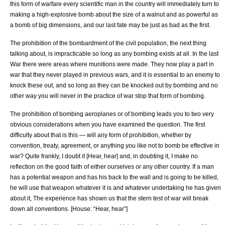
this form of warfare every scientific man in the country will immediately turn to
making a high-explosive bomb about the size of a walnut and as powerful as
a bomb of big dimensions, and our last fate may be just as bad as the first.
The prohibition of the bombardment of the civil population, the next thing
talking about, is impracticable so long as any bombing exists at all. In the last
War there were areas where munitions were made. They now play a part in
war that they never played in previous wars, and it is essential to an enemy to
knock these out, and so long as they can be knocked out by bombing and no
other way you will never in the practice of war stop that form of bombing.
The prohibition of bombing aeroplanes or of bombing leads you to two very
obvious considerations when you have examined the question. The first
difficulty about that is this — will any form of prohibition, whether by
convention, treaty, agreement, or anything you like not to bomb be effective in
war? Quite frankly, I doubt it [Hear, hear] and, in doubting it, I make no
reflection on the good faith of either ourselves or any other country. If a man
has a potential weapon and has his back to the wall and is going to be killed,
he will use that weapon whatever it is and whatever undertaking he has given
about it, The experience has shown us that the stern test of war will break
down all conventions. [House: “Hear, hear”]