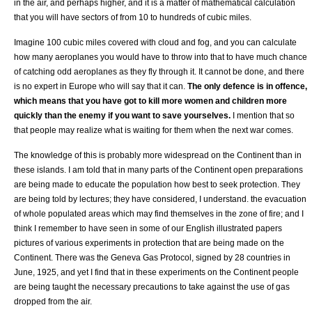
in the air, and perhaps higher, and it is a matter of mathematical calculation
that you will have sectors of from 10 to hundreds of cubic miles.
Imagine 100 cubic miles covered with cloud and fog, and you can calculate
how many aeroplanes you would have to throw into that to have much chance
of catching odd aeroplanes as they fly through it. It cannot be done, and there
is no expert in Europe who will say that it can.
The only defence is in offence,
which means that you have got to kill more women and children more
quickly than the enemy if you want to save yourselves.
I mention that so
that people may realize what is waiting for them when the next war comes.
The knowledge of this is probably more widespread on the Continent than in
these islands. I am told that in many parts of the Continent open preparations
are being made to educate the population how best to seek protection. They
are being told by lectures; they have considered, I understand. the evacuation
of whole populated areas which may find themselves in the zone of fire; and I
think I remember to have seen in some of our English illustrated papers
pictures of various experiments in protection that are being made on the
Continent. There was the Geneva Gas Protocol, signed by 28 countries in
June, 1925, and yet I find that in these experiments on the Continent people
are being taught the necessary precautions to take against the use of gas
dropped from the air.