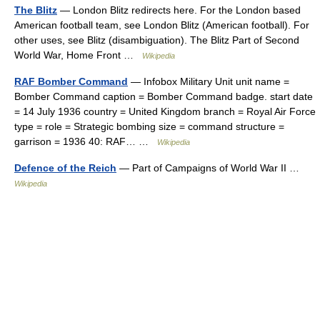
The Blitz
— London Blitz redirects here. For the London based
American football team, see London Blitz (American football). For
other uses, see Blitz (disambiguation). The Blitz Part of Second
World War, Home Front …
Wikipedia
RAF Bomber Command
— Infobox Military Unit unit name =
Bomber Command caption = Bomber Command badge. start date
= 14 July 1936 country = United Kingdom branch = Royal Air Force
type = role = Strategic bombing size = command structure =
garrison = 1936 40: RAF… …
Wikipedia
Defence of the Reich
— Part of Campaigns of World War II …
Wikipedia