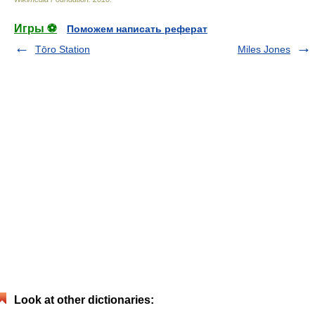
Игры ⚽
Поможем написать реферат
Tōro Station
Miles Jones
Look at other dictionaries: