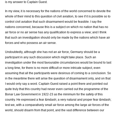
is my answer to Captain Guest.
In my view, it is necessary for the nations of the world concerned to devote the
whole of their mind to this question of civil aviation, to see if it is possible so to
control civil aviation that such disarmament would be feasible. I say the
nations concerned, because this is a subject on which no nation that has no
air force or no air sense has any qualification to express a view; and I think
that such an investigation should only be made by the nations which have air
forces and who possess an air sense.
Undoubtedly, although she has not an air force, Germany should be a
participant in any such discussion which might take place. Such an
investigation under the most favourable circumstances would be bound to last
a long time, for there is no more difficult or more intricate subject, even
assuming that all the participants were desirous of coming to a conclusion. So
in the meantime there will arise the question of disarmament only, and on that
I would only say a word. Captain Guest raised a point there and pointed out
quite truly that this country had never even carried out the programme of the
Bonar Law Government in 1922-23 as the minimum for the safety of this
country. He expressed a fear &mdash; a very natural and proper fear &mdash;
lest we, with a comparatively small air force among the large air forces of the
world, should disarm from that point, and the vast difference between our