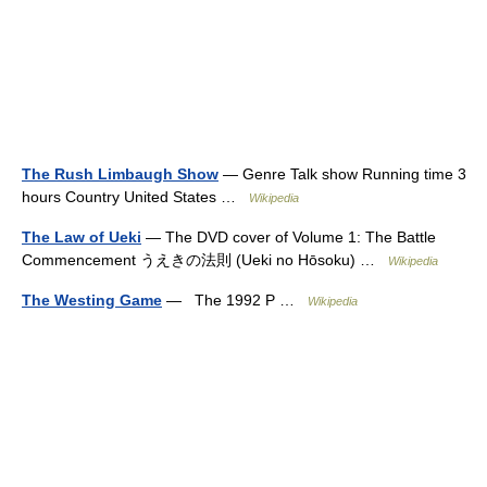
The Rush Limbaugh Show
— Genre Talk show Running time 3
hours Country United States …
Wikipedia
The Law of Ueki
— The DVD cover of Volume 1: The Battle
Commencement うえきの法則 (Ueki no Hōsoku) …
Wikipedia
The Westing Game
— The 1992 P …
Wikipedia