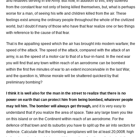
and relatives serving in the Army. But now, in addition to this, they suffered
from the constant fear not only of being killed themselves, but, what is perhaps
worse for a man, of seeing his wife and children killed from the air. These
feelings exist among the ordinary people throughout the whole of the civilized
world, but I doubt if many of those who have that fear realize one or two things
with reference to the cause of that fear.
That is the appalling speed which the air has brought into modern warfare; the
speed of the attack. The speed of the attack, compared with the attack of an
army, is as the speed of a motor-car to that of a four-in-hand. In the next war
you will find that any town within reach of an aerodrome can be bombed
within the first five minutes of war to an extent inconceivable in the last War,
and the question is, Whose morale will be shattered quickest by that
preliminary bombing?
I think it is well also for the man in the street to realize that there is no
power on earth that can protect him from being bombed, whatever people
may tell him. The bomber will always get through,
and it is very easy to
understand that if you realize the area of space. Take any large town you like
on this island or on the Continent within reach of an aerodrome. For the
defence of that town and its suburbs you have to split up the air into sectors for
defence. Calculate that the bombing aeroplanes will be at least 20,000ft. high