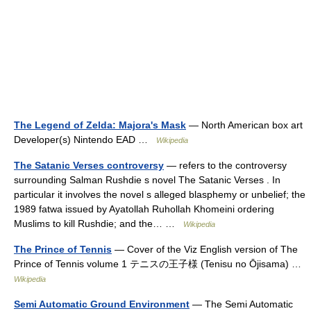
The Legend of Zelda: Majora's Mask
— North American box art
Developer(s) Nintendo EAD …
Wikipedia
The Satanic Verses controversy
— refers to the controversy
surrounding Salman Rushdie s novel The Satanic Verses . In
particular it involves the novel s alleged blasphemy or unbelief; the
1989 fatwa issued by Ayatollah Ruhollah Khomeini ordering
Muslims to kill Rushdie; and the… …
Wikipedia
The Prince of Tennis
— Cover of the Viz English version of The
Prince of Tennis volume 1 テニスの王子様 (Tenisu no Ōjisama) …
Wikipedia
Semi Automatic Ground Environment
— The Semi Automatic