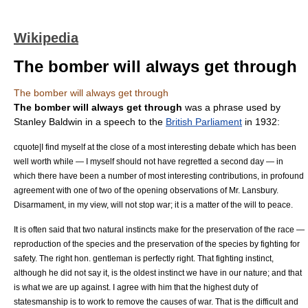
Wikipedia
The bomber will always get through
The bomber will always get through
The bomber will always get through
was a phrase used by
Stanley Baldwin
in a speech to the
British Parliament
in 1932:
cquote|I find myself at the close of a most interesting debate which has been
well worth while — I myself should not have regretted a second day — in
which there have been a number of most interesting contributions, in profound
agreement with one of two of the opening observations of Mr. Lansbury.
Disarmament, in my view, will not stop war; it is a matter of the will to peace.
It is often said that two natural instincts make for the preservation of the race —
reproduction of the species and the preservation of the species by fighting for
safety. The right hon. gentleman is perfectly right. That fighting instinct,
although he did not say it, is the oldest instinct we have in our nature; and that
is what we are up against. I agree with him that the highest duty of
statesmanship is to work to remove the causes of war. That is the difficult and