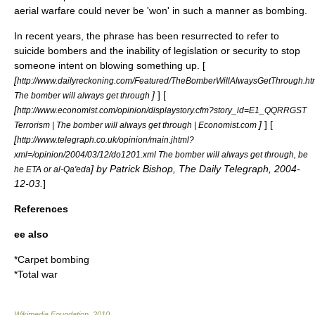
aerial warfare could never be 'won' in such a manner as bombing.
In recent years, the phrase has been resurrected to refer to
suicide bombers and the inability of legislation or security to stop
someone intent on blowing something up. [
[
http://www.dailyreckoning.com/Featured/TheBomberWillAlwaysGetThrough.ht
]
] [
The bomber will always get through
[
http://www.economist.com/opinion/displaystory.cfm?story_id=E1_QQRRGST
]
] [
Terrorism | The bomber will always get through | Economist.com
[
http://www.telegraph.co.uk/opinion/main.jhtml?
xml=/opinion/2004/03/12/do1201.xml The bomber will always get through, be
] by Patrick Bishop,
The Daily Telegraph
,
2004-
he ETA or al-Qa'eda
12-03
.
]
References
ee also
*
Carpet bombing
*
Total war
Wikimedia Foundation
.
2010
.