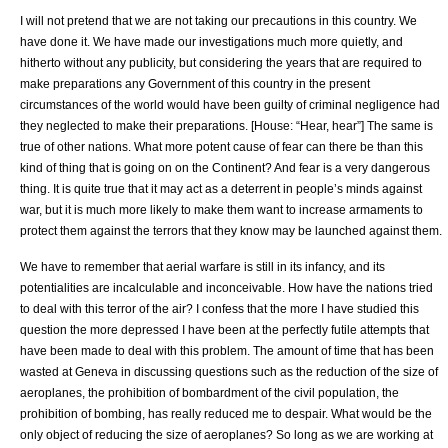
I will not pretend that we are not taking our precautions in this country. We
have done it. We have made our investigations much more quietly, and
hitherto without any publicity, but considering the years that are required to
make preparations any Government of this country in the present
circumstances of the world would have been guilty of criminal negligence had
they neglected to make their preparations. [House: “Hear, hear”] The same is
true of other nations. What more potent cause of fear can there be than this
kind of thing that is going on on the Continent? And fear is a very dangerous
thing. It is quite true that it may act as a deterrent in people’s minds against
war, but it is much more likely to make them want to increase armaments to
protect them against the terrors that they know may be launched against them.
We have to remember that aerial warfare is still in its infancy, and its
potentialities are incalculable and inconceivable. How have the nations tried
to deal with this terror of the air? I confess that the more I have studied this
question the more depressed I have been at the perfectly futile attempts that
have been made to deal with this problem. The amount of time that has been
wasted at Geneva in discussing questions such as the reduction of the size of
aeroplanes, the prohibition of bombardment of the civil population, the
prohibition of bombing, has really reduced me to despair. What would be the
only object of reducing the size of aeroplanes? So long as we are working at