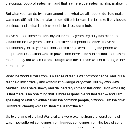
the constant duty of statesmen, and that is where true statesmanship is shown.
But what you can do by disarmament, and what we all hope to do, is to make
war more difficult. It is to make it more difficult to start; it is to make it pay less to
continue; and to that I think we ought to direct our minds.
I have studied these matters myself for many years. My duty has made me
Chairman for five years of the Committee of Imperial Defence. I have sat
continuously for 10 years on that Committee, except during the period when
the present Opposition were in power, and there is no subject that interests me
more deeply nor which is more fraught with the ultimate well or ill being of the
human race.
What the world suffers from is a sense of fear, a want of confidence; and it is a
fear held instinctively and without knowledge very often. But my own view
&mdash; and I have slowly and deliberately come to this conclusion &mdash;
is that there is no one thing that is more responsible for that fear — and I am
speaking of what Mr. Attlee called the common people, of whom I am the chief
[Ministers: cheers] &mdash; than the fear of the air.
Up to the time of the last War civilians were exempt from the worst perils of
war. They suffered sometimes from hunger, sometimes from the loss of sons