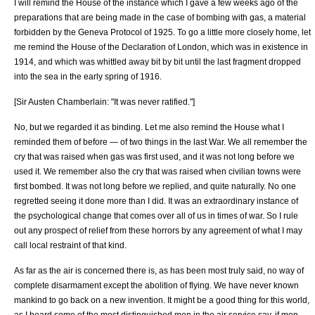
I will remind the House of the instance which I gave a few weeks ago of the
preparations that are being made in the case of bombing with gas, a material
forbidden by the Geneva Protocol of 1925. To go a little more closely home, let
me remind the House of the Declaration of London, which was in existence in
1914, and which was whittled away bit by bit until the last fragment dropped
into the sea in the early spring of 1916.
[Sir Austen Chamberlain: "It was never ratified."]
No, but we regarded it as binding. Let me also remind the House what I
reminded them of before — of two things in the last War. We all remember the
cry that was raised when gas was first used, and it was not long before we
used it. We remember also the cry that was raised when civilian towns were
first bombed. It was not long before we replied, and quite naturally. No one
regretted seeing it done more than I did. It was an extraordinary instance of
the psychological change that comes over all of us in times of war. So I rule
out any prospect of relief from these horrors by any agreement of what I may
call local restraint of that kind.
As far as the air is concerned there is, as has been most truly said, no way of
complete disarmament except the abolition of flying. We have never known
mankind to go back on a new invention. It might be a good thing for this world,
as I heard some of the most distinguished men in the air service say, if men