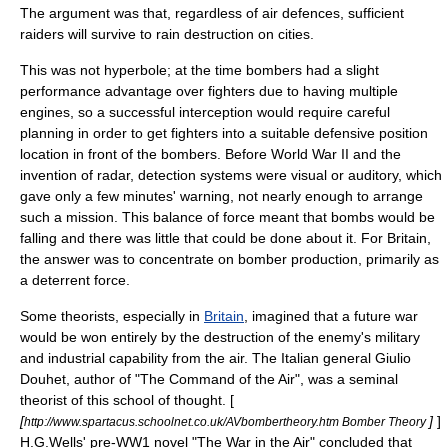
The argument was that, regardless of air defences, sufficient
raiders will survive to rain destruction on cities.
This was not hyperbole; at the time bombers had a slight
performance advantage over fighters due to having multiple
engines, so a successful interception would require careful
planning in order to get fighters into a suitable defensive position
location in front of the bombers. Before
World War II
and the
invention of
radar
, detection systems were visual or auditory, which
gave only a few minutes' warning, not nearly enough to arrange
such a mission. This balance of force meant that bombs would be
falling and there was little that could be done about it. For Britain,
the answer was to concentrate on bomber production, primarily as
a deterrent force.
Some theorists, especially in
Britain
, imagined that a future war
would be won entirely by the destruction of the enemy's military
and industrial capability from the air. The Italian general
Giulio
Douhet
, author of "The Command of the Air", was a seminal
theorist of this school of thought. [
[
]
]
http://www.spartacus.schoolnet.co.uk/AVbombertheory.htm Bomber Theory
H.G.Wells
' pre-WW1 novel "
The War in the Air
" concluded that