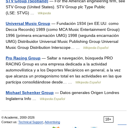
STV Group (Scotland)
— For the American engineering firm, see
STV Group (United States). STV Group plc Type Public
(LSE: STVG) …
Wikipedia
Universal Music Group
— Fundación 1934 (en EE.UU. como
Decca Records) 1989 (como MCA Music Entertainment Group)
1996 (primera encarnación UMG) 1998 (segunda encarnación
UMG) Distribuidor Universal Music Publishing Group Universal
Music Group Distribution Interscope… …
Wikipedia Español
Pro Racing Group
— Saltar a navegación, búsqueda PRO
RACING Group es una empresa dedicada a la actividad
automovilística y a los Deportes Mecánicos en general, a la vez
que alcanza un protagonismo total en las actividades en las que
participa consolidándose desde… …
Wikipedia Español
Michael Schenker Group
— Datos generales Origen Londres
Inglaterra Info …
Wikipedia Español
© Academic, 2000-2026
18+
Contact us:
Technical Support
,
Advertising