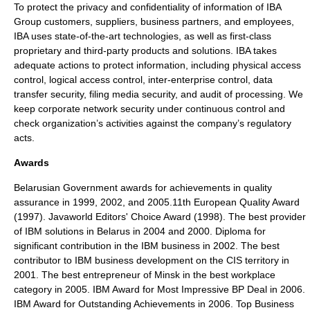
To protect the privacy and confidentiality of information of IBA
Group customers, suppliers, business partners, and employees,
IBA uses state-of-the-art technologies, as well as first-class
proprietary and third-party products and solutions. IBA takes
adequate actions to protect information, including physical access
control, logical access control, inter-enterprise control, data
transfer security, filing media security, and audit of processing. We
keep corporate network security under continuous control and
check organization’s activities against the company’s regulatory
acts.
Awards
Belarusian Government awards for achievements in quality
assurance in 1999, 2002, and 2005.11th European Quality Award
(1997). Javaworld Editors' Choice Award (1998). The best provider
of IBM solutions in Belarus in 2004 and 2000. Diploma for
significant contribution in the IBM business in 2002. The best
contributor to IBM business development on the CIS territory in
2001. The best entrepreneur of Minsk in the best workplace
category in 2005. IBM Award for Most Impressive BP Deal in 2006.
IBM Award for Outstanding Achievements in 2006. Top Business