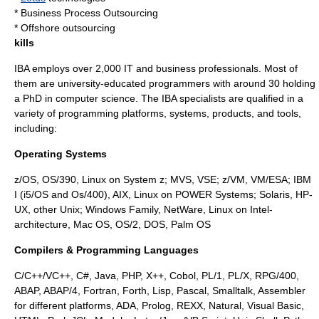
*
Business Process Outsourcing
*
Offshore outsourcing
kills
IBA employs over 2,000 IT and business professionals. Most of
them are university-educated programmers with around 30 holding
a PhD in computer science. The IBA specialists are qualified in a
variety of programming platforms, systems, products, and tools,
including:
Operating Systems
z/OS, OS/390, Linux on System z; MVS, VSE; z/VM, VM/ESA; IBM
I (i5/OS and Os/400), AIX, Linux on POWER Systems; Solaris, HP-
UX, other Unix; Windows Family, NetWare, Linux on Intel-
architecture, Mac OS, OS/2, DOS, Palm OS
Compilers & Programming Languages
C/C++/VC++, C#, Java, PHP, X++, Cobol, PL/1, PL/X, RPG/400,
ABAP, ABAP/4, Fortran, Forth, Lisp, Pascal, Smalltalk, Assembler
for different platforms, ADA, Prolog, REXX, Natural, Visual Basic,