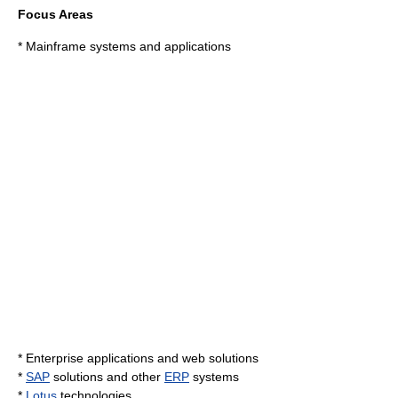
Focus Areas
* Mainframe systems and applications
*
Enterprise application
s and web solutions
*
SAP
solutions and other
ERP
systems
*
Lotus
technologies