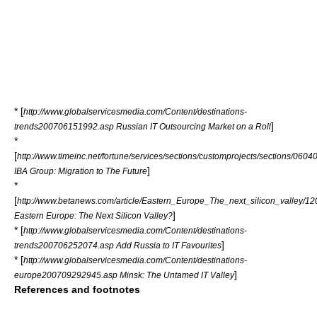
* [
http://www.globalservicesmedia.com/Content/destinations-
]
trends200706151992.asp Russian IT Outsourcing Market on a Roll
*
[
http://www.timeinc.net/fortune/services/sections/customprojects/sections/060
]
IBA Group: Migration to The Future
*
[
http://www.betanews.com/article/Eastern_Europe_The_next_silicon_valley/1
]
Eastern Europe: The Next Silicon Valley?
* [
http://www.globalservicesmedia.com/Content/destinations-
]
trends200706252074.asp Add Russia to IT Favourites
* [
http://www.globalservicesmedia.com/Content/destinations-
]
europe200709292945.asp Minsk: The Untamed IT Valley
References and footnotes