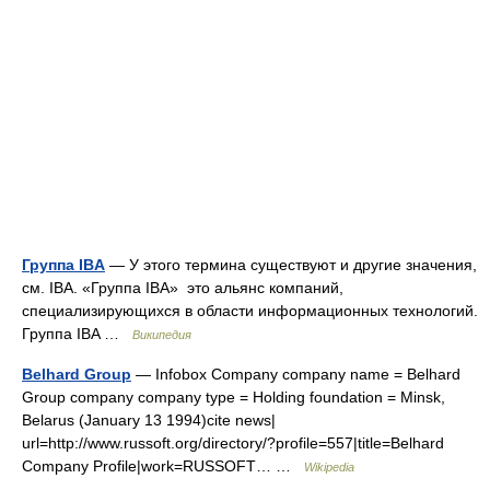
Группа IBA
— У этого термина существуют и другие значения,
см. IBA. «Группа IBA» это альянс компаний,
специализирующихся в области информационных технологий.
Группа IBA …
Википедия
Belhard Group
— Infobox Company company name = Belhard
Group company company type = Holding foundation = Minsk,
Belarus (January 13 1994)cite news|
url=http://www.russoft.org/directory/?profile=557|title=Belhard
Company Profile|work=RUSSOFT… …
Wikipedia