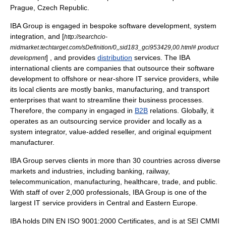
Prague,
Czech Republic
.
IBA Group is engaged in
bespoke software
development,
system
integration
, and [
http://searchcio-
midmarket.techtarget.com/sDefinition/0,,sid183_gci953429,00.html# product
] , and provides
distribution
services. The IBA
development
international clients are companies that outsource their software
development to offshore or near-shore IT service providers, while
its local clients are mostly banks, manufacturing, and transport
enterprises that want to streamline their business processes.
Therefore, the company in engaged in
B2B
relations. Globally, it
operates as an outsourcing service provider and locally as a
system integrator
,
value-added reseller
, and
original equipment
manufacturer
.
IBA Group serves clients in more than 30 countries across diverse
markets and industries, including banking, railway,
telecommunication, manufacturing, healthcare, trade, and public.
With staff of over 2,000 professionals, IBA Group is one of the
largest IT
service providers
in Central and Eastern Europe.
IBA holds DIN EN ISO 9001:2000 Certificates, and is at SEI CMMI