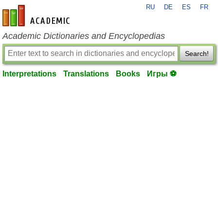
RU
DE
ES
FR
en-academic.com
Academic Dictionaries and Encyclopedias
Search!
Interpretations
Translations
Books
Игры ⚽