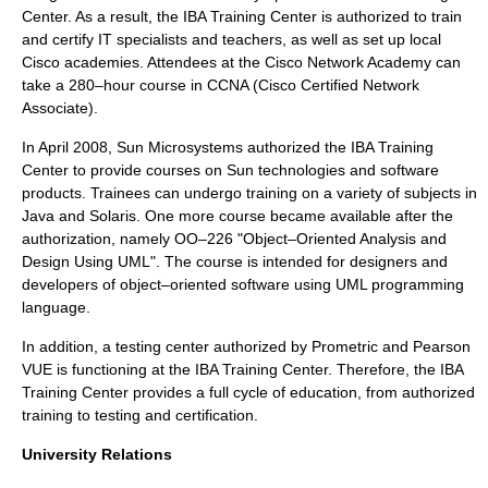
Center. As a result, the IBA Training Center is authorized to train
and certify IT specialists and teachers, as well as set up local
Cisco academies. Attendees at the Cisco Network Academy can
take a 280–hour course in CCNA (Cisco Certified Network
Associate).
In April 2008, Sun Microsystems authorized the IBA Training
Center to provide courses on Sun technologies and software
products. Trainees can undergo training on a variety of subjects in
Java and Solaris. One more course became available after the
authorization, namely OO–226 "Object–Oriented Analysis and
Design Using UML". The course is intended for designers and
developers of object–oriented software using UML programming
language.
In addition, a testing center authorized by Prometric and Pearson
VUE is functioning at the IBA Training Center. Therefore, the IBA
Training Center provides a full cycle of education, from authorized
training to testing and certification.
University Relations