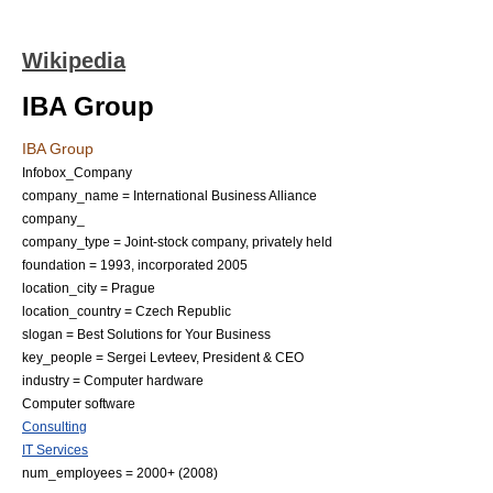
Wikipedia
IBA Group
IBA Group
Infobox_Company
company_name = International Business Alliance
company_
company_type = Joint-stock company, privately held
foundation = 1993, incorporated 2005
location_city = Prague
location_country = Czech Republic
slogan = Best Solutions for Your Business
key_people =
Sergei Levteev
, President & CEO
industry =
Computer hardware
Computer software
Consulting
IT Services
num_employees = 2000+ (2008)