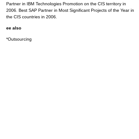
Partner in IBM Technologies Promotion on the CIS territory in
2006. Best SAP Partner in Most Significant Projects of the Year in
the CIS countries in 2006.
ee also
*
Outsourcing