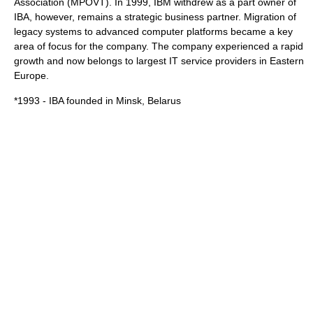
Association (MPOVT). In 1999, IBM withdrew as a part owner of
IBA, however, remains a strategic business partner. Migration of
legacy systems to advanced computer platforms became a key
area of focus for the company. The company experienced a rapid
growth and now belongs to largest IT service providers in
Eastern
Europe
.
*1993 - IBA founded in
Minsk
, Belarus