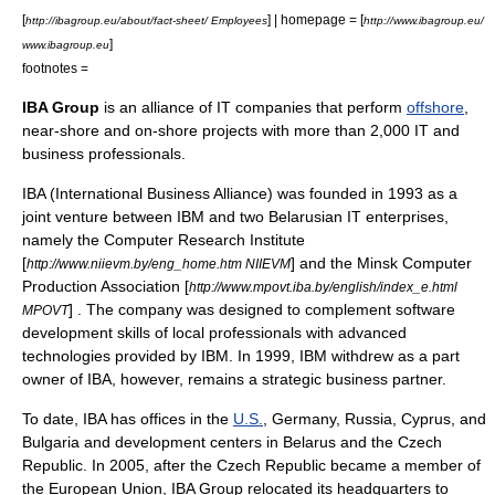
[
] | homepage = [
http://ibagroup.eu/about/fact-sheet/ Employees
http://www.ibagroup.eu/
]
www.ibagroup.eu
footnotes =
IBA Group
is an alliance of
IT
companies that perform
offshore
,
near-shore and on-shore projects with more than 2,000 IT and
business professionals.
IBA (International Business Alliance) was founded in 1993 as a
joint venture between
IBM
and two
Belarus
ian IT enterprises,
namely the Computer Research Institute
[
] and the Minsk Computer
http://www.niievm.by/eng_home.htm NIIEVM
Production Association [
http://www.mpovt.iba.by/english/index_e.html
] . The company was designed to complement software
MPOVT
development skills of local professionals with advanced
technologies provided by IBM. In 1999, IBM withdrew as a part
owner of IBA, however, remains a strategic business partner.
To date, IBA has offices in the
U.S.
,
Germany
,
Russia
,
Cyprus
, and
Bulgaria
and development centers in
Belarus
and the
Czech
Republic
. In 2005, after the Czech Republic became a member of
the European Union, IBA Group relocated its headquarters to