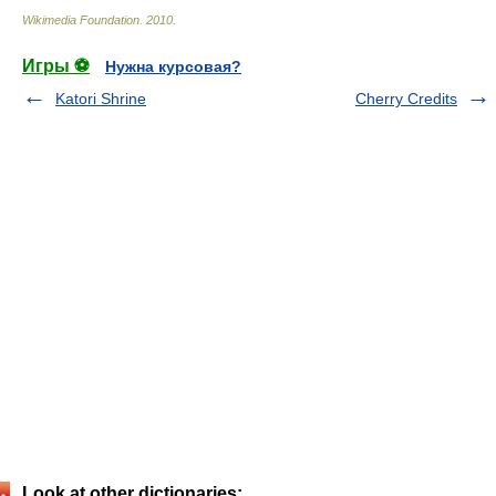
Wikimedia Foundation
.
2010
.
Игры ⚽
Нужна курсовая?
Katori Shrine
Cherry Credits
Look at other dictionaries: