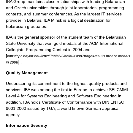
IBA Group maintains close relationships with leading Belarusian
and Czech universities through joint laboratories, programming
contests, and summer conferences. As the largest IT services
provider in Belarus, IBA Minsk is a logical destination for
Belarusian graduates.
IBA is the general sponsor of the student team of the Belarusian
State University that won gold medals at the ACM International
Collegiate Programming Contest in 2004 and
[
http://icpc.baylor.edu/icpc/Finals/v2/default.asp?page=results bronze medals
] .
in 2008
Quality Management
Underscoring its commitment to the highest quality products and
services, IBA was among the first in Europe to achieve SEI CMMI
Level 4 for Systems Engineering and Software Engineering.In
addition, IBA holds Certificate of Conformance with DIN EN ISO
9001:2000 issued by TGA, a world known German appraisal
agency.
Information Security