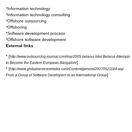
*
Information technology
*
Information technology consulting
*
Offshore outsourcing
*
Offshoring
*
Software development process
*
Offshore software development
External links
* [
http://www.outsourcing-journal.com/mar2005-belarus.html Belarus Attempts
]
to Become the Eastern European Bangalore
* [
http://www.globalservicesmedia.com/Content/general20070521184.asp
]
From a Group of Software Developers to an International Group