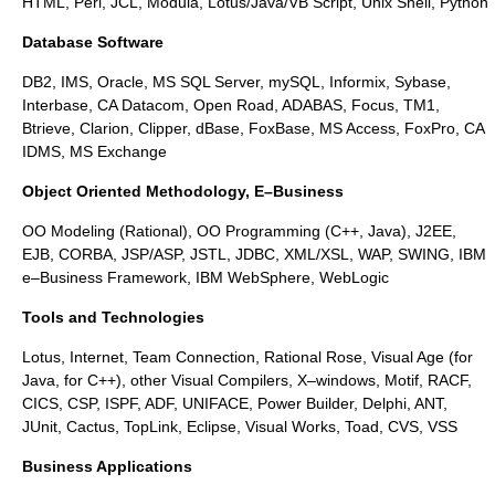
HTML, Perl, JCL, Modula, Lotus/Java/VB Script, Unix Shell, Python
Database Software
DB2, IMS, Oracle, MS SQL Server, mySQL, Informix, Sybase,
Interbase, CA Datacom, Open Road, ADABAS, Focus, TM1,
Btrieve, Clarion, Clipper, dBase, FoxBase, MS Access, FoxPro, CA
IDMS, MS Exchange
Object Oriented Methodology, E–Business
OO Modeling (Rational), OO Programming (C++, Java), J2EE,
EJB, CORBA, JSP/ASP, JSTL, JDBC, XML/XSL, WAP, SWING, IBM
e–Business Framework, IBM WebSphere, WebLogic
Tools and Technologies
Lotus, Internet, Team Connection, Rational Rose, Visual Age (for
Java, for C++), other Visual Compilers, X–windows, Motif, RACF,
CICS, CSP, ISPF, ADF, UNIFACE, Power Builder, Delphi, ANT,
JUnit, Cactus, TopLink, Eclipse, Visual Works, Toad, CVS, VSS
Business Applications