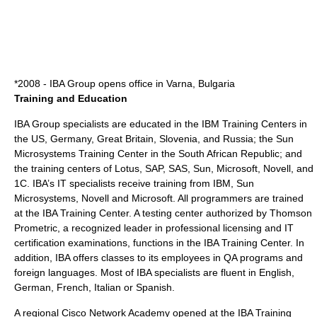
*2008 - IBA Group opens office in Varna,
Bulgaria
Training and Education
IBA Group specialists are educated in the IBM Training Centers in
the US, Germany, Great Britain, Slovenia, and Russia; the Sun
Microsystems Training Center in the South African Republic; and
the training centers of Lotus, SAP, SAS, Sun, Microsoft, Novell, and
1C. IBA’s IT specialists receive training from IBM, Sun
Microsystems, Novell and Microsoft. All programmers are trained
at the IBA Training Center. A testing center authorized by Thomson
Prometric, a recognized leader in professional licensing and IT
certification examinations, functions in the IBA Training Center. In
addition, IBA offers classes to its employees in QA programs and
foreign languages. Most of IBA specialists are fluent in English,
German, French, Italian or Spanish.
A regional Cisco Network Academy opened at the IBA Training