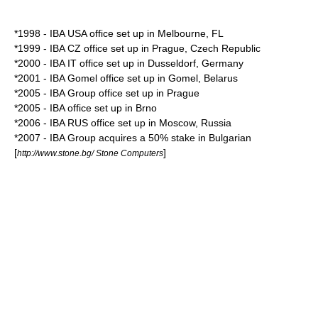
*1998 - IBA USA office set up in
Melbourne
, FL
*1999 - IBA CZ office set up in
Prague
,
Czech Republic
*2000 - IBA IT office set up in
Dusseldorf
,
Germany
*2001 - IBA Gomel office set up in
Gomel
, Belarus
*2005 - IBA Group office set up in
Prague
*2005 - IBA office set up in
Brno
*2006 - IBA RUS office set up in
Moscow
,
Russia
*2007 - IBA Group acquires a 50% stake in
Bulgaria
n
[
]
http://www.stone.bg/ Stone Computers