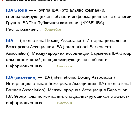
IBA Group
— «Группа IBA» это альянс компаний,
специализирующихся в области информационных технологий.
Группа IBA Тип Публичная компания (NYSE: IBA)
Расположение …
Википедия
IBA
— (International Boxing Association) Интернациональная
Боксерская Ассоциация IBA (International Bartenders
Association) Международная ассоциация барменов IBA Group
альянс компаний, специализирующихся в области
информационных… …
Википедия
IBA (значения)
— IBA (International Boxing Association)
Интернациональная Боксерская Ассоциация IBA (International
Barmen Association) Международная Ассоциация Барменов
IBA Group альянс компаний, специализирующихся в области
информационных… …
Википедия