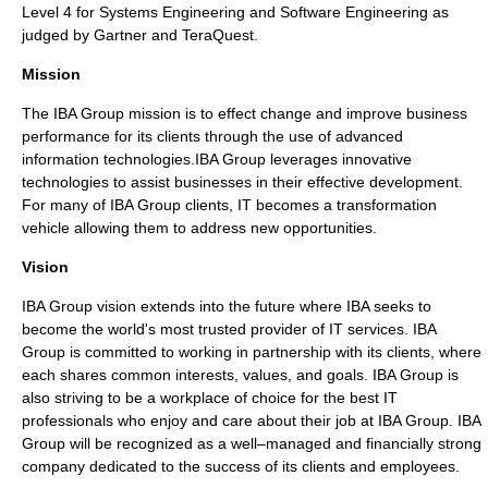
Level 4 for Systems Engineering and Software Engineering as
judged by Gartner and TeraQuest.
Mission
The IBA Group mission is to effect change and improve business
performance for its clients through the use of advanced
information technologies.IBA Group leverages innovative
technologies to assist businesses in their effective development.
For many of IBA Group clients, IT becomes a transformation
vehicle allowing them to address new opportunities.
Vision
IBA Group vision extends into the future where IBA seeks to
become the world's most trusted provider of IT services. IBA
Group is committed to working in partnership with its clients, where
each shares common interests, values, and goals. IBA Group is
also striving to be a workplace of choice for the best IT
professionals who enjoy and care about their job at IBA Group. IBA
Group will be recognized as a well–managed and financially strong
company dedicated to the success of its clients and employees.