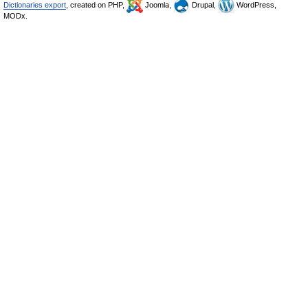
Dictionaries export
, created on PHP,
Joomla,
Drupal,
WordPress,
MODx.