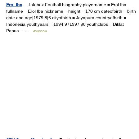
Erol Iba
— Infobox Football biography playername = Erol Iba
fullname = Erol Iba nickname = height = 170 cm dateofbirth = birth
date and age|1979|8|6 cityofbirth = Jayapura countryofbirth =
Indonesia youthyears = 1994 971997 98 youthclubs = Diklat
Papua… …
Wikipedia