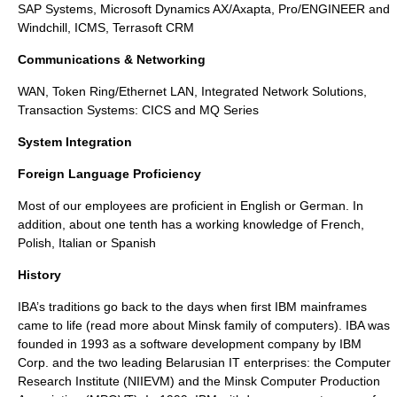
SAP Systems, Microsoft Dynamics AX/Axapta, Pro/ENGINEER and
Windchill, ICMS, Terrasoft CRM
Communications & Networking
WAN, Token Ring/Ethernet LAN, Integrated Network Solutions,
Transaction Systems: CICS and MQ Series
System Integration
Foreign Language Proficiency
Most of our employees are proficient in English or German. In
addition, about one tenth has a working knowledge of French,
Polish, Italian or Spanish
History
IBA’s traditions go back to the days when first
IBM mainframes
came to life (read more about
Minsk family of computers
). IBA was
founded in 1993 as a software development company by IBM
Corp. and the two leading Belarusian IT enterprises: the Computer
Research Institute (NIIEVM) and the Minsk Computer Production