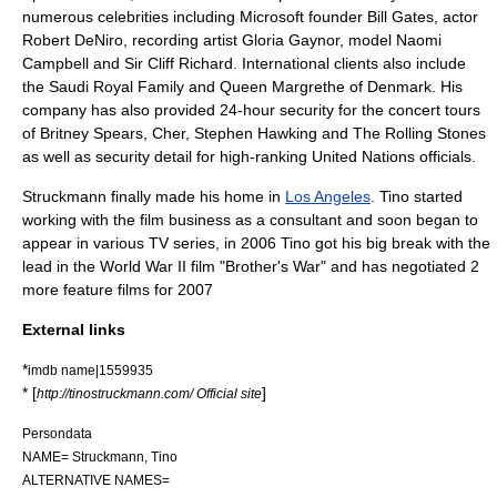
numerous celebrities including
Microsoft
founder
Bill Gates
, actor
Robert DeNiro
, recording artist
Gloria Gaynor
, model
Naomi
Campbell
and Sir
Cliff Richard
. International clients also include
the
Saudi
Royal Family and Queen Margrethe of
Denmark
. His
company has also provided 24-hour security for the concert tours
of
Britney Spears
,
Cher
, Stephen Hawking and The
Rolling Stones
as well as security detail for high-ranking
United Nations
officials.
Struckmann finally made his home in
Los Angeles
. Tino started
working with the film business as a consultant and soon began to
appear in various TV series, in 2006 Tino got his big break with the
lead in the
World War II
film "
Brother's War
" and has negotiated 2
more feature films for 2007
External links
*
imdb name|1559935
* [
]
http://tinostruckmann.com/ Official site
Persondata
NAME= Struckmann, Tino
ALTERNATIVE NAMES=