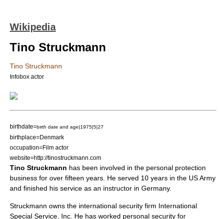
Wikipedia
Tino Struckmann
Tino Struckmann
Infobox actor
birthdate=
birth date and age|1975|5|27
birthplace=
Denmark
occupation=
Film actor
website=http://tinostruckmann.com
Tino Struckmann
has been involved in the personal protection
business for over fifteen years. He served 10 years in the
US Army
and finished his service as an instructor in
Germany
.
Struckmann owns the international security firm International
Special Service, Inc. He has worked personal security for