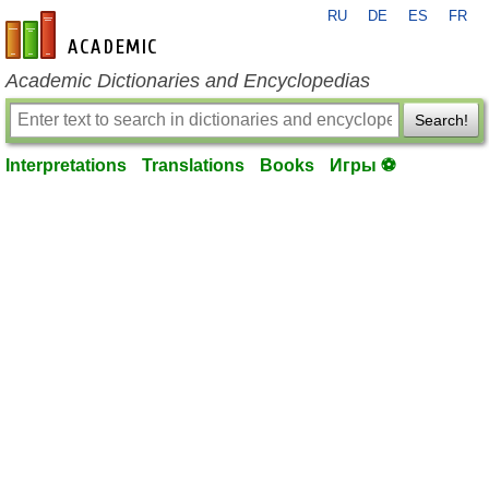
RU
DE
ES
FR
en-academic.com
Academic Dictionaries and Encyclopedias
Search!
Interpretations
Translations
Books
Игры ⚽