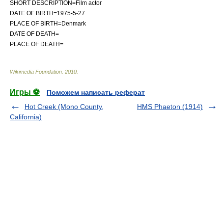
SHORT DESCRIPTION=
Film actor
DATE OF BIRTH=1975-5-27
PLACE OF BIRTH=
Denmark
DATE OF DEATH=
PLACE OF DEATH=
Wikimedia Foundation
.
2010
.
Игры ⚽
Поможем написать реферат
Hot Creek (Mono County,
HMS Phaeton (1914)
California)