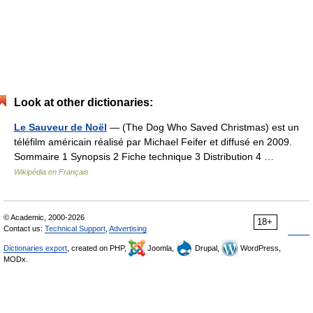
Look at other dictionaries:
Le Sauveur de Noël
— (The Dog Who Saved Christmas) est un
téléfilm américain réalisé par Michael Feifer et diffusé en 2009.
Sommaire 1 Synopsis 2 Fiche technique 3 Distribution 4 …
Wikipédia en Français
© Academic, 2000-2026
18+
Contact us:
Technical Support
,
Advertising
Dictionaries export
, created on PHP,
Joomla,
Drupal,
WordPress,
MODx.