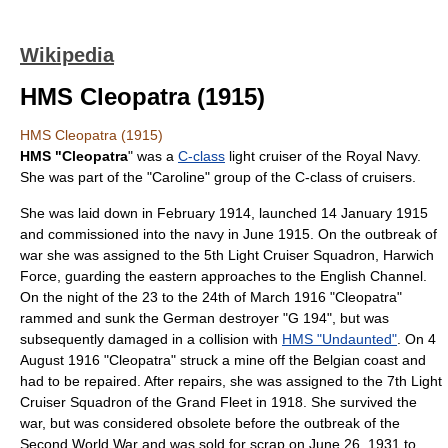
Wikipedia
HMS Cleopatra (1915)
HMS Cleopatra (1915)
HMS "Cleopatra
" was a
C-class
light cruiser
of the
Royal Navy
.
She was part of the "Caroline" group of the C-class of cruisers.
She was laid down in February 1914, launched
14 January
1915
and commissioned into the navy in June 1915. On the outbreak of
war she was assigned to the 5th Light Cruiser Squadron,
Harwich
Force
, guarding the eastern approaches to the
English Channel
.
On the night of the 23 to the 24th of March 1916 "Cleopatra"
rammed and sunk the German destroyer "G 194", but was
subsequently damaged in a collision with
HMS "Undaunted"
. On
4
August
1916 "Cleopatra" struck a mine off the
Belgian
coast and
had to be repaired. After repairs, she was assigned to the 7th Light
Cruiser Squadron of the
Grand Fleet
in 1918. She survived the
war, but was considered obsolete before the outbreak of the
Second World War
and was sold for scrap on
June 26
,
1931
to