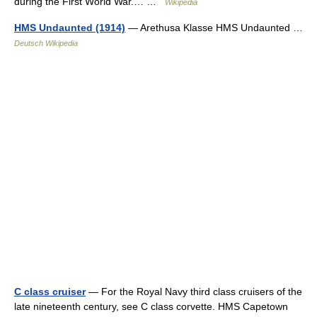
during the First World War.… …
Wikipedia
HMS Undaunted (1914)
— Arethusa Klasse HMS Undaunted …
Deutsch Wikipedia
C class cruiser
— For the Royal Navy third class cruisers of the
late nineteenth century, see C class corvette. HMS Capetown