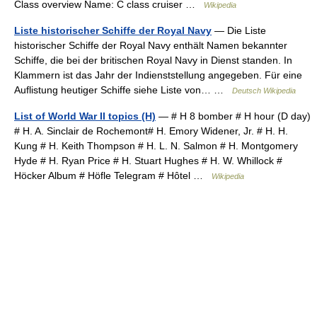
Class overview Name: C class cruiser …
Wikipedia
Liste historischer Schiffe der Royal Navy
— Die Liste
historischer Schiffe der Royal Navy enthält Namen bekannter
Schiffe, die bei der britischen Royal Navy in Dienst standen. In
Klammern ist das Jahr der Indienststellung angegeben. Für eine
Auflistung heutiger Schiffe siehe Liste von… …
Deutsch Wikipedia
List of World War II topics (H)
— # H 8 bomber # H hour (D day)
# H. A. Sinclair de Rochemont# H. Emory Widener, Jr. # H. H.
Kung # H. Keith Thompson # H. L. N. Salmon # H. Montgomery
Hyde # H. Ryan Price # H. Stuart Hughes # H. W. Whillock #
Höcker Album # Höfle Telegram # Hôtel …
Wikipedia