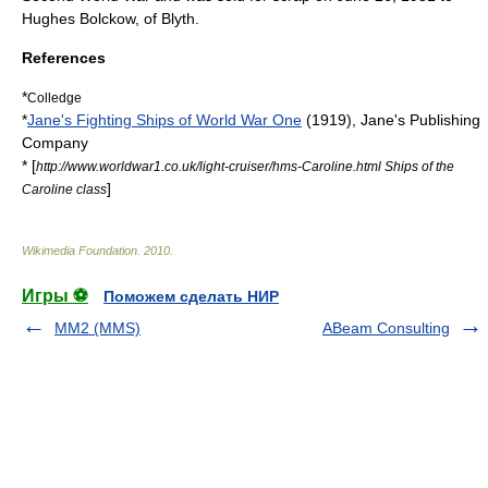
Hughes Bolckow, of
Blyth
.
References
*
Colledge
*
Jane's Fighting Ships of World War One
(1919), Jane's Publishing
Company
* [
http://www.worldwar1.co.uk/light-cruiser/hms-Caroline.html Ships of the
]
Caroline class
Wikimedia Foundation
.
2010
.
Игры ⚽
Поможем сделать НИР
MM2 (MMS)
ABeam Consulting