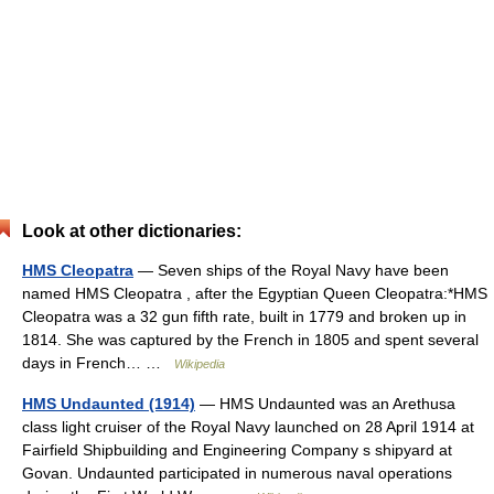
Look at other dictionaries:
HMS Cleopatra
— Seven ships of the Royal Navy have been
named HMS Cleopatra , after the Egyptian Queen Cleopatra:*HMS
Cleopatra was a 32 gun fifth rate, built in 1779 and broken up in
1814. She was captured by the French in 1805 and spent several
days in French… …
Wikipedia
HMS Undaunted (1914)
— HMS Undaunted was an Arethusa
class light cruiser of the Royal Navy launched on 28 April 1914 at
Fairfield Shipbuilding and Engineering Company s shipyard at
Govan. Undaunted participated in numerous naval operations