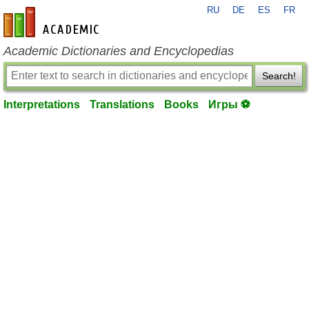
RU
DE
ES
FR
en-academic.com
Academic Dictionaries and Encyclopedias
Search!
Interpretations
Translations
Books
Игры ⚽