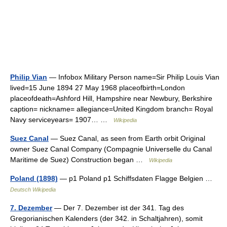
Philip Vian
— Infobox Military Person name=Sir Philip Louis Vian
lived=15 June 1894 27 May 1968 placeofbirth=London
placeofdeath=Ashford Hill, Hampshire near Newbury, Berkshire
caption= nickname= allegiance=United Kingdom branch= Royal
Navy serviceyears= 1907… …
Wikipedia
Suez Canal
— Suez Canal, as seen from Earth orbit Original
owner Suez Canal Company (Compagnie Universelle du Canal
Maritime de Suez) Construction began …
Wikipedia
Poland (1898)
— p1 Poland p1 Schiffsdaten Flagge Belgien …
Deutsch Wikipedia
7. Dezember
— Der 7. Dezember ist der 341. Tag des
Gregorianischen Kalenders (der 342. in Schaltjahren), somit