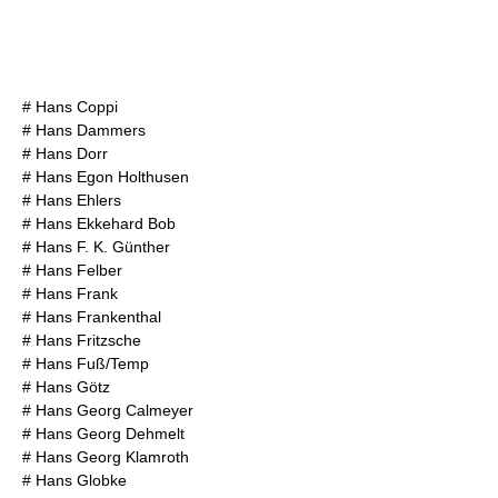
#
Hans Coppi
#
Hans Dammers
#
Hans Dorr
#
Hans Egon Holthusen
#
Hans Ehlers
#
Hans Ekkehard Bob
#
Hans F. K. Günther
#
Hans Felber
#
Hans Frank
#
Hans Frankenthal
#
Hans Fritzsche
#
Hans Fuß/Temp
#
Hans Götz
#
Hans Georg Calmeyer
#
Hans Georg Dehmelt
#
Hans Georg Klamroth
#
Hans Globke