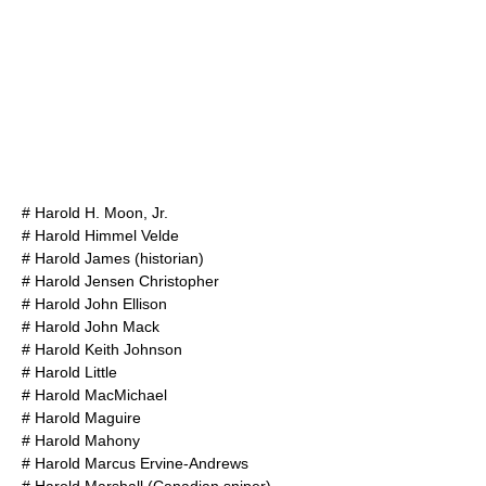
#
Harold H. Moon, Jr.
#
Harold Himmel Velde
#
Harold James (historian)
#
Harold Jensen Christopher
#
Harold John Ellison
#
Harold John Mack
#
Harold Keith Johnson
#
Harold Little
#
Harold MacMichael
#
Harold Maguire
#
Harold Mahony
#
Harold Marcus Ervine-Andrews