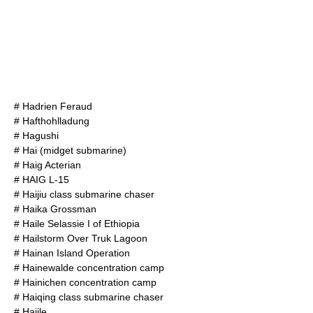
#
Hadrien Feraud
#
Hafthohlladung
#
Hagushi
#
Hai (midget submarine)
#
Haig Acterian
#
HAIG L-15
#
Haijiu class submarine chaser
#
Haika Grossman
#
Haile Selassie I of Ethiopia
#
Hailstorm Over Truk Lagoon
#
Hainan Island Operation
#
Hainewalde concentration camp
#
Hainichen concentration camp
#
Haiqing class submarine chaser
#
Hajile