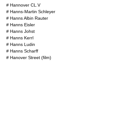
#
Hannover CL.V
#
Hanns-Martin Schleyer
#
Hanns Albin Rauter
#
Hanns Eisler
#
Hanns Johst
#
Hanns Kerrl
#
Hanns Ludin
#
Hanns Scharff
#
Hanover Street (film)