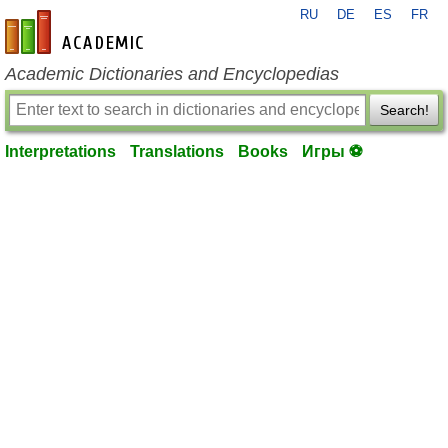
RU
DE
ES
FR
en-academic.com
Academic Dictionaries and Encyclopedias
Search!
Interpretations
Translations
Books
Игры ⚽