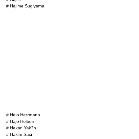
#
Hajime Sugiyama
#
Hajo Herrmann
#
Hajo Holborn
#
Hakan Yak?n
#
Hakim Saci