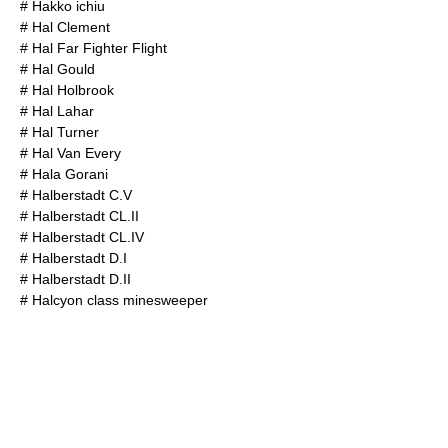
#
Hakko ichiu
#
Hal Clement
#
Hal Far Fighter Flight
#
Hal Gould
#
Hal Holbrook
#
Hal Lahar
#
Hal Turner
#
Hal Van Every
#
Hala Gorani
#
Halberstadt C.V
#
Halberstadt CL.II
#
Halberstadt CL.IV
#
Halberstadt D.I
#
Halberstadt D.II
#
Halcyon class minesweeper