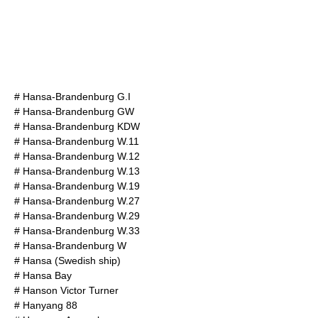
#
Hansa-Brandenburg G.I
#
Hansa-Brandenburg GW
#
Hansa-Brandenburg KDW
#
Hansa-Brandenburg W.11
#
Hansa-Brandenburg W.12
#
Hansa-Brandenburg W.13
#
Hansa-Brandenburg W.19
#
Hansa-Brandenburg W.27
#
Hansa-Brandenburg W.29
#
Hansa-Brandenburg W.33
#
Hansa-Brandenburg W
#
Hansa (Swedish ship)
#
Hansa Bay
#
Hanson Victor Turner
#
Hanyang 88