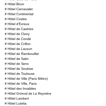
#
Hôtel Biron
#
Hôtel Carnavalet
#
Hôtel Continental
#
Hôtel Costes
#
Hôtel d'Evreux
#
Hôtel de Castries
#
Hôtel de Cluny
#
Hôtel de Condé
#
Hôtel de Crillon
#
Hôtel de Lauzun
#
Hôtel de Rambouillet
#
Hôtel de Salm
#
Hôtel de Sens
#
Hôtel de Soubise
#
Hôtel de Toulouse
#
Hôtel de Ville (Paris Métro)
#
Hôtel de Ville, Paris
#
Hôtel des Invalides
#
Hôtel Grimod de La Reynière
#
Hôtel Lambert
#
Hôtel Lutetia