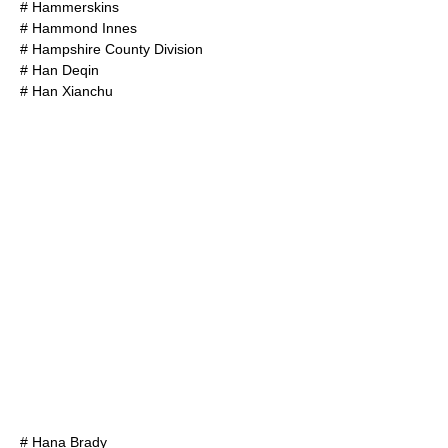
#
Hammerskins
#
Hammond Innes
#
Hampshire County Division
#
Han Deqin
#
Han Xianchu
#
Hana Brady