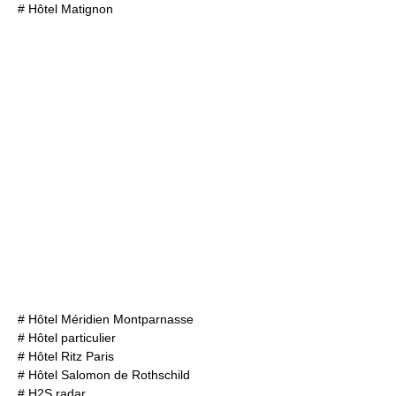
#
Hôtel Matignon
#
Hôtel Méridien Montparnasse
#
Hôtel particulier
#
Hôtel Ritz Paris
#
Hôtel Salomon de Rothschild
#
H2S radar