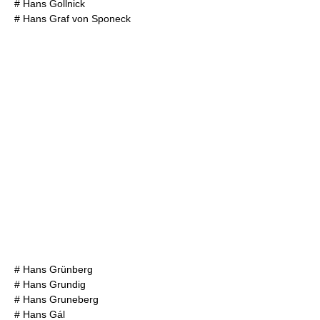
#
Hans Gollnick
#
Hans Graf von Sponeck
#
Hans Grünberg
#
Hans Grundig
#
Hans Gruneberg
#
Hans Gál