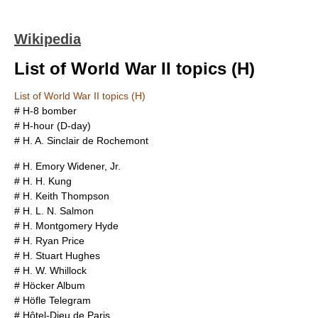
Wikipedia
List of World War II topics (H)
List of World War II topics (H)
#
H-8 bomber
#
H-hour (D-day)
#
H. A. Sinclair de Rochemont
#
H. Emory Widener, Jr.
#
H. H. Kung
#
H. Keith Thompson
#
H. L. N. Salmon
#
H. Montgomery Hyde
#
H. Ryan Price
#
H. Stuart Hughes
#
H. W. Whillock
#
Höcker Album
#
Höfle Telegram
#
Hôtel-Dieu de Paris