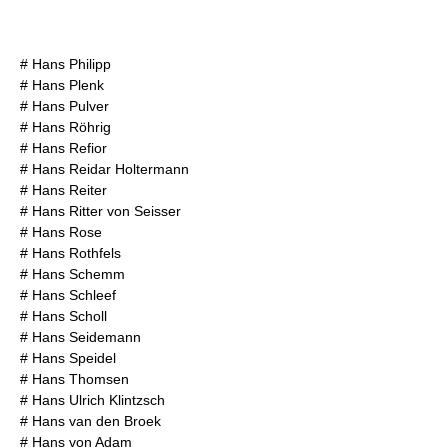
#
Hans Philipp
#
Hans Plenk
#
Hans Pulver
#
Hans Röhrig
#
Hans Refior
#
Hans Reidar Holtermann
#
Hans Reiter
#
Hans Ritter von Seisser
#
Hans Rose
#
Hans Rothfels
#
Hans Schemm
#
Hans Schleef
#
Hans Scholl
#
Hans Seidemann
#
Hans Speidel
#
Hans Thomsen
#
Hans Ulrich Klintzsch
#
Hans van den Broek
#
Hans von Adam