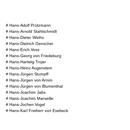
#
Hans-Adolf Prützmann
#
Hans-Arnold Stahlschmidt
#
Hans-Dieter Weihs
#
Hans-Dietrich Genscher
#
Hans-Erich Voss
#
Hans-Georg von Friedeburg
#
Hans-Hartwig Trojer
#
Hans-Heinz Augenstein
#
Hans-Jürgen Stumpff
#
Hans-Jürgen von Arnim
#
Hans-Jürgen von Blumenthal
#
Hans-Joachim Jabs
#
Hans-Joachim Marseille
#
Hans-Jochen Vogel
#
Hans-Karl Freiherr von Esebeck