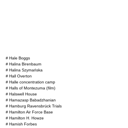
#
Hale Boggs
#
Halina Birenbaum
#
Halina Szymańska
#
Hall Overton
#
Halle concentration camp
#
Halls of Montezuma (film)
#
Halswell House
#
Hamazasp Babadzhanian
#
Hamburg Ravensbrück Trials
#
Hamilton Air Force Base
#
Hamilton H. Howze
#
Hamish Forbes