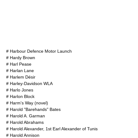
#
Harbour Defence Motor Launch
#
Hardy Brown
#
Harl Pease
#
Harlan Lane
#
Harlem Désir
#
Harley-Davidson WLA
#
Harlo Jones
#
Harlon Block
#
Harm's Way (novel)
#
Harold "Barehands" Bates
#
Harold A. Garman
#
Harold Abrahams
#
Harold Alexander, 1st Earl Alexander of Tunis
#
Harold Annison