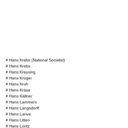
#
Hans Krebs (National Socialist)
#
Hans Krebs
#
Hans Kreysing
#
Hans Krüger
#
Hans Kroh
#
Hans Krása
#
Hans Källner
#
Hans Lammers
#
Hans Langsdorff
#
Hans Larive
#
Hans Litten
#
Hans Loritz