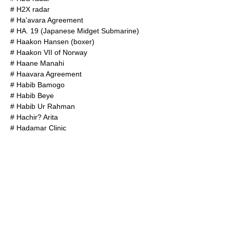
#
H2X radar
#
Ha'avara Agreement
#
HA. 19 (Japanese Midget Submarine)
#
Haakon Hansen (boxer)
#
Haakon VII of Norway
#
Haane Manahi
#
Haavara Agreement
#
Habib Bamogo
#
Habib Beye
#
Habib Ur Rahman
#
Hachir? Arita
#
Hadamar Clinic