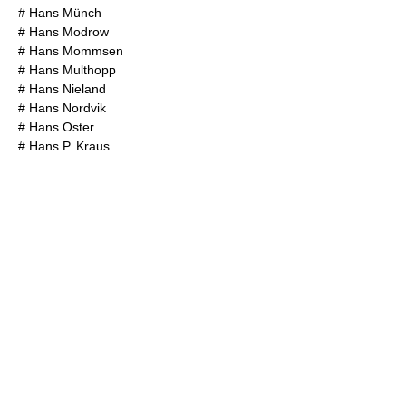
#
Hans Münch
#
Hans Modrow
#
Hans Mommsen
#
Hans Multhopp
#
Hans Nieland
#
Hans Nordvik
#
Hans Oster
#
Hans P. Kraus