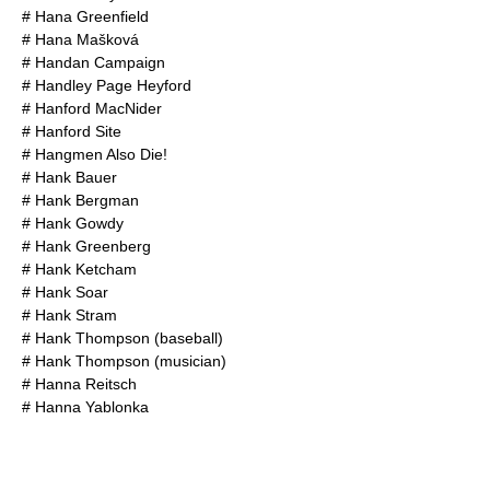
#
Hana Greenfield
#
Hana Mašková
#
Handan Campaign
#
Handley Page Heyford
#
Hanford MacNider
#
Hanford Site
#
Hangmen Also Die!
#
Hank Bauer
#
Hank Bergman
#
Hank Gowdy
#
Hank Greenberg
#
Hank Ketcham
#
Hank Soar
#
Hank Stram
#
Hank Thompson (baseball)
#
Hank Thompson (musician)
#
Hanna Reitsch
#
Hanna Yablonka