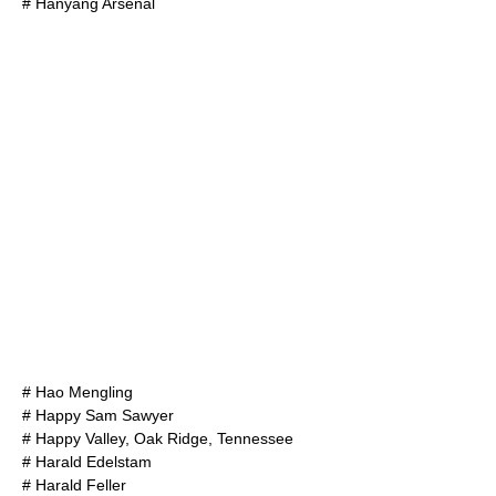
#
Hanyang Arsenal
#
Hao Mengling
#
Happy Sam Sawyer
#
Happy Valley, Oak Ridge, Tennessee
#
Harald Edelstam
#
Harald Feller