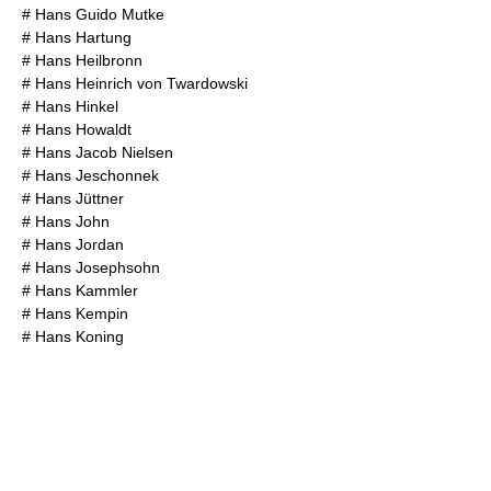
#
Hans Guido Mutke
#
Hans Hartung
#
Hans Heilbronn
#
Hans Heinrich von Twardowski
#
Hans Hinkel
#
Hans Howaldt
#
Hans Jacob Nielsen
#
Hans Jeschonnek
#
Hans Jüttner
#
Hans John
#
Hans Jordan
#
Hans Josephsohn
#
Hans Kammler
#
Hans Kempin
#
Hans Koning