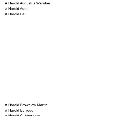
#
Harold Augustus Wernher
#
Harold Auten
#
Harold Ball
#
Harold Brownlow Martin
#
Harold Burrough
#
Harold C. Agerholm