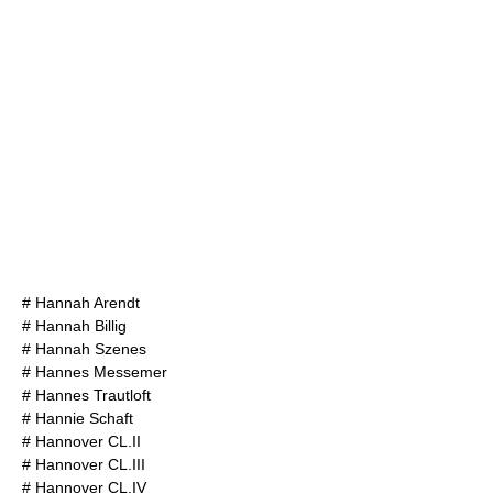
#
Hannah Arendt
#
Hannah Billig
#
Hannah Szenes
#
Hannes Messemer
#
Hannes Trautloft
#
Hannie Schaft
#
Hannover CL.II
#
Hannover CL.III
#
Hannover CL.IV