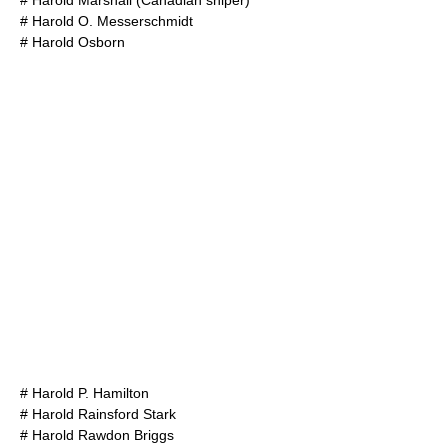
#
Harold Marshall (Canadian sniper)
#
Harold O. Messerschmidt
#
Harold Osborn
#
Harold P. Hamilton
#
Harold Rainsford Stark
#
Harold Rawdon Briggs