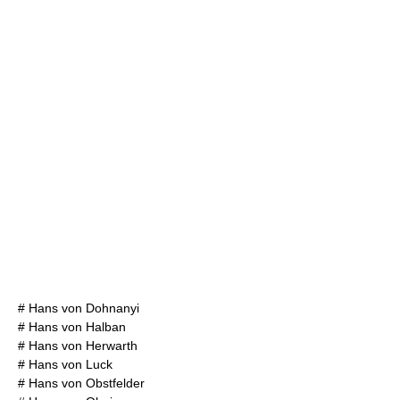
#
Hans von Dohnanyi
#
Hans von Halban
#
Hans von Herwarth
#
Hans von Luck
#
Hans von Obstfelder