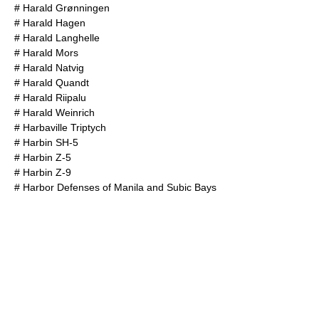
#
Harald Grønningen
#
Harald Hagen
#
Harald Langhelle
#
Harald Mors
#
Harald Natvig
#
Harald Quandt
#
Harald Riipalu
#
Harald Weinrich
#
Harbaville Triptych
#
Harbin SH-5
#
Harbin Z-5
#
Harbin Z-9
#
Harbor Defenses of Manila and Subic Bays