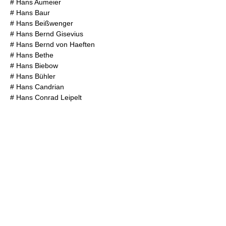
#
Hans Aumeier
#
Hans Baur
#
Hans Beißwenger
#
Hans Bernd Gisevius
#
Hans Bernd von Haeften
#
Hans Bethe
#
Hans Biebow
#
Hans Bühler
#
Hans Candrian
#
Hans Conrad Leipelt