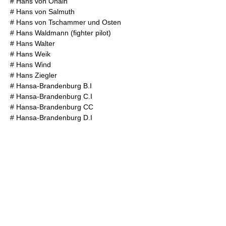
#
Hans von Ohain
#
Hans von Salmuth
#
Hans von Tschammer und Osten
#
Hans Waldmann (fighter pilot)
#
Hans Walter
#
Hans Weik
#
Hans Wind
#
Hans Ziegler
#
Hansa-Brandenburg B.I
#
Hansa-Brandenburg C.I
#
Hansa-Brandenburg CC
#
Hansa-Brandenburg D.I