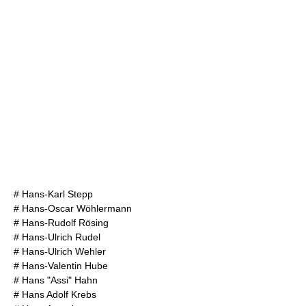
#
Hans-Karl Stepp
#
Hans-Oscar Wöhlermann
#
Hans-Rudolf Rösing
#
Hans-Ulrich Rudel
#
Hans-Ulrich Wehler
#
Hans-Valentin Hube
#
Hans "Assi" Hahn
#
Hans Adolf Krebs