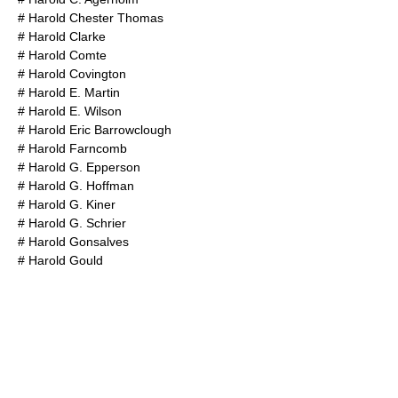
#
Harold Chester Thomas
#
Harold Clarke
#
Harold Comte
#
Harold Covington
#
Harold E. Martin
#
Harold E. Wilson
#
Harold Eric Barrowclough
#
Harold Farncomb
#
Harold G. Epperson
#
Harold G. Hoffman
#
Harold G. Kiner
#
Harold G. Schrier
#
Harold Gonsalves
#
Harold Gould