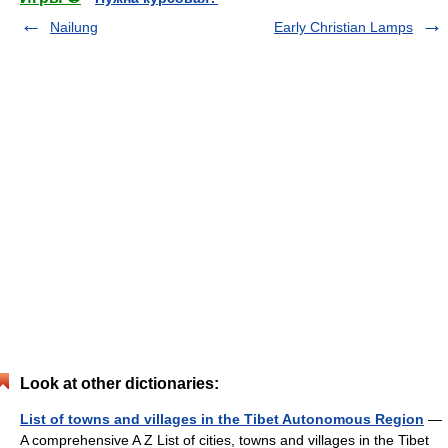
Nailung
Early Christian Lamps
Look at other dictionaries:
List of towns and villages in the Tibet Autonomous Region
—
A comprehensive A Z List of cities, towns and villages in the Tibet