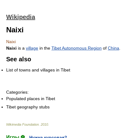
Wikipedia
Naixi
Naixi
Naixi
is a
village
in the
Tibet Autonomous Region
of
China
.
See also
List of towns and villages in Tibet
Categories:
Populated places in Tibet
Tibet geography stubs
Wikimedia Foundation
.
2010
.
Игры ⚽
Нужна курсовая?