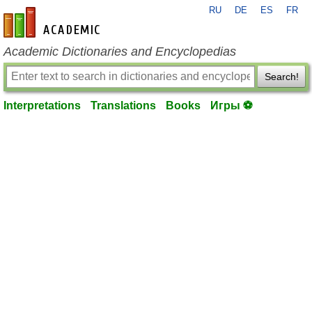
RU
DE
ES
FR
en-academic.com
Academic Dictionaries and Encyclopedias
Search!
Interpretations
Translations
Books
Игры ⚽