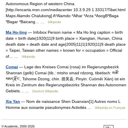
Autonomous Region of western China.
[http://encarta.msn.com/mediacenter 10.3.9.29 1 33317/Tibet.html
Maps Alamdo Chalukong] A*Alamdo *Alhar *Arza *AsogB*Baga
*Bagar *Baicang… …
Wikipedia
Ma Ho-ling
— Infobox Person name = Ma Ho ling caption = birth
date = birth date|1920|11|9 birth place = Xiangtan, Hunan, China
death date = death date and age|2005|11|1|1920|11|9 death place
= Taipei, Taiwan other names = known for = occupation = Official
of… …
Wikipedia
Comai
— Lage des Kreises Comai (rosa) im Regierungsbezirk
Shannan (gelb) Comai (tib.: mtsho smad rdzong, tibetisch: མཚོ་
སམད་རྫོང་, Tshome Dzong, chin. 措美县; Pinyin: Cuòměi Xiàn) ist ein
Kreis im Zentrum des Regierungsbezirks Shannan des Autonomen
Gebiets… …
Deutsch Wikipedia
Xia Yan
— Nom de naissance Shen Duanxian[1] Autres noms L
Homme aux soixante pseudonymes Activités …
Wikipédia en Français
© Academic, 2000-2026