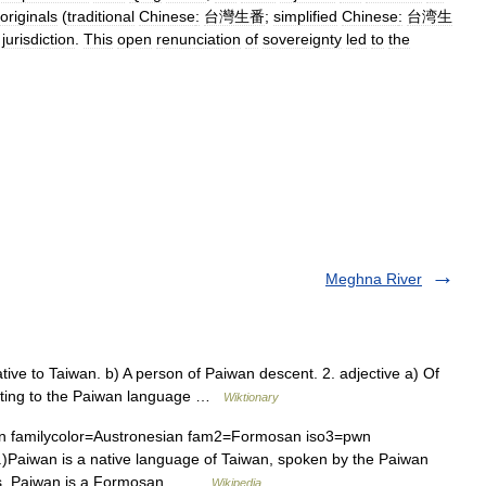
originals
(
traditional
Chinese
:
台灣生番
;
simplified
Chinese
:
台湾生
jurisdiction
.
This
open
renunciation
of
sovereignty
led
to
the
Meghna River
ive to Taiwan. b) A person of Paiwan descent. 2. adjective a) Of
elating to the Paiwan language …
Wiktionary
familycolor=Austronesian fam2=Formosan iso3=pwn
)Paiwan is a native language of Taiwan, spoken by the Paiwan
ines. Paiwan is a Formosan… …
Wikipedia