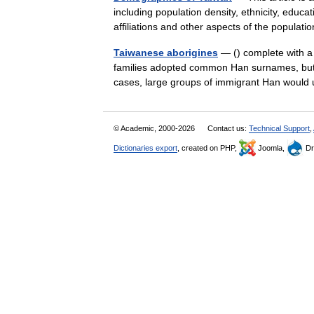
including population density, ethnicity, educat
affiliations and other aspects of the popul
Taiwanese aborigines
— () complete with a 
families adopted common Han surnames, but tra
cases, large groups of immigrant Han woul
© Academic, 2000-2026
Contact us:
Technical Support
,
Dictionaries export
, created on PHP,
Joomla,
Dr