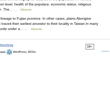
ion level, health of the populace, economic status, religious
ation. The… …
Wikipedia
lineage to Fujian province. In other cases, plains Aborigine
ced their earliest ancestor to their locality in Taiwan.In many
d unite under a… …
Wikipedia
Advertising
18+
upal,
WordPress, MODx.