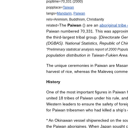
poptime
=
70
,
331
(
2000
)
popplace
=
Taiwan
langs
=
Mandarin
,
Paiwan
rels
=
Animism
,
Buddhism
,
Christianity
The
Paiwan
()
are
an
aboriginal
tribe
related
=
Paiwan
numbered
70
,
331
.
This
was
approxim
the
third
-
largest
tribal
group
. [
Directorate
Gen
(
DGBAS
).
National
Statistics
,
Republic
of
Chi
"
Preliminary
statistical
analysis
report
of
2000
Popula
population
distribution
in
Taiwan
-
Fukien
Area
The
unique
ceremonies
in
Paiwan
are
Masar
harvest
of
rice
,
whereas
the
Maleveq
comme
History
One
of
the
most
important
figures
in
Paiwan
united
18
tribes
of
Paiwan
under
his
rule
,
an
Western
leaders
to
ensure
the
safety
of
forei
for
Paiwan
tribesmen
who
had
killed
a
ship
'
s
*
An
Okinawan
vessel
shipwrecked
on
the
so
the
Paiwan
aborigines
.
When
Japan
sought