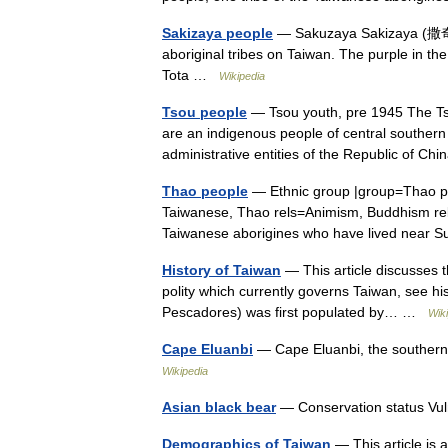
Sakizaya people
— Sakuzaya Sakizaya (撒奇
aboriginal tribes on Taiwan. The purple in the 
Tota …
Wikipedia
Tsou people
— Tsou youth, pre 1945 The Tso
are an indigenous people of central southern
administrative entities of the Republic of C
Thao people
— Ethnic group |group=Thao p
Taiwanese, Thao rels=Animism, Buddhism re
Taiwanese aborigines who have lived near
History of Taiwan
— This article discusses t
polity which currently governs Taiwan, see hi
Pescadores) was first populated by… …
Wik
Cape Eluanbi
— Cape Eluanbi, the southern
Wikipedia
Asian black bear
— Conservation status V
Demographics of Taiwan
— This article is 