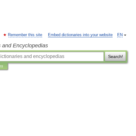
Remember this site
Embed dictionaries into your website
EN
s and Encyclopedias
Search!
ns