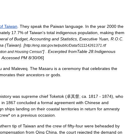
of
Taiwan
.
They
speak
the
Paiwan
language
.
In
the
year
2000
the
ately
17
.
7
%
of
Taiwan
'
s
total
indigenous
population
,
making
them
eral
of
Budget
,
Accounting
and
Statistics
,
Executive
Yuan
,
R
.
O
.
C
.
na
(
Taiwan
). [
http:
//
eng
.
stat
.
gov
.
tw
/
public
/
Data
/
511114261371
.
rtf
] .
Excerpted
fromTable
28:Indigenous
tion
and
Housing
Census
"
.
Accessed
PM
8
/
30
/
06
]
u
and
Maleveq
.
The
Masaru
is
a
ceremony
that
celebrates
the
morates
their
ancestors
or
gods
.
history
was
supreme
chief
Toketok
(
卓其督
;
ca
.
1817
-
1874
),
who
d
in
1867
concluded
a
formal
agreement
with
Chinese
and
gn
ships
landing
on
their
coastal
territories
in
return
for
amnesty
crew
*
on
a
previous
occasion
.
uthern
tip
of
Taiwan
and
the
crew
of
fifty
-
four
were
beheaded
by
compensation
from
Qing
China
,
the
court
rejected
the
demand
on