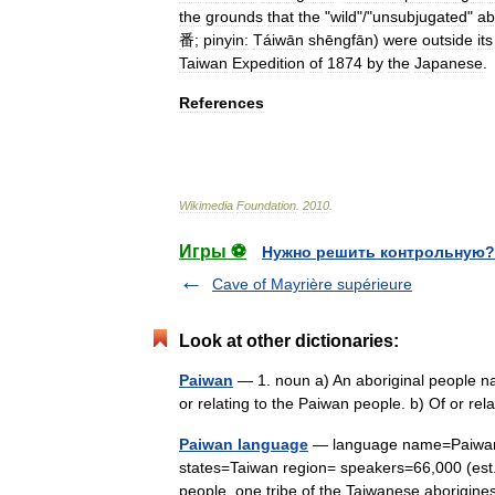
the
grounds
that
the
"
wild
"/"
unsubjugated
"
ab
番
;
pinyin
:
Táiwān
shēngfān
)
were
outside
its
Taiwan
Expedition
of
1874
by
the
Japanese
.
References
Wikimedia
Foundation
.
2010
.
Игры ⚽
Нужно решить контрольную?
Cave of Mayrière supérieure
Look at other dictionaries:
Paiwan
— 1. noun a) An aboriginal people nat
or relating to the Paiwan people. b) Of or r
Paiwan language
— language name=Paiwan 
states=Taiwan region= speakers=66,000 (est.
people, one tribe of the Taiwanese aborig