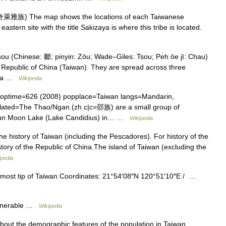
萊雅族) The map shows the locations of each Taiwanese
eastern site with the title Sakizaya is where this tribe is located.
u (Chinese: 鄒; pinyin: Zōu; Wade–Giles: Tsou; Pe̍h ōe jī: Chau)
 Republic of China (Taiwan). They are spread across three
hina …
Wikipedia
optime=626 (2008) popplace=Taiwan langs=Mandarin,
lated=The Thao/Ngan (zh c|c=邵族) are a small group of
 Sun Moon Lake (Lake Candidius) in… …
Wikipedia
he history of Taiwan (including the Pescadores). For history of the
story of the Republic of China.The island of Taiwan (excluding the
ipedia
most tip of Taiwan Coordinates: 21°54′08″N 120°51′10″E / …
ulnerable …
Wikipedia
about the demographic features of the population in Taiwan,