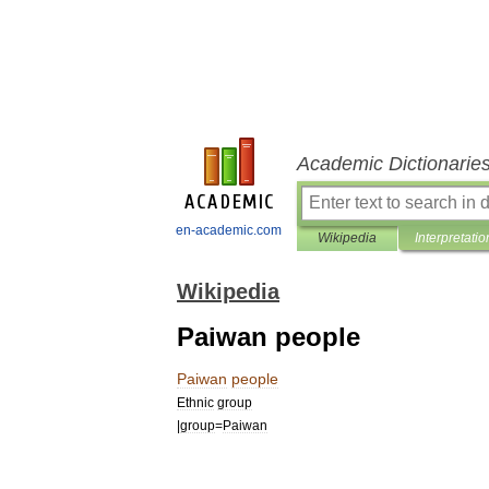
Academic Dictionarie
en-academic.com
Wikipedia
Interpretatio
Wikipedia
Paiwan people
Paiwan
people
Ethnic
group
|
group
=
Paiwan