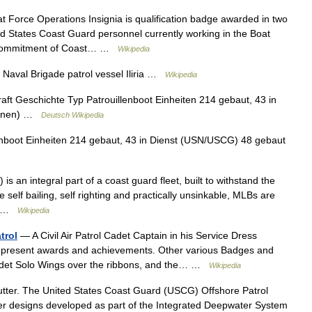
 Force Operations Insignia is qualification badge awarded in two
ted States Coast Guard personnel currently working in the Boat
he commitment of Coast… …
Wikipedia
Naval Brigade patrol vessel Iliria …
Wikipedia
raft Geschichte Typ Patrouillenboot Einheiten 214 gebaut, 43 in
tionen) …
Deutsch Wikipedia
nboot Einheiten 214 gebaut, 43 in Dienst (USN/USCG) 48 gebaut
 an integral part of a coast guard fleet, built to withstand the
self bailing, self righting and practically unsinkable, MLBs are
e… …
Wikipedia
trol
— A Civil Air Patrol Cadet Captain in his Service Dress
 represent awards and achievements. Other various Badges and
e Cadet Solo Wings over the ribbons, and the… …
Wikipedia
tter. The United States Coast Guard (USCG) Offshore Patrol
er designs developed as part of the Integrated Deepwater System