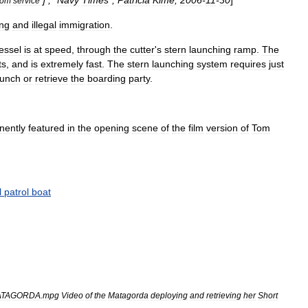
] , "
Navy
Times
",
Patricia
Kime
,
2006
-
11
-
30
]
rom
service
"
ng
and
illegal
immigration
.
essel
is
at
speed
,
through
the
cutter
'
s
stern
launching
ramp
.
The
ts
,
and
is
extremely
fast
.
The
stern
launching
system
requires
just
aunch
or
retrieve
the
boarding
party
.
nently
featured
in
the
opening
scene
of
the
film
version
of
Tom
l
patrol
boat
ATAGORDA
.
mpg
Video
of
the
Matagorda
deploying
and
retrieving
her
Short