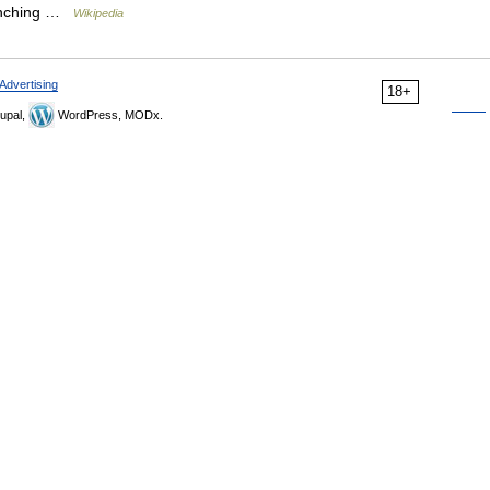
launching …
Wikipedia
Advertising
18+
upal,
WordPress, MODx.