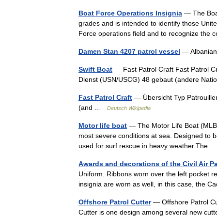
Boat Force Operations Insignia
— The Boat
grades and is intended to identify those Uni
Force operations field and to recognize t
Damen Stan 4207 patrol vessel
— Albanian 
Swift Boat
— Fast Patrol Craft Fast Patrol C
Dienst (USN/USCG) 48 gebaut (andere Na
Fast Patrol Craft
— Übersicht Typ Patrouille
(and …
Deutsch Wikipedia
Motor life boat
— The Motor Life Boat (MLB) is
most severe conditions at sea. Designed to be 
used for surf rescue in heavy weather.Th
Awards and decorations of the Civil Air Pa
Uniform. Ribbons worn over the left pocket
insignia are worn as well, in this case, th
Offshore Patrol Cutter
— Offshore Patrol Cu
Cutter is one design among several new cutt