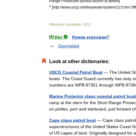
] .
Range
Prosecutor
pursuit
launch
at
speed
* [
http:
//
www
.
uscg
.
mil
/
deepwater
/
system
/
123
.
htm
Off
Wikimedia
Foundation
.
2010
.
Игры ⚽
Нужна курсовая?
Georgslied
Look at other dictionaries:
USCG Coastal Patrol Boat
— The United Sta
boats. The Coast Guard currently has sixty si
numbers are WPB 87301 through WPB 8736
Marine Protector class coastal patrol boat
ramp at the stern for the Short Range Prosec
on pintles, port and starboard, just forward
Cape class patrol boat
— Cape class patrol 
superstructures of the United States Coast
of US capes of land. Originally designed f