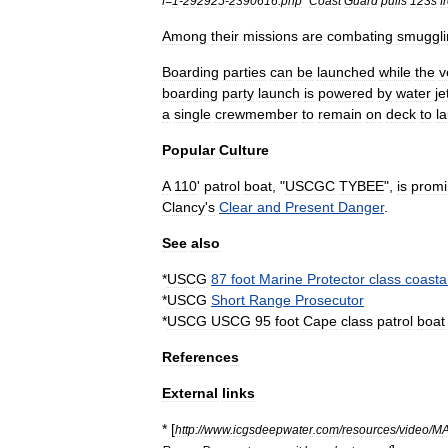
f
=
1
-
292925
-
2390616
.
php
"
Coast
Guard
pulls
123s
f
Among
their
missions
are
combating
smuggli
Boarding
parties
can
be
launched
while
the
v
boarding
party
launch
is
powered
by
water
je
a
single
crewmember
to
remain
on
deck
to
l
Popular
Culture
A
110
'
patrol
boat
, "
USCGC
TYBEE
",
is
promi
Clancy
'
s
Clear
and
Present
Danger
.
See
also
*
USCG
87
foot
Marine
Protector
class
coasta
*
USCG
Short
Range
Prosecutor
*
USCG
USCG
95
foot
Cape
class
patrol
boat
References
External
links
* [
http:
//
www
.
icgsdeepwater
.
com
/
resources
/
video
/
M