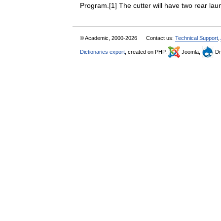
Program.[1] The cutter will have two rear 
© Academic, 2000-2026
Contact us:
Technical Support
,
Dictionaries export
, created on PHP,
Joomla,
Dr