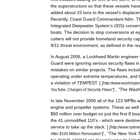
the
superstructure
so
that
these
vessels
hav
added
about
15
tons
to
the
vessel
'
s
displace
Recently
,
Coast
Guard
Commandant
Adm
.
T
Integrated
Deepwater
System
’
s
(
IDS
)
conver
boats
.
The
decision
to
stop
conversions
at
ei
cutters
will
not
provide
homeland
security
cap
9
/
11
threat
environment
,
as
defined
in
the
re
In
August
2006
,
a
Lockheed
Martin
engineer
Guard
were
ignoring
serious
security
flaws
in
mistakes
on
similar
projects
.
The
flaws
inclu
operating
under
extreme
temperatures
,
and
a
violation
of
TEMPEST
. [
[
http:
//
www
.
washingto
] , "
The
Wash
YouTube
,
Charges
of
Security
Flaws
"
In
late
November
2006
all
of
the
123
WPBs
w
engine
and
propeller
systems
.
These
as
well
$
60
million
over
budget
on
just
the
first
8
boa
the
41
unmodified
110
'
s
-
which
were
destin
service
to
take
up
the
slack
. [
[
http:
//
www
.
nytime
] , "
The
New
York
After
$
100
Million
Renovation
"