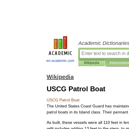
Academic Dictionarie
en-academic.com
Wikipedia
Interpretatio
Wikipedia
USCG Patrol Boat
USCG
Patrol
Boat
The
United
States
Coast
Guard
has
maintain
patrol
boats
in
its
Island
class
.
Their
pennant
As
built
,
these
vessels
were
all
110
feet
in
le
refit
includes
adding
13
feet
to
the
stern
,
to
m