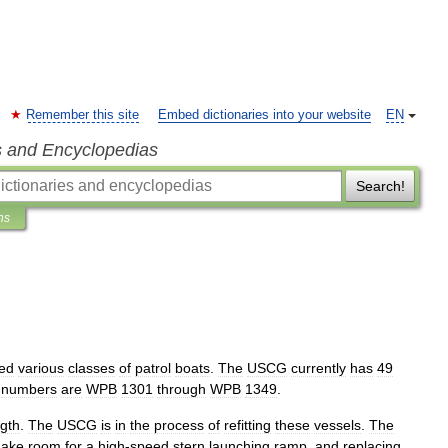
Remember this site
Embed dictionaries into your website
EN
s and Encyclopedias
Search!
ns
ed
various
classes
of
patrol
boat
s
.
The
USCG
currently
has
49
numbers
are
WPB
1301
through
WPB
1349
.
ngth
.
The
USCG
is
in
the
process
of
refitting
these
vessels
.
The
ake
room
for
a
high
-
speed
stern
launching
ramp
,
and
replacing