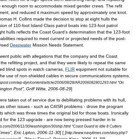
e
enough
room
to
accommodate
mixed
gender
crews
.
The
refit
ment
,
and
reduced
it
maximum
speed
by
approximately
one
knot
.
homas
H
.
Collins
made
the
decision
to
stop
at
eight
hulls
the
sion
of
110
-
foot
Island
Class
patrol
boats
into
123
-
foot
patrol
ght
hulls
reflects
the
Coast
Guard
’
s
determination
that
the
123
-
foot
abilities
required
to
meet
current
or
projected
needs
of
the
post
-
vised
Deepwater
Mission
Needs
Statement
.
went
public
with
allegations
that
the
company
and
the
Coast
the
refitting
project
,
and
that
they
were
likely
to
repeat
the
same
ded
blind
spots
in
watch
cameras
,
FLIR
equipment
not
suitable
for
the
use
of
non
-
shielded
cables
in
secure
communications
systems
,
npost
.
com
/
wp
-
dyn
/
content
/
article
/
2006
/
08
/
28
/
AR2006082801293
.
html
"
On
ington
Post
",
Griff
Witte
,
2006
-
08
-
29
]
ere
taken
out
of
service
due
to
debilitating
problems
with
its
hull
,
as
other
issues
-
such
as
C4ISR
problems
-
drove
the
program
ts
which
was
three
times
the
original
bid
for
those
boats
.
Ironically
ed
for
the
123
upgrade
-
are
now
being
pressed
harder
in
to
s
.
com
/
2006
/
11
/
30
/
washington
/
30ship
.
html
"
Coast
Guard
to
Idle
8
Cutters
Times
",
Eric
Lipton
,
2006
-
11
-
30
] [
[
http:
//
www
.
navytimes
.
com
/
story
.
php
?