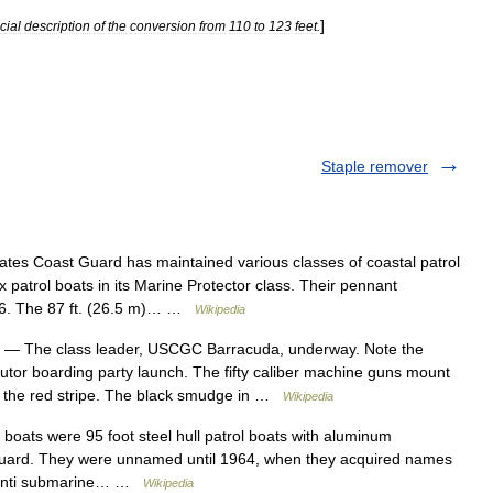
]
icial
description
of
the
conversion
from
110
to
123
feet
.
Staple remover
tes Coast Guard has maintained various classes of coastal patrol
x patrol boats in its Marine Protector class. Their pennant
6. The 87 ft. (26.5 m)… …
Wikipedia
— The class leader, USCGC Barracuda, underway. Note the
utor boarding party launch. The fifty caliber machine guns mount
 of the red stripe. The black smudge in …
Wikipedia
boats were 95 foot steel hull patrol boats with aluminum
 Guard. They were unnamed until 1964, when they acquired names
or anti submarine… …
Wikipedia