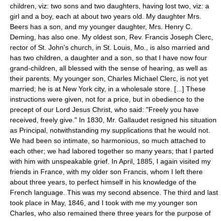
children, viz: two sons and two daughters, having lost two, viz: a
girl and a boy, each at about two years old. My daughter Mrs.
Beers has a son, and my younger daughter, Mrs. Henry C.
Deming, has also one. My oldest son, Rev. Francis Joseph Clerc,
rector of St. John's church, in St. Louis, Mo., is also married and
has two children, a daughter and a son, so that I have now four
grand-children, all blessed with the sense of hearing, as well as
their parents. My younger son, Charles Michael Clerc, is not yet
married; he is at New York city, in a wholesale store. [...] These
instructions were given, not for a price, but in obedience to the
precept of our Lord Jesus Christ, who said: "Freely you have
received, freely give." In 1830, Mr. Gallaudet resigned his situation
as Principal, notwithstanding my supplications that he would not.
We had been so intimate, so harmonious, so much attached to
each other; we had labored together so many years; that I parted
with him with unspeakable grief. In April, 1885, I again visited my
friends in France, with my older son Francis, whom I left there
about three years, to perfect himself in his knowledge of the
French language. This was my second absence. The third and last
took place in May, 1846, and I took with me my younger son
Charles, who also remained there three years for the purpose of