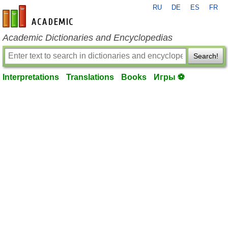
RU
DE
ES
FR
en-academic.com
Academic Dictionaries and Encyclopedias
Search!
Interpretations
Translations
Books
Игры ⚽