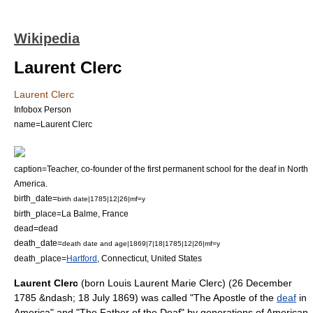
Wikipedia
Laurent Clerc
Laurent Clerc
Infobox Person
name=Laurent Clerc
caption=
Teacher
, co-founder of the first permanent school for the deaf in North
America.
birth_date=
birth date|1785|12|26|mf=y
birth_place=La Balme,
France
dead=dead
death_date=
death date and age|1869|7|18|1785|12|26|mf=y
death_place=
Hartford
,
Connecticut
,
United States
Laurent Clerc
(born Louis Laurent Marie Clerc) (
26 December
1785
&ndash;
18 July
1869
) was called "The Apostle of the
deaf
in
America" and "The Father of the Deaf" by generations of American