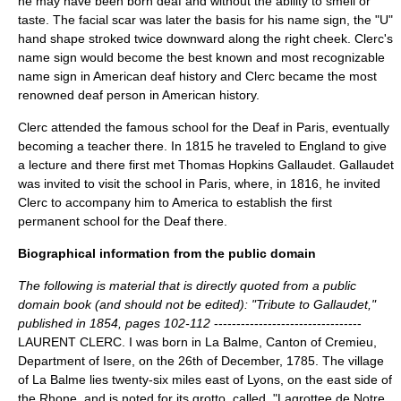
he may have been born deaf and without the ability to smell or
taste. The facial scar was later the basis for his name sign, the "U"
hand shape stroked twice downward along the right cheek. Clerc's
name sign would become the best known and most recognizable
name sign in American deaf history and Clerc became the most
renowned deaf person in American history.
Clerc attended the famous school for the Deaf in Paris, eventually
becoming a teacher there. In 1815 he traveled to England to give
a lecture and there first met
Thomas Hopkins Gallaudet
. Gallaudet
was invited to visit the school in Paris, where, in 1816, he invited
Clerc to accompany him to America to establish the first
permanent school for the Deaf there.
Biographical information from the public domain
The following is material that is directly quoted from a public
domain book (and should not be edited): "Tribute to Gallaudet,"
published in 1854, pages 102-112
---------------------------------
LAURENT CLERC. I was born in La Balme, Canton of Cremieu,
Department of Isere, on the 26th of December, 1785. The village
of La Balme lies twenty-six miles east of Lyons, on the east side of
the Rhone, and is noted for its grotto, called, "Lagrottee de Notre