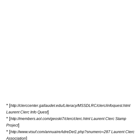
* [
http://clerccenter.gallaudet.edu/Literacy/MSSDLRC/clerc/infoquest.html
]
Laurent Clerc Info Quest
* [
http://members.aol.com/geoski7/clerc/clerc.html Laurent Clerc Stamp
]
Project
* [
http://www.visuf.com/annuaireAdreDet1.php?snumero=287 Laurent Clerc
]
Association