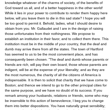
knowledge whatever of the charms of society, of the benefits of
God toward us all, and of a better happiness in the other world!
While it lies in your power to contribute to render them happy here
below, will you leave them to die in this sad state? I hope you will
be too good to permit it. Behold, ladies, what I should desire to
obtain from you. Mr. Gallaudet and I are in the design of raising
those unfortunates from their nothingness. We propose to
establish an institution in their favor, and to collect them there. This
institution must be in the middle of your country, that the deaf and
dumb may arrive there from all the states. The town of Hartford
has seemed to us to be the most convenient place, and has
consequently been chosen. "The deaf and dumb whose parents or
friends are rich, will pay their own board; those whose parents are
indigent, will be at the expense of your liberality; and as they are
the most numerous, the charity of all the citizens of America is
indispensable. It is then to solicit that charity that we have come to
Boston; and thence we intend to go to the other principal cities for
the same purpose, and we have no doubt of its success. If you
remark among your husbands, relations or friends, some who may
be insensible to this action of benevolence, I beg you to change
them into better dispositions. You have naturally great sensibility;