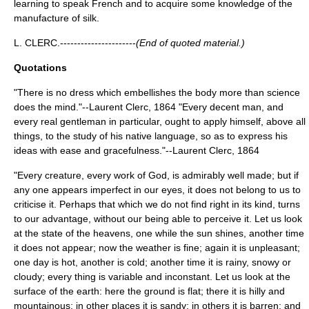
learning to speak French and to acquire some knowledge of the
manufacture of silk.
L. CLERC.----------------------
(End of quoted material.)
Quotations
"There is no dress which embellishes the body more than science
does the mind."--Laurent Clerc, 1864 "Every decent man, and
every real gentleman in particular, ought to apply himself, above all
things, to the study of his native language, so as to express his
ideas with ease and gracefulness."--Laurent Clerc, 1864
"Every creature, every work of God, is admirably well made; but if
any one appears imperfect in our eyes, it does not belong to us to
criticise it. Perhaps that which we do not find right in its kind, turns
to our advantage, without our being able to perceive it. Let us look
at the state of the heavens, one while the sun shines, another time
it does not appear; now the weather is fine; again it is unpleasant;
one day is hot, another is cold; another time it is rainy, snowy or
cloudy; every thing is variable and inconstant. Let us look at the
surface of the earth: here the ground is flat; there it is hilly and
mountainous; in other places it is sandy; in others it is barren; and