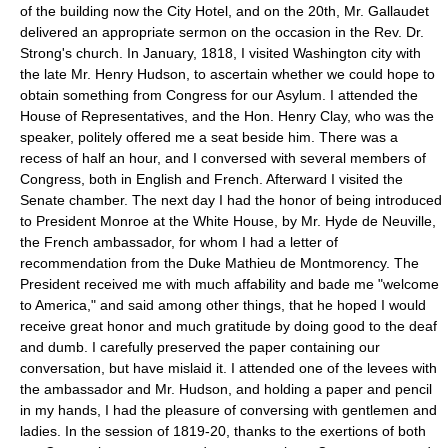
of the building now the City Hotel, and on the 20th, Mr. Gallaudet
delivered an appropriate sermon on the occasion in the Rev. Dr.
Strong's church. In January, 1818, I visited Washington city with
the late Mr. Henry Hudson, to ascertain whether we could hope to
obtain something from Congress for our Asylum. I attended the
House of Representatives, and the Hon. Henry Clay, who was the
speaker, politely offered me a seat beside him. There was a
recess of half an hour, and I conversed with several members of
Congress, both in English and French. Afterward I visited the
Senate chamber. The next day I had the honor of being introduced
to President Monroe at the White House, by Mr. Hyde de Neuville,
the French ambassador, for whom I had a letter of
recommendation from the Duke Mathieu de Montmorency. The
President received me with much affability and bade me "welcome
to America," and said among other things, that he hoped I would
receive great honor and much gratitude by doing good to the deaf
and dumb. I carefully preserved the paper containing our
conversation, but have mislaid it. I attended one of the levees with
the ambassador and Mr. Hudson, and holding a paper and pencil
in my hands, I had the pleasure of conversing with gentlemen and
ladies. In the session of 1819-20, thanks to the exertions of both