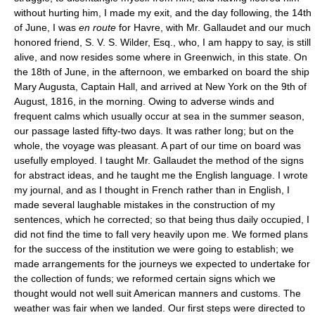
without hurting him, I made my exit, and the day following, the 14th
of June, I was
en route
for Havre, with Mr. Gallaudet and our much
honored friend, S. V. S. Wilder, Esq., who, I am happy to say, is still
alive, and now resides some where in Greenwich, in this state. On
the 18th of June, in the afternoon, we embarked on board the ship
Mary Augusta, Captain Hall, and arrived at New York on the 9th of
August, 1816, in the morning. Owing to adverse winds and
frequent calms which usually occur at sea in the summer season,
our passage lasted fifty-two days. It was rather long; but on the
whole, the voyage was pleasant. A part of our time on board was
usefully employed. I taught Mr. Gallaudet the method of the signs
for abstract ideas, and he taught me the English language. I wrote
my journal, and as I thought in French rather than in English, I
made several laughable mistakes in the construction of my
sentences, which he corrected; so that being thus daily occupied, I
did not find the time to fall very heavily upon me. We formed plans
for the success of the institution we were going to establish; we
made arrangements for the journeys we expected to undertake for
the collection of funds; we reformed certain signs which we
thought would not well suit American manners and customs. The
weather was fair when we landed. Our first steps were directed to