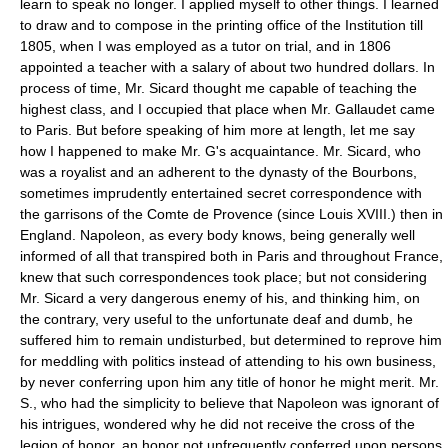
learn to speak no longer. I applied myself to other things. I learned
to draw and to compose in the printing office of the Institution till
1805, when I was employed as a tutor on trial, and in 1806
appointed a teacher with a salary of about two hundred dollars. In
process of time, Mr. Sicard thought me capable of teaching the
highest class, and I occupied that place when Mr. Gallaudet came
to Paris. But before speaking of him more at length, let me say
how I happened to make Mr. G's acquaintance. Mr. Sicard, who
was a royalist and an adherent to the dynasty of the Bourbons,
sometimes imprudently entertained secret correspondence with
the garrisons of the Comte de Provence (since Louis XVIII.) then in
England. Napoleon, as every body knows, being generally well
informed of all that transpired both in Paris and throughout France,
knew that such correspondences took place; but not considering
Mr. Sicard a very dangerous enemy of his, and thinking him, on
the contrary, very useful to the unfortunate deaf and dumb, he
suffered him to remain undisturbed, but determined to reprove him
for meddling with politics instead of attending to his own business,
by never conferring upon him any title of honor he might merit. Mr.
S., who had the simplicity to believe that Napoleon was ignorant of
his intrigues, wondered why he did not receive the cross of the
legion of honor, an honor not unfrequently conferred upon persons