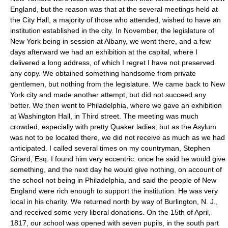
England, but the reason was that at the several meetings held at
the City Hall, a majority of those who attended, wished to have an
institution established in the city. In November, the legislature of
New York being in session at Albany, we went there, and a few
days afterward we had an exhibition at the capital, where I
delivered a long address, of which I regret I have not preserved
any copy. We obtained something handsome from private
gentlemen, but nothing from the legislature. We came back to New
York city and made another attempt, but did not succeed any
better. We then went to Philadelphia, where we gave an exhibition
at Washington Hall, in Third street. The meeting was much
crowded, especially with pretty Quaker ladies; but as the Asylum
was not to be located there, we did not receive as much as we had
anticipated. I called several times on my countryman, Stephen
Girard, Esq. I found him very eccentric: once he said he would give
something, and the next day he would give nothing, on account of
the school not being in Philadelphia, and said the people of New
England were rich enough to support the institution. He was very
local in his charity. We returned north by way of Burlington, N. J.,
and received some very liberal donations. On the 15th of April,
1817, our school was opened with seven pupils, in the south part