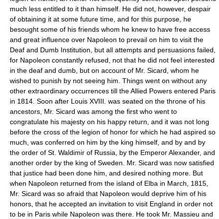
much less entitled to it than himself. He did not, however, despair
of obtaining it at some future time, and for this purpose, he
besought some of his friends whom he knew to have free access
and great influence over Napoleon to prevail on him to visit the
Deaf and Dumb Institution, but all attempts and persuasions failed,
for Napoleon constantly refused, not that he did not feel interested
in the deaf and dumb, but on account of Mr. Sicard, whom he
wished to punish by not seeing him. Things went on without any
other extraordinary occurrences till the Allied Powers entered Paris
in 1814. Soon after Louis XVIII. was seated on the throne of his
ancestors, Mr. Sicard was among the first who went to
congratulate his majesty on his happy return, and it was not long
before the cross of the legion of honor for which he had aspired so
much, was conferred on him by the king himself, and by and by
the order of St. Waldimir of Russia, by the Emperor Alexander, and
another order by the king of Sweden. Mr. Sicard was now satisfied
that justice had been done him, and desired nothing more. But
when Napoleon returned from the island of Elba in March, 1815,
Mr. Sicard was so afraid that Napoleon would deprive him of his
honors, that he accepted an invitation to visit England in order not
to be in Paris while Napoleon was there. He took Mr. Massieu and