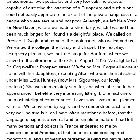
amusements, few spectacles and very few sublime objects
capable of arresting the attention of a European; and such a one
could not easily appreciate the extent of the private happiness of a
people who were secure and not poor. At length, we left New York
for New Haven, where we made a short tarry, which I wished had
been much longer; for I found it a delightful place. We called on
President Dwight and some of the professors, who welcomed us.
We visited the college, the library and chapel. The next day, it
being very pleasant, we took the stage for Hartford, where we
arrived in the afternoon of the 22d of August, 1816. We alighted at
Dr. Cogswell's in Prospect street. We found Mrs. Cogswell alone at
home with her daughters, excepting Alice, who was then at school
under Miss Lydia Huntley, (now Mrs. Sigourney, our lovely
poetess.) She was immediately sent for, and when she made her
appearance, I beheld a very interesting little girl. She had one of
the most intelligent countenances I ever saw. I was much pleased
with her. We conversed by signs, and we understood each other
very well; so true is it, as I have often mentioned before, that the
language of signs is universal and as simple as nature. I had left
many persons and objects in France endeared to me by
association, and America, at first, seemed uninteresting and
monotonous, and I sometimes regretted leaving my native land;