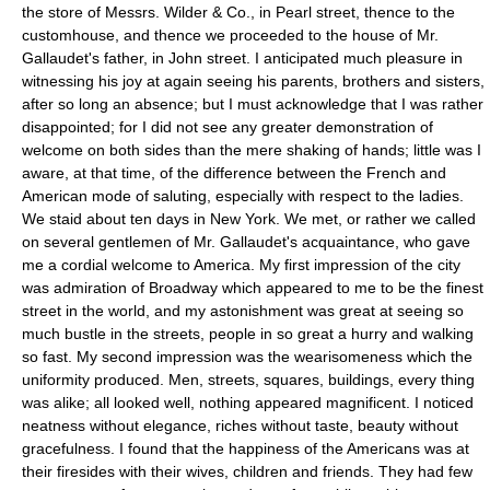
the store of Messrs. Wilder & Co., in Pearl street, thence to the
customhouse, and thence we proceeded to the house of Mr.
Gallaudet's father, in John street. I anticipated much pleasure in
witnessing his joy at again seeing his parents, brothers and sisters,
after so long an absence; but I must acknowledge that I was rather
disappointed; for I did not see any greater demonstration of
welcome on both sides than the mere shaking of hands; little was I
aware, at that time, of the difference between the French and
American mode of saluting, especially with respect to the ladies.
We staid about ten days in New York. We met, or rather we called
on several gentlemen of Mr. Gallaudet's acquaintance, who gave
me a cordial welcome to America. My first impression of the city
was admiration of Broadway which appeared to me to be the finest
street in the world, and my astonishment was great at seeing so
much bustle in the streets, people in so great a hurry and walking
so fast. My second impression was the wearisomeness which the
uniformity produced. Men, streets, squares, buildings, every thing
was alike; all looked well, nothing appeared magnificent. I noticed
neatness without elegance, riches without taste, beauty without
gracefulness. I found that the happiness of the Americans was at
their firesides with their wives, children and friends. They had few