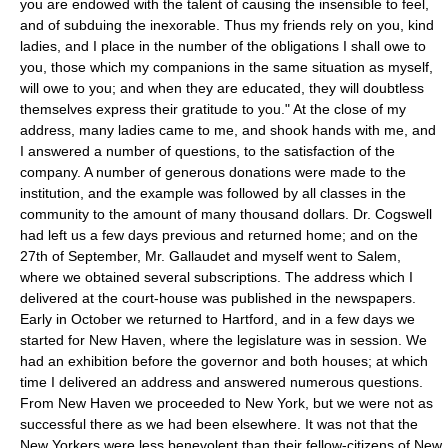
you are endowed with the talent of causing the insensible to feel,
and of subduing the inexorable. Thus my friends rely on you, kind
ladies, and I place in the number of the obligations I shall owe to
you, those which my companions in the same situation as myself,
will owe to you; and when they are educated, they will doubtless
themselves express their gratitude to you." At the close of my
address, many ladies came to me, and shook hands with me, and
I answered a number of questions, to the satisfaction of the
company. A number of generous donations were made to the
institution, and the example was followed by all classes in the
community to the amount of many thousand dollars. Dr. Cogswell
had left us a few days previous and returned home; and on the
27th of September, Mr. Gallaudet and myself went to Salem,
where we obtained several subscriptions. The address which I
delivered at the court-house was published in the newspapers.
Early in October we returned to Hartford, and in a few days we
started for New Haven, where the legislature was in session. We
had an exhibition before the governor and both houses; at which
time I delivered an address and answered numerous questions.
From New Haven we proceeded to New York, but we were not as
successful there as we had been elsewhere. It was not that the
New Yorkers were less benevolent than their fellow-citizens of New