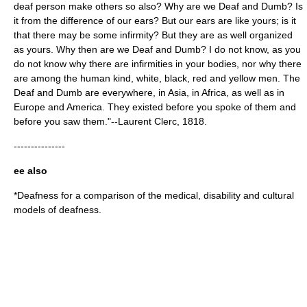
deaf person make others so also? Why are we Deaf and Dumb? Is
it from the difference of our ears? But our ears are like yours; is it
that there may be some infirmity? But they are as well organized
as yours. Why then are we Deaf and Dumb? I do not know, as you
do not know why there are infirmities in your bodies, nor why there
are among the human kind, white, black, red and yellow men. The
Deaf and Dumb are everywhere, in Asia, in Africa, as well as in
Europe and America. They existed before you spoke of them and
before you saw them."--Laurent Clerc, 1818.
---------------
ee also
*
Deafness
for a comparison of the medical, disability and cultural
models of deafness.