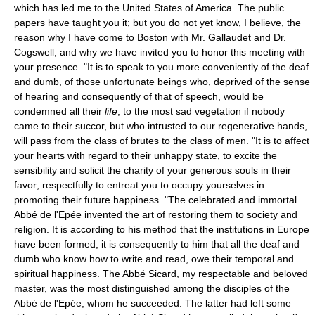
which has led me to the United States of America. The public
papers have taught you it; but you do not yet know, I believe, the
reason why I have come to Boston with Mr. Gallaudet and Dr.
Cogswell, and why we have invited you to honor this meeting with
your presence. "It is to speak to you more conveniently of the deaf
and dumb, of those unfortunate beings who, deprived of the sense
of hearing and consequently of that of speech, would be
condemned all their
life
, to the most sad vegetation if nobody
came to their succor, but who intrusted to our regenerative hands,
will pass from the class of brutes to the class of men. "It is to affect
your hearts with regard to their unhappy state, to excite the
sensibility and solicit the charity of your generous souls in their
favor; respectfully to entreat you to occupy yourselves in
promoting their future happiness. "The celebrated and immortal
Abbé de l'Epée invented the art of restoring them to society and
religion. It is according to his method that the institutions in Europe
have been formed; it is consequently to him that all the deaf and
dumb who know how to write and read, owe their temporal and
spiritual happiness. The Abbé Sicard, my respectable and beloved
master, was the most distinguished among the disciples of the
Abbé de l'Epée, whom he succeeded. The latter had left some