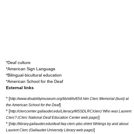
*
Deaf culture
*
American Sign Language
*
Bilingual-bicultural education
*
American School for the Deaf
External links
* [
http://www.disabilitymuseum.org/lib/stills/654.htm Clerc Memorial (bust) at
]
the American School for the Deaf
* [
http://clerccenter.gallaudet.edu/Literacy/MSSDLRC/clerc/ Who was Laurent
]
Clerc? (Clerc National Deaf Education Center web page)
* [
http://library.gallaudet.edu/deaf-faq-clerc-pbo.shtml Writings by and about
]
Laurent Clerc (Gallaudet University Library web page)