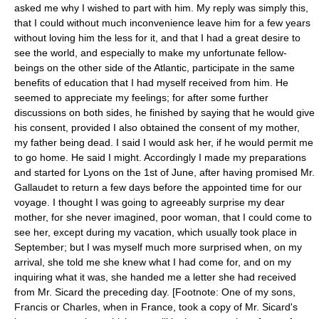
asked me why I wished to part with him. My reply was simply this,
that I could without much inconvenience leave him for a few years
without loving him the less for it, and that I had a great desire to
see the world, and especially to make my unfortunate fellow-
beings on the other side of the Atlantic, participate in the same
benefits of education that I had myself received from him. He
seemed to appreciate my feelings; for after some further
discussions on both sides, he finished by saying that he would give
his consent, provided I also obtained the consent of my mother,
my father being dead. I said I would ask her, if he would permit me
to go home. He said I might. Accordingly I made my preparations
and started for Lyons on the 1st of June, after having promised Mr.
Gallaudet to return a few days before the appointed time for our
voyage. I thought I was going to agreeably surprise my dear
mother, for she never imagined, poor woman, that I could come to
see her, except during my vacation, which usually took place in
September; but I was myself much more surprised when, on my
arrival, she told me she knew what I had come for, and on my
inquiring what it was, she handed me a letter she had received
from Mr. Sicard the preceding day. [Footnote: One of my sons,
Francis or Charles, when in France, took a copy of Mr. Sicard's