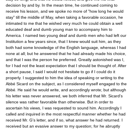
decision by and by. In the mean time, he continued coming to
receive his lesson, and we spoke no more of "how long he would
stay" till the middle of May, when taking a favorable occasion, he
intimated to me that he wished very much he could obtain a well
educated deaf and dumb young man to accompany him to
America. I named two young deaf and dumb men who had left our
Institution a few years since, that I knew would suit him, as they
both had some knowledge of the English language, whereas I had
none at all; but he answered that he had already made his choice,
and that I was the person he preferred. Greatly astonished was I,
for I had not the least expectation that I should be thought of. After
a short pause, I said I would not hesitate to go if I could do it
properly. I suggested to him the idea of speaking or writing to the
Abbé Sicard on the subject, as I considered myself engaged to the
Abbé. He said he would write, and accordingly wrote; but although
his letter was never answered, we both inferred that Mr. Sicard's
silence was rather favorable than otherwise. But in order to
ascertain his views, I was requested to sound him. Accordingly I
called and inquired in the most respectful manner whether he had
received Mr. G's letter, and if so, what answer he had returned. I
received but an evasive answer to my question; for he abruptly