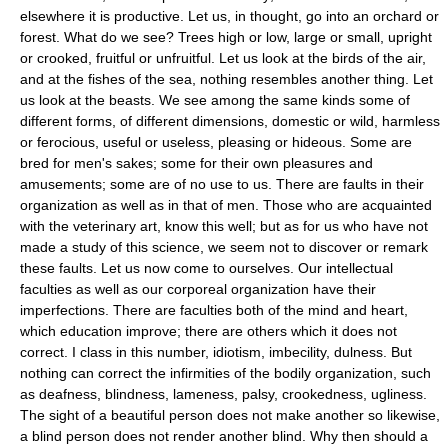
elsewhere it is productive. Let us, in thought, go into an orchard or
forest. What do we see? Trees high or low, large or small, upright
or crooked, fruitful or unfruitful. Let us look at the birds of the air,
and at the fishes of the sea, nothing resembles another thing. Let
us look at the beasts. We see among the same kinds some of
different forms, of different dimensions, domestic or wild, harmless
or ferocious, useful or useless, pleasing or hideous. Some are
bred for men's sakes; some for their own pleasures and
amusements; some are of no use to us. There are faults in their
organization as well as in that of men. Those who are acquainted
with the veterinary art, know this well; but as for us who have not
made a study of this science, we seem not to discover or remark
these faults. Let us now come to ourselves. Our intellectual
faculties as well as our corporeal organization have their
imperfections. There are faculties both of the mind and heart,
which education improve; there are others which it does not
correct. I class in this number, idiotism, imbecility, dulness. But
nothing can correct the infirmities of the bodily organization, such
as deafness, blindness, lameness, palsy, crookedness, ugliness.
The sight of a beautiful person does not make another so likewise,
a blind person does not render another blind. Why then should a