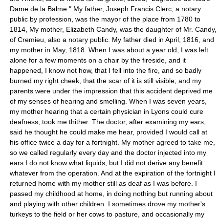
Dame de la Balme." My father, Joseph Francis Clerc, a notary
public by profession, was the mayor of the place from 1780 to
1814, My mother, Elizabeth Candy, was the daughter of Mr. Candy,
of Cremieu, also a notary public. My father died in April, 1816, and
my mother in May, 1818. When I was about a year old, I was left
alone for a few moments on a chair by the fireside, and it
happened, I know not how, that I fell into the fire, and so badly
burned my right cheek, that the scar of it is still visible; and my
parents were under the impression that this accident deprived me
of my senses of hearing and smelling. When I was seven years,
my mother hearing that a certain physician in Lyons could cure
deafness, took me thither. The doctor, after examining my ears,
said he thought he could make me hear, provided I would call at
his office twice a day for a fortnight. My mother agreed to take me,
so we called regularly every day and the doctor injected into my
ears I do not know what liquids, but I did not derive any benefit
whatever from the operation. And at the expiration of the fortnight I
returned home with my mother still as deaf as I was before. I
passed my childhood at home, in doing nothing but running about
and playing with other children. I sometimes drove my mother's
turkeys to the field or her cows to pasture, and occasionally my