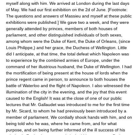
myself along with him. We arrived at London during the last days
of May. We had our first exhibition on the 2d of June. [Footnote:
The questions and answers of Massieu and myself at these public
exhibitions were published.] We gave two a week, and they were
generally attended by princes, members of both houses of
parliament, and other distinguished individuals of both sexes,
among whom were the Duke of Kent, the Duke of Orleans, (since
Louis Philippe,) and her grace, the Duchess of Wellington. Little
did I anticipate, at that time, the total defeat which Napoleon was
to experience by the combined armies of Europe, under the
command of her illustrious husband, the Duke of Wellington. I had
the mortification of being present at the house of lords when the
prince regent came in person, to announce to both houses the
battle of Waterloo and the flight of Napoleon. I also witnessed the
illumination of the city in the evening, and the joy that this event
caused to the English! It was at the close of one of our public
lectures that Mr. Gallaudet was introduced to me for the first time
by Mr. Sicard, to whom he had previously been introduced by a
member of parliament. We cordially shook hands with him, and on
being told who he was, where he came from, and for what
purpose, and on being further informed of the ill success of his