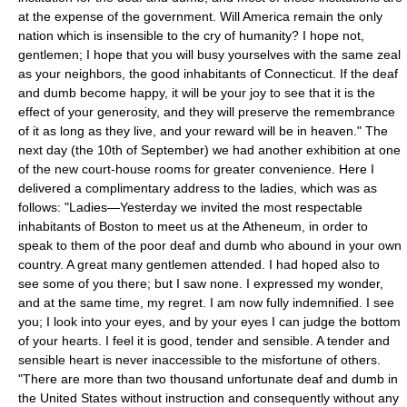
at the expense of the government. Will America remain the only
nation which is insensible to the cry of humanity? I hope not,
gentlemen; I hope that you will busy yourselves with the same zeal
as your neighbors, the good inhabitants of Connecticut. If the deaf
and dumb become happy, it will be your joy to see that it is the
effect of your generosity, and they will preserve the remembrance
of it as long as they live, and your reward will be in heaven." The
next day (the 10th of September) we had another exhibition at one
of the new court-house rooms for greater convenience. Here I
delivered a complimentary address to the ladies, which was as
follows: "Ladies—Yesterday we invited the most respectable
inhabitants of Boston to meet us at the Atheneum, in order to
speak to them of the poor deaf and dumb who abound in your own
country. A great many gentlemen attended. I had hoped also to
see some of you there; but I saw none. I expressed my wonder,
and at the same time, my regret. I am now fully indemnified. I see
you; I look into your eyes, and by your eyes I can judge the bottom
of your hearts. I feel it is good, tender and sensible. A tender and
sensible heart is never inaccessible to the misfortune of others.
"There are more than two thousand unfortunate deaf and dumb in
the United States without instruction and consequently without any