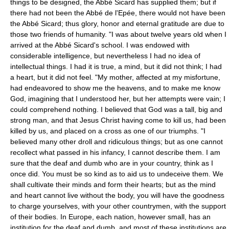
things to be designed, the Abbé Sicard has supplied them; but if
there had not been the Abbé de l'Epée, there would not have been
the Abbé Sicard; thus glory, honor and eternal gratitude are due to
those two friends of humanity. "I was about twelve years old when I
arrived at the Abbé Sicard's school. I was endowed with
considerable intelligence, but nevertheless I had no idea of
intellectual things. I had it is true, a mind, but it did not think; I had
a heart, but it did not feel. "My mother, affected at my misfortune,
had endeavored to show me the heavens, and to make me know
God, imagining that I understood her, but her attempts were vain; I
could comprehend nothing. I believed that God was a tall, big and
strong man, and that Jesus Christ having come to kill us, had been
killed by us, and placed on a cross as one of our triumphs. "I
believed many other droll and ridiculous things; but as one cannot
recollect what passed in his infancy, I cannot describe them. I am
sure that the deaf and dumb who are in your country, think as I
once did. You must be so kind as to aid us to undeceive them. We
shall cultivate their minds and form their hearts; but as the mind
and heart cannot live without the body, you will have the goodness
to charge yourselves, with your other countrymen, with the support
of their bodies. In Europe, each nation, however small, has an
institution for the deaf and dumb, and most of these institutions are