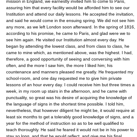
mission in England, we earnestly invited him to come to Paris,
assuring him that every facility would be afforded him to see our
Institution and attend our daily lessons. He accepted the invitation,
and said he would come in the ensuing spring. We did not see him
any more, as we left London soon afterward. In the spring of 1816,
according to his promise, he came to Paris, and glad were we to
see him again. He visited our Institution almost every day. He
began by attending the lowest class, and from class to class, he
came to mine which, as mentioned above, was the highest. I had,
therefore, a good opportunity of seeing and conversing with him
often, and the more I saw him, the more I liked him; his
countenance and manners pleased me greatly. He frequented my
school-room, and one day requested me to give him private
lessons of an hour every day. I could receive him but three times a
week, in my room up stairs in the afternoon, and he came with
punctuality, so great was his desire of acquiring the knowledge of
the language of signs in the shortest time possible. I told him,
nevertheless, that however diligent he might be, it would require at
least six months to get a tolerably good knowledge of signs, and a
year for the method of instruction so as to be well qualified to
teach thoroughly. He said he feared it would not be in his power to
stay so long, and that he would reflect, and give me his final