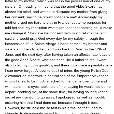
letter to my mother, which was still in the possession of one of my
sisters.] On reading it, I found that the good Abbé Sicard had
altered his mind, and written to dissuade my mother from giving
her consent; saying he "could not spare me!" Accordingly my
mother urged me hard to stay in France, but to no purpose, for I
told her that my resolution was taken, and that nothing could make
me change it. She gave her consent with much reluctance, and
said she would pray God every day for my safety, through the
intercession of La Sainte Vierge. I bade herself, my brother and
sisters and friends, adieu, and was back in Paris on the 12th of
June, and the next day, after having taken an affectionate leave of
the good Abbé Sicard, who had been like a father to me, I went
also to bid my pupils good-by, and there took place a painful scene
I can never forget. A favorite pupil of mine, the young Polish Count
Alexander de Machwitz, a natural son of the Emperor Alexander,
whom I knew to be much attached to me, came over to me and
with tears in his eyes, took hold of me, saying he would not let me
depart, scolding me, at the same time, for having so long kept a
secret my intention to go away. I apologized as well as I could,
assuring him that I had done so, because I thought it best.
However, he still held me so fast in his arms, so that I had to
struggle, to disentangle myself from him, and having floored him