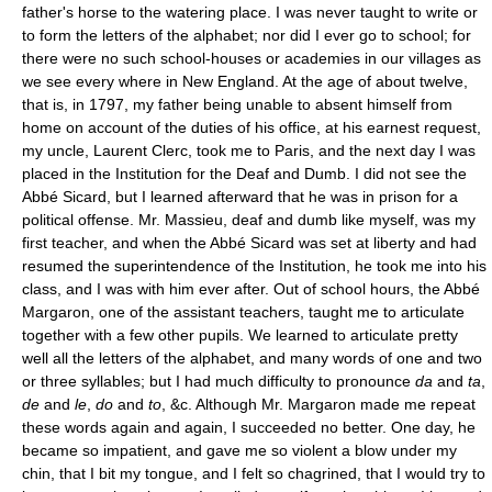
father's horse to the watering place. I was never taught to write or
to form the letters of the alphabet; nor did I ever go to school; for
there were no such school-houses or academies in our villages as
we see every where in New England. At the age of about twelve,
that is, in 1797, my father being unable to absent himself from
home on account of the duties of his office, at his earnest request,
my uncle, Laurent Clerc, took me to Paris, and the next day I was
placed in the Institution for the Deaf and Dumb. I did not see the
Abbé Sicard, but I learned afterward that he was in prison for a
political offense. Mr. Massieu, deaf and dumb like myself, was my
first teacher, and when the Abbé Sicard was set at liberty and had
resumed the superintendence of the Institution, he took me into his
class, and I was with him ever after. Out of school hours, the Abbé
Margaron, one of the assistant teachers, taught me to articulate
together with a few other pupils. We learned to articulate pretty
well all the letters of the alphabet, and many words of one and two
or three syllables; but I had much difficulty to pronounce
da
and
ta
,
de
and
le
,
do
and
to
, &c. Although Mr. Margaron made me repeat
these words again and again, I succeeded no better. One day, he
became so impatient, and gave me so violent a blow under my
chin, that I bit my tongue, and I felt so chagrined, that I would try to