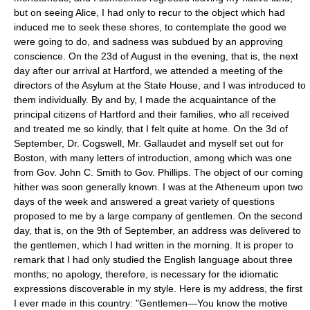
but on seeing Alice, I had only to recur to the object which had
induced me to seek these shores, to contemplate the good we
were going to do, and sadness was subdued by an approving
conscience. On the 23d of August in the evening, that is, the next
day after our arrival at Hartford, we attended a meeting of the
directors of the Asylum at the State House, and I was introduced to
them individually. By and by, I made the acquaintance of the
principal citizens of Hartford and their families, who all received
and treated me so kindly, that I felt quite at home. On the 3d of
September, Dr. Cogswell, Mr. Gallaudet and myself set out for
Boston, with many letters of introduction, among which was one
from Gov. John C. Smith to Gov. Phillips. The object of our coming
hither was soon generally known. I was at the Atheneum upon two
days of the week and answered a great variety of questions
proposed to me by a large company of gentlemen. On the second
day, that is, on the 9th of September, an address was delivered to
the gentlemen, which I had written in the morning. It is proper to
remark that I had only studied the English language about three
months; no apology, therefore, is necessary for the idiomatic
expressions discoverable in my style. Here is my address, the first
I ever made in this country: "Gentlemen—You know the motive