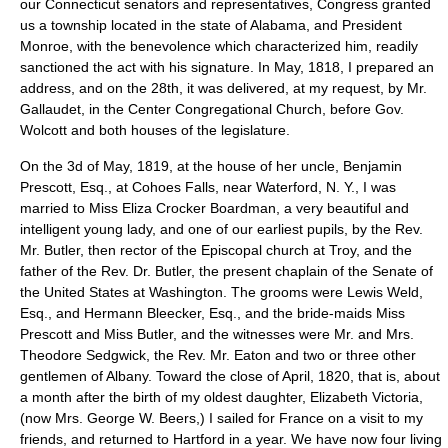
our Connecticut senators and representatives, Congress granted
us a township located in the state of Alabama, and President
Monroe, with the benevolence which characterized him, readily
sanctioned the act with his signature. In May, 1818, I prepared an
address, and on the 28th, it was delivered, at my request, by Mr.
Gallaudet, in the Center Congregational Church, before Gov.
Wolcott and both houses of the legislature.
On the 3d of May, 1819, at the house of her uncle, Benjamin
Prescott, Esq., at Cohoes Falls, near Waterford, N. Y., I was
married to Miss Eliza Crocker Boardman, a very beautiful and
intelligent young lady, and one of our earliest pupils, by the Rev.
Mr. Butler, then rector of the Episcopal church at Troy, and the
father of the Rev. Dr. Butler, the present chaplain of the Senate of
the United States at Washington. The grooms were Lewis Weld,
Esq., and Hermann Bleecker, Esq., and the bride-maids Miss
Prescott and Miss Butler, and the witnesses were Mr. and Mrs.
Theodore Sedgwick, the Rev. Mr. Eaton and two or three other
gentlemen of Albany. Toward the close of April, 1820, that is, about
a month after the birth of my oldest daughter, Elizabeth Victoria,
(now Mrs. George W. Beers,) I sailed for France on a visit to my
friends, and returned to Hartford in a year. We have now four living