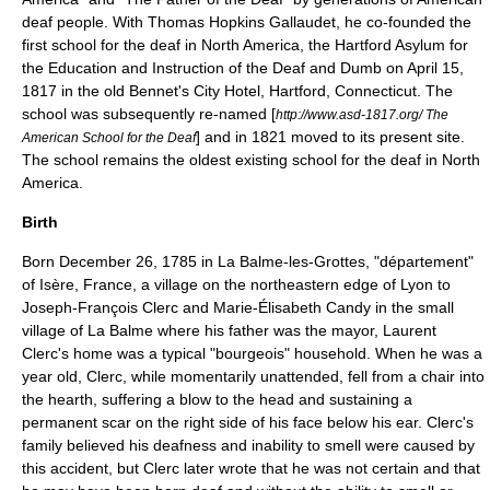
deaf people. With
Thomas Hopkins Gallaudet
, he co-founded the
first school for the deaf in North America, the Hartford Asylum for
the Education and Instruction of the Deaf and Dumb on April 15,
1817 in the old Bennet's City Hotel, Hartford, Connecticut. The
school was subsequently re-named [
http://www.asd-1817.org/ The
] and in 1821 moved to its present site.
American School for the Deaf
The school remains the oldest existing school for the deaf in North
America.
Birth
Born
December 26
,
1785
in
La Balme-les-Grottes
, "département"
of
Isère
,
France
, a village on the northeastern edge of Lyon to
Joseph-François Clerc and Marie-Élisabeth Candy in the small
village of La Balme where his father was the mayor, Laurent
Clerc's home was a typical "bourgeois" household. When he was a
year old, Clerc, while momentarily unattended, fell from a chair into
the hearth, suffering a blow to the head and sustaining a
permanent scar on the right side of his face below his ear. Clerc's
family believed his deafness and inability to smell were caused by
this accident, but Clerc later wrote that he was not certain and that