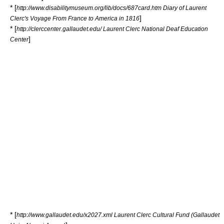
* [
http://www.disabilitymuseum.org/lib/docs/687card.htm Diary of Laurent
]
Clerc's Voyage From France to America in 1816
* [
http://clerccenter.gallaudet.edu/ Laurent Clerc National Deaf Education
]
Center
* [
http://www.gallaudet.edu/x2027.xml Laurent Clerc Cultural Fund (Gallaudet