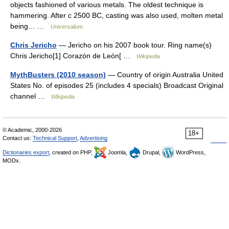
objects fashioned of various metals. The oldest technique is
hammering. After с 2500 BC, casting was also used, molten metal
being… …
Universalium
Chris Jericho
— Jericho on his 2007 book tour. Ring name(s)
Chris Jericho[1] Corazón de León[ …
Wikipedia
MythBusters (2010 season)
— Country of origin Australia United
States No. of episodes 25 (includes 4 specials) Broadcast Original
channel …
Wikipedia
© Academic, 2000-2026
18+
Contact us:
Technical Support
,
Advertising
Dictionaries export
, created on PHP,
Joomla,
Drupal,
WordPress,
MODx.