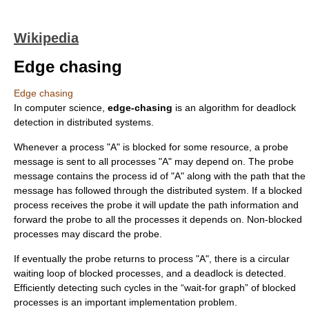
Wikipedia
Edge chasing
Edge chasing
In
computer science
,
edge-chasing
is an algorithm for
deadlock
detection in
distributed systems
.
Whenever a process "A" is blocked for some resource, a probe
message is sent to all processes "A" may depend on. The probe
message contains the process id of "A" along with the path that the
message has followed through the distributed system. If a blocked
process receives the probe it will update the path information and
forward the probe to all the processes it depends on. Non-blocked
processes may discard the probe.
If eventually the probe returns to process "A", there is a
circular
wait
ing loop of blocked processes, and a deadlock is detected.
Efficiently detecting such cycles in the “
wait-for graph
” of blocked
processes is an important implementation problem.