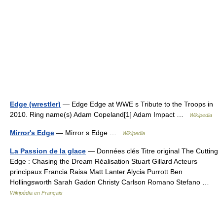
Edge (wrestler)
— Edge Edge at WWE s Tribute to the Troops in
2010. Ring name(s) Adam Copeland[1] Adam Impact …
Wikipedia
Mirror's Edge
— Mirror s Edge …
Wikipedia
La Passion de la glace
— Données clés Titre original The Cutting
Edge : Chasing the Dream Réalisation Stuart Gillard Acteurs
principaux Francia Raisa Matt Lanter Alycia Purrott Ben
Hollingsworth Sarah Gadon Christy Carlson Romano Stefano …
Wikipédia en Français