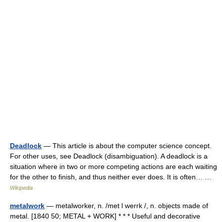
Deadlock
— This article is about the computer science concept.
For other uses, see Deadlock (disambiguation). A deadlock is a
situation where in two or more competing actions are each waiting
for the other to finish, and thus neither ever does. It is often… …
Wikipedia
metalwork
— metalworker, n. /met l werrk /, n. objects made of
metal. [1840 50; METAL + WORK] * * * Useful and decorative