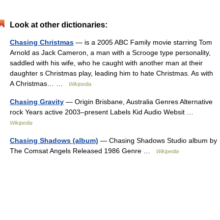
Look at other dictionaries:
Chasing Christmas
— is a 2005 ABC Family movie starring Tom
Arnold as Jack Cameron, a man with a Scrooge type personality,
saddled with his wife, who he caught with another man at their
daughter s Christmas play, leading him to hate Christmas. As with
A Christmas… …
Wikipedia
Chasing Gravity
— Origin Brisbane, Australia Genres Alternative
rock Years active 2003–present Labels Kid Audio Websit …
Wikipedia
Chasing Shadows (album)
— Chasing Shadows Studio album by
The Comsat Angels Released 1986 Genre …
Wikipedia