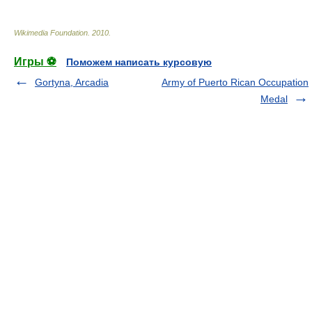
Wikimedia Foundation
.
2010
.
Игры ⚽
Поможем написать курсовую
Gortyna, Arcadia
Army of Puerto Rican Occupation
Medal