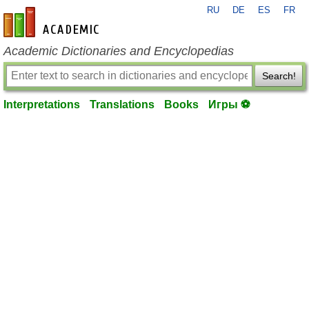
RU
DE
ES
FR
en-academic.com
Academic Dictionaries and Encyclopedias
Search!
Interpretations
Translations
Books
Игры ⚽