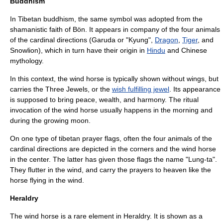
Buddhism
In Tibetan buddhism, the same symbol was adopted from the
shamanistic faith of
Bön
. It appears in company of the four animals
of the cardinal directions (
Garuda
or "Kyung",
Dragon
,
Tiger
, and
Snowlion
), which in turn have their origin in
Hindu
and
Chinese
mythology
.
In this context, the wind horse is typically shown without wings, but
carries the
Three Jewels
, or the
wish fulfilling jewel
. Its appearance
is supposed to bring peace, wealth, and harmony. The ritual
invocation of the wind horse usually happens in the morning and
during the growing moon.
On one type of tibetan
prayer flags
, often the four animals of the
cardinal directions are depicted in the corners and the wind horse
in the center. The latter has given those flags the name "Lung-ta".
They flutter in the wind, and carry the prayers to heaven like the
horse flying in the wind.
Heraldry
The wind horse is a rare element in
Heraldry
. It is shown as a