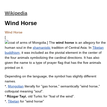
Wikipedia
Wind Horse
Wind Horse
[
coat of arms of Mongolia
.] The
wind horse
is an allegory for the
human soul in the
shamanistic
tradition of
Central Asia
. In
Tibetan
buddhism
, it was included as the pivotal element in the center of
the four animals symbolizing the cardinal directions. It has also
given the name to a type of
prayer flag
that has the five animals
printed on it.
Depending on the language, the symbol has slightly different
names.
*,
Mongolian
literally for "gas horse," semantically "wind horse,"
colloquial meaning "soul".
*
Rüzgar Tayi
,
old Turkic
for "foal of the wind".
*,
Tibetan
for "wind horse"