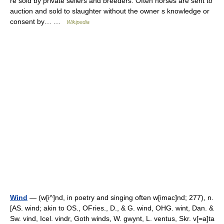
re sold by private sellers and breeders. Often horses are sent to
auction and sold to slaughter without the owner s knowledge or
consent by… …
Wikipedia
Wind
— (w[i^]nd, in poetry and singing often w[imac]nd; 277), n.
[AS. wind; akin to OS., OFries., D., & G. wind, OHG. wint, Dan. &
Sw. vind, Icel. vindr, Goth winds, W. gwynt, L. ventus, Skr. v[=a]ta