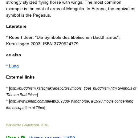
strongly stylized flying horse with wings. The most common
example is the
coat of arms of Mongolia
. In Europe, the equivalent
symbol is the
Pegasus
.
Literature
* Robert Beer: "Die Symbole des tibetischen Buddhismus",
Kreuzlingen 2003, ISBN 3720524779
ee also
*
Lung
External links
* [
http://buddhism.kalachakranet.org/symbols_tibet_buddhism.htm Symbols of
]
Tibetan Buddhism
* [
http://www.imdb.com/title/tt0169388/ Windhorse, a 1998 movie concerning
]
the occupation of Tibet
Wikimedia Foundation
.
2010
.
Игры ⚽