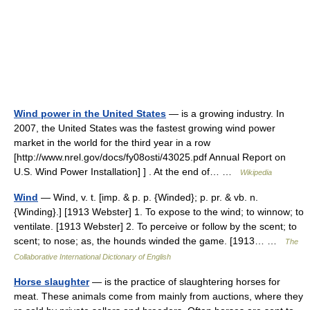
Wind power in the United States
— is a growing industry. In
2007, the United States was the fastest growing wind power
market in the world for the third year in a row
[http://www.nrel.gov/docs/fy08osti/43025.pdf Annual Report on
U.S. Wind Power Installation] ] . At the end of… …
Wikipedia
Wind
— Wind, v. t. [imp. & p. p. {Winded}; p. pr. & vb. n.
{Winding}.] [1913 Webster] 1. To expose to the wind; to winnow; to
ventilate. [1913 Webster] 2. To perceive or follow by the scent; to
scent; to nose; as, the hounds winded the game. [1913… …
The
Collaborative International Dictionary of English
Horse slaughter
— is the practice of slaughtering horses for
meat. These animals come from mainly from auctions, where they