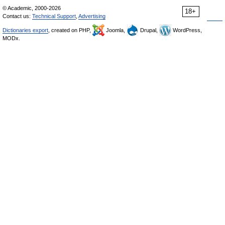
© Academic, 2000-2026
18+
Contact us:
Technical Support
,
Advertising
Dictionaries export
, created on PHP,
Joomla,
Drupal,
WordPress,
MODx.