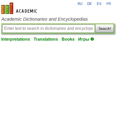
RU
DE
ES
FR
en-academic.com
Academic Dictionaries and Encyclopedias
Search!
Interpretations
Translations
Books
Игры ⚽