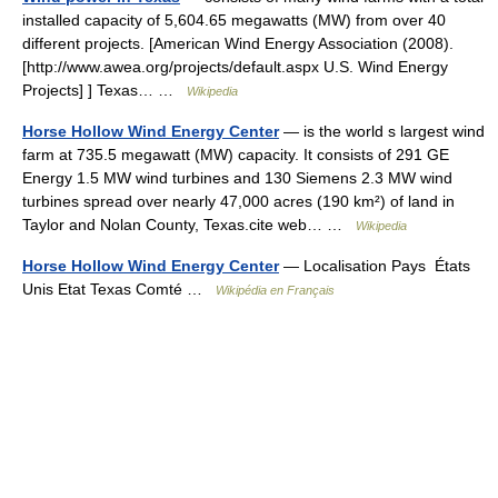
installed capacity of 5,604.65 megawatts (MW) from over 40
different projects. [American Wind Energy Association (2008).
[http://www.awea.org/projects/default.aspx U.S. Wind Energy
Projects] ] Texas… …
Wikipedia
Horse Hollow Wind Energy Center
— is the world s largest wind
farm at 735.5 megawatt (MW) capacity. It consists of 291 GE
Energy 1.5 MW wind turbines and 130 Siemens 2.3 MW wind
turbines spread over nearly 47,000 acres (190 km²) of land in
Taylor and Nolan County, Texas.cite web… …
Wikipedia
Horse Hollow Wind Energy Center
— Localisation Pays États
Unis Etat Texas Comté …
Wikipédia en Français