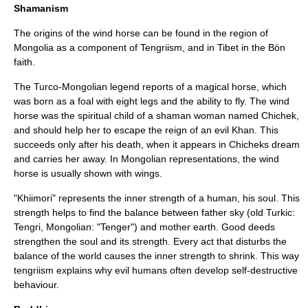
Shamanism
The origins of the wind horse can be found in the region of
Mongolia
as a component of
Tengriism
, and in Tibet in the
Bön
faith.
The Turco-Mongolian legend reports of a magical horse, which
was born as a foal with eight legs and the ability to fly. The wind
horse was the spiritual child of a shaman woman named Chichek,
and should help her to escape the reign of an evil Khan. This
succeeds only after his death, when it appears in Chicheks dream
and carries her away. In Mongolian representations, the wind
horse is usually shown with wings.
"Khiimori" represents the inner strength of a human, his soul. This
strength helps to find the balance between father sky (old Turkic:
Tengri
, Mongolian: "Tenger") and mother earth. Good deeds
strengthen the soul and its strength. Every act that disturbs the
balance of the world causes the inner strength to shrink. This way
tengriism explains why evil humans often develop self-destructive
behaviour.