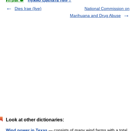
Нужно сделать НИР?
Dies Irae (live)
National Commission on
Marihuana and Drug Abuse
Look at other dictionaries:
Wind power in Texas
— consists of many wind farms with a total