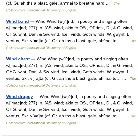
(cf. Gr. ah ths a blast, gale, ah^nai to breathe hard …
The
Collaborative International Dictionary of English
Wind band
— Wind Wind (w[i^]nd, in poetry and singing often
w[imac]nd; 277), n. [AS. wind; akin to OS., OFries., D., & G. wind,
OHG. wint, Dan. & Sw. vind, Icel. vindr, Goth winds, W. gwynt, L.
ventus, Skr. v[=a]ta (cf. Gr. ah ths a blast, gale, ah^nai to… …
The
Collaborative International Dictionary of English
Wind chest
— Wind Wind (w[i^]nd, in poetry and singing often
w[imac]nd; 277), n. [AS. wind; akin to OS., OFries., D., & G. wind,
OHG. wint, Dan. & Sw. vind, Icel. vindr, Goth winds, W. gwynt, L.
ventus, Skr. v[=a]ta (cf. Gr. ah ths a blast, gale, ah^nai to… …
The
Collaborative International Dictionary of English
Wind dropsy
— Wind Wind (w[i^]nd, in poetry and singing often
w[imac]nd; 277), n. [AS. wind; akin to OS., OFries., D., & G. wind,
OHG. wint, Dan. & Sw. vind, Icel. vindr, Goth winds, W. gwynt, L.
ventus, Skr. v[=a]ta (cf. Gr. ah ths a blast, gale, ah^nai to… …
The
Collaborative International Dictionary of English