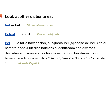
Look at other dictionaries:
bel
— bel …
Dictionnaire des rimes
Belœil
— Belœil …
Deutsch Wikipedia
Bel
— Saltar a navegación, búsqueda Bel (apócope de Belu) es el
nombre dado a un dios babilónico identificado con diversas
deidades en varias etapas históricas. Su nombre deriva de un
término acadio que significa “Señor”, “amo” o “Dueño”. Contenido
1… …
Wikipedia Español