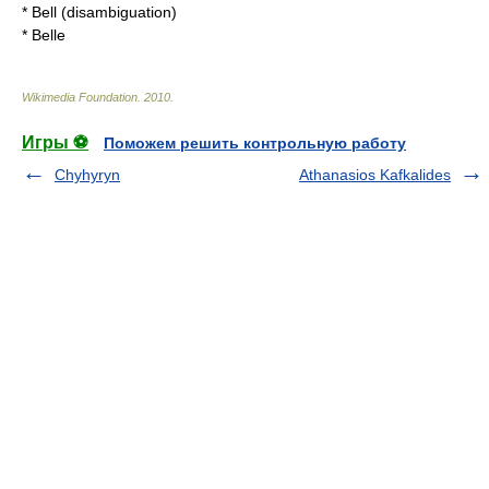
*
Bell (disambiguation)
*
Belle
Wikimedia Foundation
.
2010
.
Игры ⚽
Поможем решить контрольную работу
Chyhyryn
Athanasios Kafkalides