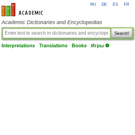
RU
DE
ES
FR
en-academic.com
Academic Dictionaries and Encyclopedias
Search!
Interpretations
Translations
Books
Игры ⚽