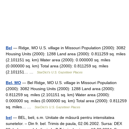
Bel
— Ridge, MO U.S. village in Missouri Population (2000): 3082
Housing Units (2000): 1288 Land area (2000): 0.811259 sq. miles
(2.101151 sq. km) Water area (2000): 0.000000 sq. miles
(0.000000 sq. km) Total area (2000): 0.811259 sq. miles
(2.101151… …
StarDict's U.S. Gazetteer Places
Bel, MO
— Bel Ridge, MO U.S. village in Missouri Population
(2000): 3082 Housing Units (2000): 1288 Land area (2000):
0.811259 sq. miles (2.101151 sq. km) Water area (2000):
0.000000 sq. miles (0.000000 sq. km) Total area (2000): 0.811259
sq. miles… …
StarDict's U.S. Gazetteer Places
bel
— BEL, beli, s.m. Unitate de măsură pentru intensitatea
sunetelor. – Din fr. bel. Trimis de paula, 02.06.2002. Sursa: DEX