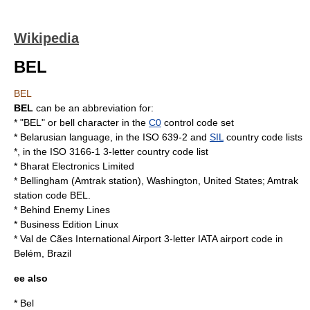
Wikipedia
BEL
BEL
BEL
can be an abbreviation for:
* "BEL" or
bell character
in the
C0
control code set
*
Belarusian language
, in the
ISO 639-2
and
SIL
country code lists
*, in the
ISO 3166-1
3-letter country code list
*
Bharat Electronics Limited
*
Bellingham (Amtrak station)
,
Washington
,
United States
;
Amtrak
station code BEL.
*
Behind Enemy Lines
*
Business Edition Linux
*
Val de Cães International Airport
3-letter IATA airport code in
Belém
,
Brazil
ee also
*
Bel