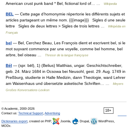
American crust punk band * Bel, fictional lord of… …
Wikipedia
BEL
— Cette page d’homonymie répertorie les différents sujets et
articles partageant un même nom. {{{image}}} Sigles d une seule
lettre Sigles de deux lettres > Sigles de trois lettres …
Wikipédia en
Français
bel
— Bel, Cerchez Beau, Les François dient et escrivent bel, si le
mot suyvant commence par une voyelle, comme bel homme, bel
arbre, bel oiseau …
Thresor de la langue françoyse
Bél
— (spr. bēl), 1) (Belius) Matthias, ungar. Geschichtschreiber,
geb. 24. März 1684 in Ocsowa bei Neusohl, gest. 29. Aug. 1749 in
Preßburg, studierte in Halle Medizin, dann Theologie, ward Lehrer
am Waisenhaus und übersetzte asketische Schriften… …
Meyers
Großes Konversations-Lexikon
© Academic, 2000-2026
18+
Contact us:
Technical Support
,
Advertising
Dictionaries export
, created on PHP,
Joomla,
Drupal,
WordPress,
MODx.