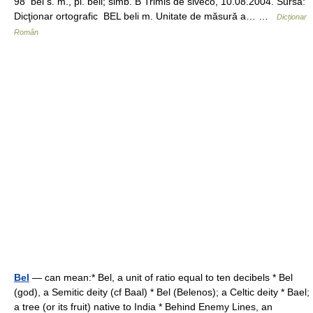
98 bel s. m., pl. beli; simb. B Trimis de siveco, 10.08.2004. Sursa:
Dicţionar ortografic BEL beli m. Unitate de măsură a… …
Dicționar
Român
Bel
— can mean:* Bel, a unit of ratio equal to ten decibels * Bel
(god), a Semitic deity (cf Baal) * Bel (Belenos); a Celtic deity * Bael;
a tree (or its fruit) native to India * Behind Enemy Lines, an