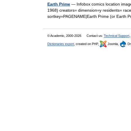
Earth Prime
— Infobox comics location imag
1968) creators= dimension=y residents= rac
sortkey=PAGENAME|Earth Prime (or Earth P
© Academic, 2000-2026
Contact us:
Technical Support
,
Dictionaries export
, created on PHP,
Joomla,
Dr