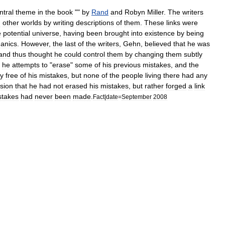
ntral
theme
in
the
book
""
by
Rand
and
Robyn
Miller
.
The
writers
h
other
worlds
by
writing
descriptions
of
them
.
These
links
were
e
potential
universe
,
having
been
brought
into
existence
by
being
anics
.
However
,
the
last
of
the
writers
,
Gehn
,
believed
that
he
was
and
thus
thought
he
could
control
them
by
changing
them
subtly
,
he
attempts
to
"
erase
"
some
of
his
previous
mistakes
,
and
the
ly
free
of
his
mistakes
,
but
none
of
the
people
living
there
had
any
sion
that
he
had
not
erased
his
mistakes
,
but
rather
forged
a
link
stakes
had
never
been
made
.
Fact
|
date
=
September
2008