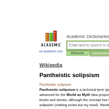
Academic Dictionarie
en-academic.com
Wikipedia
Interpretatio
Wikipedia
Pantheistic solipsism
Pantheistic
solipsism
Pantheistic
solipsism
is
a
technical
term
(
p
advanced
for
the
World
as
Myth
idea
propo
books
and
stories
,
although
the
concept
has
solipsism
(
nothing
exists
but
my
mind
).
Heinl