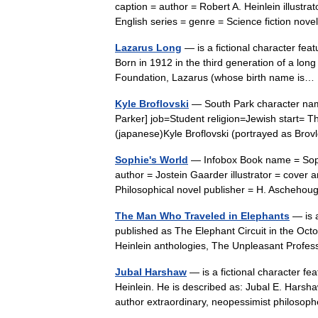
caption = author = Robert A. Heinlein illustra
English series = genre = Science fiction n
Lazarus Long
— is a fictional character feat
Born in 1912 in the third generation of a lon
Foundation, Lazarus (whose birth name i
Kyle Broflovski
— South Park character nam
Parker] job=Student religion=Jewish start= 
(japanese)Kyle Broflovski (portrayed as Brov
Sophie's World
— Infobox Book name = Sophie
author = Jostein Gaarder illustrator = cover
Philosophical novel publisher = H. Asche
The Man Who Traveled in Elephants
— is a
published as The Elephant Circuit in the Oct
Heinlein anthologies, The Unpleasant Prof
Jubal Harshaw
— is a fictional character fe
Heinlein. He is described as: Jubal E. Harsha
author extraordinary, neopessimist philos