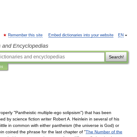
Remember this site
Embed dictionaries into your website
EN
s and Encyclopedias
Search!
ns
roperly
"
Pantheistic
multiple
-
ego
solipsism
")
that
has
been
sed
by
science
fiction
writer
Robert
A
.
Heinlein
in
several
of
his
little
in
common
with
either
pantheism
(
the
universe
is
God
)
or
ein
coined
the
phrase
for
the
last
chapter
of
"
The
Number
of
the