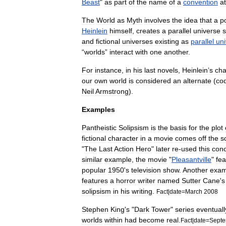
Beast
"
as
part
of
the
name
of
a
convention
a
The
World
as
Myth
involves
the
idea
that
a
p
Heinlein
himself
,
creates
a
parallel
universe
s
and
fictional
universe
s
existing
as
parallel
un
“
worlds
”
interact
with
one
another
.
For
instance
,
in
his
last
novels
,
Heinlein
’
s
cha
our
own
world
is
considered
an
alternate
(
co
Neil
Armstrong
).
Examples
Pantheistic
Solipsism
is
the
basis
for
the
plot
fictional
character
in
a
movie
comes
off
the
s
"
The
Last
Action
Hero
"
later
re
-
used
this
con
similar
example
,
the
movie
"
Pleasantville
"
fea
popular
1950
'
s
television
show
.
Another
exam
features
a
horror
writer
named
Sutter
Cane
'
s
solipsism
in
his
writing
.
Fact
|
date
=
March
2008
Stephen
King
'
s
"
Dark
Tower
"
series
eventuall
worlds
within
had
become
real
.
Fact
|
date
=
Sept