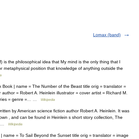
Lomax (band)
f) is the philosophical idea that My mind is the only thing that I
or metaphysical position that knowledge of anything outside the
a
 Book | name = The Number of the Beast title orig = translator =
author = Robert A. Heinlein illustrator = cover artist = Richard M.
series = genre =… …
Wikipedia
itten by American science fiction author Robert A. Heinlein. It was
nown , and can be found in Heinlein s short story collection, The
.… …
Wikipedia
 name = To Sail Beyond the Sunset title orig = translator = image