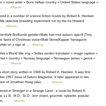
tor = cover artist = Boris Vallejo country = United States language =
ovel… …
Wikipedia
ured in a number of science fiction novels by Robert A. Heinlein.
g life selective breeding experiment run by the Ira Howard
s… …
Wikipedia
e=Kyle Broflovski gender=Male hair=red auburn age=9 [Trey
The Spirit of Christmas voice=Matt Stone|Kappei Yamaguchi
lofski on a sign at …
Wikipedia
 s World title orig = Sofies verden translator = image caption =
 artist = country = Norway language = Norwegian series = genre =
houg… …
Wikipedia
 short story written in 1948 by Robert A. Heinlein. It was first
ober 1957 issue of Saturn Magazine. It later appeared in two
ession of Jonathan Hoag (also… …
Wikipedia
atured in Stranger in a Strange Land , a novel by Robert A.
w, LL.B., M.D., Sc.D., bon vivant, gourmet, sybarite, popular
opher,… …
Wikipedia