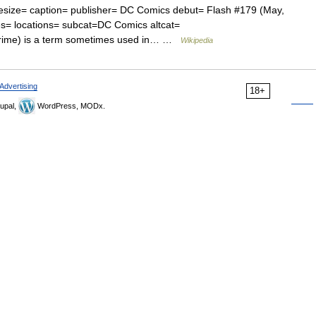
esize= caption= publisher= DC Comics debut= Flash #179 (May,
es= locations= subcat=DC Comics altcat=
rime) is a term sometimes used in… …
Wikipedia
Advertising
18+
upal,
WordPress, MODx.