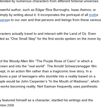
ttended
by
numerous
characters
from
different
fictional
universe
s
.
owerful
author
,
such
as
Edgar
Rice
Burroughs
,
Isaac
Asimov
,
or
imply
by
writing
about
it
.
It
incorporates
the
portrayal
of
all
myth
s
iverse
s
to
our
own
and
that
persons
and
beings
from
these
various
racters
actually
travel
to
and
interact
with
the
Land
of
Oz
.
Even
ded
as
"
One
Small
Step
"
for
the
first
words
spoken
on
the
moon
by
of
the
Woody
Allen
film
"
The
Purple
Rose
of
Cairo
"
in
which
a
creen
and
into
the
"
real
world
".
The
Arnold
Schwarzenegger
film
cept
,
in
an
action
film
rather
than
a
tragicomic
love
story
.
In
a
tures
a
pair
of
teenagers
who
stumble
into
a
reality
based
on
a
ple
would
be
John
Carpenter
'
s
"
In
the
Mouth
of
Madness
",
which
works
becoming
reality
.
Neil
Gaiman
frequently
uses
pantheistic
y
featured
himself
as
a
character
,
startled
his
writings
and
the
ember
2008