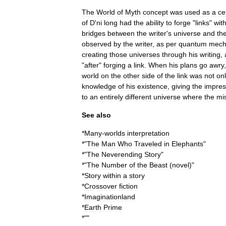
The
World
of
Myth
concept
was
used
as
a
ce
of
D
'
ni
long
had
the
ability
to
forge
"
links
"
wit
bridges
between
the
writer
'
s
universe
and
th
observed
by
the
writer
,
as
per
quantum
mech
creating
those
universes
through
his
writing
,
"
after
"
forging
a
link
.
When
his
plans
go
awry
world
on
the
other
side
of
the
link
was
not
on
knowledge
of
his
existence
,
giving
the
impres
to
an
entirely
different
universe
where
the
mi
See
also
*
Many
-
worlds
interpretation
*"
The
Man
Who
Traveled
in
Elephants
"
*"
The
Neverending
Story
"
*"
The
Number
of
the
Beast
(
novel
)
"
*
Story
within
a
story
*
Crossover
fiction
*
Imaginationland
*
Earth
Prime
*""