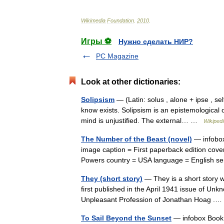
Wikimedia
Foundation
.
2010
.
Игры ⚽
Нужно сделать НИР?
PC Magazine
Look at other dictionaries:
Solipsism
— (Latin: solus , alone + ipse , sel
know exists. Solipsism is an epistemological 
mind is unjustified. The external… …
Wikipedi
The Number of the Beast (novel)
— infobox
image caption = First paperback edition cover 
Powers country = USA language = English 
They (short story)
— They is a short story wr
first published in the April 1941 issue of Unk
Unpleasant Profession of Jonathan Hoag 
To Sail Beyond the Sunset
— infobox Book |