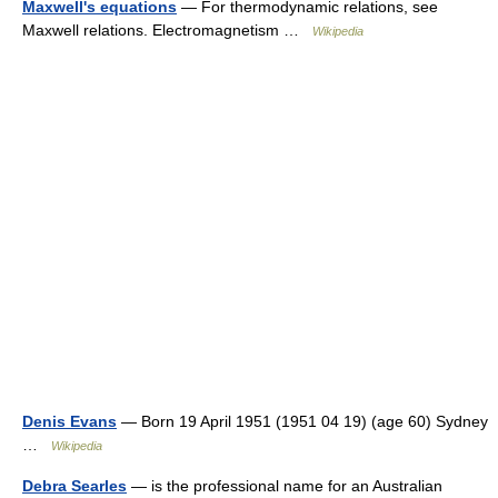
Maxwell's equations
— For thermodynamic relations, see
Maxwell relations. Electromagnetism …
Wikipedia
Denis Evans
— Born 19 April 1951 (1951 04 19) (age 60) Sydney
…
Wikipedia
Debra Searles
— is the professional name for an Australian