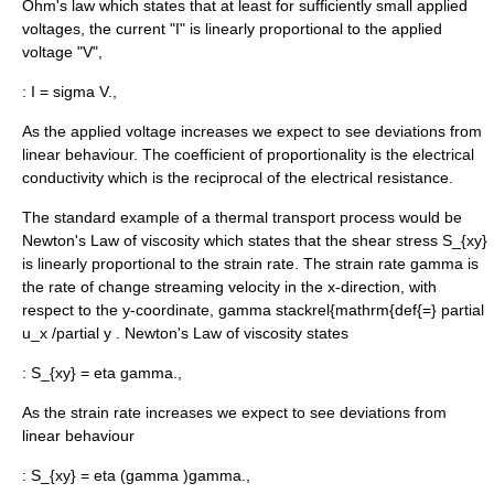
Ohm's law
which states that at least for sufficiently small applied
voltages, the current "I" is linearly proportional to the applied
voltage "V",
:
I = sigma V.,
As the applied voltage increases we expect to see deviations from
linear behaviour. The coefficient of proportionality is the electrical
conductivity which is the reciprocal of the electrical resistance.
The standard example of a thermal transport process would be
Newton's Law of
viscosity
which states that the shear stress
S_{xy}
is linearly proportional to the strain rate. The strain rate
gamma
is
the rate of change streaming velocity in the x-direction, with
respect to the y-coordinate,
gamma stackrel{mathrm{def{=} partial
u_x /partial y
. Newton's Law of viscosity states
:
S_{xy} = eta gamma.,
As the strain rate increases we expect to see deviations from
linear behaviour
:
S_{xy} = eta (gamma )gamma.,