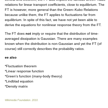
relations for linear transport coefficients, close to equilibrium. The
FT is however, more general than the Green–Kubo Relations
because unlike them, the FT applies to fluctuations far from
equilibrium. In spite of this fact, we have not yet been able to
derive the equations for nonlinear response theory from the FT.
The FT does
not
imply or require that the distribution of time-
averaged dissipation is Gaussian. There are many examples
known when the distribution is non-Gaussian and yet the FT (of
course) still correctly describes the probability ratios.
ee also
*
Fluctuation theorem
*
Linear response function
*
Green's function (many-body theory)
*
Lindblad equation
*
Density matrix
Wikimedia Foundation
.
2010
.