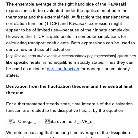
The ensemble average of the right hand side of the Kawasaki
expression is to be evaluated under the application of both the
thermostat and the external field. At first sight the transient time
correlation function (TTCF) and Kawasaki expression might
appear to be of limited use—because of their innate complexity.
However, the TTCF is quite useful in computer simulations for
calculating transport coefficients. Both expressions can be used to
derive new and useful fluctuation
[
] quantities
http://rsc.anu.edu.au/~evans/evansmorrissbook.php expressions
like specific heats, in nonequilibrium steady states. Thus they can
be used as a kind of
partition function
for nonequilibrium steady
states.
Derivation from the fluctuation theorem and the central limit
theorem
For a thermostatted steady state, time integrals of the dissipation
function are related to the dissipative flux, J, by the equation
:
ar Omega _t = - eta overline J _t VF_e.,
We note in passing that the long time average of the dissipation