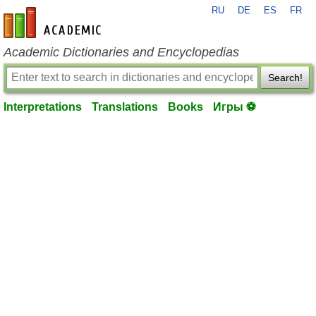
RU
DE
ES
FR
en-academic.com
Academic Dictionaries and Encyclopedias
Search!
Interpretations
Translations
Books
Игры ⚽