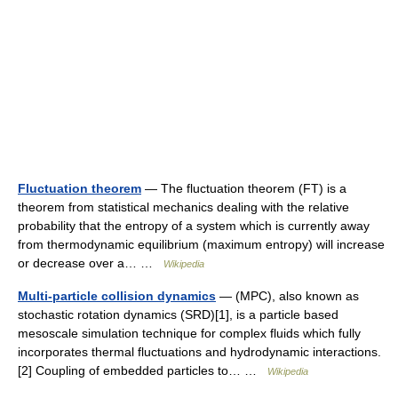
Fluctuation theorem
— The fluctuation theorem (FT) is a
theorem from statistical mechanics dealing with the relative
probability that the entropy of a system which is currently away
from thermodynamic equilibrium (maximum entropy) will increase
or decrease over a… …
Wikipedia
Multi-particle collision dynamics
— (MPC), also known as
stochastic rotation dynamics (SRD)[1], is a particle based
mesoscale simulation technique for complex fluids which fully
incorporates thermal fluctuations and hydrodynamic interactions.
[2] Coupling of embedded particles to… …
Wikipedia