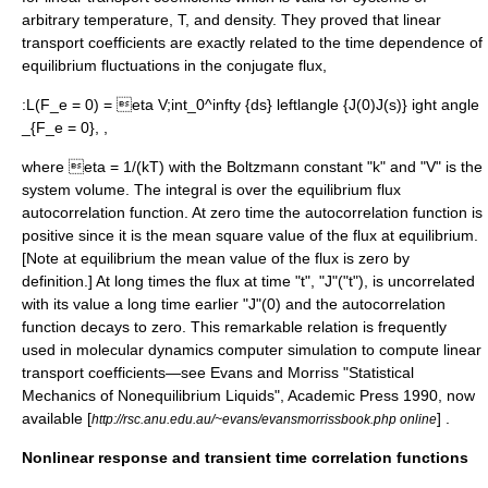
arbitrary temperature, T, and density. They proved that linear
transport coefficients are exactly related to the time dependence of
equilibrium fluctuations in the conjugate flux,
:
L(F_e = 0) = eta V;int_0^infty {ds} leftlangle {J(0)J(s)} ight angle
_{F_e = 0}, ,
where
eta = 1/(kT)
with the Boltzmann constant "k" and "V" is the
system volume. The integral is over the equilibrium flux
autocorrelation function
. At zero time the autocorrelation function is
positive since it is the mean square value of the flux at equilibrium.
[Note at equilibrium the mean value of the flux is zero by
definition.] At long times the flux at time "t", "J"("t"), is uncorrelated
with its value a long time earlier "J"(0) and the autocorrelation
function decays to zero. This remarkable relation is frequently
used in molecular dynamics computer simulation to compute linear
transport coefficients—see Evans and Morriss "Statistical
Mechanics of Nonequilibrium Liquids", Academic Press 1990, now
available [
] .
http://rsc.anu.edu.au/~evans/evansmorrissbook.php online
Nonlinear response and transient time correlation functions