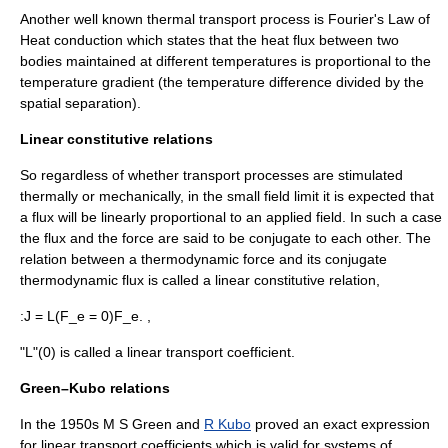
Another well known thermal transport process is Fourier's Law of
Heat conduction
which states that the
heat flux
between two
bodies maintained at different temperatures is proportional to the
temperature gradient (the temperature difference divided by the
spatial separation).
Linear constitutive relations
So regardless of whether transport processes are stimulated
thermally or mechanically, in the small field limit it is expected that
a flux will be linearly proportional to an applied field. In such a case
the flux and the force are said to be conjugate to each other. The
relation between a thermodynamic force and its conjugate
thermodynamic flux is called a linear constitutive relation,
:
J = L(F_e = 0)F_e. ,
"L"(0) is called a linear transport coefficient.
Green–Kubo relations
In the 1950s M S Green and
R Kubo
proved an exact expression
for linear transport coefficients which is valid for systems of