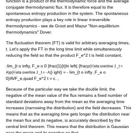
function is a product of the thermodynamic force and the average
conjugate thermodynamic flux. It is therefore equal to the
spontaneous entropy production in the system. The spontaneous
entropy production plays a key role in linear irreversible
thermodynamics - see de Groot and Mazur "Non-equilibrium
thermodynamics" Dover.
The
fluctuation theorem
(FT) is valid for arbitrary averaging times,
t. Let's apply the FT in the long time limit while simultaneously
reducing the field so that the product
F_e^2 t
is held constant,
:
lim_{t o infty, F_e o 0 }frac{1}{t}ln left( {frac
p(eta overline J _t =
} ight) = - lim_{t o infty ,F_e o
A)
p(eta overline J _t = - A)
0}AVF_e,quad F_e^2 t = c. ,
Because of the particular way we take the double limit, the
negative of the mean value of the flux remains a fixed number of
standard deviations away from the mean as the averaging time
increases (narrowing the distribution) and the field decreases. This
means that as the averaging time gets longer the distribution near
the mean flux and its negative, is accurately described by the
central limit theorem
. This means that the distribution is Gaussian
near the mean and its negative so that