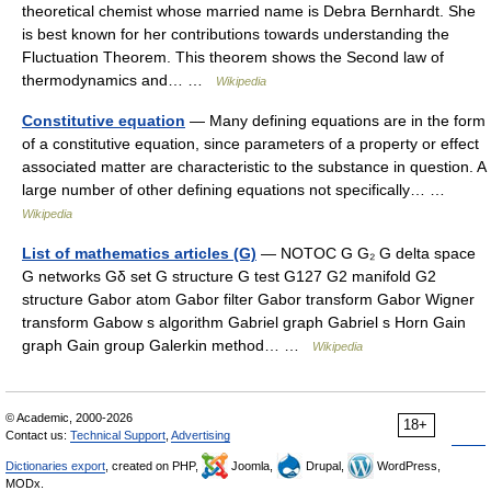
theoretical chemist whose married name is Debra Bernhardt. She
is best known for her contributions towards understanding the
Fluctuation Theorem. This theorem shows the Second law of
thermodynamics and… …
Wikipedia
Constitutive equation
— Many defining equations are in the form
of a constitutive equation, since parameters of a property or effect
associated matter are characteristic to the substance in question. A
large number of other defining equations not specifically… …
Wikipedia
List of mathematics articles (G)
— NOTOC G G₂ G delta space
G networks Gδ set G structure G test G127 G2 manifold G2
structure Gabor atom Gabor filter Gabor transform Gabor Wigner
transform Gabow s algorithm Gabriel graph Gabriel s Horn Gain
graph Gain group Galerkin method… …
Wikipedia
© Academic, 2000-2026
18+
Contact us:
Technical Support
,
Advertising
Dictionaries export
, created on PHP,
Joomla,
Drupal,
WordPress,
MODx.