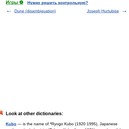
Игры ⚽
Нужно решить контрольную?
Dune (disambiguation)
Joseph Hurtubise
Look at other dictionaries:
Kubo
— is the name of:*Ryogo Kubo (1920 1995), Japanese