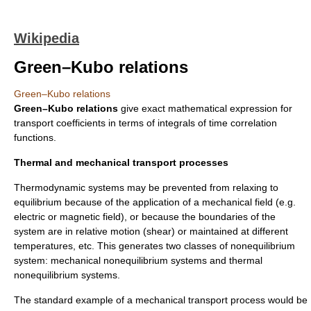
Wikipedia
Green–Kubo relations
Green–Kubo relations
Green–Kubo relations
give exact mathematical expression for
transport coefficients in terms of integrals of time correlation
functions.
Thermal and mechanical transport processes
Thermodynamic systems may be prevented from relaxing to
equilibrium because of the application of a mechanical field (e.g.
electric or magnetic field), or because the boundaries of the
system are in relative motion (shear) or maintained at different
temperatures, etc. This generates two classes of nonequilibrium
system: mechanical nonequilibrium systems and thermal
nonequilibrium systems.
The standard example of a mechanical transport process would be