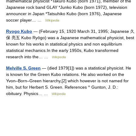
mathematical physicist *Takuro Kubo (born 1971), member of the
Japanese rock band GLAY *Junko Kubo (born 1972), television
announcer in Japan *Tatsuhiko Kubo (born 1976), Japanese
soccer player… …
Wikipedia
Ryogo Kubo
— (February 15, 1920 March 31, 1995; Japanese 久
保 亮五 Kubo Ryōgo) was a Japanese mathematical physicist, best
known for his works in statistical physics and non equilibrium
statistical mechanics.In the early 1950s, Kubo transformed
research into the… …
Wikipedia
Melville S. Green
— (died 1979[1]) was a statistical physicist. He
is known for the Green Kubo relations. He also worked on the
Yvon–Born–Green hierarchy,[2] which however is not named for
him, but for Herbert S. Green. References ^ Gunton, J. D.:
obituary. Physics… …
Wikipedia