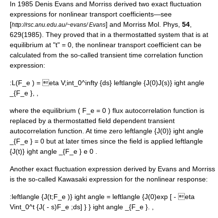
In 1985
Denis Evans
and Morriss derived two exact fluctuation
expressions for nonlinear transport coefficients—see
[
] and Morriss Mol. Phys,
54
,
http://rsc.anu.edu.au/~evans/ Evans
629(1985). They proved that in a thermostatted system that is at
equilibrium at "t" = 0, the nonlinear transport coefficient can be
calculated from the so-called transient time correlation function
expression:
:
L(F_e ) = eta V;int_0^infty {ds} leftlangle {J(0)J(s)} ight angle
_{F_e }, ,
where the equilibrium (
F_e = 0
) flux autocorrelation function is
replaced by a thermostatted field dependent transient
autocorrelation function. At time zero
leftlangle {J(0)} ight angle
_{F_e } = 0
but at later times since the field is applied
leftlangle
{J(t)} ight angle _{F_e } e 0
.
Another exact fluctuation expression derived by Evans and Morriss
is the so-called Kawasaki expression for the nonlinear response:
:
leftlangle {J(t;F_e )} ight angle = leftlangle {J(0)exp [ - eta
Vint_0^t {J( - s)F_e ;ds] } } ight angle _{F_e }. ,