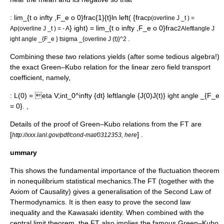
:
lim_{t o infty ,F_e o 0}frac{1}{t}ln left( {frac
p(overline J _t ) =
} ight) = lim_{t o infty ,F_e o 0}frac
A
p(overline J _t ) = - A
2Aleftlangle J
.
ight angle _{F_e }
tsigma _{overline J (t)}^2
Combining these two relations yields (after some tedious algebra!)
the exact Green–Kubo relation for the linear zero field transport
coefficient, namely,
:
L(0) = eta V;int_0^infty {dt} leftlangle {J(0)J(t)} ight angle _{F_e
= 0}. ,
Details of the proof of Green–Kubo relations from the FT are
[
] .
http://xxx.lanl.gov/pdf/cond-mat/0312353, here
ummary
This shows the fundamental importance of the
fluctuation theorem
in nonequilibrium statistical mechanics.The FT (together with the
Axiom of Causality
) gives a generalisation of the
Second Law of
Thermodynamics
. It is then easy to prove the second law
inequality and the Kawasaki identity. When combined with the
central limit theorem
, the FT also implies the famous Green–Kubo