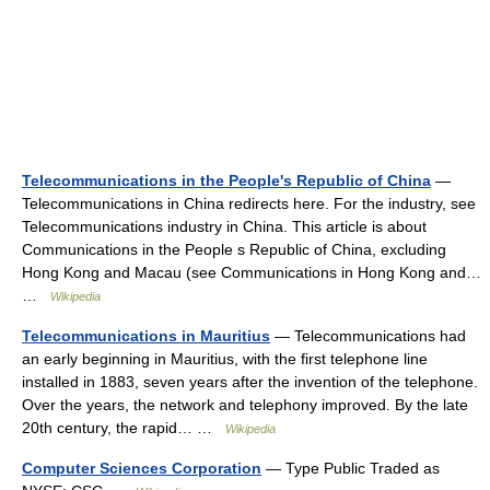
Telecommunications in the People's Republic of China
—
Telecommunications in China redirects here. For the industry, see
Telecommunications industry in China. This article is about
Communications in the People s Republic of China, excluding
Hong Kong and Macau (see Communications in Hong Kong and…
…
Wikipedia
Telecommunications in Mauritius
— Telecommunications had
an early beginning in Mauritius, with the first telephone line
installed in 1883, seven years after the invention of the telephone.
Over the years, the network and telephony improved. By the late
20th century, the rapid… …
Wikipedia
Computer Sciences Corporation
— Type Public Traded as