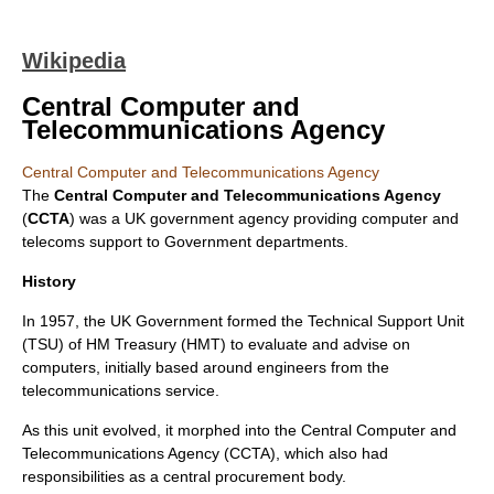
Wikipedia
Central Computer and
Telecommunications Agency
Central Computer and Telecommunications Agency
The
Central Computer and Telecommunications Agency
(
CCTA
) was a UK government agency providing computer and
telecoms support to Government departments.
History
In 1957, the UK Government formed the Technical Support Unit
(TSU) of HM Treasury (HMT) to evaluate and advise on
computers, initially based around engineers from the
telecommunications service.
As this unit evolved, it morphed into the Central Computer and
Telecommunications Agency (CCTA), which also had
responsibilities as a central procurement body.