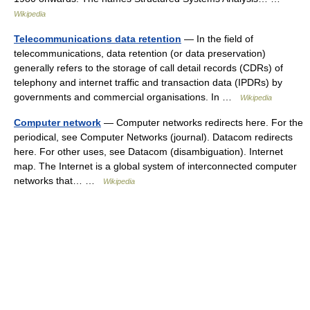
Wikipedia
Telecommunications data retention
— In the field of
telecommunications, data retention (or data preservation)
generally refers to the storage of call detail records (CDRs) of
telephony and internet traffic and transaction data (IPDRs) by
governments and commercial organisations. In …
Wikipedia
Computer network
— Computer networks redirects here. For the
periodical, see Computer Networks (journal). Datacom redirects
here. For other uses, see Datacom (disambiguation). Internet
map. The Internet is a global system of interconnected computer
networks that… …
Wikipedia