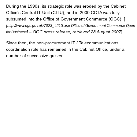
During the 1990s, its strategic role was eroded by the Cabinet
Office's Central IT Unit (CITU), and in 2000 CCTA was fully
subsumed into the
Office of Government Commerce
(OGC). [
[
http://www.ogc.gov.uk/7023_4215.asp Office of Government Commerce Open
] – OGC press release, retrieved 28 August 2007
]
for Business
Since then, the non-procurement IT / Telecommunications
coordination role has remained in the Cabinet Office, under a
number of successive guises: