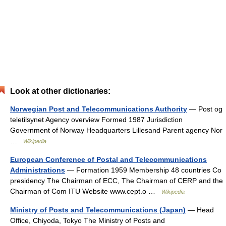
Look at other dictionaries:
Norwegian Post and Telecommunications Authority
— Post og
teletilsynet Agency overview Formed 1987 Jurisdiction
Government of Norway Headquarters Lillesand Parent agency Nor
…
Wikipedia
European Conference of Postal and Telecommunications
Administrations
— Formation 1959 Membership 48 countries Co
presidency The Chairman of ECC, The Chairman of CERP and the
Chairman of Com ITU Website www.cept.o …
Wikipedia
Ministry of Posts and Telecommunications (Japan)
— Head
Office, Chiyoda, Tokyo The Ministry of Posts and