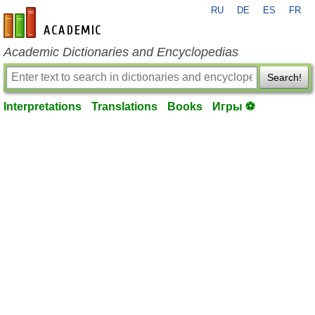
RU
DE
ES
FR
en-academic.com
Academic Dictionaries and Encyclopedias
Search!
Interpretations
Translations
Books
Игры ⚽