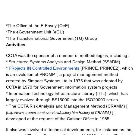
*The Office of the E-Envoy (OeE)
*The eGovernment Unit (eGU)
*The Transformational Government (TG) Group
Activities
CCTA was the sponsor of a number of methodologies, including:
*
Structured Systems Analysis and Design Method
(SSADM)
*
PRojects IN Controlled Environments
(PRINCE, PRINCE2), which
is an evolution of PROMPT, a project management method
created by Simpact Systems Ltd in 1975 that was adopted by
CCTA in 1979 for Government information system projects
*
Information Technology Infrastructure Library
(ITIL), which has
largely evolved through BS15000 into the ISO20000 series
* The CCTA Risk Analysis and Management Method (CRAMM) [
[
]
] ,
http://www.cramm.com/overview/history.htm History of CRAMM
developed at the request of the Cabinet Office in 1985
It also was involved in technical developments, for instance as the