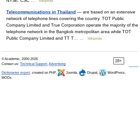
NYSE: CSC …
Wikipedia
Telecommunications in Thailand
— are based on an extensive
network of telephone lines covering the country. TOT Public
Company Limited and True Corporation operate the majority of the
telephone network in the Bangkok metropolitan area while TOT
Public Company Limited and TT T… …
Wikipedia
© Academic, 2000-2026
18+
Contact us:
Technical Support
,
Advertising
Dictionaries export
, created on PHP,
Joomla,
Drupal,
WordPress,
MODx.