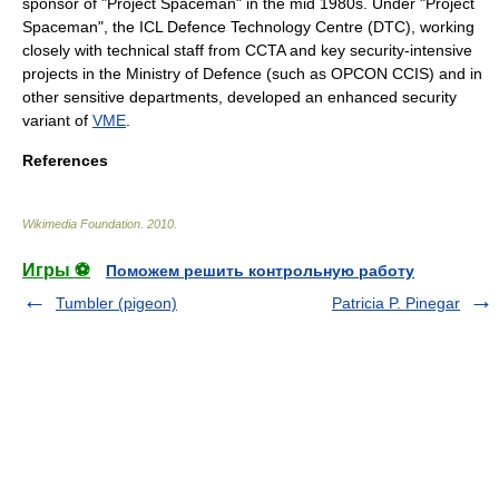
sponsor of "Project Spaceman" in the mid 1980s. Under "Project
Spaceman", the ICL Defence Technology Centre (DTC), working
closely with technical staff from CCTA and key security-intensive
projects in the Ministry of Defence (such as
OPCON CCIS
) and in
other sensitive departments, developed an enhanced security
variant of
VME
.
References
Wikimedia Foundation
.
2010
.
Игры ⚽
Поможем решить контрольную работу
Tumbler (pigeon)
Patricia P. Pinegar