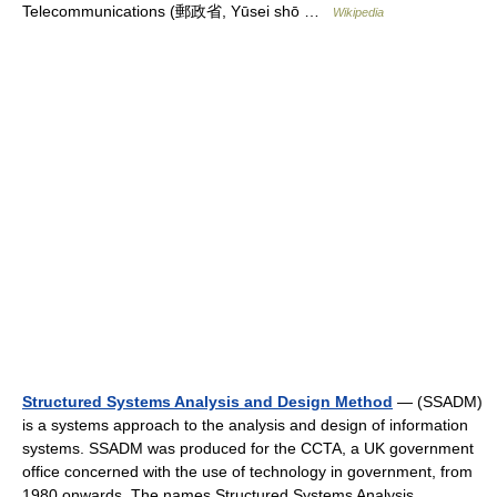
Telecommunications (郵政省, Yūsei shō …
Wikipedia
Structured Systems Analysis and Design Method
— (SSADM)
is a systems approach to the analysis and design of information
systems. SSADM was produced for the CCTA, a UK government
office concerned with the use of technology in government, from
1980 onwards. The names Structured Systems Analysis… …