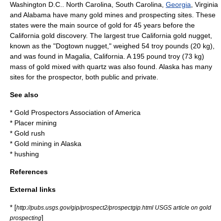
Washington D.C.
.
North Carolina
,
South Carolina
,
Georgia
,
Virginia
and
Alabama
have many gold mines and prospecting sites. These
states were the main source of gold for 45 years before the
California
gold discovery. The largest true California
gold nugget
,
known as the "Dogtown nugget," weighed 54
troy pound
s (20 kg),
and was found in
Magalia, California
. A 195 pound troy (73 kg)
mass of gold mixed with
quartz
was also found. Alaska has many
sites for the prospector, both public and private.
See also
*
Gold Prospectors Association of America
*
Placer mining
*
Gold rush
*
Gold mining in Alaska
*
hushing
References
External links
* [
http://pubs.usgs.gov/gip/prospect2/prospectgip.html USGS article on gold
]
prospecting