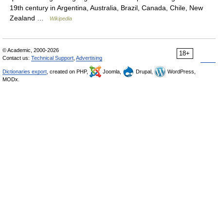
19th century in Argentina, Australia, Brazil, Canada, Chile, New
Zealand …
Wikipedia
© Academic, 2000-2026
18+
Contact us:
Technical Support
,
Advertising
Dictionaries export
, created on PHP,
Joomla,
Drupal,
WordPress,
MODx.