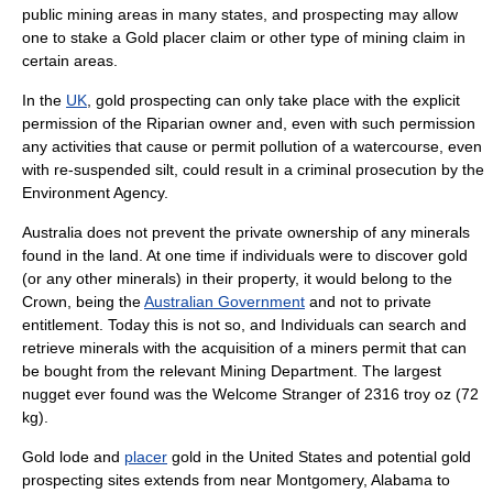
public mining areas in many states, and prospecting may allow
one to stake a
Gold placer claim
or other type of mining claim in
certain areas.
In the
UK
, gold prospecting can only take place with the explicit
permission of the
Riparian
owner and, even with such permission
any activities that cause or permit pollution of a watercourse, even
with re-suspended silt, could result in a criminal prosecution by the
Environment Agency
.
Australia
does not prevent the private ownership of any minerals
found in the land. At one time if individuals were to discover gold
(or any other minerals) in their property, it would belong to the
Crown, being the
Australian Government
and not to private
entitlement. Today this is not so, and Individuals can search and
retrieve minerals with the acquisition of a miners permit that can
be bought from the relevant Mining Department. The largest
nugget ever found was the
Welcome Stranger
of 2316 troy oz (72
kg).
Gold
lode
and
placer
gold in the United States and potential gold
prospecting sites extends from near
Montgomery, Alabama
to