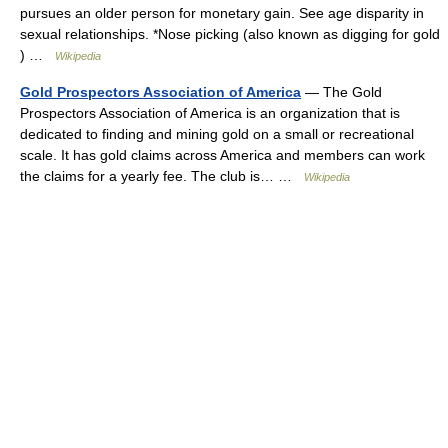
pursues an older person for monetary gain. See age disparity in
sexual relationships. *Nose picking (also known as digging for gold
) …
Wikipedia
Gold Prospectors Association of America
— The Gold
Prospectors Association of America is an organization that is
dedicated to finding and mining gold on a small or recreational
scale. It has gold claims across America and members can work
the claims for a yearly fee. The club is… …
Wikipedia