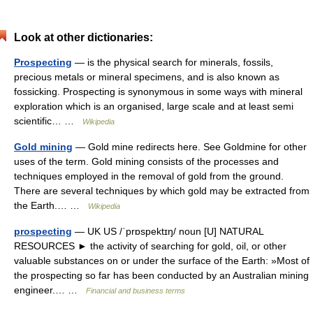
Look at other dictionaries:
Prospecting
— is the physical search for minerals, fossils,
precious metals or mineral specimens, and is also known as
fossicking. Prospecting is synonymous in some ways with mineral
exploration which is an organised, large scale and at least semi
scientific… …
Wikipedia
Gold mining
— Gold mine redirects here. See Goldmine for other
uses of the term. Gold mining consists of the processes and
techniques employed in the removal of gold from the ground.
There are several techniques by which gold may be extracted from
the Earth.… …
Wikipedia
prospecting
— UK US /ˈprɒspektɪŋ/ noun [U] NATURAL
RESOURCES ► the activity of searching for gold, oil, or other
valuable substances on or under the surface of the Earth: »Most of
the prospecting so far has been conducted by an Australian mining
engineer.… …
Financial and business terms