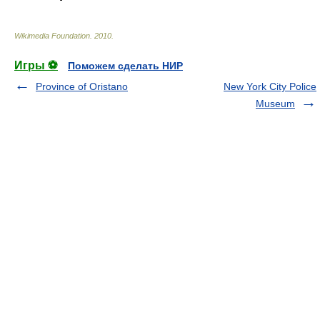
Wikimedia Foundation
.
2010
.
Игры ⚽
Поможем сделать НИР
Province of Oristano
New York City Police
Museum