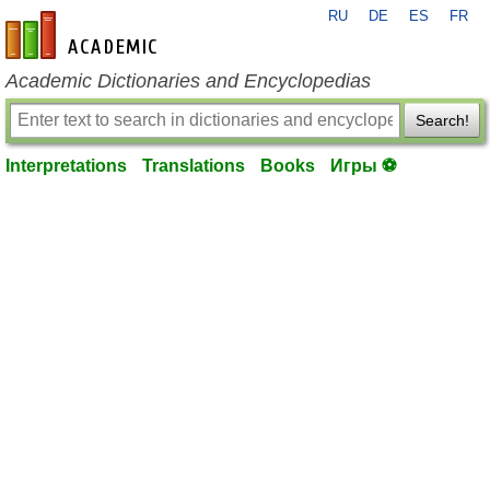
RU
DE
ES
FR
en-academic.com
Academic Dictionaries and Encyclopedias
Search!
Interpretations
Translations
Books
Игры ⚽