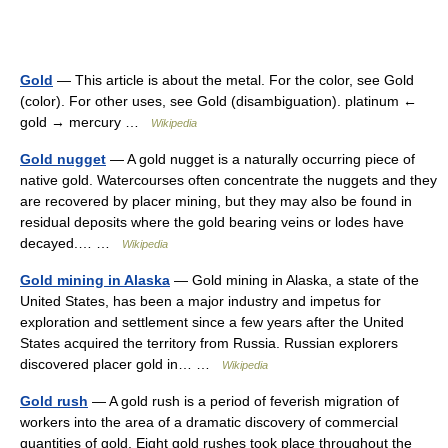
Gold
— This article is about the metal. For the color, see Gold
(color). For other uses, see Gold (disambiguation). platinum ←
gold → mercury …
Wikipedia
Gold nugget
— A gold nugget is a naturally occurring piece of
native gold. Watercourses often concentrate the nuggets and they
are recovered by placer mining, but they may also be found in
residual deposits where the gold bearing veins or lodes have
decayed.… …
Wikipedia
Gold mining in Alaska
— Gold mining in Alaska, a state of the
United States, has been a major industry and impetus for
exploration and settlement since a few years after the United
States acquired the territory from Russia. Russian explorers
discovered placer gold in… …
Wikipedia
Gold rush
— A gold rush is a period of feverish migration of
workers into the area of a dramatic discovery of commercial
quantities of gold. Eight gold rushes took place throughout the