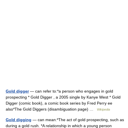
Gold digger
— can refer to:*a person who engages in gold
prospecting * Gold Digger , a 2005 single by Kanye West * Gold
Digger (comic book), a comic book series by Fred Perry ee
also*The Gold Diggers (disambiguation page) …
Wikipedia
Gold digging
— can mean:*The act of gold prospecting, such as
during a gold rush. *A relationship in which a young person