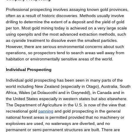
Professional prospecting involves assaying known gold provinces,
often as a result of historic discoveries. Methods usually involve
drilling to determine the extent of a deposit and the yield of gold
per ton. Most gold mining today is achieved on a very large scale
using openpits and the most advanced extraction methods, such
as cyanide treatment to dissolve even the smallest particles.
However, there are serious environmental concerns about such
operations, so prospectors tend to search areas well away from
habitation or environmentally sensitive areas of the world.
Individual Prospecting
Individual gold prospecting has been seen in many parts of the
world including
New Zealand
(especially in
Otago
),
Australia
,
South
Africa
,
Wales
(at
Dolaucothi
and in
Gwynedd
), in
Canada
and in
the
United States
especially in western states but also elsewhere.
The
Department of Agriculture
in the U.S. is now of the view that
recreational gold
panning
and gold prospecting in the general
national
forest
areas is permitted provided that no machinery or
explosives are used, no waterways are diverted, and no
permanent or semi-permanent structures are built. There are