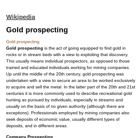
Wikipedia
Gold prospecting
Gold prospecting
Gold prospecting
is the act of going equipped to find
gold
in
rocks or in stream beds with a view to exploiting that discovery.
This usually means individual prospectors, as opposed to those
trained and educated individuals working for mining companies.
Up until the middle of the 20th century, gold prospecting was
undertaken with a view to secure an area to be worked exclusively
to acquire and sell the metal. In the latter part of the 20th and 21st
centuries it is more commonly used to describe recreational gold
hunting as pursued by individuals, especially in streams and
usually on the basis of no given authority (although there are
exceptions). Professionals employed by mining companies also
seek deposits of economic value, usually different types of
deposits, and in different areas.
Company Prospecting