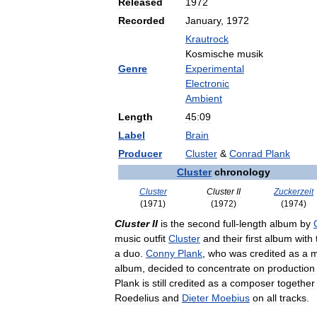
Released
1972
Recorded
January
,
1972
Krautrock
Kosmische
musik
Genre
Experimental
Electronic
Ambient
Length
45:09
Label
Brain
Producer
Cluster
&
Conrad
Plank
Cluster
chronology
Cluster
Cluster
II
Zuckerzeit
(
1971
)
(
1972
)
(
1974
)
Cluster
II
is
the
second
full
-
length
album
by
music
outfit
Cluster
and
their
first
album
with
a
duo
.
Conny
Plank
,
who
was
credited
as
a
m
album
,
decided
to
concentrate
on
production
Plank
is
still
credited
as
a
composer
together
Roedelius
and
Dieter
Moebius
on
all
tracks
.