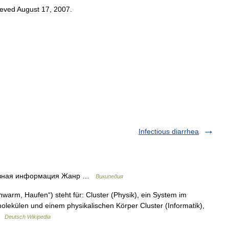
ieved
August
17
,
2007
.
Infectious diarrhea
сновная информация Жанр …
Википедия
warm, Haufen“) steht für: Cluster (Physik), ein System im
lekülen und einem physikalischen Körper Cluster (Informatik),
 …
Deutsch Wikipedia