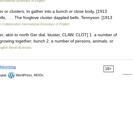
ternational Dictionary of English
ster or clusters; to gather into a bunch or close body. [1913
ls, . . . The foxglove cluster dappled bells. Tennyson. [1913
 Collaborative International Dictionary of English
ter; akin to north Ger dial. kluster, CLAW, CLOT] 1. a number of
 growing together; bunch 2. a number of persons, animals, or
nglish World dictionary
Advertising
18+
upal,
WordPress, MODx.