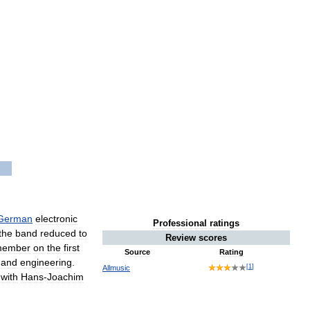
German
electronic
Professional
ratings
the
band
reduced
to
Review
scores
ember
on
the
first
Source
Rating
and
engineering
.
[
1
]
Allmusic
with
Hans
-
Joachim