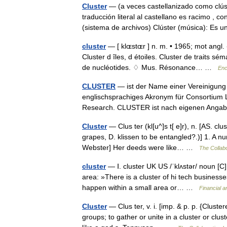
Cluster
— (a veces castellanizado como clúst
traducción literal al castellano es racimo , 
(sistema de archivos) Clúster (música): Es
cluster
— [ klɶstɶr ] n. m. • 1965; mot angl.
Cluster d îles, d étoiles. Cluster de traits s
de nucléotides. ♢ Mus. Résonance… …
Enc
CLUSTER
— ist der Name einer Vereinigung 
englischsprachiges Akronym für Consortium L
Research. CLUSTER ist nach eigenen Ang
Cluster
— Clus ter (kl[u^]s t[ e]r), n. [AS. clu
grapes, D. klissen to be entangled?.)] 1. A n
Webster] Her deeds were like… …
The Collabo
cluster
— Ⅰ. cluster UK US /ˈklʌstər/ noun [C]
area: »There is a cluster of hi tech businesses
happen within a small area or… …
Financial 
Cluster
— Clus ter, v. i. [imp. & p. p. {Cluster
groups; to gather or unite in a cluster or clu