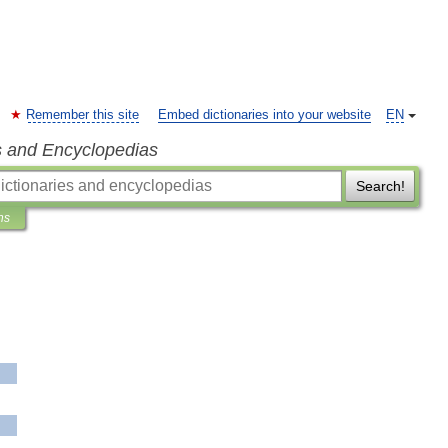
Remember this site
Embed dictionaries into your website
EN
s and Encyclopedias
Search!
ns