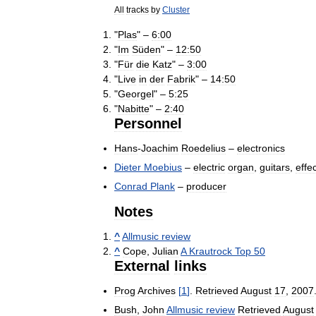
All
tracks
by
Cluster
"
Plas
" –
6:00
"
Im
Süden
" –
12:50
"
Für
die
Katz
" –
3:00
"
Live
in
der
Fabrik
" –
14:50
"
Georgel
" –
5:25
"
Nabitte
" –
2:40
Personnel
Hans
-
Joachim
Roedelius
–
electronics
Dieter
Moebius
–
electric
organ
,
guitars
,
effe
Conrad
Plank
–
producer
Notes
^
Allmusic
review
^
Cope
,
Julian
A
Krautrock
Top
50
External
links
Prog
Archives
[
1
]
.
Retrieved
August
17
,
2007
Bush
,
John
Allmusic
review
Retrieved
August