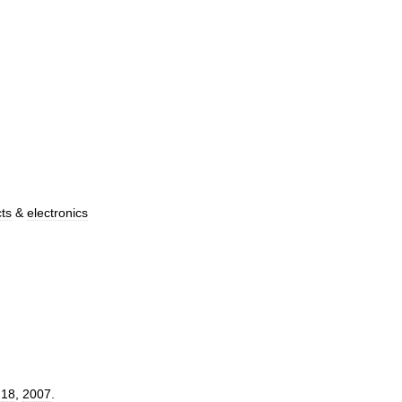
cts
&
electronics
.
18
,
2007
.