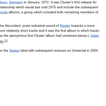
burg
,
Germany
in
January
,
1972
.
It
was
Cluster
'
s
first
release
for
elationship
which
would
last
until
1975
and
include
the
subsequent
monia
albums
,
a
group
which
included
both
remaining
members
of
the
discordant
,
proto
-
industrial
sound
of
Kluster
towards
a
more
ture
relatively
short
tracks
and
it
was
the
first
album
in
which
tracks
as
the
eponymous
first
Cluster
album
had
unnamed
pieces
.)
Julian
[
2
]
50
.
on
the
Spalax
label
with
subsequent
reissues
on
Universal
in
2004