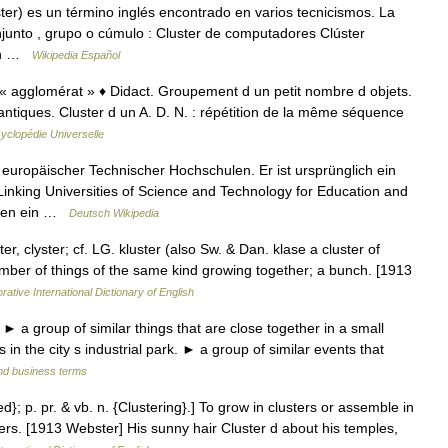
er) es un término inglés encontrado en varios tecnicismos. La
conjunto , grupo o cúmulo : Cluster de computadores Clúster
 un …
Wikipedia Español
 « agglomérat » ♦ Didact. Groupement d un petit nombre d objets.
émantiques. Cluster d un A. D. N. : répétition de la même séquence
yclopédie Universelle
europäischer Technischer Hochschulen. Er ist ursprünglich ein
inking Universities of Science and Technology for Education and
aben ein …
Deutsch Wikipedia
ster, clyster; cf. LG. kluster (also Sw. & Dan. klase a cluster of
umber of things of the same kind growing together; a bunch. [1913
rative International Dictionary of English
 ► a group of similar things that are close together in a small
 in the city s industrial park. ► a group of similar events that
and business terms
ed}; p. pr. & vb. n. {Clustering}.] To grow in clusters or assemble in
sters. [1913 Webster] His sunny hair Cluster d about his temples,