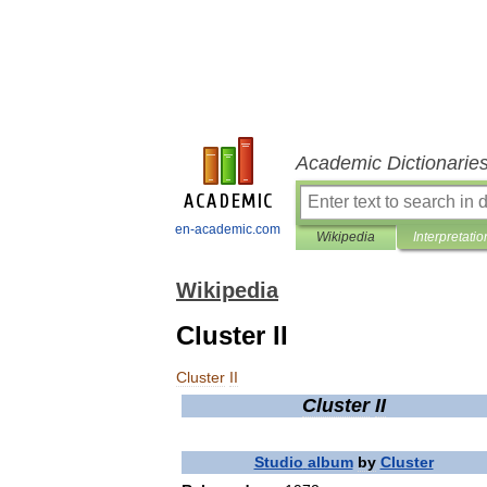
Academic Dictionarie
en-academic.com
Wikipedia
Interpretatio
Wikipedia
Cluster II
Cluster
II
Cluster
II
Studio
album
by
Cluster