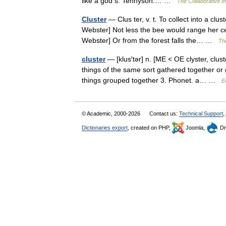
like a god s. Tennyson.… …
The Collaborative In
Cluster
— Clus ter, v. t. To collect into a clu
Webster] Not less the bee would range her cel
Webster] Or from the forest falls the… …
The
cluster
— [klus′tər] n. [ME < OE clyster, clus
things of the same sort gathered together or
things grouped together 3. Phonet. a… …
E
© Academic, 2000-2026
Contact us:
Technical Support
,
Dictionaries export
, created on PHP,
Joomla,
Dr