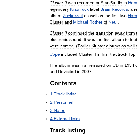
Cluster
II
was
recorded
at
Star
-
Studio
in
Ham
legendary
Krautrock
label
Brain
Records
,
a
r
album
Zuckerzeit
as
well
as
the
first
two
Har
Cluster
and
Michael
Rother
of
Neu
!
.
Cluster
II
continued
the
transition
away
from
electronic
sound
.
It
was
the
first
album
to
fea
were
named
. (
Earlier
Kluster
albums
as
well
Cope
included
Cluster
II
in
his
Krautrock
Top
The
album
was
first
reissued
on
CD
in
1994
and
Revisited
in
2007
.
Contents
1
Track
listing
2
Personnel
3
Notes
4
External
links
Track
listing