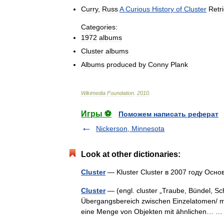
Curry
,
Russ
A
Curious
History
of
Cluster
Retr
Categories:
1972
albums
Cluster
albums
Albums
produced
by
Conny
Plank
Wikimedia
Foundation
.
2010
.
Игры ⚽
Поможем написать реферат
Nickerson, Minnesota
Look at other dictionaries:
Cluster
— Kluster Cluster в 2007 году О
Cluster
— (engl. cluster „Traube, Bündel, Sch
Übergangsbereich zwischen Einzelatomen/ mo
eine Menge von Objekten mit ähnlichen…