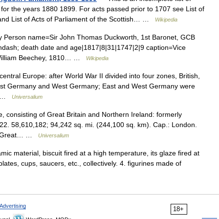
for the years 1880 1899. For acts passed prior to 1707 see List of
 and List of Acts of Parliament of the Scottish… …
Wikipedia
ry Person name=Sir John Thomas Duckworth, 1st Baronet, GCB
ndash; death date and age|1817|8|31|1747|2|9 caption=Vice
 William Beechey, 1810… …
Wikipedia
central Europe: after World War II divided into four zones, British,
o East Germany and West Germany; East and West Germany were
.… …
Universalium
consisting of Great Britain and Northern Ireland: formerly
22. 58,610,182; 94,242 sq. mi. (244,100 sq. km). Cap.: London.
 of Great… …
Universalium
ic material, biscuit fired at a high temperature, its glaze fired at
ates, cups, saucers, etc., collectively. 4. figurines made of
Advertising
18+