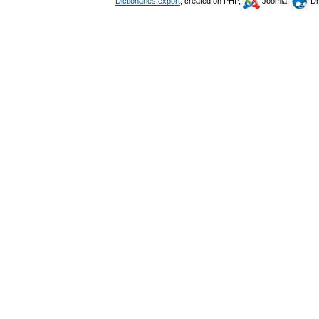
Dictionaries export
, created on PHP,
Joomla,
Dr