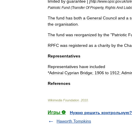
limited
by
guarantee
[
[
http:
//
www
.
opsi
.
gov
.
uk
/
si
/
Patriotic
Fund
(
Transfer
Of
Property
,
Rights
And
Liabi
The
fund
has
both
a
General
Council
and
a
s
the
organisation
.
The
fund
was
reorganized
by
the
"
Patriotic
F
RPFC
was
registered
as
a
charity
by
the
Char
Representatives
Representatives
have
included
*
Admiral
Cyprian
Bridge
;
1906
to
1912
;
Admir
References
Wikimedia
Foundation
.
2010
.
Игры ⚽
Нужно решить контрольную?
Haworth Tompkins