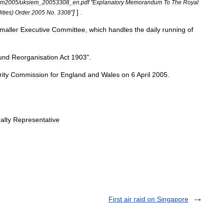
em2005
/
uksiem
_
20053308
_
en
.
pdf
"
Explanatory
Memorandum
To
The
Royal
]
] .
lities
)
Order
2005
No
.
3308
"
maller
Executive
Committee
,
which
handles
the
daily
running
of
und
Reorganisation
Act
1903
".
ity
Commission
for
England
and
Wales
on
6
April
2005
.
alty
Representative
First air raid on Singapore