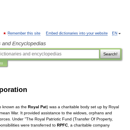
Remember this site
Embed dictionaries into your website
EN
s and Encyclopedias
Search!
ns
poration
o
known
as
the
Royal
Pat
)
was
a
charitable
body
set
up
by
Royal
imean
War
.
It
provided
assistance
to
the
widows
,
orphans
and
forces
.
Under
"
The
Royal
Patriotic
Fund
(
Transfer
Of
Property
,
onsibilities
were
transferred
to
RPFC
,
a
charitable
company