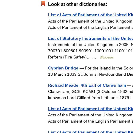
Look at other dictionaries:
List of Acts of Parliament of the United 
Acts of the Parliament of the United Kingdom 
Acts of Parliament of the English Parliament
List of Statutory Instruments of the Unit
Instruments of the United Kingdom in 200
700701 800801 900901 10001001 11001101
Reform (Fire Safety)… …
Wikipedia
Cyprian Bridge
— For the island in the Solo
13 March 1839 St. John s, Newfoundland Di
Richard Meade, 4th Earl of Clanwilliam
— A
Clanwilliam, GCB, KCMG (3 October 1832 ndas
known as Lord Gillford from birth until 1879
List of Acts of Parliament of the United 
Acts of the Parliament of the United Kingdom 
Acts of Parliament of the English Parliament
List of Acts of Parliament of the United 