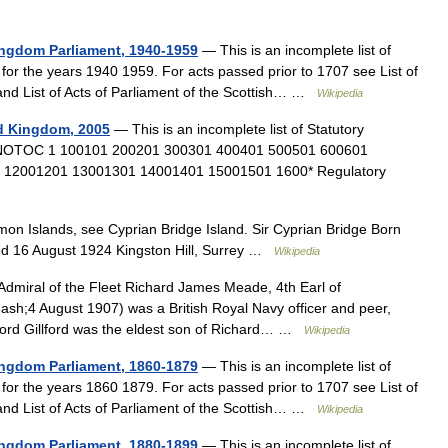
Kingdom Parliament, 1940-1959
— This is an incomplete list of
for the years 1940 1959. For acts passed prior to 1707 see List of
 and List of Acts of Parliament of the Scottish… …
Wikipedia
ed Kingdom, 2005
— This is an incomplete list of Statutory
5. NOTOC 1 100101 200201 300301 400401 500501 600601
 12001201 13001301 14001401 15001501 1600* Regulatory
mon Islands, see Cyprian Bridge Island. Sir Cyprian Bridge Born
ed 16 August 1924 Kingston Hill, Surrey …
Wikipedia
dmiral of the Fleet Richard James Meade, 4th Earl of
h;4 August 1907) was a British Royal Navy officer and peer,
.Lord Gillford was the eldest son of Richard… …
Wikipedia
Kingdom Parliament, 1860-1879
— This is an incomplete list of
for the years 1860 1879. For acts passed prior to 1707 see List of
 and List of Acts of Parliament of the Scottish… …
Wikipedia
Kingdom Parliament, 1880-1899
— This is an incomplete list of