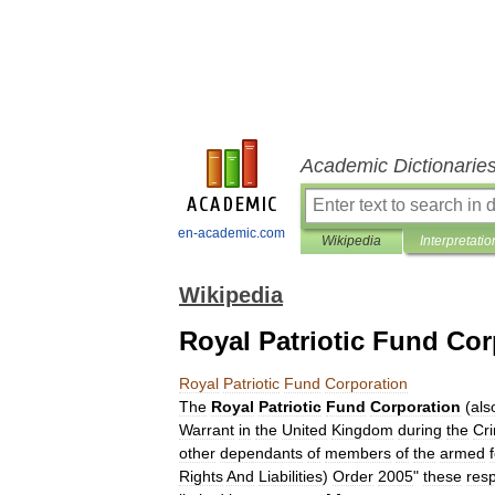
Academic Dictionarie
en-academic.com
Wikipedia
Interpretatio
Wikipedia
Royal Patriotic Fund Cor
Royal
Patriotic
Fund
Corporation
The
Royal
Patriotic
Fund
Corporation
(
als
Warrant
in
the
United
Kingdom
during
the
Cr
other
dependants
of
members
of
the
armed
Rights
And
Liabilities
)
Order
2005
"
these
resp