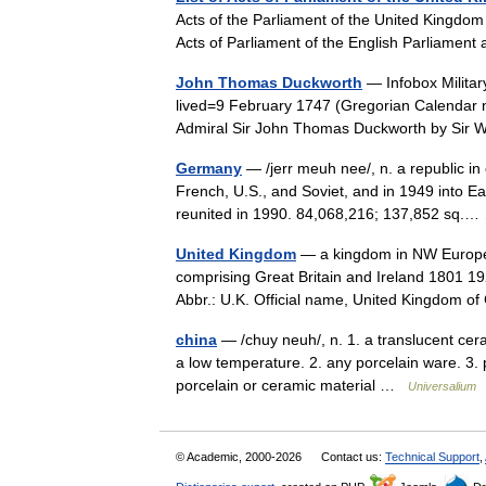
Acts of the Parliament of the United Kingdom 
Acts of Parliament of the English Parliament
John Thomas Duckworth
— Infobox Milita
lived=9 February 1747 (Gregorian Calendar 
Admiral Sir John Thomas Duckworth by Sir
Germany
— /jerr meuh nee/, n. a republic in 
French, U.S., and Soviet, and in 1949 int
reunited in 1990. 84,068,216; 137,852 sq
United Kingdom
— a kingdom in NW Europe, 
comprising Great Britain and Ireland 1801 19
Abbr.: U.K. Official name, United Kingdom
china
— /chuy neuh/, n. 1. a translucent ceram
a low temperature. 2. any porcelain ware. 3. pl
porcelain or ceramic material …
Universalium
© Academic, 2000-2026
Contact us:
Technical Support
,